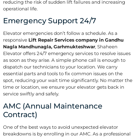
reducing the risk of sudden lift failures and increasing
operational life.
Emergency Support 24/7
Elevator emergencies don’t follow a schedule. As a
responsive
Lift Repair Services company in Gandhu
Nagla Mandhunagla, Garhmukteshwar
, Shaheen
Elevator offers 24/7 emergency services to resolve issues
as soon as they arise. A simple phone call is enough to
dispatch our technicians to your location. We carry
essential parts and tools to fix common issues on the
spot, reducing your wait time significantly. No matter the
time or location, we ensure your elevator gets back in
service swiftly and safely.
AMC (Annual Maintenance
Contract)
One of the best ways to avoid unexpected elevator
breakdowns is by enrolling in our AMC. As a professional