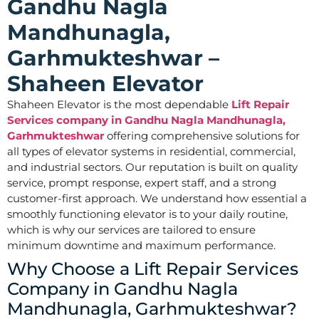
Gandhu Nagla
Mandhunagla,
Garhmukteshwar –
Shaheen Elevator
Shaheen Elevator is the most dependable
Lift Repair
Services company in Gandhu Nagla Mandhunagla,
Garhmukteshwar
offering comprehensive solutions for
all types of elevator systems in residential, commercial,
and industrial sectors. Our reputation is built on quality
service, prompt response, expert staff, and a strong
customer-first approach. We understand how essential a
smoothly functioning elevator is to your daily routine,
which is why our services are tailored to ensure
minimum downtime and maximum performance.
Why Choose a Lift Repair Services
Company in Gandhu Nagla
Mandhunagla, Garhmukteshwar?