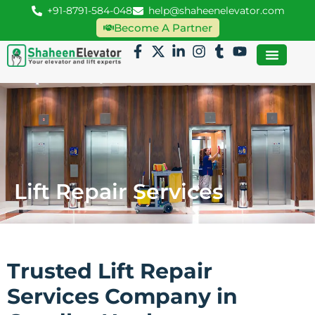
+91-8791-584-048
help@shaheenelevator.com
Become A Partner
Lift Repair Services
Trusted Lift Repair
Services Company in