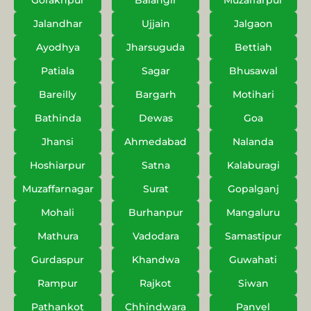
Gorakhpur
Balangir
Muzaffarpur
Jalandhar
Ujjain
Jalgaon
Ayodhya
Jharsuguda
Bettiah
Patiala
Sagar
Bhusawal
Bareilly
Bargarh
Motihari
Bathinda
Dewas
Goa
Jhansi
Ahmedabad
Nalanda
Hoshiarpur
Satna
Kalaburagi
Muzaffarnagar
Surat
Gopalganj
Mohali
Burhanpur
Mangaluru
Mathura
Vadodara
Samastipur
Gurdaspur
Khandwa
Guwahati
Rampur
Rajkot
Siwan
Pathankot
Chhindwara
Panvel