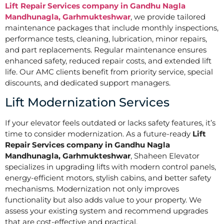
Lift Repair Services company in Gandhu Nagla
Mandhunagla, Garhmukteshwar
, we provide tailored
maintenance packages that include monthly inspections,
performance tests, cleaning, lubrication, minor repairs,
and part replacements. Regular maintenance ensures
enhanced safety, reduced repair costs, and extended lift
life. Our AMC clients benefit from priority service, special
discounts, and dedicated support managers.
Lift Modernization Services
If your elevator feels outdated or lacks safety features, it’s
time to consider modernization. As a future-ready
Lift
Repair Services company in Gandhu Nagla
Mandhunagla, Garhmukteshwar
, Shaheen Elevator
specializes in upgrading lifts with modern control panels,
energy-efficient motors, stylish cabins, and better safety
mechanisms. Modernization not only improves
functionality but also adds value to your property. We
assess your existing system and recommend upgrades
that are cost-effective and practical.