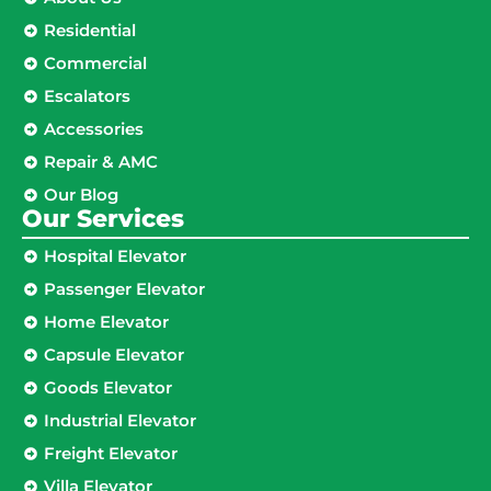
Residential
Commercial
Escalators
Accessories
Repair & AMC
Our Blog
Our Services
Hospital Elevator
Passenger Elevator
Home Elevator
Capsule Elevator
Goods Elevator
Industrial Elevator
Freight Elevator
Villa Elevator