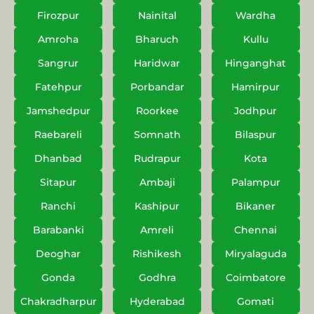
Firozpur
Nainital
Wardha
Amroha
Bharuch
Kullu
Sangrur
Haridwar
Hinganghat
Fatehpur
Porbandar
Hamirpur
Jamshedpur
Roorkee
Jodhpur
Raebareli
Somnath
Bilaspur
Dhanbad
Rudrapur
Kota
Sitapur
Ambaji
Palampur
Ranchi
Kashipur
Bikaner
Barabanki
Amreli
Chennai
Deoghar
Rishikesh
Miryalaguda
Gonda
Godhra
Coimbatore
Chakradharpur
Hyderabad
Gomati