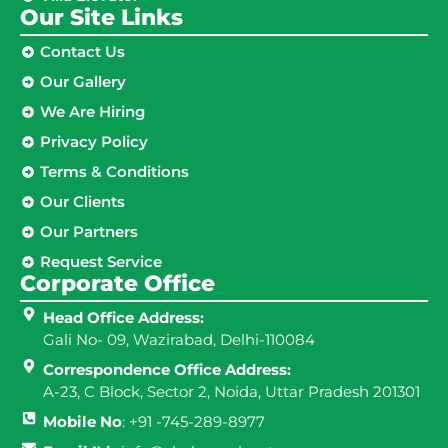
Our Site Links​
Contact Us
Our Gallery
We Are Hiring
Privacy Policy
Terms & Conditions
Our Clients
Our Partners
Request Service
Corporate Office
Head Office Address:
Gali No- 09, Wazirabad, Delhi-110084
Correspondence Office Address:
A-23, C Block, Sector 2, Noida, Uttar Pradesh 201301
Mobile No
: +91 -745-289-8977