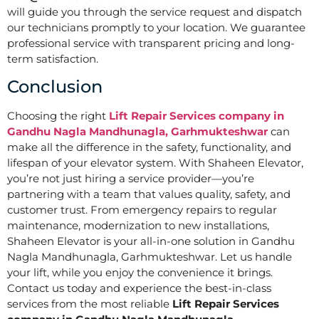
will guide you through the service request and dispatch
our technicians promptly to your location. We guarantee
professional service with transparent pricing and long-
term satisfaction.
Conclusion
Choosing the right
Lift Repair Services company in
Gandhu Nagla Mandhunagla, Garhmukteshwar
can
make all the difference in the safety, functionality, and
lifespan of your elevator system. With Shaheen Elevator,
you’re not just hiring a service provider—you’re
partnering with a team that values quality, safety, and
customer trust. From emergency repairs to regular
maintenance, modernization to new installations,
Shaheen Elevator is your all-in-one solution in Gandhu
Nagla Mandhunagla, Garhmukteshwar. Let us handle
your lift, while you enjoy the convenience it brings.
Contact us today and experience the best-in-class
services from the most reliable
Lift Repair Services