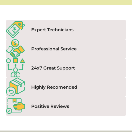
Expert Technicians
Professional Service
24x7 Great Support
Highly Recomended
Positive Reviews