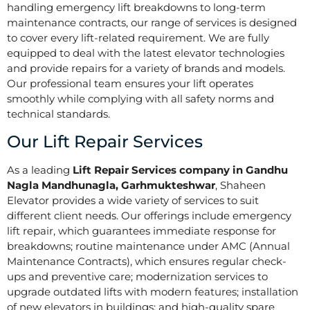
handling emergency lift breakdowns to long-term
maintenance contracts, our range of services is designed
to cover every lift-related requirement. We are fully
equipped to deal with the latest elevator technologies
and provide repairs for a variety of brands and models.
Our professional team ensures your lift operates
smoothly while complying with all safety norms and
technical standards.
Our Lift Repair Services
As a leading
Lift Repair Services company in Gandhu
Nagla Mandhunagla, Garhmukteshwar
, Shaheen
Elevator provides a wide variety of services to suit
different client needs. Our offerings include emergency
lift repair, which guarantees immediate response for
breakdowns; routine maintenance under AMC (Annual
Maintenance Contracts), which ensures regular check-
ups and preventive care; modernization services to
upgrade outdated lifts with modern features; installation
of new elevators in buildings; and high-quality spare