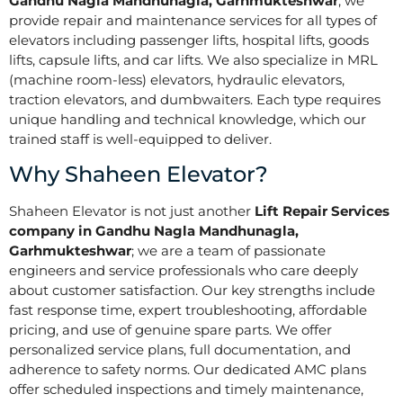
Gandhu Nagla Mandhunagla, Garhmukteshwar
, we
provide repair and maintenance services for all types of
elevators including passenger lifts, hospital lifts, goods
lifts, capsule lifts, and car lifts. We also specialize in MRL
(machine room-less) elevators, hydraulic elevators,
traction elevators, and dumbwaiters. Each type requires
unique handling and technical knowledge, which our
trained staff is well-equipped to deliver.
Why Shaheen Elevator?
Shaheen Elevator is not just another
Lift Repair Services
company in Gandhu Nagla Mandhunagla,
Garhmukteshwar
; we are a team of passionate
engineers and service professionals who care deeply
about customer satisfaction. Our key strengths include
fast response time, expert troubleshooting, affordable
pricing, and use of genuine spare parts. We offer
personalized service plans, full documentation, and
adherence to safety norms. Our dedicated AMC plans
offer scheduled inspections and timely maintenance,