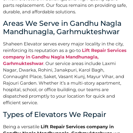
parts replacement. Our focus remains on providing safe,
durable, and affordable solutions.
Areas We Serve in Gandhu Nagla
Mandhunagla, Garhmukteshwar
Shaheen Elevator serves every major locality in the city,
reinforcing its reputation as a go-to
Lift Repair Services
company in Gandhu Nagla Mandhunagla,
Garhmukteshwar
. Our service areas include Laxmi
Nagar, Dwarka, Rohini, Janakpuri, Karol Bagh,
Connaught Place, Saket, Vasant Kunj, Mayur Vihar, and
Rajouri Garden. Whether it’s a multi-story apartment,
hospital, school, or office building, our teams are
dispatched promptly to your location for quick and
efficient service.
Types of Elevators We Repair
Being a versatile
Lift Repair Services company in