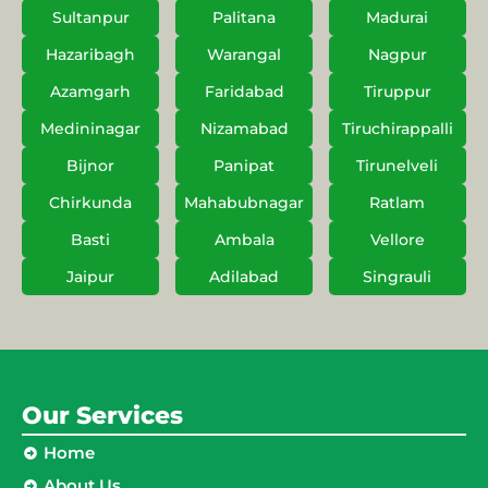
Sultanpur
Palitana
Madurai
Hazaribagh
Warangal
Nagpur
Azamgarh
Faridabad
Tiruppur
Medininagar
Nizamabad
Tiruchirappalli
Bijnor
Panipat
Tirunelveli
Chirkunda
Mahabubnagar
Ratlam
Basti
Ambala
Vellore
Jaipur
Adilabad
Singrauli
Our Services
Home
About Us