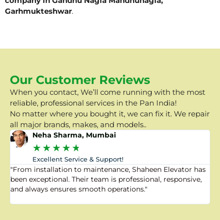
company in Gandhu Nagla Mandhunagla,
Garhmukteshwar
.
Our Customer Reviews
When you contact, We’ll come running with the most
reliable, professional services in the Pan India!
No matter where you bought it, we can fix it. We repair
all major brands, makes, and models..
Neha Sharma, Mumbai
★
★
★
★
★
Excellent Service & Support!
"From installation to maintenance, Shaheen Elevator has
"
been exceptional. Their team is professional, responsive,
a
and always ensures smooth operations."
a
f