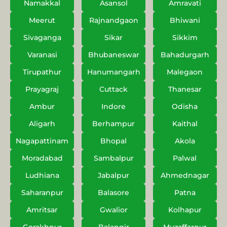
Namakkal
Asansol
Amravati
Meerut
Rajnandgaon
Bhiwani
Sivaganga
Sikar
Sikkim
Varanasi
Bhubaneswar
Bahadurgarh
Tirupathur
Hanumangarh
Malegaon
Prayagraj
Cuttack
Thanesar
Ambur
Indore
Odisha
Aligarh
Berhampur
Kaithal
Nagapattinam
Bhopal
Akola
Moradabad
Sambalpur
Palwal
Ludhiana
Jabalpur
Ahmednagar
Saharanpur
Balasore
Patna
Amritsar
Gwalior
Kolhapur