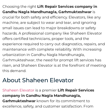
Choosing the right
Lift Repair Services company in
Gandhu Nagla Mandhunagla, Garhmukteshwar
is
crucial for both safety and efficiency. Elevators, like any
machine, are subject to wear and tear, and ignoring
small issues can lead to major breakdowns or safety
hazards. A professional company like Shaheen Elevator
offers certified technicians, proper tools, and the
experience required to carry out diagnostics, repairs, and
maintenance with complete reliability. With increasing
urbanization in Gandhu Nagla Mandhunagla,
Garhmukteshwar, the need for prompt lift services has
risen, and Shaheen Elevator is at the forefront of meeting
this demand.
About Shaheen Elevator
Shaheen Elevator
is a premier
Lift Repair Services
company in Gandhu Nagla Mandhunagla,
Garhmukteshwar
known for its commitment to
excellence, safety, and customer satisfaction. From