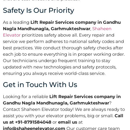
Safety Is Our Priority
As a leading
Lift Repair Services company in Gandhu
Nagla Mandhunagla, Garhmukteshwar
,
Shaheen
Elevator
prioritizes safety above all. Every repair and
service we perform adheres to national safety codes and
best practices. We conduct thorough safety checks after
each job to ensure everything is in proper working order.
Our technicians undergo frequent training to stay
updated with new technologies and safety protocols,
ensuring you always receive world-class service.
Get in Touch With Us
Looking for a reliable
Lift Repair Services company in
Gandhu Nagla Mandhunagla, Garhmukteshwar
?
Contact Shaheen Elevator today! We are always ready to
assist you with your elevator problems, big or small.
Call
us at +91-8791584048
or
email us
at
info@shaheenelevator.com
Our customer care team