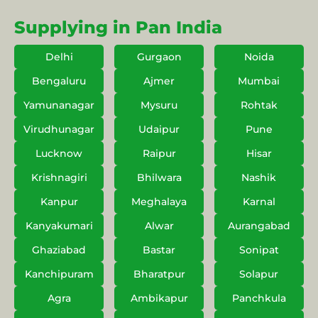
Supplying in Pan India
Delhi
Gurgaon
Noida
Bengaluru
Ajmer
Mumbai
Yamunanagar
Mysuru
Rohtak
Virudhunagar
Udaipur
Pune
Lucknow
Raipur
Hisar
Krishnagiri
Bhilwara
Nashik
Kanpur
Meghalaya
Karnal
Kanyakumari
Alwar
Aurangabad
Ghaziabad
Bastar
Sonipat
Kanchipuram
Bharatpur
Solapur
Agra
Ambikapur
Panchkula