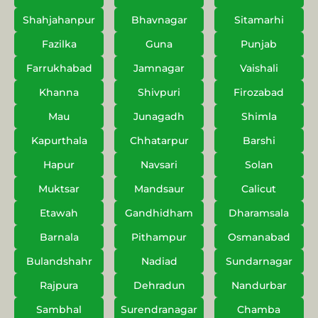
Shahjahanpur
Bhavnagar
Sitamarhi
Fazilka
Guna
Punjab
Farrukhabad
Jamnagar
Vaishali
Khanna
Shivpuri
Firozabad
Mau
Junagadh
Shimla
Kapurthala
Chhatarpur
Barshi
Hapur
Navsari
Solan
Muktsar
Mandsaur
Calicut
Etawah
Gandhidham
Dharamsala
Barnala
Pithampur
Osmanabad
Bulandshahr
Nadiad
Sundarnagar
Rajpura
Dehradun
Nandurbar
Sambhal
Surendranagar
Chamba