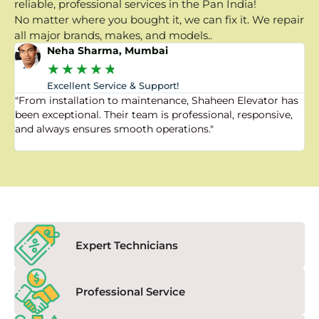
reliable, professional services in the Pan India!
No matter where you bought it, we can fix it. We repair
all major brands, makes, and models..
Neha Sharma, Mumbai
★
★
★
★
★
Excellent Service & Support!
"From installation to maintenance, Shaheen Elevator has
"
been exceptional. Their team is professional, responsive,
a
and always ensures smooth operations."
a
f
Expert Technicians
Professional Service