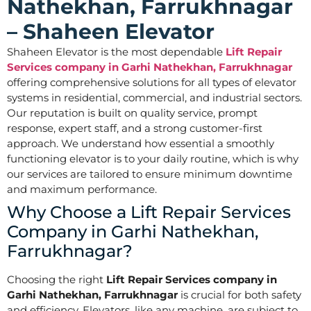
Nathekhan, Farrukhnagar
– Shaheen Elevator
Shaheen Elevator is the most dependable
Lift Repair
Services company in Garhi Nathekhan, Farrukhnagar
offering comprehensive solutions for all types of elevator
systems in residential, commercial, and industrial sectors.
Our reputation is built on quality service, prompt
response, expert staff, and a strong customer-first
approach. We understand how essential a smoothly
functioning elevator is to your daily routine, which is why
our services are tailored to ensure minimum downtime
and maximum performance.
Why Choose a Lift Repair Services
Company in Garhi Nathekhan,
Farrukhnagar?
Choosing the right
Lift Repair Services company in
Garhi Nathekhan, Farrukhnagar
is crucial for both safety
and efficiency. Elevators, like any machine, are subject to