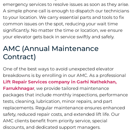
emergency services to resolve issues as soon as they arise.
A simple phone call is enough to dispatch our technicians
to your location. We carry essential parts and tools to fix
common issues on the spot, reducing your wait time
significantly. No matter the time or location, we ensure
your elevator gets back in service swiftly and safely.
AMC (Annual Maintenance
Contract)
One of the best ways to avoid unexpected elevator
breakdowns is by enrolling in our AMC. As a professional
Lift Repair Services company in Garhi Nathekhan,
Farrukhnagar
, we provide tailored maintenance
packages that include monthly inspections, performance
tests, cleaning, lubrication, minor repairs, and part
replacements. Regular maintenance ensures enhanced
safety, reduced repair costs, and extended lift life. Our
AMC clients benefit from priority service, special
discounts, and dedicated support managers.