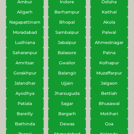
Ambur
Indore
Odisha
Aligarh
Berhampur
Kaithal
Nagapattinam
Bhopal
Akola
Moradabad
Sambalpur
Palwal
Ludhiana
Jabalpur
Ahmednagar
Saharanpur
Balasore
Patna
Amritsar
Gwalior
Kolhapur
Gorakhpur
Balangir
Muzaffarpur
Jalandhar
Ujjain
Jalgaon
Ayodhya
Jharsuguda
Bettiah
Patiala
Sagar
Bhusawal
Bareilly
Bargarh
Motihari
Bathinda
Dewas
Goa