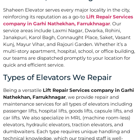
Shaheen Elevator serves every major locality in the city,
reinforcing its reputation as a go-to
Lift Repair Services
company in Garhi Nathekhan, Farrukhnagar
. Our
service areas include Laxmi Nagar, Dwarka, Rohini,
Janakpuri, Karol Bagh, Connaught Place, Saket, Vasant
Kunj, Mayur Vihar, and Rajouri Garden. Whether it’s a
multi-story apartment, hospital, school, or office building,
our teams are dispatched promptly to your location for
quick and efficient service.
Types of Elevators We Repair
Being a versatile
Lift Repair Services company in Garhi
Nathekhan, Farrukhnagar
, we provide repair and
maintenance services for all types of elevators including
passenger lifts, hospital lifts, goods lifts, capsule lifts, and
car lifts. We also specialize in MRL (machine room-less)
elevators, hydraulic elevators, traction elevators, and
dumbwaiters. Each type requires unique handling and
technical knowledge, which our trained staff is well-