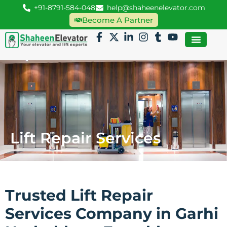
+91-8791-584-048
help@shaheenelevator.com
Become A Partner
Lift Repair Services
Trusted Lift Repair
Services Company in Garhi