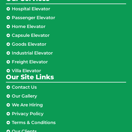
Hospital Elevator
Passenger Elevator
Home Elevator
Capsule Elevator
Goods Elevator
Industrial Elevator
Freight Elevator
Villa Elevator
Our Site Links​
Contact Us
Our Gallery
We Are Hiring
Privacy Policy
Terms & Conditions
Our Clients