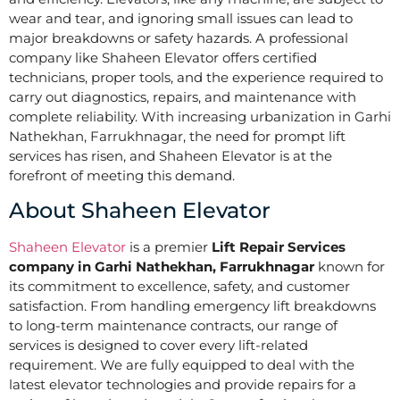
wear and tear, and ignoring small issues can lead to
major breakdowns or safety hazards. A professional
company like Shaheen Elevator offers certified
technicians, proper tools, and the experience required to
carry out diagnostics, repairs, and maintenance with
complete reliability. With increasing urbanization in Garhi
Nathekhan, Farrukhnagar, the need for prompt lift
services has risen, and Shaheen Elevator is at the
forefront of meeting this demand.
About Shaheen Elevator
Shaheen Elevator
is a premier
Lift Repair Services
company in Garhi Nathekhan, Farrukhnagar
known for
its commitment to excellence, safety, and customer
satisfaction. From handling emergency lift breakdowns
to long-term maintenance contracts, our range of
services is designed to cover every lift-related
requirement. We are fully equipped to deal with the
latest elevator technologies and provide repairs for a