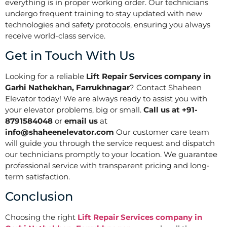
everything is in proper working order. Our technicians
undergo frequent training to stay updated with new
technologies and safety protocols, ensuring you always
receive world-class service.
Get in Touch With Us
Looking for a reliable
Lift Repair Services company in
Garhi Nathekhan, Farrukhnagar
? Contact Shaheen
Elevator today! We are always ready to assist you with
your elevator problems, big or small.
Call us at +91-
8791584048
or
email us
at
info@shaheenelevator.com
Our customer care team
will guide you through the service request and dispatch
our technicians promptly to your location. We guarantee
professional service with transparent pricing and long-
term satisfaction.
Conclusion
Choosing the right
Lift Repair Services company in