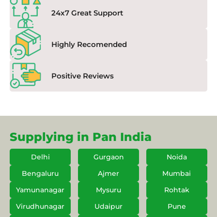
24x7 Great Support
Highly Recomended
Positive Reviews
Supplying in Pan India
Delhi
Gurgaon
Noida
Bengaluru
Ajmer
Mumbai
Yamunanagar
Mysuru
Rohtak
Virudhunagar
Udaipur
Pune