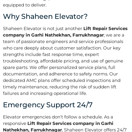
equipped to deliver.
Why Shaheen Elevator?
Shaheen Elevator is not just another
Lift Repair Services
company in Garhi Nathekhan, Farrukhnagar
; we are a
team of passionate engineers and service professionals
who care deeply about customer satisfaction. Our key
strengths include fast response time, expert
troubleshooting, affordable pricing, and use of genuine
spare parts. We offer personalized service plans, full
documentation, and adherence to safety norms. Our
dedicated AMC plans offer scheduled inspections and
timely maintenance, reducing the risk of sudden lift
failures and increasing operational life.
Emergency Support 24/7
Elevator emergencies don’t follow a schedule. As a
responsive
Lift Repair Services company in Garhi
Nathekhan, Farrukhnagar
, Shaheen Elevator offers 24/7