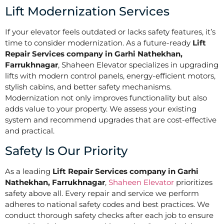
Lift Modernization Services
If your elevator feels outdated or lacks safety features, it’s
time to consider modernization. As a future-ready
Lift
Repair Services company in Garhi Nathekhan,
Farrukhnagar
, Shaheen Elevator specializes in upgrading
lifts with modern control panels, energy-efficient motors,
stylish cabins, and better safety mechanisms.
Modernization not only improves functionality but also
adds value to your property. We assess your existing
system and recommend upgrades that are cost-effective
and practical.
Safety Is Our Priority
As a leading
Lift Repair Services company in Garhi
Nathekhan, Farrukhnagar
,
Shaheen Elevator
prioritizes
safety above all. Every repair and service we perform
adheres to national safety codes and best practices. We
conduct thorough safety checks after each job to ensure