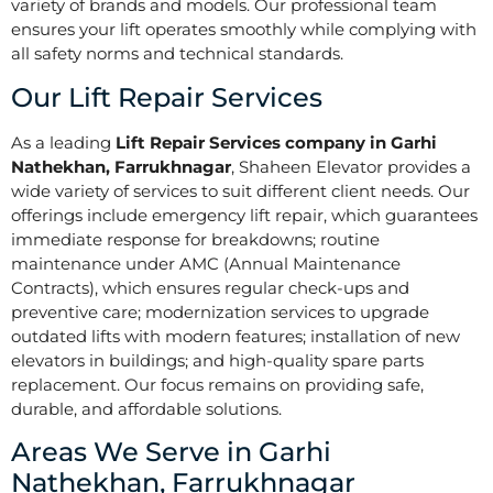
variety of brands and models. Our professional team
ensures your lift operates smoothly while complying with
all safety norms and technical standards.
Our Lift Repair Services
As a leading
Lift Repair Services company in Garhi
Nathekhan, Farrukhnagar
, Shaheen Elevator provides a
wide variety of services to suit different client needs. Our
offerings include emergency lift repair, which guarantees
immediate response for breakdowns; routine
maintenance under AMC (Annual Maintenance
Contracts), which ensures regular check-ups and
preventive care; modernization services to upgrade
outdated lifts with modern features; installation of new
elevators in buildings; and high-quality spare parts
replacement. Our focus remains on providing safe,
durable, and affordable solutions.
Areas We Serve in Garhi
Nathekhan, Farrukhnagar