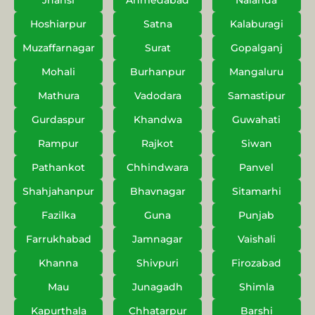
Jhansi
Ahmedabad
Nalanda
Hoshiarpur
Satna
Kalaburagi
Muzaffarnagar
Surat
Gopalganj
Mohali
Burhanpur
Mangaluru
Mathura
Vadodara
Samastipur
Gurdaspur
Khandwa
Guwahati
Rampur
Rajkot
Siwan
Pathankot
Chhindwara
Panvel
Shahjahanpur
Bhavnagar
Sitamarhi
Fazilka
Guna
Punjab
Farrukhabad
Jamnagar
Vaishali
Khanna
Shivpuri
Firozabad
Mau
Junagadh
Shimla
Kapurthala
Chhatarpur
Barshi