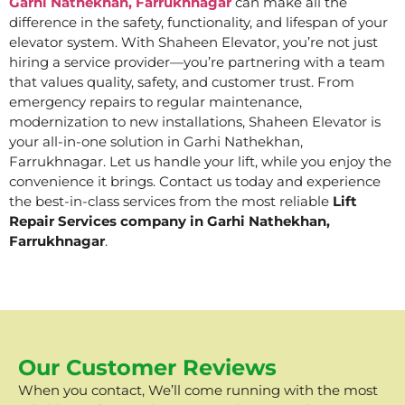
Garhi Nathekhan, Farrukhnagar
can make all the
difference in the safety, functionality, and lifespan of your
elevator system. With Shaheen Elevator, you’re not just
hiring a service provider—you’re partnering with a team
that values quality, safety, and customer trust. From
emergency repairs to regular maintenance,
modernization to new installations, Shaheen Elevator is
your all-in-one solution in Garhi Nathekhan,
Farrukhnagar. Let us handle your lift, while you enjoy the
convenience it brings. Contact us today and experience
the best-in-class services from the most reliable
Lift
Repair Services company in Garhi Nathekhan,
Farrukhnagar
.
Our Customer Reviews
When you contact, We’ll come running with the most