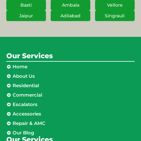
Basti
Ambala
Vellore
Jaipur
Adilabad
Singrauli
Our Services
Home
About Us
Residential
Commercial
Escalators
Accessories
Repair & AMC
Our Blog
Our Services