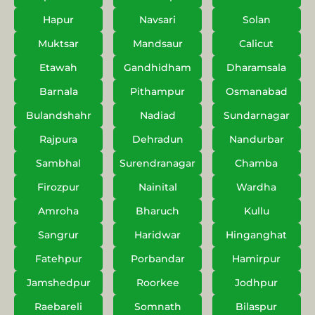
Hapur
Navsari
Solan
Muktsar
Mandsaur
Calicut
Etawah
Gandhidham
Dharamsala
Barnala
Pithampur
Osmanabad
Bulandshahr
Nadiad
Sundarnagar
Rajpura
Dehradun
Nandurbar
Sambhal
Surendranagar
Chamba
Firozpur
Nainital
Wardha
Amroha
Bharuch
Kullu
Sangrur
Haridwar
Hinganghat
Fatehpur
Porbandar
Hamirpur
Jamshedpur
Roorkee
Jodhpur
Raebareli
Somnath
Bilaspur