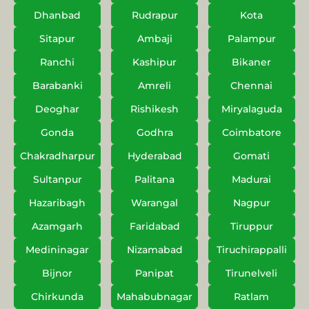
Dhanbad
Rudrapur
Kota
Sitapur
Ambaji
Palampur
Ranchi
Kashipur
Bikaner
Barabanki
Amreli
Chennai
Deoghar
Rishikesh
Miryalaguda
Gonda
Godhra
Coimbatore
Chakradharpur
Hyderabad
Gomati
Sultanpur
Palitana
Madurai
Hazaribagh
Warangal
Nagpur
Azamgarh
Faridabad
Tiruppur
Medininagar
Nizamabad
Tiruchirappalli
Bijnor
Panipat
Tirunelveli
Chirkunda
Mahabubnagar
Ratlam