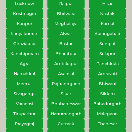
Lucknow
Raipur
Hisar
Krishnagiri
Bhilwara
Nashik
Kanpur
Meghalaya
Karnal
Kanyakumari
Alwar
Aurangabad
Ghaziabad
Bastar
Sonipat
Kanchipuram
Bharatpur
Solapur
Agra
Ambikapur
Panchkula
Namakkal
Asansol
Amravati
Meerut
Rajnandgaon
Bhiwani
Sivaganga
Sikar
Sikkim
Varanasi
Bhubaneswar
Bahadurgarh
Tirupathur
Hanumangarh
Malegaon
Prayagraj
Cuttack
Thanesar