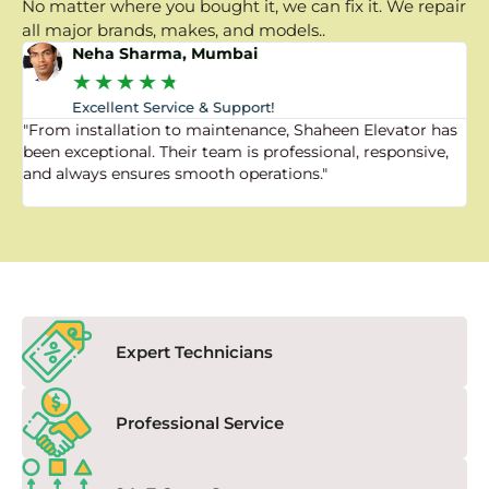
No matter where you bought it, we can fix it. We repair
all major brands, makes, and models..
Neha Sharma, Mumbai
★
★
★
★
★
Excellent Service & Support!
"From installation to maintenance, Shaheen Elevator has
"
been exceptional. Their team is professional, responsive,
a
and always ensures smooth operations."
a
f
Expert Technicians
Professional Service