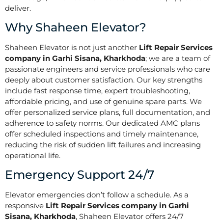
deliver.
Why Shaheen Elevator?
Shaheen Elevator is not just another
Lift Repair Services
company in Garhi Sisana, Kharkhoda
; we are a team of
passionate engineers and service professionals who care
deeply about customer satisfaction. Our key strengths
include fast response time, expert troubleshooting,
affordable pricing, and use of genuine spare parts. We
offer personalized service plans, full documentation, and
adherence to safety norms. Our dedicated AMC plans
offer scheduled inspections and timely maintenance,
reducing the risk of sudden lift failures and increasing
operational life.
Emergency Support 24/7
Elevator emergencies don’t follow a schedule. As a
responsive
Lift Repair Services company in Garhi
Sisana, Kharkhoda
, Shaheen Elevator offers 24/7