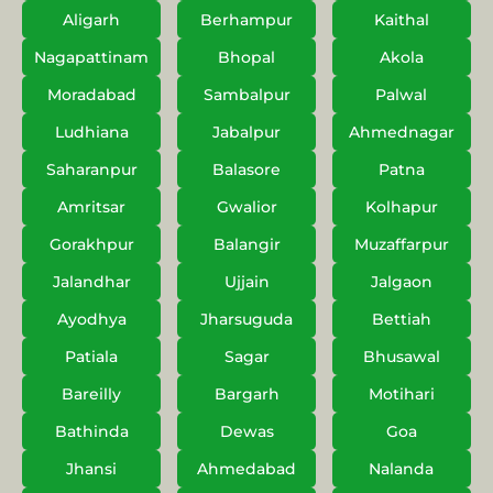
Aligarh
Berhampur
Kaithal
Nagapattinam
Bhopal
Akola
Moradabad
Sambalpur
Palwal
Ludhiana
Jabalpur
Ahmednagar
Saharanpur
Balasore
Patna
Amritsar
Gwalior
Kolhapur
Gorakhpur
Balangir
Muzaffarpur
Jalandhar
Ujjain
Jalgaon
Ayodhya
Jharsuguda
Bettiah
Patiala
Sagar
Bhusawal
Bareilly
Bargarh
Motihari
Bathinda
Dewas
Goa
Jhansi
Ahmedabad
Nalanda