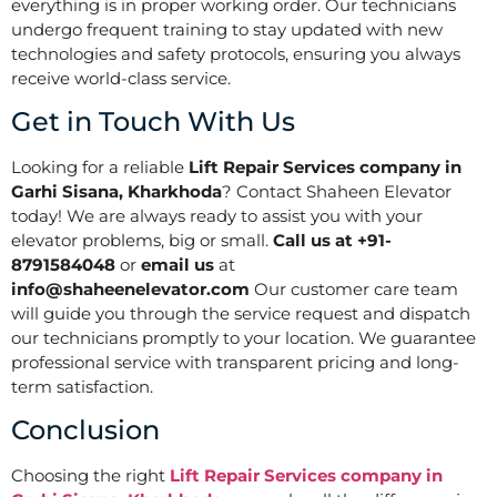
everything is in proper working order. Our technicians
undergo frequent training to stay updated with new
technologies and safety protocols, ensuring you always
receive world-class service.
Get in Touch With Us
Looking for a reliable
Lift Repair Services company in
Garhi Sisana, Kharkhoda
? Contact Shaheen Elevator
today! We are always ready to assist you with your
elevator problems, big or small.
Call us at +91-
8791584048
or
email us
at
info@shaheenelevator.com
Our customer care team
will guide you through the service request and dispatch
our technicians promptly to your location. We guarantee
professional service with transparent pricing and long-
term satisfaction.
Conclusion
Choosing the right
Lift Repair Services company in