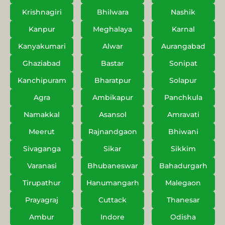
Krishnagiri
Bhilwara
Nashik
Kanpur
Meghalaya
Karnal
Kanyakumari
Alwar
Aurangabad
Ghaziabad
Bastar
Sonipat
Kanchipuram
Bharatpur
Solapur
Agra
Ambikapur
Panchkula
Namakkal
Asansol
Amravati
Meerut
Rajnandgaon
Bhiwani
Sivaganga
Sikar
Sikkim
Varanasi
Bhubaneswar
Bahadurgarh
Tirupathur
Hanumangarh
Malegaon
Prayagraj
Cuttack
Thanesar
Ambur
Indore
Odisha