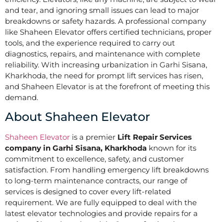
and tear, and ignoring small issues can lead to major
breakdowns or safety hazards. A professional company
like Shaheen Elevator offers certified technicians, proper
tools, and the experience required to carry out
diagnostics, repairs, and maintenance with complete
reliability. With increasing urbanization in Garhi Sisana,
Kharkhoda, the need for prompt lift services has risen,
and Shaheen Elevator is at the forefront of meeting this
demand.
About Shaheen Elevator
Shaheen Elevator
is a premier
Lift Repair Services
company in Garhi Sisana, Kharkhoda
known for its
commitment to excellence, safety, and customer
satisfaction. From handling emergency lift breakdowns
to long-term maintenance contracts, our range of
services is designed to cover every lift-related
requirement. We are fully equipped to deal with the
latest elevator technologies and provide repairs for a