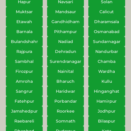
Hapur
Navsari
Solan
Muktsar
Mandsaur
Calicut
Etawah
Gandhidham
Dharamsala
Barnala
Pithampur
Osmanabad
Bulandshahr
Nadiad
Sundarnagar
Rajpura
Dehradun
Nandurbar
Sambhal
Surendranagar
Chamba
Firozpur
Nainital
Wardha
Amroha
Bharuch
Kullu
Sangrur
Haridwar
Hinganghat
Fatehpur
Porbandar
Hamirpur
Jamshedpur
Roorkee
Jodhpur
Raebareli
Somnath
Bilaspur