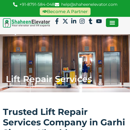
+91-8791-584-048
help@shaheenelevator.com
Become A Partner
Lift Repair Services
Trusted Lift Repair
Services Company in Garhi