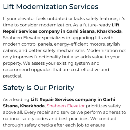
Lift Modernization Services
If your elevator feels outdated or lacks safety features, it’s
time to consider modernization. As a future-ready
Lift
Repair Services company in Garhi Sisana, Kharkhoda
,
Shaheen Elevator specializes in upgrading lifts with
modern control panels, energy-efficient motors, stylish
cabins, and better safety mechanisms. Modernization not
only improves functionality but also adds value to your
property. We assess your existing system and
recommend upgrades that are cost-effective and
practical.
Safety Is Our Priority
As a leading
Lift Repair Services company in Garhi
Sisana, Kharkhoda
,
Shaheen Elevator
prioritizes safety
above all. Every repair and service we perform adheres to
national safety codes and best practices. We conduct
thorough safety checks after each job to ensure