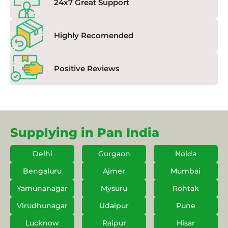
24x7 Great Support
Highly Recomended
Positive Reviews
Supplying in Pan India
Delhi
Gurgaon
Noida
Bengaluru
Ajmer
Mumbai
Yamunanagar
Mysuru
Rohtak
Virudhunagar
Udaipur
Pune
Lucknow
Raipur
Hisar