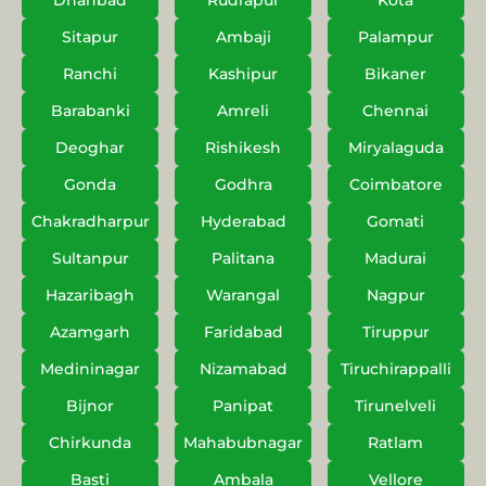
Dhanbad
Rudrapur
Kota
Sitapur
Ambaji
Palampur
Ranchi
Kashipur
Bikaner
Barabanki
Amreli
Chennai
Deoghar
Rishikesh
Miryalaguda
Gonda
Godhra
Coimbatore
Chakradharpur
Hyderabad
Gomati
Sultanpur
Palitana
Madurai
Hazaribagh
Warangal
Nagpur
Azamgarh
Faridabad
Tiruppur
Medininagar
Nizamabad
Tiruchirappalli
Bijnor
Panipat
Tirunelveli
Chirkunda
Mahabubnagar
Ratlam
Basti
Ambala
Vellore