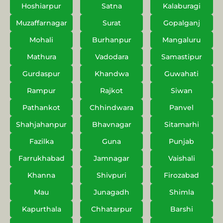
Hoshiarpur
Satna
Kalaburagi
Muzaffarnagar
Surat
Gopalganj
Mohali
Burhanpur
Mangaluru
Mathura
Vadodara
Samastipur
Gurdaspur
Khandwa
Guwahati
Rampur
Rajkot
Siwan
Pathankot
Chhindwara
Panvel
Shahjahanpur
Bhavnagar
Sitamarhi
Fazilka
Guna
Punjab
Farrukhabad
Jamnagar
Vaishali
Khanna
Shivpuri
Firozabad
Mau
Junagadh
Shimla
Kapurthala
Chhatarpur
Barshi