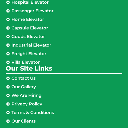
Hospital Elevator
Passenger Elevator
Home Elevator
Capsule Elevator
Goods Elevator
Industrial Elevator
Freight Elevator
Villa Elevator
Our Site Links​
Contact Us
Our Gallery
We Are Hiring
Privacy Policy
Terms & Conditions
Our Clients