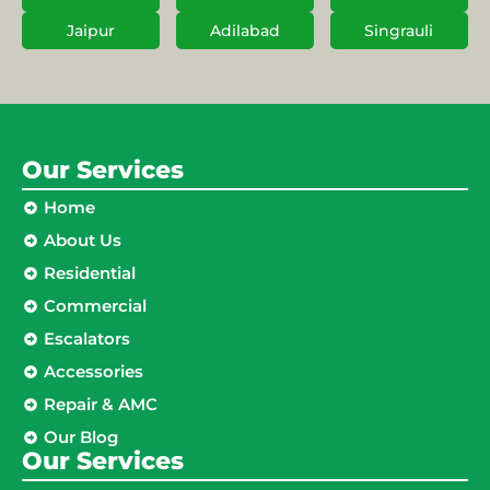
Jaipur
Adilabad
Singrauli
Our Services
Home
About Us
Residential
Commercial
Escalators
Accessories
Repair & AMC
Our Blog
Our Services