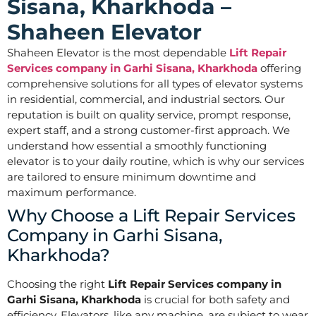
Sisana, Kharkhoda –
Shaheen Elevator
Shaheen Elevator is the most dependable
Lift Repair
Services company in Garhi Sisana, Kharkhoda
offering
comprehensive solutions for all types of elevator systems
in residential, commercial, and industrial sectors. Our
reputation is built on quality service, prompt response,
expert staff, and a strong customer-first approach. We
understand how essential a smoothly functioning
elevator is to your daily routine, which is why our services
are tailored to ensure minimum downtime and
maximum performance.
Why Choose a Lift Repair Services
Company in Garhi Sisana,
Kharkhoda?
Choosing the right
Lift Repair Services company in
Garhi Sisana, Kharkhoda
is crucial for both safety and
efficiency. Elevators, like any machine, are subject to wear