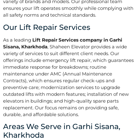
variety of brands and models. Our professional team
ensures your lift operates smoothly while complying with
all safety norms and technical standards.
Our Lift Repair Services
As a leading
Lift Repair Services company in Garhi
Sisana, Kharkhoda
, Shaheen Elevator provides a wide
variety of services to suit different client needs. Our
offerings include emergency lift repair, which guarantees
immediate response for breakdowns; routine
maintenance under AMC (Annual Maintenance
Contracts), which ensures regular check-ups and
preventive care; modernization services to upgrade
outdated lifts with modern features; installation of new
elevators in buildings; and high-quality spare parts
replacement. Our focus remains on providing safe,
durable, and affordable solutions.
Areas We Serve in Garhi Sisana,
Kharkhoda