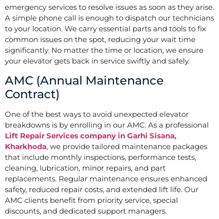
emergency services to resolve issues as soon as they arise.
A simple phone call is enough to dispatch our technicians
to your location. We carry essential parts and tools to fix
common issues on the spot, reducing your wait time
significantly. No matter the time or location, we ensure
your elevator gets back in service swiftly and safely.
AMC (Annual Maintenance
Contract)
One of the best ways to avoid unexpected elevator
breakdowns is by enrolling in our AMC. As a professional
Lift Repair Services company in Garhi Sisana,
Kharkhoda
, we provide tailored maintenance packages
that include monthly inspections, performance tests,
cleaning, lubrication, minor repairs, and part
replacements. Regular maintenance ensures enhanced
safety, reduced repair costs, and extended lift life. Our
AMC clients benefit from priority service, special
discounts, and dedicated support managers.