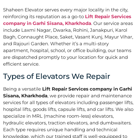
Shaheen Elevator serves every major locality in the city,
reinforcing its reputation as a go-to
Lift Repair Services
company in Garhi Sisana, Kharkhoda
. Our service areas
include Laxmi Nagar, Dwarka, Rohini, Janakpuri, Karol
Bagh, Connaught Place, Saket, Vasant Kunj, Mayur Vihar,
and Rajouri Garden. Whether it’s a multi-story
apartment, hospital, school, or office building, our teams
are dispatched promptly to your location for quick and
efficient service.
Types of Elevators We Repair
Being a versatile
Lift Repair Services company in Garhi
Sisana, Kharkhoda
, we provide repair and maintenance
services for all types of elevators including passenger lifts,
hospital lifts, goods lifts, capsule lifts, and car lifts. We also
specialize in MRL (machine room-less) elevators,
hydraulic elevators, traction elevators, and dumbwaiters.
Each type requires unique handling and technical
knowledge, which our trained staff is well-equipped to