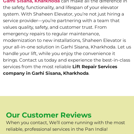
Garhi Sisana, Kharkhoda
can make all the difference in
the safety, functionality, and lifespan of your elevator
system. With Shaheen Elevator, you’re not just hiring a
service provider—you’re partnering with a team that
values quality, safety, and customer trust. From
emergency repairs to regular maintenance,
modernization to new installations, Shaheen Elevator is
your all-in-one solution in Garhi Sisana, Kharkhoda. Let us
handle your lift, while you enjoy the convenience it
brings. Contact us today and experience the best-in-class
services from the most reliable
Lift Repair Services
company in Garhi Sisana, Kharkhoda
.
Our Customer Reviews
When you contact, We’ll come running with the most
reliable, professional services in the Pan India!