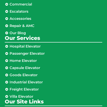
Commercial
Escalators
Accessories
Repair & AMC
Our Blog
Our Services
Hospital Elevator
Passenger Elevator
Home Elevator
Capsule Elevator
Goods Elevator
Industrial Elevator
Freight Elevator
Villa Elevator
Our Site Links​