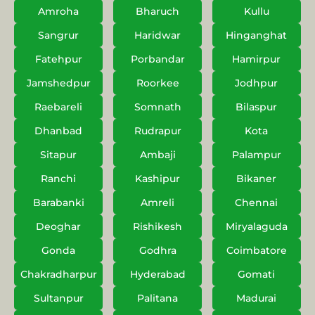
Amroha
Bharuch
Kullu
Sangrur
Haridwar
Hinganghat
Fatehpur
Porbandar
Hamirpur
Jamshedpur
Roorkee
Jodhpur
Raebareli
Somnath
Bilaspur
Dhanbad
Rudrapur
Kota
Sitapur
Ambaji
Palampur
Ranchi
Kashipur
Bikaner
Barabanki
Amreli
Chennai
Deoghar
Rishikesh
Miryalaguda
Gonda
Godhra
Coimbatore
Chakradharpur
Hyderabad
Gomati
Sultanpur
Palitana
Madurai