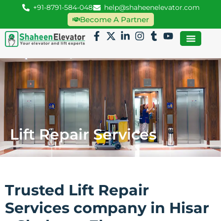
+91-8791-584-048
help@shaheenelevator.com
Become A Partner
Lift Repair Services
Trusted Lift Repair
Services company in Hisar