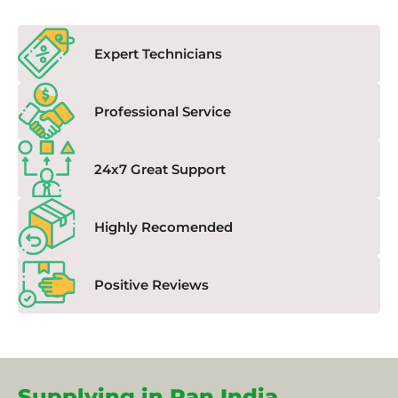
Expert Technicians
Professional Service
24x7 Great Support
Highly Recomended
Positive Reviews
Supplying in Pan India