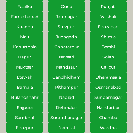
Fazilka
Guna
Punjab
Farrukhabad
Jamnagar
Vaishali
Khanna
Shivpuri
Firozabad
Mau
Junagadh
Shimla
Kapurthala
Chhatarpur
Barshi
Hapur
Navsari
Solan
Muktsar
Mandsaur
Calicut
Etawah
Gandhidham
Dharamsala
Barnala
Pithampur
Osmanabad
Bulandshahr
Nadiad
Sundarnagar
Rajpura
Dehradun
Nandurbar
Sambhal
Surendranagar
Chamba
Firozpur
Nainital
Wardha