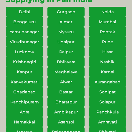
Delhi
Gurgaon
Noida
Bengaluru
Ajmer
Mumbai
Yamunanagar
Mysuru
Rohtak
Virudhunagar
Udaipur
Pune
Lucknow
Raipur
Hisar
Krishnagiri
Bhilwara
Nashik
Kanpur
Meghalaya
Karnal
Kanyakumari
Alwar
Aurangabad
Ghaziabad
Bastar
Sonipat
Kanchipuram
Bharatpur
Solapur
Agra
Ambikapur
Panchkula
Namakkal
Asansol
Amravati