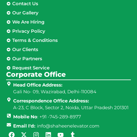
Contact Us
Our Gallery
We Are Hiring
Privacy Policy
Terms & Conditions
Our Clients
Our Partners
Request Service
Corporate Office
Head Office Address:
Gali No- 09, Wazirabad, Delhi-110084
Correspondence Office Address:
A-23, C Block, Sector 2, Noida, Uttar Pradesh 201301
Mobile No
: +91 -745-289-8977
Email I'd:
: info@shaheenelevator.com