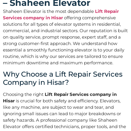
– Shaheen Elevator
Shaheen Elevator is the most dependable
Lift Repair
Services company in Hisar
offering comprehensive
solutions for all types of elevator systems in residential,
commercial, and industrial sectors. Our reputation is built
on quality service, prompt response, expert staff, and a
strong customer-first approach. We understand how
essential a smoothly functioning elevator is to your daily
routine, which is why our services are tailored to ensure
minimum downtime and maximum performance.
Why Choose a Lift Repair Services
Company in Hisar?
Choosing the right
Lift Repair Services company in
Hisar
is crucial for both safety and efficiency. Elevators,
like any machine, are subject to wear and tear, and
ignoring small issues can lead to major breakdowns or
safety hazards. A professional company like Shaheen
Elevator offers certified technicians, proper tools, and the