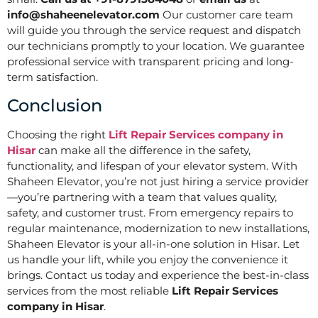
info@shaheenelevator.com
Our customer care team
will guide you through the service request and dispatch
our technicians promptly to your location. We guarantee
professional service with transparent pricing and long-
term satisfaction.
Conclusion
Choosing the right
Lift Repair Services company in
Hisar
can make all the difference in the safety,
functionality, and lifespan of your elevator system. With
Shaheen Elevator, you’re not just hiring a service provider
—you’re partnering with a team that values quality,
safety, and customer trust. From emergency repairs to
regular maintenance, modernization to new installations,
Shaheen Elevator is your all-in-one solution in Hisar. Let
us handle your lift, while you enjoy the convenience it
brings. Contact us today and experience the best-in-class
services from the most reliable
Lift Repair Services
company in Hisar
.