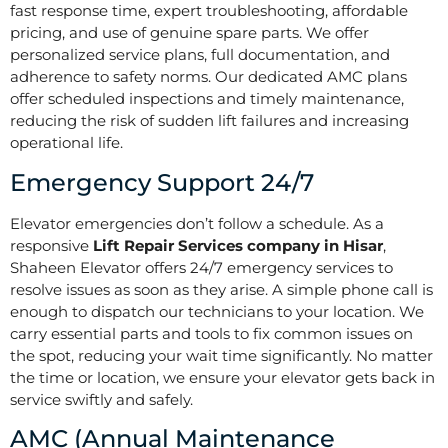
fast response time, expert troubleshooting, affordable
pricing, and use of genuine spare parts. We offer
personalized service plans, full documentation, and
adherence to safety norms. Our dedicated AMC plans
offer scheduled inspections and timely maintenance,
reducing the risk of sudden lift failures and increasing
operational life.
Emergency Support 24/7
Elevator emergencies don’t follow a schedule. As a
responsive
Lift Repair Services company in Hisar
,
Shaheen Elevator offers 24/7 emergency services to
resolve issues as soon as they arise. A simple phone call is
enough to dispatch our technicians to your location. We
carry essential parts and tools to fix common issues on
the spot, reducing your wait time significantly. No matter
the time or location, we ensure your elevator gets back in
service swiftly and safely.
AMC (Annual Maintenance