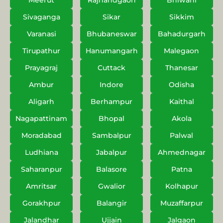
Meerut
Rajnandgaon
Bhiwani
Sivaganga
Sikar
Sikkim
Varanasi
Bhubaneswar
Bahadurgarh
Tirupathur
Hanumangarh
Malegaon
Prayagraj
Cuttack
Thanesar
Ambur
Indore
Odisha
Aligarh
Berhampur
Kaithal
Nagapattinam
Bhopal
Akola
Moradabad
Sambalpur
Palwal
Ludhiana
Jabalpur
Ahmednagar
Saharanpur
Balasore
Patna
Amritsar
Gwalior
Kolhapur
Gorakhpur
Balangir
Muzaffarpur
Jalandhar
Ujjain
Jalgaon