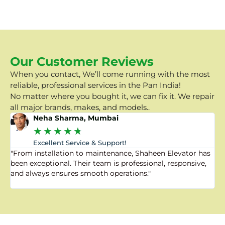
Our Customer Reviews
When you contact, We’ll come running with the most
reliable, professional services in the Pan India!
No matter where you bought it, we can fix it. We repair
all major brands, makes, and models..
Neha Sharma, Mumbai
★
★
★
★
★
Excellent Service & Support!
"From installation to maintenance, Shaheen Elevator has
"
been exceptional. Their team is professional, responsive,
a
and always ensures smooth operations."
a
f