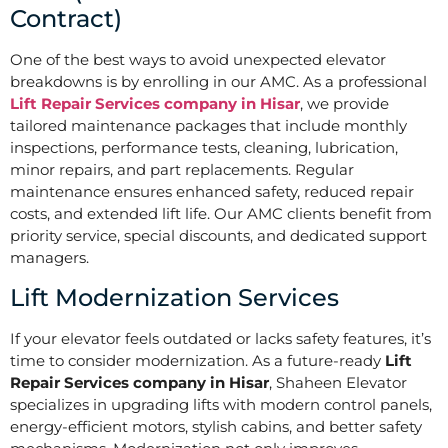
Contract)
One of the best ways to avoid unexpected elevator
breakdowns is by enrolling in our AMC. As a professional
Lift Repair Services company in Hisar
, we provide
tailored maintenance packages that include monthly
inspections, performance tests, cleaning, lubrication,
minor repairs, and part replacements. Regular
maintenance ensures enhanced safety, reduced repair
costs, and extended lift life. Our AMC clients benefit from
priority service, special discounts, and dedicated support
managers.
Lift Modernization Services
If your elevator feels outdated or lacks safety features, it’s
time to consider modernization. As a future-ready
Lift
Repair Services company in Hisar
, Shaheen Elevator
specializes in upgrading lifts with modern control panels,
energy-efficient motors, stylish cabins, and better safety