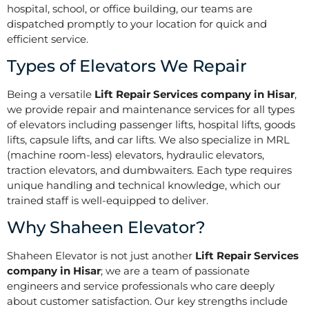
hospital, school, or office building, our teams are
dispatched promptly to your location for quick and
efficient service.
Types of Elevators We Repair
Being a versatile
Lift Repair Services company in Hisar
,
we provide repair and maintenance services for all types
of elevators including passenger lifts, hospital lifts, goods
lifts, capsule lifts, and car lifts. We also specialize in MRL
(machine room-less) elevators, hydraulic elevators,
traction elevators, and dumbwaiters. Each type requires
unique handling and technical knowledge, which our
trained staff is well-equipped to deliver.
Why Shaheen Elevator?
Shaheen Elevator is not just another
Lift Repair Services
company in Hisar
; we are a team of passionate
engineers and service professionals who care deeply
about customer satisfaction. Our key strengths include