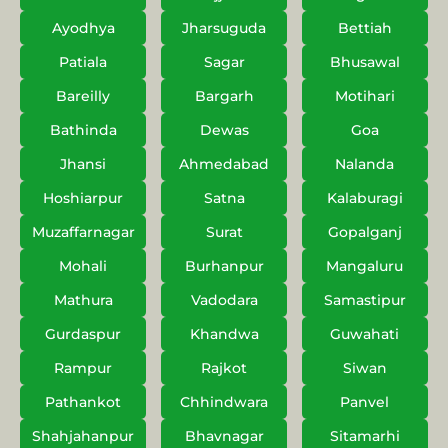
Ayodhya
Jharsuguda
Bettiah
Patiala
Sagar
Bhusawal
Bareilly
Bargarh
Motihari
Bathinda
Dewas
Goa
Jhansi
Ahmedabad
Nalanda
Hoshiarpur
Satna
Kalaburagi
Muzaffarnagar
Surat
Gopalganj
Mohali
Burhanpur
Mangaluru
Mathura
Vadodara
Samastipur
Gurdaspur
Khandwa
Guwahati
Rampur
Rajkot
Siwan
Pathankot
Chhindwara
Panvel
Shahjahanpur
Bhavnagar
Sitamarhi