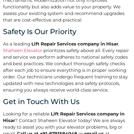
mechanisms. Modernization not only improves
functionality but also adds value to your property. We
assess your existing system and recommend upgrades
that are cost-effective and practical.
Safety Is Our Priority
As a leading
Lift Repair Services company in Hisar
,
Shaheen Elevator
prioritizes safety above all. Every repair
and service we perform adheres to national safety codes
and best practices. We conduct thorough safety checks
after each job to ensure everything is in proper working
order. Our technicians undergo frequent training to stay
updated with new technologies and safety protocols,
ensuring you always receive world-class service.
Get in Touch With Us
Looking for a reliable
Lift Repair Services company in
Hisar
? Contact Shaheen Elevator today! We are always
ready to assist you with your elevator problems, big or
small.
Call us at +91-8791584048
or
email us
at