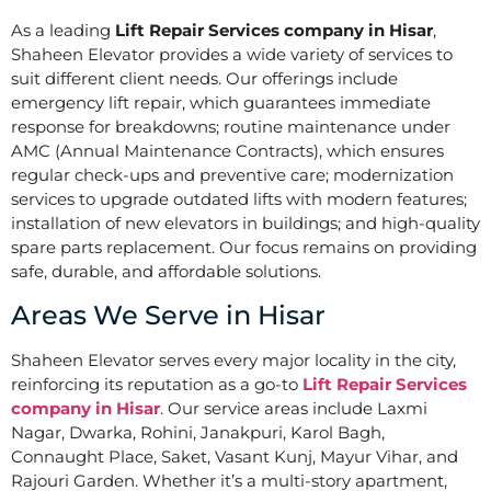
As a leading
Lift Repair Services company in Hisar
,
Shaheen Elevator provides a wide variety of services to
suit different client needs. Our offerings include
emergency lift repair, which guarantees immediate
response for breakdowns; routine maintenance under
AMC (Annual Maintenance Contracts), which ensures
regular check-ups and preventive care; modernization
services to upgrade outdated lifts with modern features;
installation of new elevators in buildings; and high-quality
spare parts replacement. Our focus remains on providing
safe, durable, and affordable solutions.
Areas We Serve in Hisar
Shaheen Elevator serves every major locality in the city,
reinforcing its reputation as a go-to
Lift Repair Services
company in Hisar
. Our service areas include Laxmi
Nagar, Dwarka, Rohini, Janakpuri, Karol Bagh,
Connaught Place, Saket, Vasant Kunj, Mayur Vihar, and
Rajouri Garden. Whether it’s a multi-story apartment,