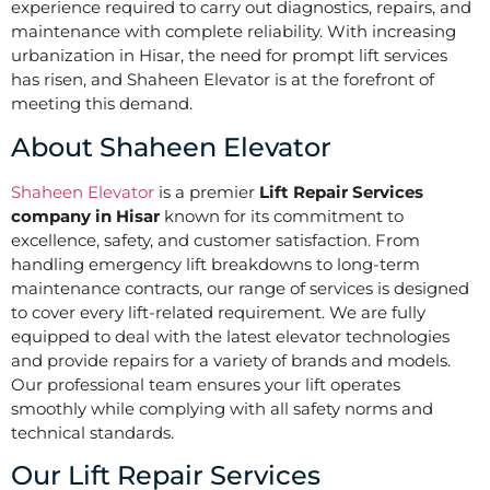
experience required to carry out diagnostics, repairs, and
maintenance with complete reliability. With increasing
urbanization in Hisar, the need for prompt lift services
has risen, and Shaheen Elevator is at the forefront of
meeting this demand.
About Shaheen Elevator
Shaheen Elevator
is a premier
Lift Repair Services
company in Hisar
known for its commitment to
excellence, safety, and customer satisfaction. From
handling emergency lift breakdowns to long-term
maintenance contracts, our range of services is designed
to cover every lift-related requirement. We are fully
equipped to deal with the latest elevator technologies
and provide repairs for a variety of brands and models.
Our professional team ensures your lift operates
smoothly while complying with all safety norms and
technical standards.
Our Lift Repair Services