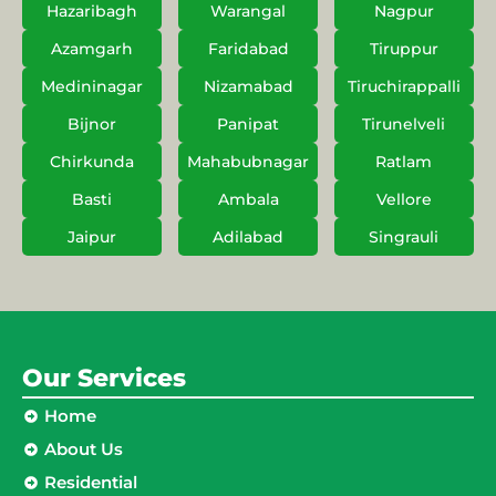
Hazaribagh
Warangal
Nagpur
Azamgarh
Faridabad
Tiruppur
Medininagar
Nizamabad
Tiruchirappalli
Bijnor
Panipat
Tirunelveli
Chirkunda
Mahabubnagar
Ratlam
Basti
Ambala
Vellore
Jaipur
Adilabad
Singrauli
Our Services
Home
About Us
Residential