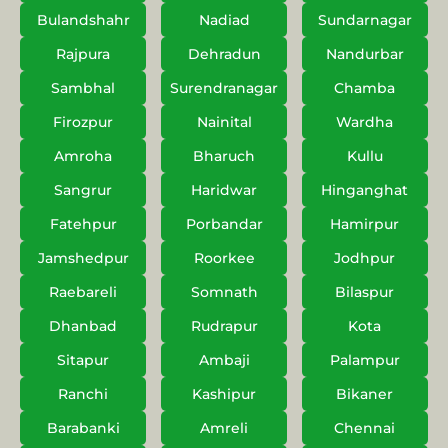
Bulandshahr
Nadiad
Sundarnagar
Rajpura
Dehradun
Nandurbar
Sambhal
Surendranagar
Chamba
Firozpur
Nainital
Wardha
Amroha
Bharuch
Kullu
Sangrur
Haridwar
Hinganghat
Fatehpur
Porbandar
Hamirpur
Jamshedpur
Roorkee
Jodhpur
Raebareli
Somnath
Bilaspur
Dhanbad
Rudrapur
Kota
Sitapur
Ambaji
Palampur
Ranchi
Kashipur
Bikaner
Barabanki
Amreli
Chennai