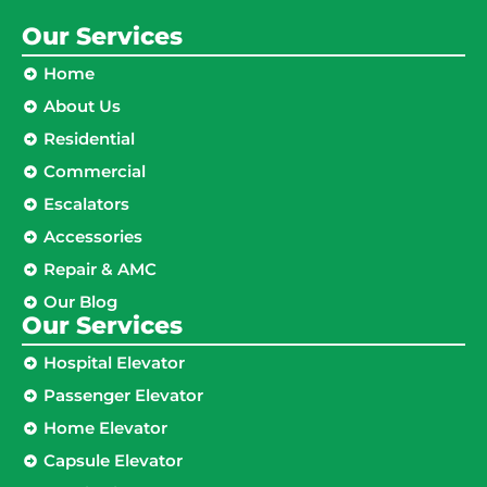
Our Services
Home
About Us
Residential
Commercial
Escalators
Accessories
Repair & AMC
Our Blog
Our Services
Hospital Elevator
Passenger Elevator
Home Elevator
Capsule Elevator