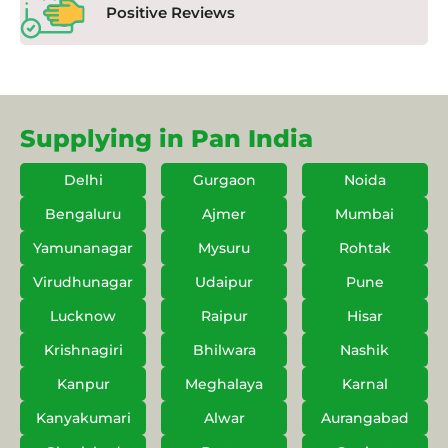
Positive Reviews
Supplying in Pan India
Delhi
Gurgaon
Noida
Bengaluru
Ajmer
Mumbai
Yamunanagar
Mysuru
Rohtak
Virudhunagar
Udaipur
Pune
Lucknow
Raipur
Hisar
Krishnagiri
Bhilwara
Nashik
Kanpur
Meghalaya
Karnal
Kanyakumari
Alwar
Aurangabad