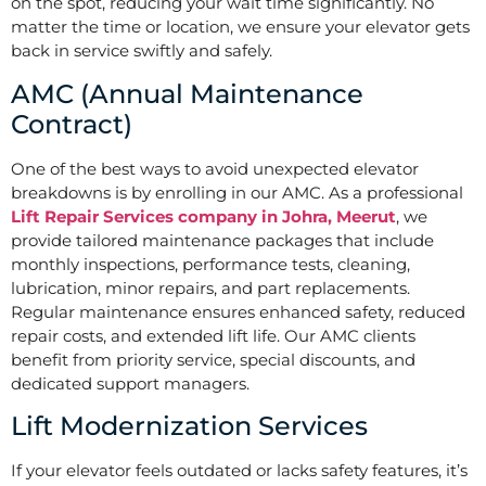
on the spot, reducing your wait time significantly. No
matter the time or location, we ensure your elevator gets
back in service swiftly and safely.
AMC (Annual Maintenance
Contract)
One of the best ways to avoid unexpected elevator
breakdowns is by enrolling in our AMC. As a professional
Lift Repair Services company in Johra, Meerut
, we
provide tailored maintenance packages that include
monthly inspections, performance tests, cleaning,
lubrication, minor repairs, and part replacements.
Regular maintenance ensures enhanced safety, reduced
repair costs, and extended lift life. Our AMC clients
benefit from priority service, special discounts, and
dedicated support managers.
Lift Modernization Services
If your elevator feels outdated or lacks safety features, it’s