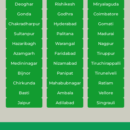
Deoghar
Rishikesh
Miryalaguda
Gonda
Godhra
Coimbatore
Chakradharpur
Hyderabad
Gomati
Sultanpur
Palitana
Madurai
Hazaribagh
Warangal
Nagpur
Azamgarh
Faridabad
Tiruppur
Medininagar
Nizamabad
Tiruchirappalli
Bijnor
Panipat
Tirunelveli
Chirkunda
Mahabubnagar
Ratlam
Basti
Ambala
Vellore
Jaipur
Adilabad
Singrauli