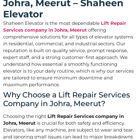
Johra, Meerut – Shaheen
Elevator
Shaheen Elevator is the most dependable
Lift Repair
Services company in Johra, Meerut
offering
comprehensive solutions for all types of elevator systems
in residential, commercial, and industrial sectors. Our
reputation is built on quality service, prompt response,
expert staff, and a strong customer-first approach. We
understand how essential a smoothly functioning
elevator is to your daily routine, which is why our services
are tailored to ensure minimum downtime and
maximum performance.
Why Choose a Lift Repair Services
Company in Johra, Meerut?
Choosing the right
Lift Repair Services company in
Johra, Meerut
is crucial for both safety and efficiency.
Elevators, like any machine, are subject to wear and tear,
and ignoring small issues can lead to major breakdowns