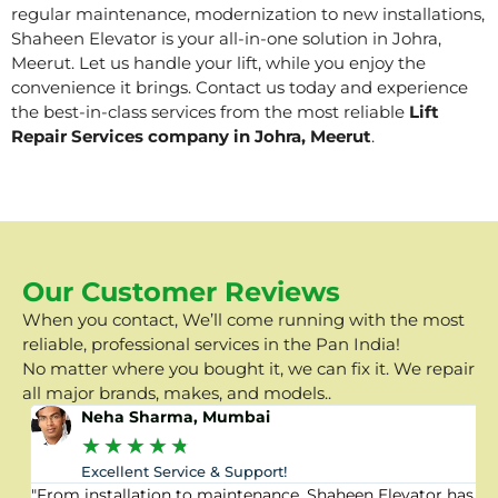
regular maintenance, modernization to new installations,
Shaheen Elevator is your all-in-one solution in Johra,
Meerut. Let us handle your lift, while you enjoy the
convenience it brings. Contact us today and experience
the best-in-class services from the most reliable
Lift
Repair Services company in Johra, Meerut
.
Our Customer Reviews
When you contact, We’ll come running with the most
reliable, professional services in the Pan India!
No matter where you bought it, we can fix it. We repair
all major brands, makes, and models..
Neha Sharma, Mumbai
★
★
★
★
★
Excellent Service & Support!
"From installation to maintenance, Shaheen Elevator has
"