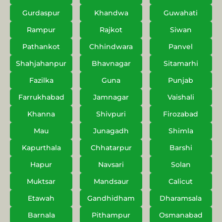
Gurdaspur
Khandwa
Guwahati
Rampur
Rajkot
Siwan
Pathankot
Chhindwara
Panvel
Shahjahanpur
Bhavnagar
Sitamarhi
Fazilka
Guna
Punjab
Farrukhabad
Jamnagar
Vaishali
Khanna
Shivpuri
Firozabad
Mau
Junagadh
Shimla
Kapurthala
Chhatarpur
Barshi
Hapur
Navsari
Solan
Muktsar
Mandsaur
Calicut
Etawah
Gandhidham
Dharamsala
Barnala
Pithampur
Osmanabad