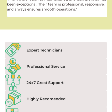
been exceptional. Their team is professional, responsive,
a
and always ensures smooth operations."
a
f
Expert Technicians
Professional Service
24x7 Great Support
Highly Recomended