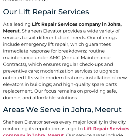
Our Lift Repair Services
As a leading
Lift Repair Services company in Johra,
Meerut
, Shaheen Elevator provides a wide variety of
services to suit different client needs. Our offerings
include emergency lift repair, which guarantees
immediate response for breakdowns; routine
maintenance under AMC (Annual Maintenance
Contracts), which ensures regular check-ups and
preventive care; modernization services to upgrade
outdated lifts with modern features; installation of new
elevators in buildings; and high-quality spare parts
replacement. Our focus remains on providing safe,
durable, and affordable solutions.
Areas We Serve in Johra, Meerut
Shaheen Elevator serves every major locality in the city,
reinforcing its reputation as a go-to
Lift Repair Services
company in Johra, Meerut
. Our service areas include