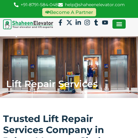
+91-8791-584-048
help@shaheenelevator.com
Become A Partner
Lift Repair Services
Trusted Lift Repair
Services Company in