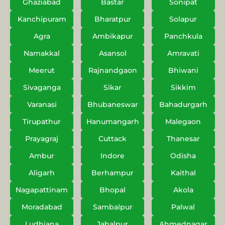
Ghaziabad
Bastar
Sonipat
Kanchipuram
Bharatpur
Solapur
Agra
Ambikapur
Panchkula
Namakkal
Asansol
Amravati
Meerut
Rajnandgaon
Bhiwani
Sivaganga
Sikar
Sikkim
Varanasi
Bhubaneswar
Bahadurgarh
Tirupathur
Hanumangarh
Malegaon
Prayagraj
Cuttack
Thanesar
Ambur
Indore
Odisha
Aligarh
Berhampur
Kaithal
Nagapattinam
Bhopal
Akola
Moradabad
Sambalpur
Palwal
Ludhiana
Jabalpur
Ahmednagar