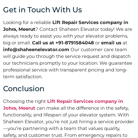
Get in Touch With Us
Looking for a reliable
Lift Repair Services company in
Johra, Meerut
? Contact Shaheen Elevator today! We are
always ready to assist you with your elevator problems,
big or small.
Call us at +91-8791584048
or
email us
at
info@shaheenelevator.com
Our customer care team
will guide you through the service request and dispatch
our technicians promptly to your location. We guarantee
professional service with transparent pricing and long-
term satisfaction.
Conclusion
Choosing the right
Lift Repair Services company in
Johra, Meerut
can make all the difference in the safety,
functionality, and lifespan of your elevator system. With
Shaheen Elevator, you’re not just hiring a service provider
—you’re partnering with a team that values quality,
safety, and customer trust. From emergency repairs to