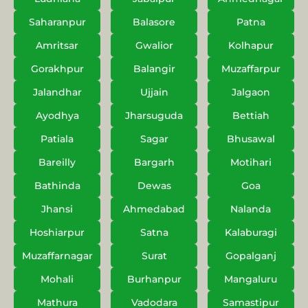
Saharanpur
Balasore
Patna
Amritsar
Gwalior
Kolhapur
Gorakhpur
Balangir
Muzaffarpur
Jalandhar
Ujjain
Jalgaon
Ayodhya
Jharsuguda
Bettiah
Patiala
Sagar
Bhusawal
Bareilly
Bargarh
Motihari
Bathinda
Dewas
Goa
Jhansi
Ahmedabad
Nalanda
Hoshiarpur
Satna
Kalaburagi
Muzaffarnagar
Surat
Gopalganj
Mohali
Burhanpur
Mangaluru
Mathura
Vadodara
Samastipur