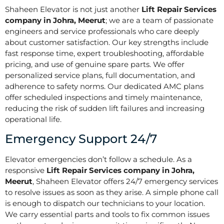
Shaheen Elevator is not just another
Lift Repair Services
company in Johra, Meerut
; we are a team of passionate
engineers and service professionals who care deeply
about customer satisfaction. Our key strengths include
fast response time, expert troubleshooting, affordable
pricing, and use of genuine spare parts. We offer
personalized service plans, full documentation, and
adherence to safety norms. Our dedicated AMC plans
offer scheduled inspections and timely maintenance,
reducing the risk of sudden lift failures and increasing
operational life.
Emergency Support 24/7
Elevator emergencies don’t follow a schedule. As a
responsive
Lift Repair Services company in Johra,
Meerut
, Shaheen Elevator offers 24/7 emergency services
to resolve issues as soon as they arise. A simple phone call
is enough to dispatch our technicians to your location.
We carry essential parts and tools to fix common issues