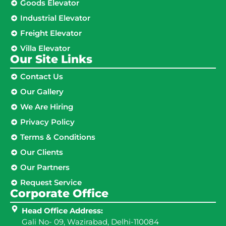
Goods Elevator
Industrial Elevator
Freight Elevator
Villa Elevator
Our Site Links​
Contact Us
Our Gallery
We Are Hiring
Privacy Policy
Terms & Conditions
Our Clients
Our Partners
Request Service
Corporate Office
Head Office Address:
Gali No- 09, Wazirabad, Delhi-110084