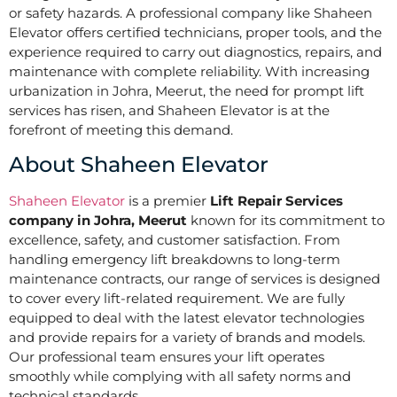
or safety hazards. A professional company like Shaheen
Elevator offers certified technicians, proper tools, and the
experience required to carry out diagnostics, repairs, and
maintenance with complete reliability. With increasing
urbanization in Johra, Meerut, the need for prompt lift
services has risen, and Shaheen Elevator is at the
forefront of meeting this demand.
About Shaheen Elevator
Shaheen Elevator
is a premier
Lift Repair Services
company in Johra, Meerut
known for its commitment to
excellence, safety, and customer satisfaction. From
handling emergency lift breakdowns to long-term
maintenance contracts, our range of services is designed
to cover every lift-related requirement. We are fully
equipped to deal with the latest elevator technologies
and provide repairs for a variety of brands and models.
Our professional team ensures your lift operates
smoothly while complying with all safety norms and
technical standards.