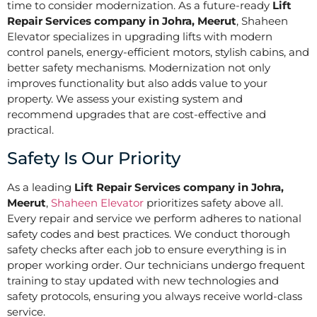
time to consider modernization. As a future-ready
Lift
Repair Services company in Johra, Meerut
, Shaheen
Elevator specializes in upgrading lifts with modern
control panels, energy-efficient motors, stylish cabins, and
better safety mechanisms. Modernization not only
improves functionality but also adds value to your
property. We assess your existing system and
recommend upgrades that are cost-effective and
practical.
Safety Is Our Priority
As a leading
Lift Repair Services company in Johra,
Meerut
,
Shaheen Elevator
prioritizes safety above all.
Every repair and service we perform adheres to national
safety codes and best practices. We conduct thorough
safety checks after each job to ensure everything is in
proper working order. Our technicians undergo frequent
training to stay updated with new technologies and
safety protocols, ensuring you always receive world-class
service.