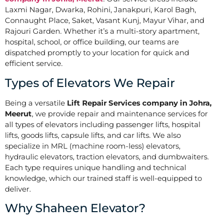
Laxmi Nagar, Dwarka, Rohini, Janakpuri, Karol Bagh,
Connaught Place, Saket, Vasant Kunj, Mayur Vihar, and
Rajouri Garden. Whether it’s a multi-story apartment,
hospital, school, or office building, our teams are
dispatched promptly to your location for quick and
efficient service.
Types of Elevators We Repair
Being a versatile
Lift Repair Services company in Johra,
Meerut
, we provide repair and maintenance services for
all types of elevators including passenger lifts, hospital
lifts, goods lifts, capsule lifts, and car lifts. We also
specialize in MRL (machine room-less) elevators,
hydraulic elevators, traction elevators, and dumbwaiters.
Each type requires unique handling and technical
knowledge, which our trained staff is well-equipped to
deliver.
Why Shaheen Elevator?