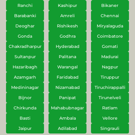
Ranchi
Kashipur
Bikaner
Barabanki
Amreli
Chennai
Deoghar
Rishikesh
Miryalaguda
Gonda
Godhra
Coimbatore
Chakradharpur
Hyderabad
Gomati
Sultanpur
Palitana
Madurai
Hazaribagh
Warangal
Nagpur
Azamgarh
Faridabad
Tiruppur
Medininagar
Nizamabad
Tiruchirappalli
Bijnor
Panipat
Tirunelveli
Chirkunda
Mahabubnagar
Ratlam
Basti
Ambala
Vellore
Jaipur
Adilabad
Singrauli