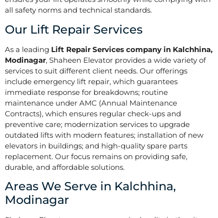
all safety norms and technical standards.
Our Lift Repair Services
As a leading
Lift Repair Services company in Kalchhina,
Modinagar
, Shaheen Elevator provides a wide variety of
services to suit different client needs. Our offerings
include emergency lift repair, which guarantees
immediate response for breakdowns; routine
maintenance under AMC (Annual Maintenance
Contracts), which ensures regular check-ups and
preventive care; modernization services to upgrade
outdated lifts with modern features; installation of new
elevators in buildings; and high-quality spare parts
replacement. Our focus remains on providing safe,
durable, and affordable solutions.
Areas We Serve in Kalchhina,
Modinagar