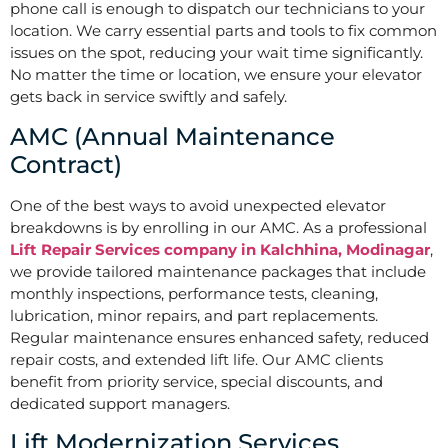
phone call is enough to dispatch our technicians to your
location. We carry essential parts and tools to fix common
issues on the spot, reducing your wait time significantly.
No matter the time or location, we ensure your elevator
gets back in service swiftly and safely.
AMC (Annual Maintenance
Contract)
One of the best ways to avoid unexpected elevator
breakdowns is by enrolling in our AMC. As a professional
Lift Repair Services company in Kalchhina, Modinagar
,
we provide tailored maintenance packages that include
monthly inspections, performance tests, cleaning,
lubrication, minor repairs, and part replacements.
Regular maintenance ensures enhanced safety, reduced
repair costs, and extended lift life. Our AMC clients
benefit from priority service, special discounts, and
dedicated support managers.
Lift Modernization Services