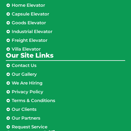
Home Elevator
Capsule Elevator
Goods Elevator
Industrial Elevator
Freight Elevator
Villa Elevator
Our Site Links​
Contact Us
Our Gallery
We Are Hiring
Privacy Policy
Terms & Conditions
Our Clients
Our Partners
Request Service