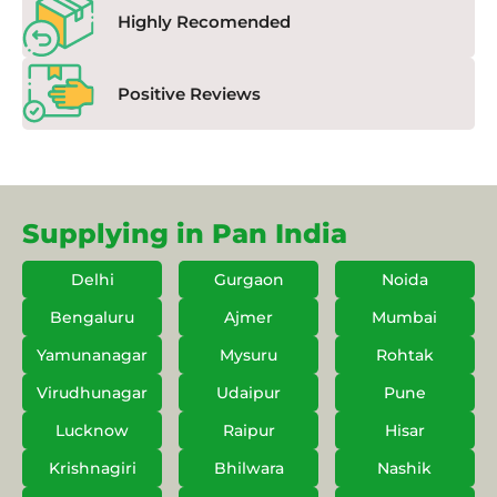
Highly Recomended
Positive Reviews
Supplying in Pan India
Delhi
Gurgaon
Noida
Bengaluru
Ajmer
Mumbai
Yamunanagar
Mysuru
Rohtak
Virudhunagar
Udaipur
Pune
Lucknow
Raipur
Hisar
Krishnagiri
Bhilwara
Nashik