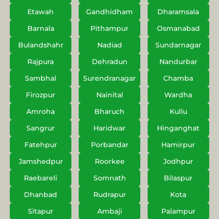
Etawah
Gandhidham
Dharamsala
Barnala
Pithampur
Osmanabad
Bulandshahr
Nadiad
Sundarnagar
Rajpura
Dehradun
Nandurbar
Sambhal
Surendranagar
Chamba
Firozpur
Nainital
Wardha
Amroha
Bharuch
Kullu
Sangrur
Haridwar
Hinganghat
Fatehpur
Porbandar
Hamirpur
Jamshedpur
Roorkee
Jodhpur
Raebareli
Somnath
Bilaspur
Dhanbad
Rudrapur
Kota
Sitapur
Ambaji
Palampur