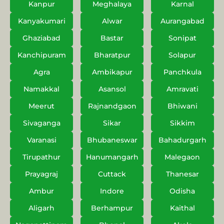
Kanpur
Meghalaya
Karnal
Kanyakumari
Alwar
Aurangabad
Ghaziabad
Bastar
Sonipat
Kanchipuram
Bharatpur
Solapur
Agra
Ambikapur
Panchkula
Namakkal
Asansol
Amravati
Meerut
Rajnandgaon
Bhiwani
Sivaganga
Sikar
Sikkim
Varanasi
Bhubaneswar
Bahadurgarh
Tirupathur
Hanumangarh
Malegaon
Prayagraj
Cuttack
Thanesar
Ambur
Indore
Odisha
Aligarh
Berhampur
Kaithal