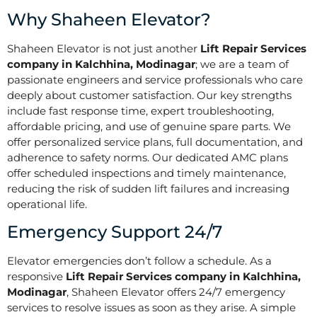
Why Shaheen Elevator?
Shaheen Elevator is not just another
Lift Repair Services
company in Kalchhina, Modinagar
; we are a team of
passionate engineers and service professionals who care
deeply about customer satisfaction. Our key strengths
include fast response time, expert troubleshooting,
affordable pricing, and use of genuine spare parts. We
offer personalized service plans, full documentation, and
adherence to safety norms. Our dedicated AMC plans
offer scheduled inspections and timely maintenance,
reducing the risk of sudden lift failures and increasing
operational life.
Emergency Support 24/7
Elevator emergencies don’t follow a schedule. As a
responsive
Lift Repair Services company in Kalchhina,
Modinagar
, Shaheen Elevator offers 24/7 emergency
services to resolve issues as soon as they arise. A simple