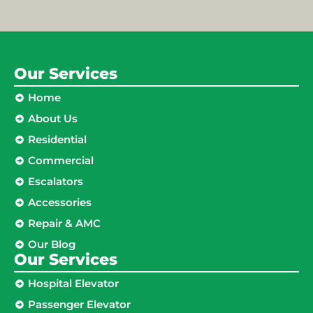
Our Services
Home
About Us
Residential
Commercial
Escalators
Accessories
Repair & AMC
Our Blog
Our Services
Hospital Elevator
Passenger Elevator