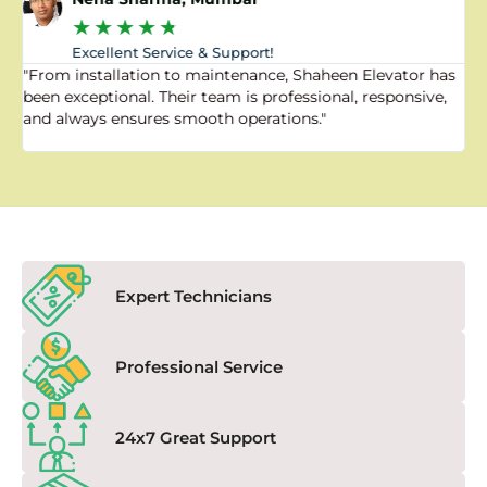
★
★
★
★
★
Excellent Service & Support!
"From installation to maintenance, Shaheen Elevator has
"
been exceptional. Their team is professional, responsive,
a
and always ensures smooth operations."
a
f
Expert Technicians
Professional Service
24x7 Great Support