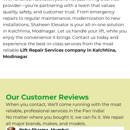
provider—you’re partnering with a team that values
quality, safety, and customer trust. From emergency
repairs to regular maintenance, modernization to new
installations, Shaheen Elevator is your all-in-one solution
in Kalchhina, Modinagar. Let us handle your lift, while you
enjoy the convenience it brings. Contact us today and
experience the best-in-class services from the most
reliable
Lift Repair Services company in Kalchhina,
Modinagar
.
Our Customer Reviews
When you contact, We’ll come running with the most
reliable, professional services in the Pan India!
No matter where you bought it, we can fix it. We repair
all major brands, makes, and models..
Neha Sharma, Mumbai