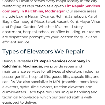
Shaheen Elevator serves every major locality in the city,
reinforcing its reputation as a go-to
Lift Repair Services
company in Kalchhina, Modinagar
. Our service areas
include Laxmi Nagar, Dwarka, Rohini, Janakpuri, Karol
Bagh, Connaught Place, Saket, Vasant Kunj, Mayur Vihar,
and Rajouri Garden. Whether it’s a multi-story
apartment, hospital, school, or office building, our teams
are dispatched promptly to your location for quick and
efficient service.
Types of Elevators We Repair
Being a versatile
Lift Repair Services company in
Kalchhina, Modinagar
, we provide repair and
maintenance services for all types of elevators including
passenger lifts, hospital lifts, goods lifts, capsule lifts, and
car lifts. We also specialize in MRL (machine room-less)
elevators, hydraulic elevators, traction elevators, and
dumbwaiters. Each type requires unique handling and
technical knowledge, which our trained staff is well-
equipped to deliver.