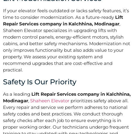
If your elevator feels outdated or lacks safety features, it’s
time to consider modernization. As a future-ready
Lift
Repair Services company in Kalchhina, Modinagar
,
Shaheen Elevator specializes in upgrading lifts with
modern control panels, energy-efficient motors, stylish
cabins, and better safety mechanisms. Modernization not
only improves functionality but also adds value to your
property. We assess your existing system and
recommend upgrades that are cost-effective and
practical.
Safety Is Our Priority
As a leading
Lift Repair Services company in Kalchhina,
Modinagar
,
Shaheen Elevator
prioritizes safety above all.
Every repair and service we perform adheres to national
safety codes and best practices. We conduct thorough
safety checks after each job to ensure everything is in
proper working order. Our technicians undergo frequent
training to stay updated with new technologies and