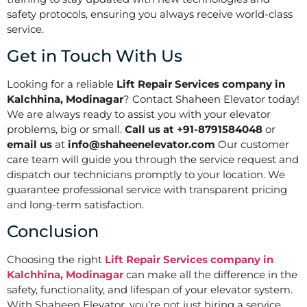
safety protocols, ensuring you always receive world-class
service.
Get in Touch With Us
Looking for a reliable
Lift Repair Services company in
Kalchhina, Modinagar
? Contact Shaheen Elevator today!
We are always ready to assist you with your elevator
problems, big or small.
Call us at +91-8791584048
or
email us
at
info@shaheenelevator.com
Our customer
care team will guide you through the service request and
dispatch our technicians promptly to your location. We
guarantee professional service with transparent pricing
and long-term satisfaction.
Conclusion
Choosing the right
Lift Repair Services company in
Kalchhina, Modinagar
can make all the difference in the
safety, functionality, and lifespan of your elevator system.
With Shaheen Elevator, you’re not just hiring a service