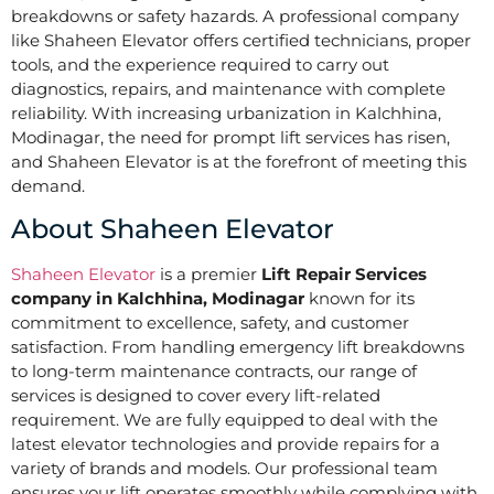
breakdowns or safety hazards. A professional company
like Shaheen Elevator offers certified technicians, proper
tools, and the experience required to carry out
diagnostics, repairs, and maintenance with complete
reliability. With increasing urbanization in Kalchhina,
Modinagar, the need for prompt lift services has risen,
and Shaheen Elevator is at the forefront of meeting this
demand.
About Shaheen Elevator
Shaheen Elevator
is a premier
Lift Repair Services
company in Kalchhina, Modinagar
known for its
commitment to excellence, safety, and customer
satisfaction. From handling emergency lift breakdowns
to long-term maintenance contracts, our range of
services is designed to cover every lift-related
requirement. We are fully equipped to deal with the
latest elevator technologies and provide repairs for a
variety of brands and models. Our professional team
ensures your lift operates smoothly while complying with