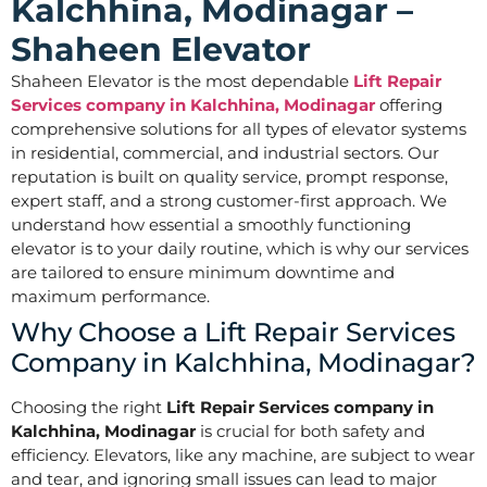
Kalchhina, Modinagar –
Shaheen Elevator
Shaheen Elevator is the most dependable
Lift Repair
Services company in Kalchhina, Modinagar
offering
comprehensive solutions for all types of elevator systems
in residential, commercial, and industrial sectors. Our
reputation is built on quality service, prompt response,
expert staff, and a strong customer-first approach. We
understand how essential a smoothly functioning
elevator is to your daily routine, which is why our services
are tailored to ensure minimum downtime and
maximum performance.
Why Choose a Lift Repair Services
Company in Kalchhina, Modinagar?
Choosing the right
Lift Repair Services company in
Kalchhina, Modinagar
is crucial for both safety and
efficiency. Elevators, like any machine, are subject to wear
and tear, and ignoring small issues can lead to major