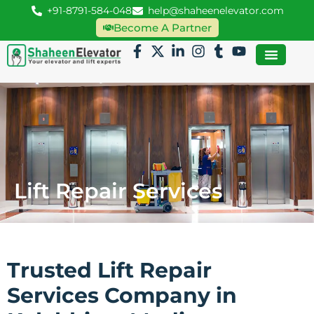
+91-8791-584-048
help@shaheenelevator.com
Become A Partner
Lift Repair Services
Trusted Lift Repair
Services Company in