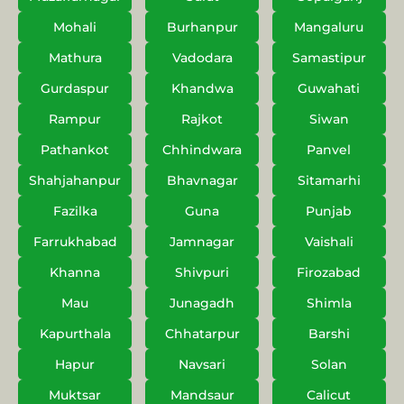
Mohali
Burhanpur
Mangaluru
Mathura
Vadodara
Samastipur
Gurdaspur
Khandwa
Guwahati
Rampur
Rajkot
Siwan
Pathankot
Chhindwara
Panvel
Shahjahanpur
Bhavnagar
Sitamarhi
Fazilka
Guna
Punjab
Farrukhabad
Jamnagar
Vaishali
Khanna
Shivpuri
Firozabad
Mau
Junagadh
Shimla
Kapurthala
Chhatarpur
Barshi
Hapur
Navsari
Solan
Muktsar
Mandsaur
Calicut