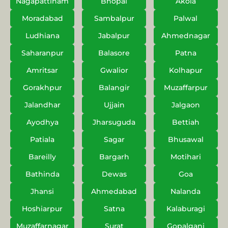
Nagapattinam
Bhopal
Akola
Moradabad
Sambalpur
Palwal
Ludhiana
Jabalpur
Ahmednagar
Saharanpur
Balasore
Patna
Amritsar
Gwalior
Kolhapur
Gorakhpur
Balangir
Muzaffarpur
Jalandhar
Ujjain
Jalgaon
Ayodhya
Jharsuguda
Bettiah
Patiala
Sagar
Bhusawal
Bareilly
Bargarh
Motihari
Bathinda
Dewas
Goa
Jhansi
Ahmedabad
Nalanda
Hoshiarpur
Satna
Kalaburagi
Muzaffarnagar
Surat
Gopalganj