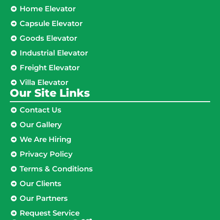
Home Elevator
Capsule Elevator
Goods Elevator
Industrial Elevator
Freight Elevator
Villa Elevator
Our Site Links​
Contact Us
Our Gallery
We Are Hiring
Privacy Policy
Terms & Conditions
Our Clients
Our Partners
Request Service