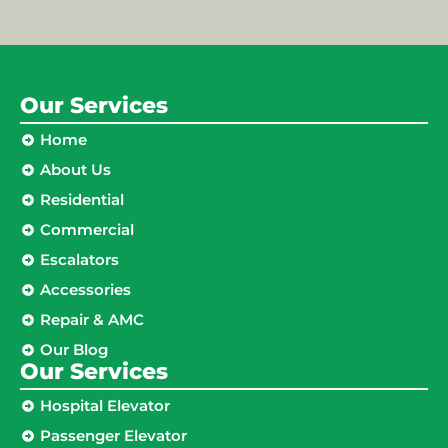
Our Services
Home
About Us
Residential
Commercial
Escalators
Accessories
Repair & AMC
Our Blog
Our Services
Hospital Elevator
Passenger Elevator