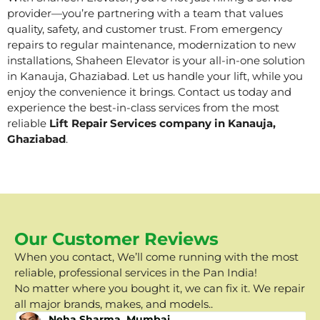
provider—you’re partnering with a team that values
quality, safety, and customer trust. From emergency
repairs to regular maintenance, modernization to new
installations, Shaheen Elevator is your all-in-one solution
in Kanauja, Ghaziabad. Let us handle your lift, while you
enjoy the convenience it brings. Contact us today and
experience the best-in-class services from the most
reliable
Lift Repair Services company in Kanauja,
Ghaziabad
.
Our Customer Reviews
When you contact, We’ll come running with the most
reliable, professional services in the Pan India!
No matter where you bought it, we can fix it. We repair
all major brands, makes, and models..
Neha Sharma, Mumbai