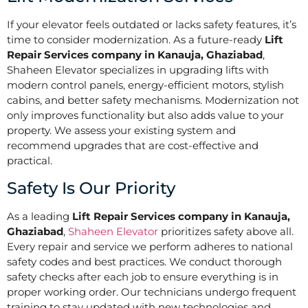
If your elevator feels outdated or lacks safety features, it’s
time to consider modernization. As a future-ready
Lift
Repair Services company in Kanauja, Ghaziabad
,
Shaheen Elevator specializes in upgrading lifts with
modern control panels, energy-efficient motors, stylish
cabins, and better safety mechanisms. Modernization not
only improves functionality but also adds value to your
property. We assess your existing system and
recommend upgrades that are cost-effective and
practical.
Safety Is Our Priority
As a leading
Lift Repair Services company in Kanauja,
Ghaziabad
,
Shaheen Elevator
prioritizes safety above all.
Every repair and service we perform adheres to national
safety codes and best practices. We conduct thorough
safety checks after each job to ensure everything is in
proper working order. Our technicians undergo frequent
training to stay updated with new technologies and