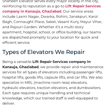
Shaheen Elevator serves every major locality in the city,
reinforcing its reputation as a go-to
Lift Repair Services
company in Kanauja, Ghaziabad
. Our service areas
include Laxmi Nagar, Dwarka, Rohini, Janakpuri, Karol
Bagh, Connaught Place, Saket, Vasant Kunj, Mayur Vihar,
and Rajouri Garden. Whether it’s a multi-story
apartment, hospital, school, or office building, our teams
are dispatched promptly to your location for quick and
efficient service.
Types of Elevators We Repair
Being a versatile
Lift Repair Services company in
Kanauja, Ghaziabad
, we provide repair and maintenance
services for all types of elevators including passenger lifts,
hospital lifts, goods lifts, capsule lifts, and car lifts. We also
specialize in MRL (machine room-less) elevators,
hydraulic elevators, traction elevators, and dumbwaiters.
Each type requires unique handling and technical
knowledge, which our trained staff is well-equipped to
deliver.