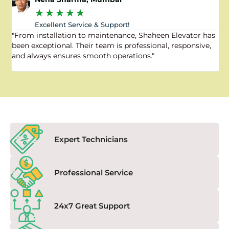
★
★
★
★
★
Excellent Service & Support!
"From installation to maintenance, Shaheen Elevator has
"
been exceptional. Their team is professional, responsive,
a
and always ensures smooth operations."
a
f
Expert Technicians
Professional Service
24x7 Great Support