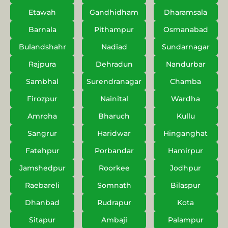
Etawah
Gandhidham
Dharamsala
Barnala
Pithampur
Osmanabad
Bulandshahr
Nadiad
Sundarnagar
Rajpura
Dehradun
Nandurbar
Sambhal
Surendranagar
Chamba
Firozpur
Nainital
Wardha
Amroha
Bharuch
Kullu
Sangrur
Haridwar
Hinganghat
Fatehpur
Porbandar
Hamirpur
Jamshedpur
Roorkee
Jodhpur
Raebareli
Somnath
Bilaspur
Dhanbad
Rudrapur
Kota
Sitapur
Ambaji
Palampur