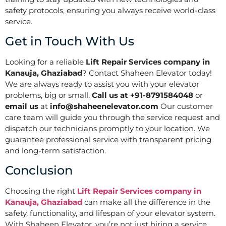
safety protocols, ensuring you always receive world-class
service.
Get in Touch With Us
Looking for a reliable
Lift Repair Services company in
Kanauja, Ghaziabad
? Contact Shaheen Elevator today!
We are always ready to assist you with your elevator
problems, big or small.
Call us at +91-8791584048
or
email us
at
info@shaheenelevator.com
Our customer
care team will guide you through the service request and
dispatch our technicians promptly to your location. We
guarantee professional service with transparent pricing
and long-term satisfaction.
Conclusion
Choosing the right
Lift Repair Services company in
Kanauja, Ghaziabad
can make all the difference in the
safety, functionality, and lifespan of your elevator system.
With Shaheen Elevator, you’re not just hiring a service