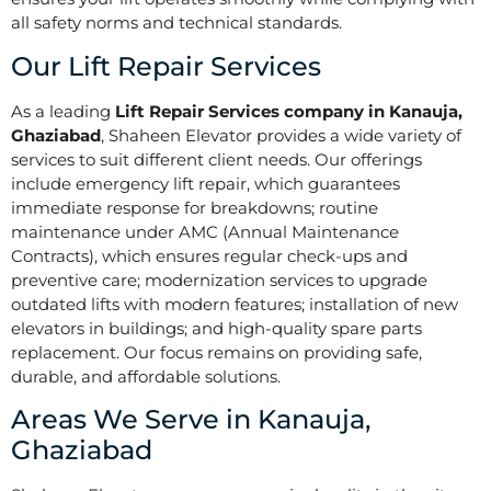
all safety norms and technical standards.
Our Lift Repair Services
As a leading
Lift Repair Services company in Kanauja,
Ghaziabad
, Shaheen Elevator provides a wide variety of
services to suit different client needs. Our offerings
include emergency lift repair, which guarantees
immediate response for breakdowns; routine
maintenance under AMC (Annual Maintenance
Contracts), which ensures regular check-ups and
preventive care; modernization services to upgrade
outdated lifts with modern features; installation of new
elevators in buildings; and high-quality spare parts
replacement. Our focus remains on providing safe,
durable, and affordable solutions.
Areas We Serve in Kanauja,
Ghaziabad