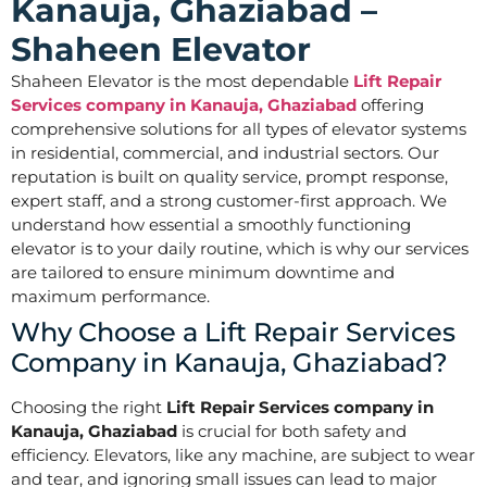
Kanauja, Ghaziabad –
Shaheen Elevator
Shaheen Elevator is the most dependable
Lift Repair
Services company in Kanauja, Ghaziabad
offering
comprehensive solutions for all types of elevator systems
in residential, commercial, and industrial sectors. Our
reputation is built on quality service, prompt response,
expert staff, and a strong customer-first approach. We
understand how essential a smoothly functioning
elevator is to your daily routine, which is why our services
are tailored to ensure minimum downtime and
maximum performance.
Why Choose a Lift Repair Services
Company in Kanauja, Ghaziabad?
Choosing the right
Lift Repair Services company in
Kanauja, Ghaziabad
is crucial for both safety and
efficiency. Elevators, like any machine, are subject to wear
and tear, and ignoring small issues can lead to major