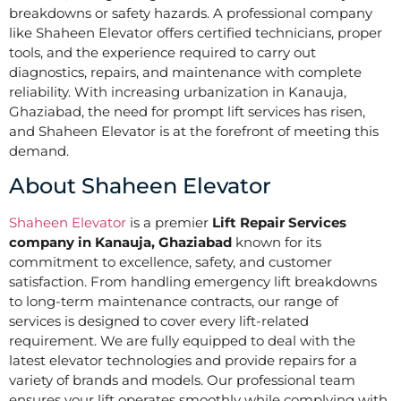
breakdowns or safety hazards. A professional company
like Shaheen Elevator offers certified technicians, proper
tools, and the experience required to carry out
diagnostics, repairs, and maintenance with complete
reliability. With increasing urbanization in Kanauja,
Ghaziabad, the need for prompt lift services has risen,
and Shaheen Elevator is at the forefront of meeting this
demand.
About Shaheen Elevator
Shaheen Elevator
is a premier
Lift Repair Services
company in Kanauja, Ghaziabad
known for its
commitment to excellence, safety, and customer
satisfaction. From handling emergency lift breakdowns
to long-term maintenance contracts, our range of
services is designed to cover every lift-related
requirement. We are fully equipped to deal with the
latest elevator technologies and provide repairs for a
variety of brands and models. Our professional team
ensures your lift operates smoothly while complying with