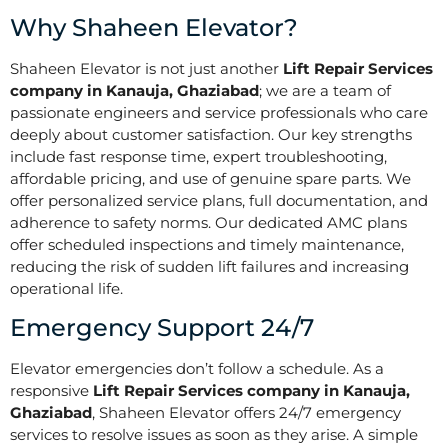
Why Shaheen Elevator?
Shaheen Elevator is not just another
Lift Repair Services
company in Kanauja, Ghaziabad
; we are a team of
passionate engineers and service professionals who care
deeply about customer satisfaction. Our key strengths
include fast response time, expert troubleshooting,
affordable pricing, and use of genuine spare parts. We
offer personalized service plans, full documentation, and
adherence to safety norms. Our dedicated AMC plans
offer scheduled inspections and timely maintenance,
reducing the risk of sudden lift failures and increasing
operational life.
Emergency Support 24/7
Elevator emergencies don’t follow a schedule. As a
responsive
Lift Repair Services company in Kanauja,
Ghaziabad
, Shaheen Elevator offers 24/7 emergency
services to resolve issues as soon as they arise. A simple