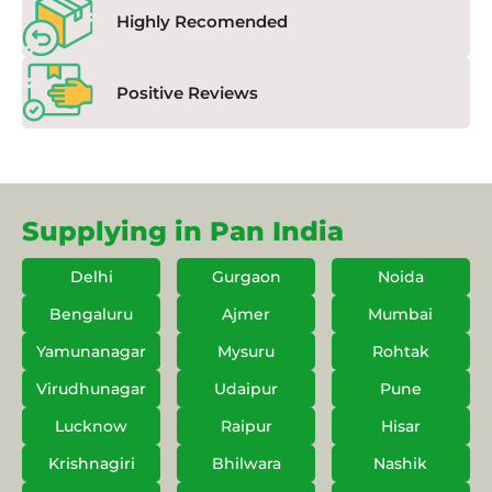
Highly Recomended
Positive Reviews
Supplying in Pan India
Delhi
Gurgaon
Noida
Bengaluru
Ajmer
Mumbai
Yamunanagar
Mysuru
Rohtak
Virudhunagar
Udaipur
Pune
Lucknow
Raipur
Hisar
Krishnagiri
Bhilwara
Nashik