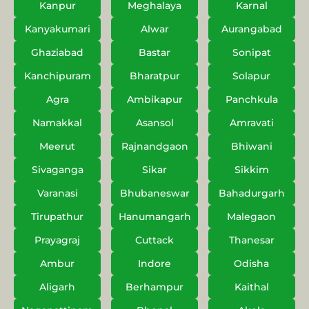
Kanpur
Meghalaya
Karnal
Kanyakumari
Alwar
Aurangabad
Ghaziabad
Bastar
Sonipat
Kanchipuram
Bharatpur
Solapur
Agra
Ambikapur
Panchkula
Namakkal
Asansol
Amravati
Meerut
Rajnandgaon
Bhiwani
Sivaganga
Sikar
Sikkim
Varanasi
Bhubaneswar
Bahadurgarh
Tirupathur
Hanumangarh
Malegaon
Prayagraj
Cuttack
Thanesar
Ambur
Indore
Odisha
Aligarh
Berhampur
Kaithal