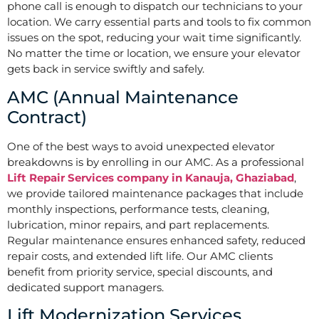
phone call is enough to dispatch our technicians to your
location. We carry essential parts and tools to fix common
issues on the spot, reducing your wait time significantly.
No matter the time or location, we ensure your elevator
gets back in service swiftly and safely.
AMC (Annual Maintenance
Contract)
One of the best ways to avoid unexpected elevator
breakdowns is by enrolling in our AMC. As a professional
Lift Repair Services company in Kanauja, Ghaziabad
,
we provide tailored maintenance packages that include
monthly inspections, performance tests, cleaning,
lubrication, minor repairs, and part replacements.
Regular maintenance ensures enhanced safety, reduced
repair costs, and extended lift life. Our AMC clients
benefit from priority service, special discounts, and
dedicated support managers.
Lift Modernization Services