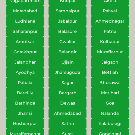
Nagapattinam
Bhopal
Akola
Moradabad
Sambalpur
Palwal
Ludhiana
Jabalpur
Ahmednagar
Saharanpur
Balasore
Patna
Amritsar
Gwalior
Kolhapur
Gorakhpur
Balangir
Muzaffarpur
Jalandhar
Ujjain
Jalgaon
Ayodhya
Jharsuguda
Bettiah
Patiala
Sagar
Bhusawal
Bareilly
Bargarh
Motihari
Bathinda
Dewas
Goa
Jhansi
Ahmedabad
Nalanda
Hoshiarpur
Satna
Kalaburagi
Muzaffarnagar
Surat
Gopalganj