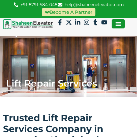
+91-8791-584-048
help@shaheenelevator.com
Become A Partner
Lift Repair Services
Trusted Lift Repair
Services Company in