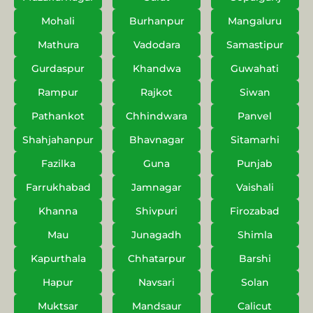
Mohali
Burhanpur
Mangaluru
Mathura
Vadodara
Samastipur
Gurdaspur
Khandwa
Guwahati
Rampur
Rajkot
Siwan
Pathankot
Chhindwara
Panvel
Shahjahanpur
Bhavnagar
Sitamarhi
Fazilka
Guna
Punjab
Farrukhabad
Jamnagar
Vaishali
Khanna
Shivpuri
Firozabad
Mau
Junagadh
Shimla
Kapurthala
Chhatarpur
Barshi
Hapur
Navsari
Solan
Muktsar
Mandsaur
Calicut