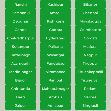
Ranchi
Kashipur
Bikaner
Barabanki
Amreli
Chennai
Deoghar
Rishikesh
Miryalaguda
Gonda
Godhra
Coimbatore
Chakradharpur
Hyderabad
Gomati
Sultanpur
Palitana
Madurai
Hazaribagh
Warangal
Nagpur
Azamgarh
Faridabad
Tiruppur
Medininagar
Nizamabad
Tiruchirappalli
Bijnor
Panipat
Tirunelveli
Chirkunda
Mahabubnagar
Ratlam
Basti
Ambala
Vellore
Jaipur
Adilabad
Singrauli