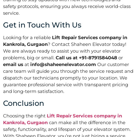
safety protocols, ensuring you always receive world-class
service.
Get in Touch With Us
Looking for a reliable
Lift Repair Services company in
Kankrola, Gurgaon
? Contact Shaheen Elevator today!
We are always ready to assist you with your elevator
problems, big or small.
Call us at +91-8791584048
or
email us
at
info@shaheenelevator.com
Our customer
care team will guide you through the service request and
dispatch our technicians promptly to your location. We
guarantee professional service with transparent pricing
and long-term satisfaction.
Conclusion
Choosing the right
Lift Repair Services company in
Kankrola, Gurgaon
can make all the difference in the
safety, functionality, and lifespan of your elevator system.
With Shaheen Elevator, you’re not just hiring a service