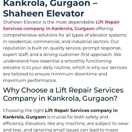
Kankrola, Gurgaon –
Shaheen Elevator
Shaheen Elevator is the most dependable
Lift Repair
Services company in Kankrola, Gurgaon
offering
comprehensive solutions for all types of elevator systems
in residential, commercial, and industrial sectors. Our
reputation is built on quality service, prompt response,
expert staff, and a strong customer-first approach. We
understand how essential a smoothly functioning
elevator is to your daily routine, which is why our services
are tailored to ensure minimum downtime and
maximum performance.
Why Choose a Lift Repair Services
Company in Kankrola, Gurgaon?
Choosing the right
Lift Repair Services company in
Kankrola, Gurgaon
is crucial for both safety and
efficiency. Elevators, like any machine, are subject to wear
and tear, and ignoring small issues can lead to major