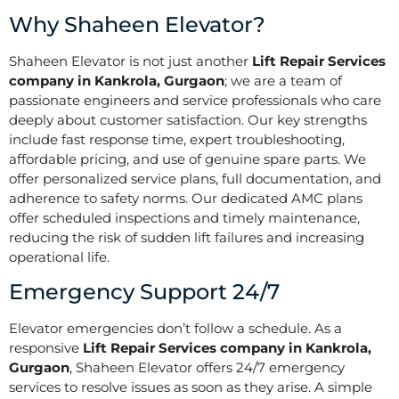
Why Shaheen Elevator?
Shaheen Elevator is not just another
Lift Repair Services
company in Kankrola, Gurgaon
; we are a team of
passionate engineers and service professionals who care
deeply about customer satisfaction. Our key strengths
include fast response time, expert troubleshooting,
affordable pricing, and use of genuine spare parts. We
offer personalized service plans, full documentation, and
adherence to safety norms. Our dedicated AMC plans
offer scheduled inspections and timely maintenance,
reducing the risk of sudden lift failures and increasing
operational life.
Emergency Support 24/7
Elevator emergencies don’t follow a schedule. As a
responsive
Lift Repair Services company in Kankrola,
Gurgaon
, Shaheen Elevator offers 24/7 emergency
services to resolve issues as soon as they arise. A simple