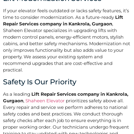
If your elevator feels outdated or lacks safety features, it’s
time to consider modernization. As a future-ready
Lift
Repair Services company in Kankrola, Gurgaon
,
Shaheen Elevator specializes in upgrading lifts with
modern control panels, energy-efficient motors, stylish
cabins, and better safety mechanisms. Modernization not
only improves functionality but also adds value to your
property. We assess your existing system and
recommend upgrades that are cost-effective and
practical.
Safety Is Our Priority
As a leading
Lift Repair Services company in Kankrola,
Gurgaon
,
Shaheen Elevator
prioritizes safety above all.
Every repair and service we perform adheres to national
safety codes and best practices. We conduct thorough
safety checks after each job to ensure everything is in
proper working order. Our technicians undergo frequent
training to stay updated with new technologies and