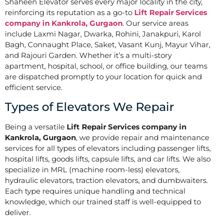
Shaheen Elevator serves every major locality in the city,
reinforcing its reputation as a go-to
Lift Repair Services
company in Kankrola, Gurgaon
. Our service areas
include Laxmi Nagar, Dwarka, Rohini, Janakpuri, Karol
Bagh, Connaught Place, Saket, Vasant Kunj, Mayur Vihar,
and Rajouri Garden. Whether it’s a multi-story
apartment, hospital, school, or office building, our teams
are dispatched promptly to your location for quick and
efficient service.
Types of Elevators We Repair
Being a versatile
Lift Repair Services company in
Kankrola, Gurgaon
, we provide repair and maintenance
services for all types of elevators including passenger lifts,
hospital lifts, goods lifts, capsule lifts, and car lifts. We also
specialize in MRL (machine room-less) elevators,
hydraulic elevators, traction elevators, and dumbwaiters.
Each type requires unique handling and technical
knowledge, which our trained staff is well-equipped to
deliver.