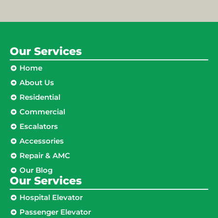
Our Services
Home
About Us
Residential
Commercial
Escalators
Accessories
Repair & AMC
Our Blog
Our Services
Hospital Elevator
Passenger Elevator