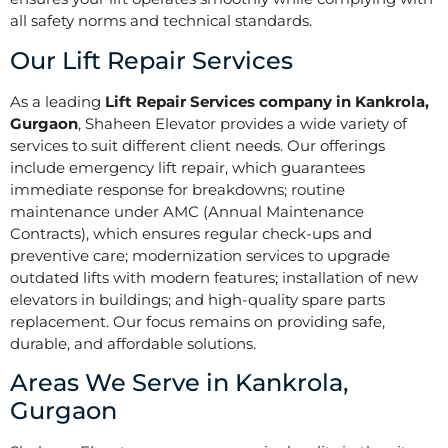
all safety norms and technical standards.
Our Lift Repair Services
As a leading
Lift Repair Services company in Kankrola,
Gurgaon
, Shaheen Elevator provides a wide variety of
services to suit different client needs. Our offerings
include emergency lift repair, which guarantees
immediate response for breakdowns; routine
maintenance under AMC (Annual Maintenance
Contracts), which ensures regular check-ups and
preventive care; modernization services to upgrade
outdated lifts with modern features; installation of new
elevators in buildings; and high-quality spare parts
replacement. Our focus remains on providing safe,
durable, and affordable solutions.
Areas We Serve in Kankrola,
Gurgaon