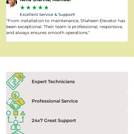
★
★
★
★
★
Excellent Service & Support!
"From installation to maintenance, Shaheen Elevator has
"
been exceptional. Their team is professional, responsive,
a
and always ensures smooth operations."
a
f
Expert Technicians
Professional Service
24x7 Great Support