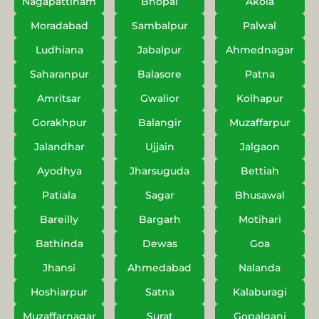
Nagapattinam
Bhopal
Akola
Moradabad
Sambalpur
Palwal
Ludhiana
Jabalpur
Ahmednagar
Saharanpur
Balasore
Patna
Amritsar
Gwalior
Kolhapur
Gorakhpur
Balangir
Muzaffarpur
Jalandhar
Ujjain
Jalgaon
Ayodhya
Jharsuguda
Bettiah
Patiala
Sagar
Bhusawal
Bareilly
Bargarh
Motihari
Bathinda
Dewas
Goa
Jhansi
Ahmedabad
Nalanda
Hoshiarpur
Satna
Kalaburagi
Muzaffarnagar
Surat
Gopalganj