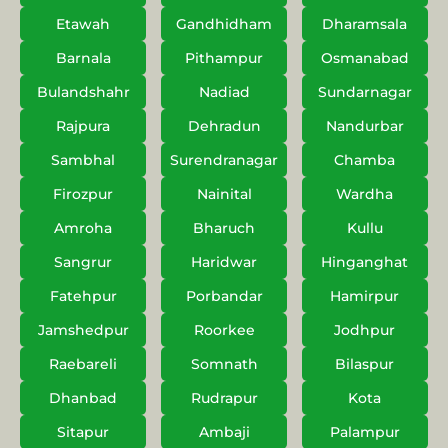
Etawah
Gandhidham
Dharamsala
Barnala
Pithampur
Osmanabad
Bulandshahr
Nadiad
Sundarnagar
Rajpura
Dehradun
Nandurbar
Sambhal
Surendranagar
Chamba
Firozpur
Nainital
Wardha
Amroha
Bharuch
Kullu
Sangrur
Haridwar
Hinganghat
Fatehpur
Porbandar
Hamirpur
Jamshedpur
Roorkee
Jodhpur
Raebareli
Somnath
Bilaspur
Dhanbad
Rudrapur
Kota
Sitapur
Ambaji
Palampur