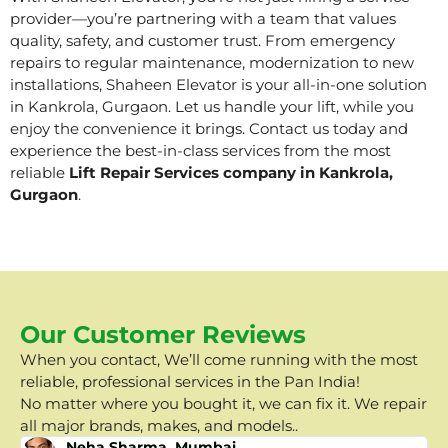
provider—you’re partnering with a team that values
quality, safety, and customer trust. From emergency
repairs to regular maintenance, modernization to new
installations, Shaheen Elevator is your all-in-one solution
in Kankrola, Gurgaon. Let us handle your lift, while you
enjoy the convenience it brings. Contact us today and
experience the best-in-class services from the most
reliable
Lift Repair Services company in Kankrola,
Gurgaon
.
Our Customer Reviews
When you contact, We’ll come running with the most
reliable, professional services in the Pan India!
No matter where you bought it, we can fix it. We repair
all major brands, makes, and models..
Neha Sharma, Mumbai