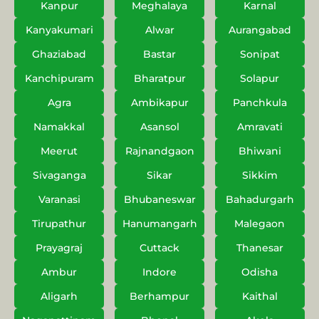
Kanpur
Meghalaya
Karnal
Kanyakumari
Alwar
Aurangabad
Ghaziabad
Bastar
Sonipat
Kanchipuram
Bharatpur
Solapur
Agra
Ambikapur
Panchkula
Namakkal
Asansol
Amravati
Meerut
Rajnandgaon
Bhiwani
Sivaganga
Sikar
Sikkim
Varanasi
Bhubaneswar
Bahadurgarh
Tirupathur
Hanumangarh
Malegaon
Prayagraj
Cuttack
Thanesar
Ambur
Indore
Odisha
Aligarh
Berhampur
Kaithal