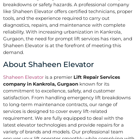
breakdowns or safety hazards. A professional company
like Shaheen Elevator offers certified technicians, proper
tools, and the experience required to carry out
diagnostics, repairs, and maintenance with complete
reliability. With increasing urbanization in Kankrola,
Gurgaon, the need for prompt lift services has risen, and
Shaheen Elevator is at the forefront of meeting this
demand.
About Shaheen Elevator
Shaheen Elevator
is a premier
Lift Repair Services
company in Kankrola, Gurgaon
known for its
commitment to excellence, safety, and customer
satisfaction. From handling emergency lift breakdowns
to long-term maintenance contracts, our range of
services is designed to cover every lift-related
requirement. We are fully equipped to deal with the
latest elevator technologies and provide repairs for a
variety of brands and models. Our professional team
ensures your lift operates smoothly while complying with