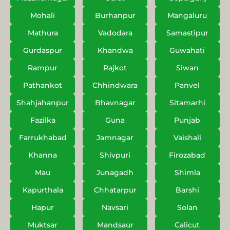
Mohali
Burhanpur
Mangaluru
Mathura
Vadodara
Samastipur
Gurdaspur
Khandwa
Guwahati
Rampur
Rajkot
Siwan
Pathankot
Chhindwara
Panvel
Shahjahanpur
Bhavnagar
Sitamarhi
Fazilka
Guna
Punjab
Farrukhabad
Jamnagar
Vaishali
Khanna
Shivpuri
Firozabad
Mau
Junagadh
Shimla
Kapurthala
Chhatarpur
Barshi
Hapur
Navsari
Solan
Muktsar
Mandsaur
Calicut