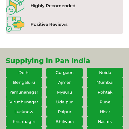
Highly Recomended
Positive Reviews
Supplying in Pan India
Delhi
Gurgaon
Noida
Bengaluru
Ajmer
Mumbai
Yamunanagar
Mysuru
Rohtak
Virudhunagar
Udaipur
Pune
Lucknow
Raipur
Hisar
Krishnagiri
Bhilwara
Nashik