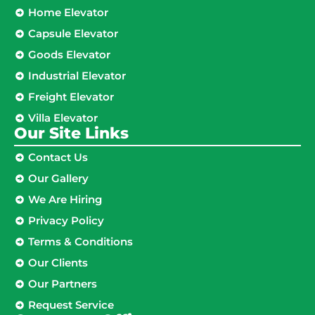
Home Elevator
Capsule Elevator
Goods Elevator
Industrial Elevator
Freight Elevator
Villa Elevator
Our Site Links​
Contact Us
Our Gallery
We Are Hiring
Privacy Policy
Terms & Conditions
Our Clients
Our Partners
Request Service