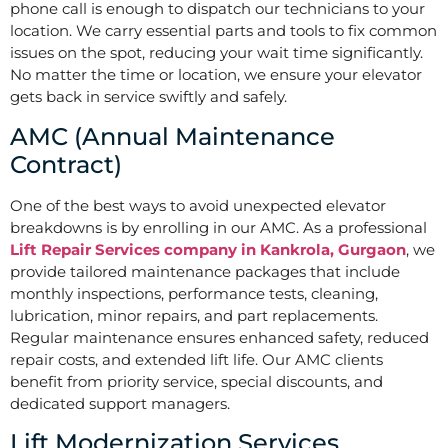
phone call is enough to dispatch our technicians to your
location. We carry essential parts and tools to fix common
issues on the spot, reducing your wait time significantly.
No matter the time or location, we ensure your elevator
gets back in service swiftly and safely.
AMC (Annual Maintenance
Contract)
One of the best ways to avoid unexpected elevator
breakdowns is by enrolling in our AMC. As a professional
Lift Repair Services company in Kankrola, Gurgaon
, we
provide tailored maintenance packages that include
monthly inspections, performance tests, cleaning,
lubrication, minor repairs, and part replacements.
Regular maintenance ensures enhanced safety, reduced
repair costs, and extended lift life. Our AMC clients
benefit from priority service, special discounts, and
dedicated support managers.
Lift Modernization Services