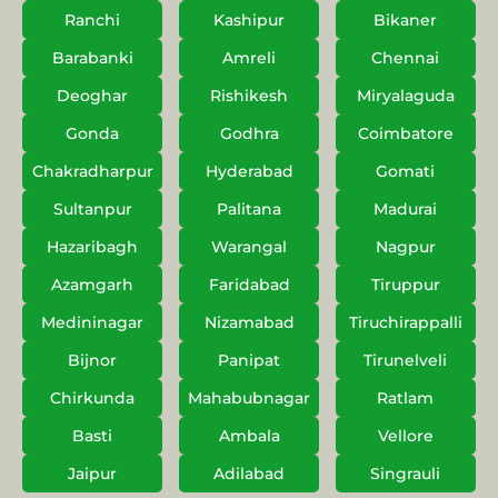
Ranchi
Kashipur
Bikaner
Barabanki
Amreli
Chennai
Deoghar
Rishikesh
Miryalaguda
Gonda
Godhra
Coimbatore
Chakradharpur
Hyderabad
Gomati
Sultanpur
Palitana
Madurai
Hazaribagh
Warangal
Nagpur
Azamgarh
Faridabad
Tiruppur
Medininagar
Nizamabad
Tiruchirappalli
Bijnor
Panipat
Tirunelveli
Chirkunda
Mahabubnagar
Ratlam
Basti
Ambala
Vellore
Jaipur
Adilabad
Singrauli