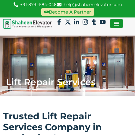
+91-8791-584-048
help@shaheenelevator.com
Become A Partner
Lift Repair Services
Trusted Lift Repair
Services Company in