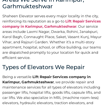
Garhmukteshwar
Shaheen Elevator serves every major locality in the city,
reinforcing its reputation as a go-to
Lift Repair Services
company in Karimpur, Garhmukteshwar
. Our service
areas include Laxmi Nagar, Dwarka, Rohini, Janakpuri,
Karol Bagh, Connaught Place, Saket, Vasant Kunj, Mayur
Vihar, and Rajouri Garden. Whether it’s a multi-story
apartment, hospital, school, or office building, our teams
are dispatched promptly to your location for quick and
efficient service.
Types of Elevators We Repair
Being a versatile
Lift Repair Services company in
Karimpur, Garhmukteshwar
, we provide repair and
maintenance services for all types of elevators including
passenger lifts, hospital lifts, goods lifts, capsule lifts, and
car lifts. We also specialize in MRL (machine room-less)
elevators, hydraulic elevators, traction elevators, and