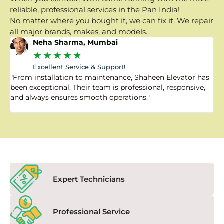
reliable, professional services in the Pan India!
No matter where you bought it, we can fix it. We repair
all major brands, makes, and models..
Neha Sharma, Mumbai
★
★
★
★
★
Excellent Service & Support!
"From installation to maintenance, Shaheen Elevator has
"
been exceptional. Their team is professional, responsive,
a
and always ensures smooth operations."
a
f
Expert Technicians
Professional Service