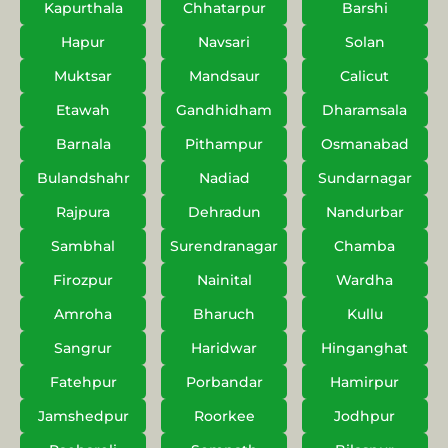
Kapurthala
Chhatarpur
Barshi
Hapur
Navsari
Solan
Muktsar
Mandsaur
Calicut
Etawah
Gandhidham
Dharamsala
Barnala
Pithampur
Osmanabad
Bulandshahr
Nadiad
Sundarnagar
Rajpura
Dehradun
Nandurbar
Sambhal
Surendranagar
Chamba
Firozpur
Nainital
Wardha
Amroha
Bharuch
Kullu
Sangrur
Haridwar
Hinganghat
Fatehpur
Porbandar
Hamirpur
Jamshedpur
Roorkee
Jodhpur