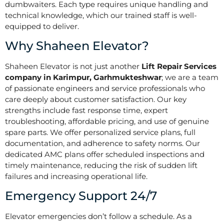
dumbwaiters. Each type requires unique handling and
technical knowledge, which our trained staff is well-
equipped to deliver.
Why Shaheen Elevator?
Shaheen Elevator is not just another
Lift Repair Services
company in Karimpur, Garhmukteshwar
; we are a team
of passionate engineers and service professionals who
care deeply about customer satisfaction. Our key
strengths include fast response time, expert
troubleshooting, affordable pricing, and use of genuine
spare parts. We offer personalized service plans, full
documentation, and adherence to safety norms. Our
dedicated AMC plans offer scheduled inspections and
timely maintenance, reducing the risk of sudden lift
failures and increasing operational life.
Emergency Support 24/7
Elevator emergencies don’t follow a schedule. As a