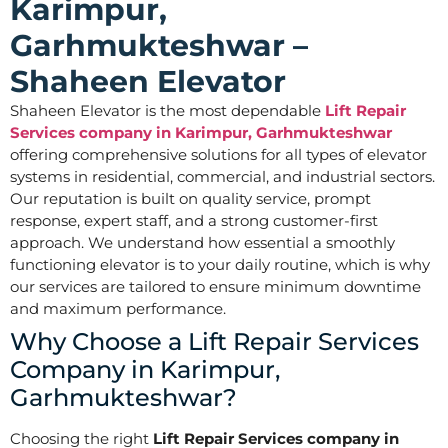
Karimpur,
Garhmukteshwar –
Shaheen Elevator
Shaheen Elevator is the most dependable
Lift Repair
Services company in Karimpur, Garhmukteshwar
offering comprehensive solutions for all types of elevator
systems in residential, commercial, and industrial sectors.
Our reputation is built on quality service, prompt
response, expert staff, and a strong customer-first
approach. We understand how essential a smoothly
functioning elevator is to your daily routine, which is why
our services are tailored to ensure minimum downtime
and maximum performance.
Why Choose a Lift Repair Services
Company in Karimpur,
Garhmukteshwar?
Choosing the right
Lift Repair Services company in