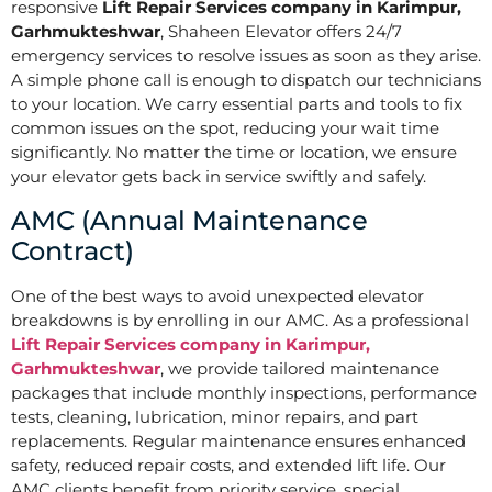
responsive
Lift Repair Services company in Karimpur,
Garhmukteshwar
, Shaheen Elevator offers 24/7
emergency services to resolve issues as soon as they arise.
A simple phone call is enough to dispatch our technicians
to your location. We carry essential parts and tools to fix
common issues on the spot, reducing your wait time
significantly. No matter the time or location, we ensure
your elevator gets back in service swiftly and safely.
AMC (Annual Maintenance
Contract)
One of the best ways to avoid unexpected elevator
breakdowns is by enrolling in our AMC. As a professional
Lift Repair Services company in Karimpur,
Garhmukteshwar
, we provide tailored maintenance
packages that include monthly inspections, performance
tests, cleaning, lubrication, minor repairs, and part
replacements. Regular maintenance ensures enhanced
safety, reduced repair costs, and extended lift life. Our
AMC clients benefit from priority service, special