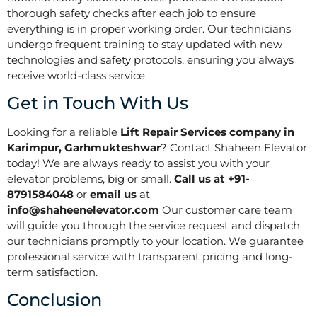
thorough safety checks after each job to ensure
everything is in proper working order. Our technicians
undergo frequent training to stay updated with new
technologies and safety protocols, ensuring you always
receive world-class service.
Get in Touch With Us
Looking for a reliable
Lift Repair Services company in
Karimpur, Garhmukteshwar
? Contact Shaheen Elevator
today! We are always ready to assist you with your
elevator problems, big or small.
Call us at +91-
8791584048
or
email us
at
info@shaheenelevator.com
Our customer care team
will guide you through the service request and dispatch
our technicians promptly to your location. We guarantee
professional service with transparent pricing and long-
term satisfaction.
Conclusion