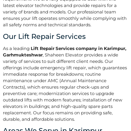
latest elevator technologies and provide repairs for a
variety of brands and models. Our professional team
ensures your lift operates smoothly while complying with
all safety norms and technical standards.
Our Lift Repair Services
As a leading
Lift Repair Services company in Karimpur,
Garhmukteshwar
, Shaheen Elevator provides a wide
variety of services to suit different client needs. Our
offerings include emergency lift repair, which guarantees
immediate response for breakdowns; routine
maintenance under AMC (Annual Maintenance
Contracts), which ensures regular check-ups and
preventive care; modernization services to upgrade
outdated lifts with modern features; installation of new
elevators in buildings; and high-quality spare parts
replacement. Our focus remains on providing safe,
durable, and affordable solutions.
Areas We Serve in Karimpur,