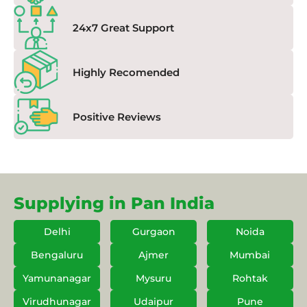
24x7 Great Support
Highly Recomended
Positive Reviews
Supplying in Pan India
Delhi
Gurgaon
Noida
Bengaluru
Ajmer
Mumbai
Yamunanagar
Mysuru
Rohtak
Virudhunagar
Udaipur
Pune