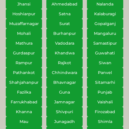
Jhansi
Ahmedabad
Nalanda
Hoshiarpur
Satna
Kalaburagi
Muzaffarnagar
Surat
Gopalganj
Mohali
Burhanpur
Mangaluru
Mathura
Vadodara
Samastipur
Gurdaspur
Khandwa
Guwahati
Rampur
Rajkot
Siwan
Pathankot
Chhindwara
Panvel
Shahjahanpur
Bhavnagar
Sitamarhi
Fazilka
Guna
Punjab
Farrukhabad
Jamnagar
Vaishali
Khanna
Shivpuri
Firozabad
Mau
Junagadh
Shimla