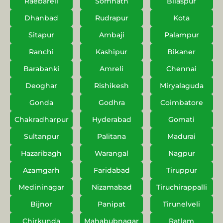
Raebareli
Somnath
Bilaspur
Dhanbad
Rudrapur
Kota
Sitapur
Ambaji
Palampur
Ranchi
Kashipur
Bikaner
Barabanki
Amreli
Chennai
Deoghar
Rishikesh
Miryalaguda
Gonda
Godhra
Coimbatore
Chakradharpur
Hyderabad
Gomati
Sultanpur
Palitana
Madurai
Hazaribagh
Warangal
Nagpur
Azamgarh
Faridabad
Tiruppur
Medininagar
Nizamabad
Tiruchirappalli
Bijnor
Panipat
Tirunelveli
Chirkunda
Mahabubnagar
Ratlam