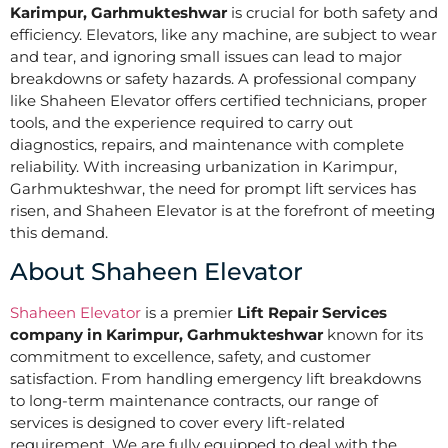
Karimpur, Garhmukteshwar
is crucial for both safety and
efficiency. Elevators, like any machine, are subject to wear
and tear, and ignoring small issues can lead to major
breakdowns or safety hazards. A professional company
like Shaheen Elevator offers certified technicians, proper
tools, and the experience required to carry out
diagnostics, repairs, and maintenance with complete
reliability. With increasing urbanization in Karimpur,
Garhmukteshwar, the need for prompt lift services has
risen, and Shaheen Elevator is at the forefront of meeting
this demand.
About Shaheen Elevator
Shaheen Elevator
is a premier
Lift Repair Services
company in Karimpur, Garhmukteshwar
known for its
commitment to excellence, safety, and customer
satisfaction. From handling emergency lift breakdowns
to long-term maintenance contracts, our range of
services is designed to cover every lift-related
requirement. We are fully equipped to deal with the