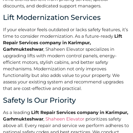
discounts, and dedicated support managers.
Lift Modernization Services
If your elevator feels outdated or lacks safety features, it’s
time to consider modernization. As a future-ready
Lift
Repair Services company in Karimpur,
Garhmukteshwar
, Shaheen Elevator specializes in
upgrading lifts with modern control panels, energy-
efficient motors, stylish cabins, and better safety
mechanisms. Modernization not only improves
functionality but also adds value to your property. We
assess your existing system and recommend upgrades
that are cost-effective and practical.
Safety Is Our Priority
As a leading
Lift Repair Services company in Karimpur,
Garhmukteshwar
,
Shaheen Elevator
prioritizes safety
above all. Every repair and service we perform adheres to
national safety codes and best practices. We conduct