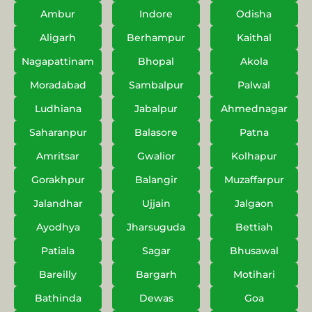
Ambur
Indore
Odisha
Aligarh
Berhampur
Kaithal
Nagapattinam
Bhopal
Akola
Moradabad
Sambalpur
Palwal
Ludhiana
Jabalpur
Ahmednagar
Saharanpur
Balasore
Patna
Amritsar
Gwalior
Kolhapur
Gorakhpur
Balangir
Muzaffarpur
Jalandhar
Ujjain
Jalgaon
Ayodhya
Jharsuguda
Bettiah
Patiala
Sagar
Bhusawal
Bareilly
Bargarh
Motihari
Bathinda
Dewas
Goa