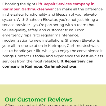
Choosing the right
Lift Repair Services company in
Karimpur, Garhmukteshwar
can make all the difference
in the safety, functionality, and lifespan of your elevator
system. With Shaheen Elevator, you’re not just hiring a
service provider—you’re partnering with a team that
values quality, safety, and customer trust. From
emergency repairs to regular maintenance,
modernization to new installations, Shaheen Elevator is
your all-in-one solution in Karimpur, Garhmukteshwar.
Let us handle your lift, while you enjoy the convenience it
brings. Contact us today and experience the best-in-class
services from the most reliable
Lift Repair Services
company in Karimpur, Garhmukteshwar
.
Our Customer Reviews
When you contact, We’ll come running with the most