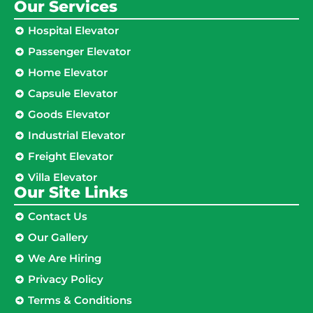
Our Services
Hospital Elevator
Passenger Elevator
Home Elevator
Capsule Elevator
Goods Elevator
Industrial Elevator
Freight Elevator
Villa Elevator
Our Site Links​
Contact Us
Our Gallery
We Are Hiring
Privacy Policy
Terms & Conditions