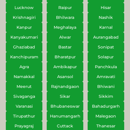
Lucknow
Raipur
Hisar
Krishnagiri
Bhilwara
Nashik
Kanpur
Meghalaya
Karnal
Kanyakumari
Alwar
Aurangabad
Ghaziabad
Bastar
Sonipat
Kanchipuram
Bharatpur
Solapur
Agra
Ambikapur
Panchkula
Namakkal
Asansol
Amravati
Meerut
Rajnandgaon
Bhiwani
Sivaganga
Sikar
Sikkim
Varanasi
Bhubaneswar
Bahadurgarh
Tirupathur
Hanumangarh
Malegaon
Prayagraj
Cuttack
Thanesar