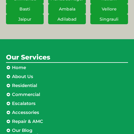
Basti
Ambala
Vellore
Jaipur
Adilabad
Singrauli
Our Services
Home
About Us
Residential
Commercial
Escalators
Accessories
Repair & AMC
Our Blog