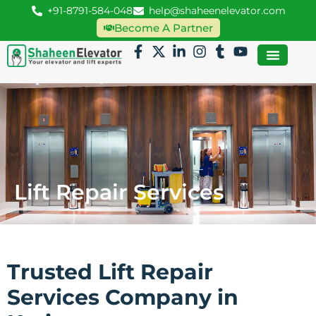
+91-8791-584-048
help@shaheenelevator.com
Become A Partner
Lift Repair Services
Trusted Lift Repair
Services Company in