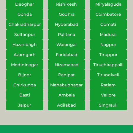
Deoghar
Rishikesh
Miryalaguda
Gonda
Godhra
Coimbatore
Chakradharpur
Hyderabad
Gomati
Sultanpur
Palitana
Madurai
Hazaribagh
Warangal
Nagpur
Azamgarh
Faridabad
Tiruppur
Medininagar
Nizamabad
Tiruchirappalli
Bijnor
Panipat
Tirunelveli
Chirkunda
Mahabubnagar
Ratlam
Basti
Ambala
Vellore
Jaipur
Adilabad
Singrauli