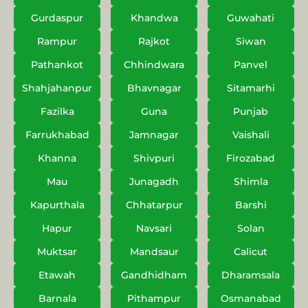
Gurdaspur
Khandwa
Guwahati
Rampur
Rajkot
Siwan
Pathankot
Chhindwara
Panvel
Shahjahanpur
Bhavnagar
Sitamarhi
Fazilka
Guna
Punjab
Farrukhabad
Jamnagar
Vaishali
Khanna
Shivpuri
Firozabad
Mau
Junagadh
Shimla
Kapurthala
Chhatarpur
Barshi
Hapur
Navsari
Solan
Muktsar
Mandsaur
Calicut
Etawah
Gandhidham
Dharamsala
Barnala
Pithampur
Osmanabad