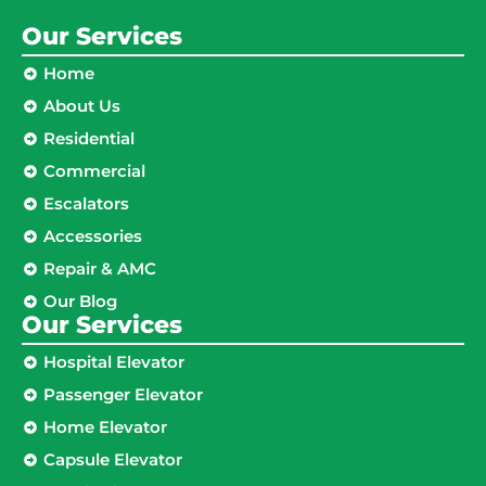
Our Services
Home
About Us
Residential
Commercial
Escalators
Accessories
Repair & AMC
Our Blog
Our Services
Hospital Elevator
Passenger Elevator
Home Elevator
Capsule Elevator