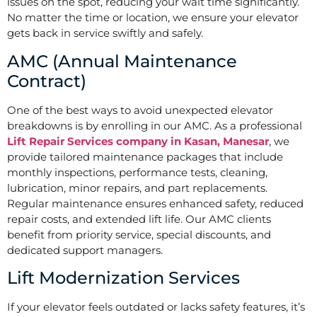
issues on the spot, reducing your wait time significantly.
No matter the time or location, we ensure your elevator
gets back in service swiftly and safely.
AMC (Annual Maintenance
Contract)
One of the best ways to avoid unexpected elevator
breakdowns is by enrolling in our AMC. As a professional
Lift Repair Services company in Kasan, Manesar
, we
provide tailored maintenance packages that include
monthly inspections, performance tests, cleaning,
lubrication, minor repairs, and part replacements.
Regular maintenance ensures enhanced safety, reduced
repair costs, and extended lift life. Our AMC clients
benefit from priority service, special discounts, and
dedicated support managers.
Lift Modernization Services
If your elevator feels outdated or lacks safety features, it’s