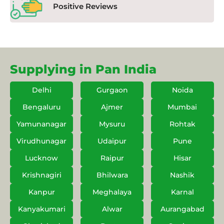
Positive Reviews
Supplying in Pan India
Delhi
Gurgaon
Noida
Bengaluru
Ajmer
Mumbai
Yamunanagar
Mysuru
Rohtak
Virudhunagar
Udaipur
Pune
Lucknow
Raipur
Hisar
Krishnagiri
Bhilwara
Nashik
Kanpur
Meghalaya
Karnal
Kanyakumari
Alwar
Aurangabad