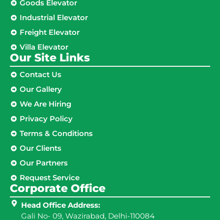
Goods Elevator
Industrial Elevator
Freight Elevator
Villa Elevator
Our Site Links​
Contact Us
Our Gallery
We Are Hiring
Privacy Policy
Terms & Conditions
Our Clients
Our Partners
Request Service
Corporate Office
Head Office Address:
Gali No- 09, Wazirabad, Delhi-110084