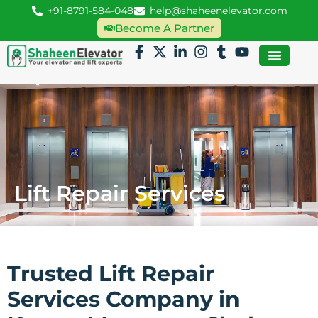
+91-8791-584-048
help@shaheenelevator.com
Become A Partner
Lift Repair Services
Trusted Lift Repair
Services Company in