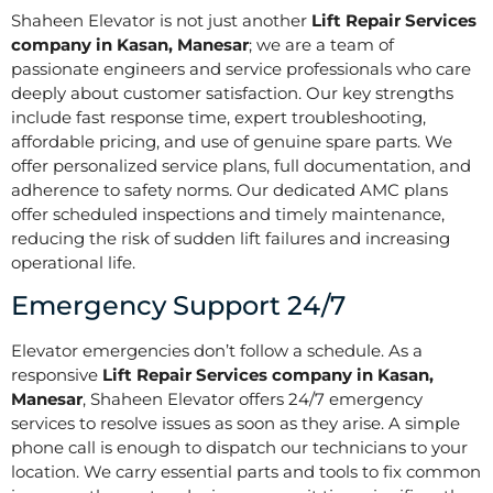
Shaheen Elevator is not just another
Lift Repair Services
company in Kasan, Manesar
; we are a team of
passionate engineers and service professionals who care
deeply about customer satisfaction. Our key strengths
include fast response time, expert troubleshooting,
affordable pricing, and use of genuine spare parts. We
offer personalized service plans, full documentation, and
adherence to safety norms. Our dedicated AMC plans
offer scheduled inspections and timely maintenance,
reducing the risk of sudden lift failures and increasing
operational life.
Emergency Support 24/7
Elevator emergencies don’t follow a schedule. As a
responsive
Lift Repair Services company in Kasan,
Manesar
, Shaheen Elevator offers 24/7 emergency
services to resolve issues as soon as they arise. A simple
phone call is enough to dispatch our technicians to your
location. We carry essential parts and tools to fix common