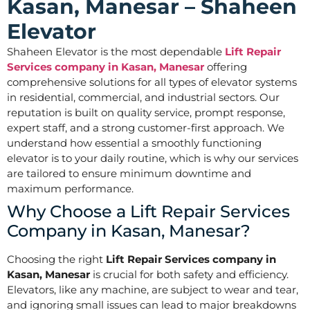
Kasan, Manesar – Shaheen
Elevator
Shaheen Elevator is the most dependable
Lift Repair
Services company in Kasan, Manesar
offering
comprehensive solutions for all types of elevator systems
in residential, commercial, and industrial sectors. Our
reputation is built on quality service, prompt response,
expert staff, and a strong customer-first approach. We
understand how essential a smoothly functioning
elevator is to your daily routine, which is why our services
are tailored to ensure minimum downtime and
maximum performance.
Why Choose a Lift Repair Services
Company in Kasan, Manesar?
Choosing the right
Lift Repair Services company in
Kasan, Manesar
is crucial for both safety and efficiency.
Elevators, like any machine, are subject to wear and tear,
and ignoring small issues can lead to major breakdowns