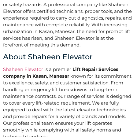
or safety hazards. A professional company like Shaheen
Elevator offers certified technicians, proper tools, and the
experience required to carry out diagnostics, repairs, and
maintenance with complete reliability. With increasing
urbanization in Kasan, Manesar, the need for prompt lift
services has risen, and Shaheen Elevator is at the
forefront of meeting this demand.
About Shaheen Elevator
Shaheen Elevator
is a premier
Lift Repair Services
company in Kasan, Manesar
known for its commitment
to excellence, safety, and customer satisfaction. From
handling emergency lift breakdowns to long-term
maintenance contracts, our range of services is designed
to cover every lift-related requirement. We are fully
equipped to deal with the latest elevator technologies
and provide repairs for a variety of brands and models.
Our professional team ensures your lift operates
smoothly while complying with all safety norms and
technical standards.