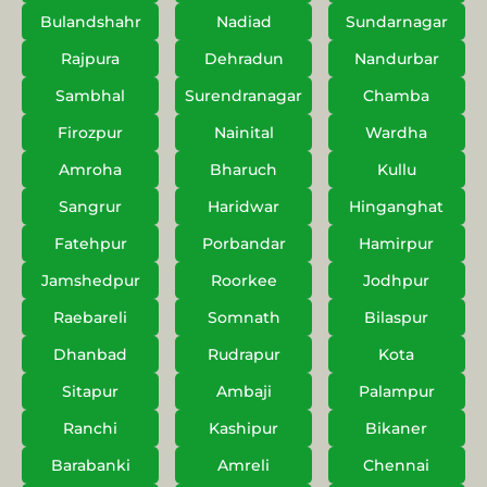
Bulandshahr
Nadiad
Sundarnagar
Rajpura
Dehradun
Nandurbar
Sambhal
Surendranagar
Chamba
Firozpur
Nainital
Wardha
Amroha
Bharuch
Kullu
Sangrur
Haridwar
Hinganghat
Fatehpur
Porbandar
Hamirpur
Jamshedpur
Roorkee
Jodhpur
Raebareli
Somnath
Bilaspur
Dhanbad
Rudrapur
Kota
Sitapur
Ambaji
Palampur
Ranchi
Kashipur
Bikaner
Barabanki
Amreli
Chennai