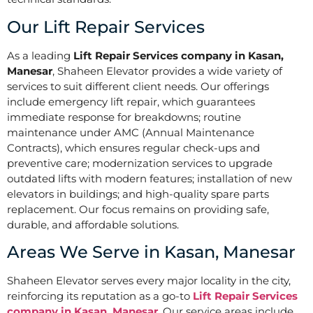
Our Lift Repair Services
As a leading
Lift Repair Services company in Kasan,
Manesar
, Shaheen Elevator provides a wide variety of
services to suit different client needs. Our offerings
include emergency lift repair, which guarantees
immediate response for breakdowns; routine
maintenance under AMC (Annual Maintenance
Contracts), which ensures regular check-ups and
preventive care; modernization services to upgrade
outdated lifts with modern features; installation of new
elevators in buildings; and high-quality spare parts
replacement. Our focus remains on providing safe,
durable, and affordable solutions.
Areas We Serve in Kasan, Manesar
Shaheen Elevator serves every major locality in the city,
reinforcing its reputation as a go-to
Lift Repair Services
company in Kasan, Manesar
. Our service areas include