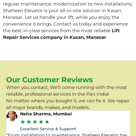
regular maintenance, modernization to new installations,
Shaheen Elevator is your all-in-one solution in Kasan,
Manesar. Let us handle your lift, while you enjoy the
convenience it brings. Contact us today and experience
the best-in-class services from the most reliable
Lift
Repair Services company in Kasan, Manesar
.
Our Customer Reviews
When you contact, We’ll come running with the most
reliable, professional services in the Pan India!
No matter where you bought it, we can fix it. We repair
all major brands, makes, and models..
Neha Sharma, Mumbai
★
★
★
★
★
Excellent Service & Support!
"From installation to maintenance, Shaheen Elevator has
"