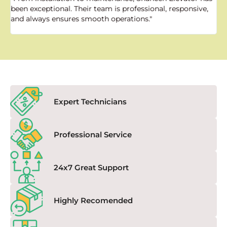
been exceptional. Their team is professional, responsive,
a
and always ensures smooth operations."
a
f
Expert Technicians
Professional Service
24x7 Great Support
Highly Recomended