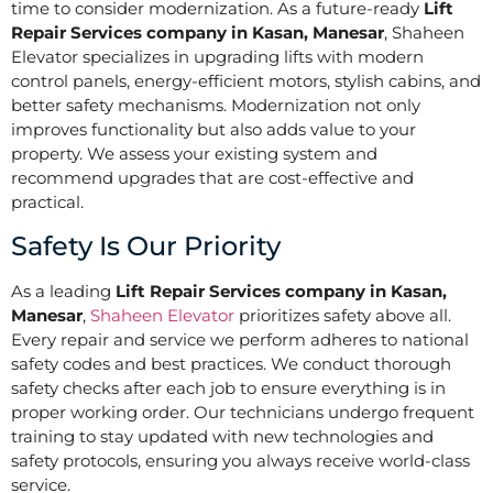
time to consider modernization. As a future-ready
Lift
Repair Services company in Kasan, Manesar
, Shaheen
Elevator specializes in upgrading lifts with modern
control panels, energy-efficient motors, stylish cabins, and
better safety mechanisms. Modernization not only
improves functionality but also adds value to your
property. We assess your existing system and
recommend upgrades that are cost-effective and
practical.
Safety Is Our Priority
As a leading
Lift Repair Services company in Kasan,
Manesar
,
Shaheen Elevator
prioritizes safety above all.
Every repair and service we perform adheres to national
safety codes and best practices. We conduct thorough
safety checks after each job to ensure everything is in
proper working order. Our technicians undergo frequent
training to stay updated with new technologies and
safety protocols, ensuring you always receive world-class
service.