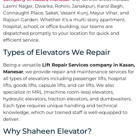
Laxmi Nagar, Dwarka, Rohini, Janakpuri, Karol Bagh,
Connaught Place, Saket, Vasant Kunj, Mayur Vihar, and
Rajouri Garden. Whether it’s a multi-story apartment,
hospital, school, or office building, our teams are
dispatched promptly to your location for quick and
efficient service.
Types of Elevators We Repair
Being a versatile
Lift Repair Services company in Kasan,
Manesar
, we provide repair and maintenance services for
all types of elevators including passenger lifts, hospital
lifts, goods lifts, capsule lifts, and car lifts. We also
specialize in MRL (machine room-less) elevators,
hydraulic elevators, traction elevators, and dumbwaiters.
Each type requires unique handling and technical
knowledge, which our trained staff is well-equipped to
deliver.
Why Shaheen Elevator?