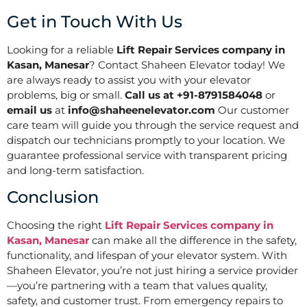
Get in Touch With Us
Looking for a reliable
Lift Repair Services company in
Kasan, Manesar
? Contact Shaheen Elevator today! We
are always ready to assist you with your elevator
problems, big or small.
Call us at +91-8791584048
or
email us
at
info@shaheenelevator.com
Our customer
care team will guide you through the service request and
dispatch our technicians promptly to your location. We
guarantee professional service with transparent pricing
and long-term satisfaction.
Conclusion
Choosing the right
Lift Repair Services company in
Kasan, Manesar
can make all the difference in the safety,
functionality, and lifespan of your elevator system. With
Shaheen Elevator, you’re not just hiring a service provider
—you’re partnering with a team that values quality,
safety, and customer trust. From emergency repairs to