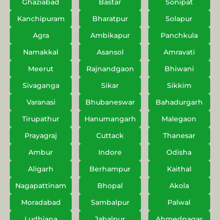
Ghaziabad
Bastar
Sonipat
Kanchipuram
Bharatpur
Solapur
Agra
Ambikapur
Panchkula
Namakkal
Asansol
Amravati
Meerut
Rajnandgaon
Bhiwani
Sivaganga
Sikar
Sikkim
Varanasi
Bhubaneswar
Bahadurgarh
Tirupathur
Hanumangarh
Malegaon
Prayagraj
Cuttack
Thanesar
Ambur
Indore
Odisha
Aligarh
Berhampur
Kaithal
Nagapattinam
Bhopal
Akola
Moradabad
Sambalpur
Palwal
Ludhiana
Jabalpur
Ahmednagar