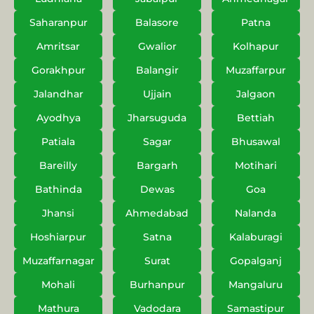
Saharanpur
Balasore
Patna
Amritsar
Gwalior
Kolhapur
Gorakhpur
Balangir
Muzaffarpur
Jalandhar
Ujjain
Jalgaon
Ayodhya
Jharsuguda
Bettiah
Patiala
Sagar
Bhusawal
Bareilly
Bargarh
Motihari
Bathinda
Dewas
Goa
Jhansi
Ahmedabad
Nalanda
Hoshiarpur
Satna
Kalaburagi
Muzaffarnagar
Surat
Gopalganj
Mohali
Burhanpur
Mangaluru
Mathura
Vadodara
Samastipur