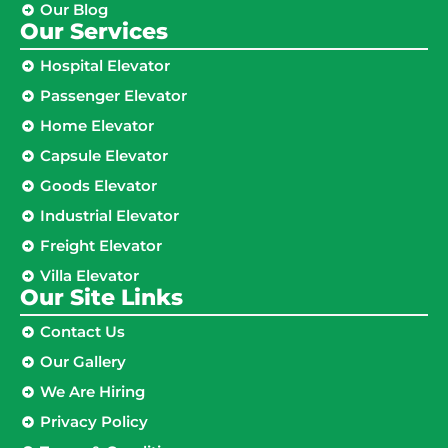
Our Blog
Our Services
Hospital Elevator
Passenger Elevator
Home Elevator
Capsule Elevator
Goods Elevator
Industrial Elevator
Freight Elevator
Villa Elevator
Our Site Links​
Contact Us
Our Gallery
We Are Hiring
Privacy Policy