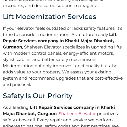
discounts, and dedicated support managers.
Lift Modernization Services
If your elevator feels outdated or lacks safety features, it’s
time to consider modernization. As a future-ready
Lift
Repair Services company in Kharki Majra Dhankot,
Gurgaon
, Shaheen Elevator specializes in upgrading lifts
with modern control panels, energy-efficient motors,
stylish cabins, and better safety mechanisms.
Modernization not only improves functionality but also
adds value to your property. We assess your existing
system and recommend upgrades that are cost-effective
and practical.
Safety Is Our Priority
As a leading
Lift Repair Services company in Kharki
Majra Dhankot, Gurgaon
,
Shaheen Elevator
prioritizes
safety above all. Every repair and service we perform
adheres to national safety codes and best practices. We