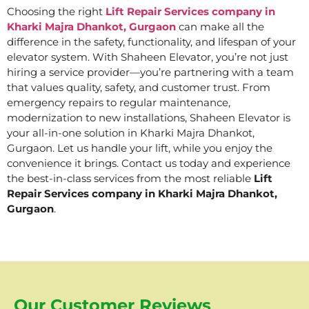
Choosing the right
Lift Repair Services company in
Kharki Majra Dhankot, Gurgaon
can make all the
difference in the safety, functionality, and lifespan of your
elevator system. With Shaheen Elevator, you’re not just
hiring a service provider—you’re partnering with a team
that values quality, safety, and customer trust. From
emergency repairs to regular maintenance,
modernization to new installations, Shaheen Elevator is
your all-in-one solution in Kharki Majra Dhankot,
Gurgaon. Let us handle your lift, while you enjoy the
convenience it brings. Contact us today and experience
the best-in-class services from the most reliable
Lift
Repair Services company in Kharki Majra Dhankot,
Gurgaon
.
Our Customer Reviews