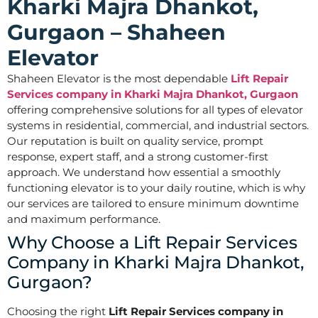
Kharki Majra Dhankot,
Gurgaon – Shaheen
Elevator
Shaheen Elevator is the most dependable
Lift Repair
Services company in Kharki Majra Dhankot, Gurgaon
offering comprehensive solutions for all types of elevator
systems in residential, commercial, and industrial sectors.
Our reputation is built on quality service, prompt
response, expert staff, and a strong customer-first
approach. We understand how essential a smoothly
functioning elevator is to your daily routine, which is why
our services are tailored to ensure minimum downtime
and maximum performance.
Why Choose a Lift Repair Services
Company in Kharki Majra Dhankot,
Gurgaon?
Choosing the right
Lift Repair Services company in