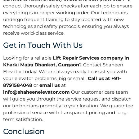
conduct thorough safety checks after each job to ensure
everything is in proper working order. Our technicians
undergo frequent training to stay updated with new
technologies and safety protocols, ensuring you always
receive world-class service.
Get in Touch With Us
Looking for a reliable
Lift Repair Services company in
Kharki Majra Dhankot, Gurgaon
? Contact Shaheen
Elevator today! We are always ready to assist you with
your elevator problems, big or small.
Call us at +91-
8791584048
or
email us
at
info@shaheenelevator.com
Our customer care team
will guide you through the service request and dispatch
our technicians promptly to your location. We guarantee
professional service with transparent pricing and long-
term satisfaction.
Conclusion