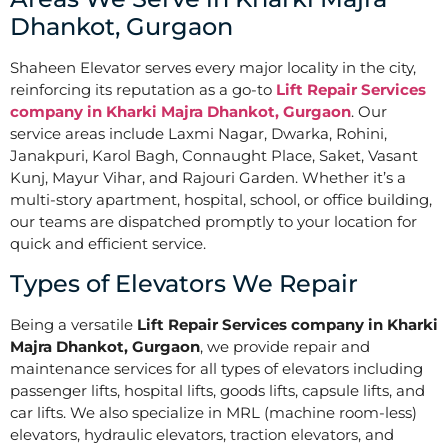
Dhankot, Gurgaon
Shaheen Elevator serves every major locality in the city,
reinforcing its reputation as a go-to
Lift Repair Services
company in Kharki Majra Dhankot, Gurgaon
. Our
service areas include Laxmi Nagar, Dwarka, Rohini,
Janakpuri, Karol Bagh, Connaught Place, Saket, Vasant
Kunj, Mayur Vihar, and Rajouri Garden. Whether it’s a
multi-story apartment, hospital, school, or office building,
our teams are dispatched promptly to your location for
quick and efficient service.
Types of Elevators We Repair
Being a versatile
Lift Repair Services company in Kharki
Majra Dhankot, Gurgaon
, we provide repair and
maintenance services for all types of elevators including
passenger lifts, hospital lifts, goods lifts, capsule lifts, and
car lifts. We also specialize in MRL (machine room-less)
elevators, hydraulic elevators, traction elevators, and