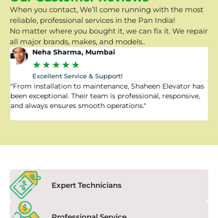
When you contact, We’ll come running with the most
reliable, professional services in the Pan India!
No matter where you bought it, we can fix it. We repair
all major brands, makes, and models..
Neha Sharma, Mumbai
★
★
★
★
★
Excellent Service & Support!
"From installation to maintenance, Shaheen Elevator has
"
been exceptional. Their team is professional, responsive,
a
and always ensures smooth operations."
a
f
Expert Technicians
Professional Service