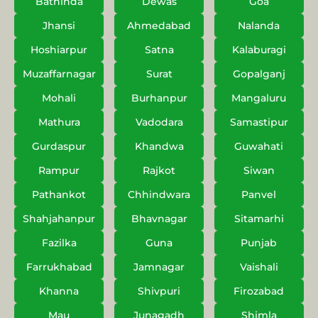
Bathinda
Dewas
Goa
Jhansi
Ahmedabad
Nalanda
Hoshiarpur
Satna
Kalaburagi
Muzaffarnagar
Surat
Gopalganj
Mohali
Burhanpur
Mangaluru
Mathura
Vadodara
Samastipur
Gurdaspur
Khandwa
Guwahati
Rampur
Rajkot
Siwan
Pathankot
Chhindwara
Panvel
Shahjahanpur
Bhavnagar
Sitamarhi
Fazilka
Guna
Punjab
Farrukhabad
Jamnagar
Vaishali
Khanna
Shivpuri
Firozabad
Mau
Junagadh
Shimla