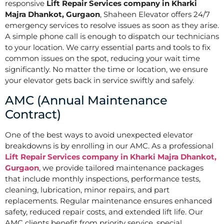
responsive
Lift Repair Services company in Kharki
Majra Dhankot, Gurgaon
, Shaheen Elevator offers 24/7
emergency services to resolve issues as soon as they arise.
A simple phone call is enough to dispatch our technicians
to your location. We carry essential parts and tools to fix
common issues on the spot, reducing your wait time
significantly. No matter the time or location, we ensure
your elevator gets back in service swiftly and safely.
AMC (Annual Maintenance
Contract)
One of the best ways to avoid unexpected elevator
breakdowns is by enrolling in our AMC. As a professional
Lift Repair Services company in Kharki Majra Dhankot,
Gurgaon
, we provide tailored maintenance packages
that include monthly inspections, performance tests,
cleaning, lubrication, minor repairs, and part
replacements. Regular maintenance ensures enhanced
safety, reduced repair costs, and extended lift life. Our
AMC clients benefit from priority service, special