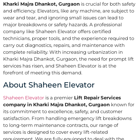
Kharki Majra Dhankot, Gurgaon
is crucial for both safety
and efficiency. Elevators, like any machine, are subject to
wear and tear, and ignoring small issues can lead to
major breakdowns or safety hazards. A professional
company like Shaheen Elevator offers certified
technicians, proper tools, and the experience required to
carry out diagnostics, repairs, and maintenance with
complete reliability. With increasing urbanization in
Kharki Majra Dhankot, Gurgaon, the need for prompt lift
services has risen, and Shaheen Elevator is at the
forefront of meeting this demand.
About Shaheen Elevator
Shaheen Elevator
is a premier
Lift Repair Services
company in Kharki Majra Dhankot, Gurgaon
known for
its commitment to excellence, safety, and customer
satisfaction. From handling emergency lift breakdowns
to long-term maintenance contracts, our range of
services is designed to cover every lift-related
requirement. We are fully equipped to deal with the