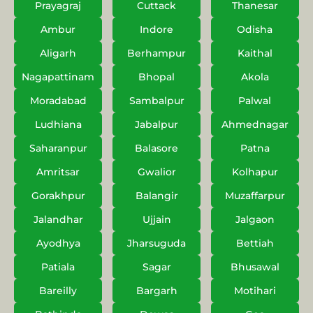
Prayagraj
Cuttack
Thanesar
Ambur
Indore
Odisha
Aligarh
Berhampur
Kaithal
Nagapattinam
Bhopal
Akola
Moradabad
Sambalpur
Palwal
Ludhiana
Jabalpur
Ahmednagar
Saharanpur
Balasore
Patna
Amritsar
Gwalior
Kolhapur
Gorakhpur
Balangir
Muzaffarpur
Jalandhar
Ujjain
Jalgaon
Ayodhya
Jharsuguda
Bettiah
Patiala
Sagar
Bhusawal
Bareilly
Bargarh
Motihari