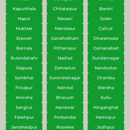
Kapurthala
Chhatarpur
Barshi
Hapur
Navsari
Solan
Muktsar
Mandsaur
Calicut
Etawah
Gandhidham
Dharamsala
Barnala
Pithampur
Osmanabad
Bulandshahr
Nadiad
Sundarnagar
Rajpura
Dehradun
Nandurbar
Sambhal
Surendranagar
Chamba
Firozpur
Nainital
Wardha
Amroha
Bharuch
Kullu
Sangrur
Haridwar
Hinganghat
Fatehpur
Porbandar
Hamirpur
Jamshedpur
Roorkee
Jodhpur