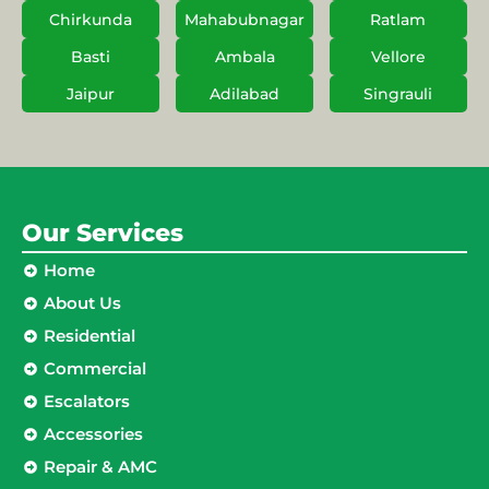
Chirkunda
Mahabubnagar
Ratlam
Basti
Ambala
Vellore
Jaipur
Adilabad
Singrauli
Our Services
Home
About Us
Residential
Commercial
Escalators
Accessories
Repair & AMC