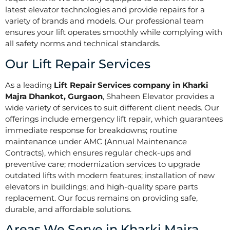
latest elevator technologies and provide repairs for a
variety of brands and models. Our professional team
ensures your lift operates smoothly while complying with
all safety norms and technical standards.
Our Lift Repair Services
As a leading
Lift Repair Services company in Kharki
Majra Dhankot, Gurgaon
, Shaheen Elevator provides a
wide variety of services to suit different client needs. Our
offerings include emergency lift repair, which guarantees
immediate response for breakdowns; routine
maintenance under AMC (Annual Maintenance
Contracts), which ensures regular check-ups and
preventive care; modernization services to upgrade
outdated lifts with modern features; installation of new
elevators in buildings; and high-quality spare parts
replacement. Our focus remains on providing safe,
durable, and affordable solutions.
Areas We Serve in Kharki Majra