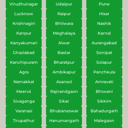
Virudhunagar
Udaipur
Pune
Lucknow
Raipur
Hisar
Krishnagiri
Bhilwara
Nashik
Kanpur
Meghalaya
Karnal
Kanyakumari
Alwar
Aurangabad
Ghaziabad
Bastar
Sonipat
Kanchipuram
Bharatpur
Solapur
Agra
Ambikapur
Panchkula
Namakkal
Asansol
Amravati
Meerut
Rajnandgaon
Bhiwani
Sivaganga
Sikar
Sikkim
Varanasi
Bhubaneswar
Bahadurgarh
Tirupathur
Hanumangarh
Malegaon