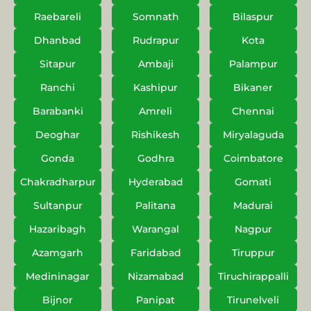
Raebareli
Somnath
Bilaspur
Dhanbad
Rudrapur
Kota
Sitapur
Ambaji
Palampur
Ranchi
Kashipur
Bikaner
Barabanki
Amreli
Chennai
Deoghar
Rishikesh
Miryalaguda
Gonda
Godhra
Coimbatore
Chakradharpur
Hyderabad
Gomati
Sultanpur
Palitana
Madurai
Hazaribagh
Warangal
Nagpur
Azamgarh
Faridabad
Tiruppur
Medininagar
Nizamabad
Tiruchirappalli
Bijnor
Panipat
Tirunelveli