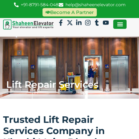
+91-8791-584-048
help@shaheenelevator.com
Become A Partner
Lift Repair Services
Trusted Lift Repair
Services Company in