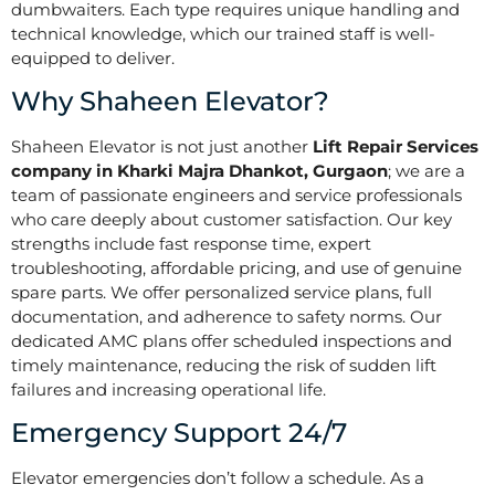
dumbwaiters. Each type requires unique handling and
technical knowledge, which our trained staff is well-
equipped to deliver.
Why Shaheen Elevator?
Shaheen Elevator is not just another
Lift Repair Services
company in Kharki Majra Dhankot, Gurgaon
; we are a
team of passionate engineers and service professionals
who care deeply about customer satisfaction. Our key
strengths include fast response time, expert
troubleshooting, affordable pricing, and use of genuine
spare parts. We offer personalized service plans, full
documentation, and adherence to safety norms. Our
dedicated AMC plans offer scheduled inspections and
timely maintenance, reducing the risk of sudden lift
failures and increasing operational life.
Emergency Support 24/7
Elevator emergencies don’t follow a schedule. As a