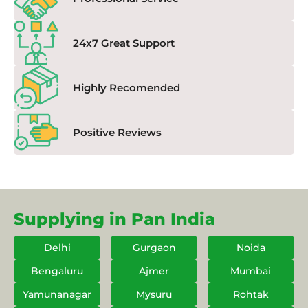
24x7 Great Support
Highly Recomended
Positive Reviews
Supplying in Pan India
Delhi
Gurgaon
Noida
Bengaluru
Ajmer
Mumbai
Yamunanagar
Mysuru
Rohtak