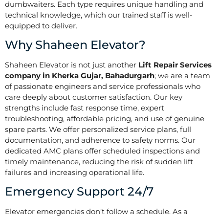
dumbwaiters. Each type requires unique handling and
technical knowledge, which our trained staff is well-
equipped to deliver.
Why Shaheen Elevator?
Shaheen Elevator is not just another
Lift Repair Services
company in Kherka Gujar, Bahadurgarh
; we are a team
of passionate engineers and service professionals who
care deeply about customer satisfaction. Our key
strengths include fast response time, expert
troubleshooting, affordable pricing, and use of genuine
spare parts. We offer personalized service plans, full
documentation, and adherence to safety norms. Our
dedicated AMC plans offer scheduled inspections and
timely maintenance, reducing the risk of sudden lift
failures and increasing operational life.
Emergency Support 24/7
Elevator emergencies don’t follow a schedule. As a