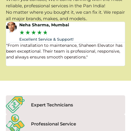
reliable, professional services in the Pan India!
No matter where you bought it, we can fix it. We repair
all major brands, makes, and models..
Neha Sharma, Mumbai
★
★
★
★
★
Excellent Service & Support!
"From installation to maintenance, Shaheen Elevator has
"
been exceptional. Their team is professional, responsive,
a
and always ensures smooth operations."
a
f
Expert Technicians
Professional Service