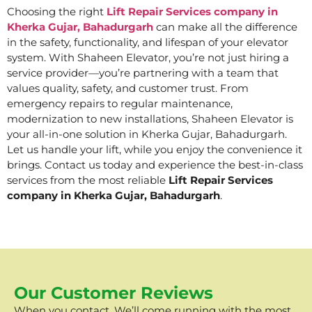
Choosing the right
Lift Repair Services company in
Kherka Gujar, Bahadurgarh
can make all the difference
in the safety, functionality, and lifespan of your elevator
system. With Shaheen Elevator, you’re not just hiring a
service provider—you’re partnering with a team that
values quality, safety, and customer trust. From
emergency repairs to regular maintenance,
modernization to new installations, Shaheen Elevator is
your all-in-one solution in Kherka Gujar, Bahadurgarh.
Let us handle your lift, while you enjoy the convenience it
brings. Contact us today and experience the best-in-class
services from the most reliable
Lift Repair Services
company in Kherka Gujar, Bahadurgarh
.
Our Customer Reviews
When you contact, We’ll come running with the most