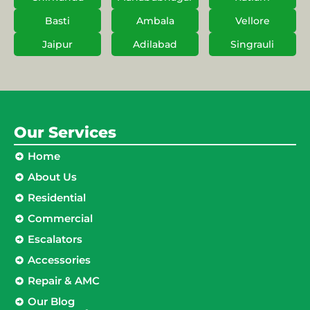
Basti
Ambala
Vellore
Jaipur
Adilabad
Singrauli
Our Services
Home
About Us
Residential
Commercial
Escalators
Accessories
Repair & AMC
Our Blog