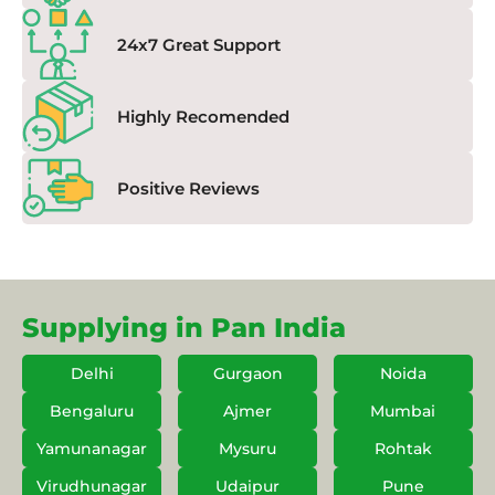
24x7 Great Support
Highly Recomended
Positive Reviews
Supplying in Pan India
Delhi
Gurgaon
Noida
Bengaluru
Ajmer
Mumbai
Yamunanagar
Mysuru
Rohtak
Virudhunagar
Udaipur
Pune