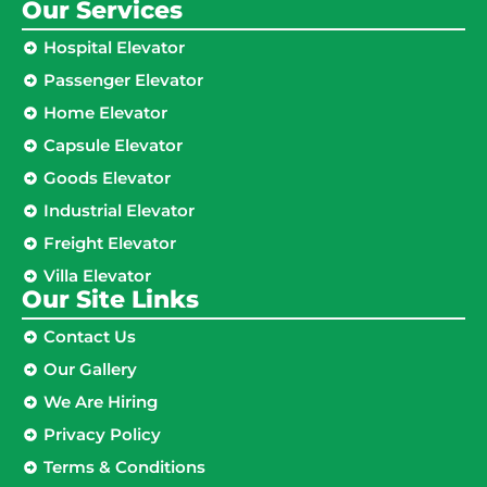
Our Services
Hospital Elevator
Passenger Elevator
Home Elevator
Capsule Elevator
Goods Elevator
Industrial Elevator
Freight Elevator
Villa Elevator
Our Site Links​
Contact Us
Our Gallery
We Are Hiring
Privacy Policy
Terms & Conditions