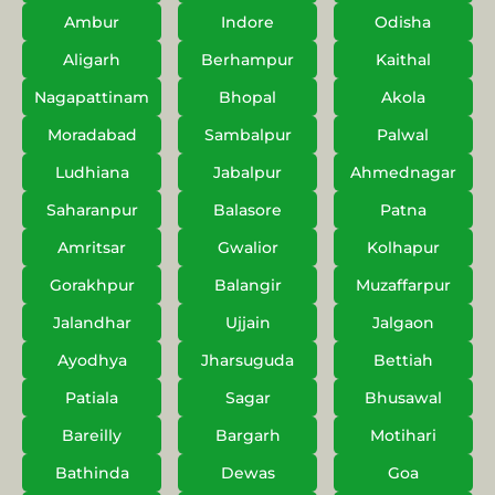
Ambur
Indore
Odisha
Aligarh
Berhampur
Kaithal
Nagapattinam
Bhopal
Akola
Moradabad
Sambalpur
Palwal
Ludhiana
Jabalpur
Ahmednagar
Saharanpur
Balasore
Patna
Amritsar
Gwalior
Kolhapur
Gorakhpur
Balangir
Muzaffarpur
Jalandhar
Ujjain
Jalgaon
Ayodhya
Jharsuguda
Bettiah
Patiala
Sagar
Bhusawal
Bareilly
Bargarh
Motihari
Bathinda
Dewas
Goa