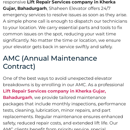
responsive
Lift Repair Services company in Kherka
Gujar, Bahadurgarh
, Shaheen Elevator offers 24/7
emergency services to resolve issues as soon as they arise.
A simple phone call is enough to dispatch our technicians
to your location. We carry essential parts and tools to fix
common issues on the spot, reducing your wait time
significantly. No matter the time or location, we ensure
your elevator gets back in service swiftly and safely.
AMC (Annual Maintenance
Contract)
One of the best ways to avoid unexpected elevator
breakdowns is by enrolling in our AMC. As a professional
Lift Repair Services company in Kherka Gujar,
Bahadurgarh
, we provide tailored maintenance
packages that include monthly inspections, performance
tests, cleaning, lubrication, minor repairs, and part
replacements. Regular maintenance ensures enhanced
safety, reduced repair costs, and extended lift life. Our
AMC clients benefit from priority service, special