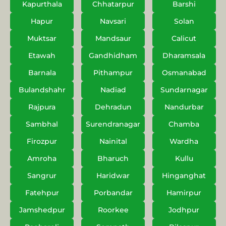
Kapurthala
Chhatarpur
Barshi
Hapur
Navsari
Solan
Muktsar
Mandsaur
Calicut
Etawah
Gandhidham
Dharamsala
Barnala
Pithampur
Osmanabad
Bulandshahr
Nadiad
Sundarnagar
Rajpura
Dehradun
Nandurbar
Sambhal
Surendranagar
Chamba
Firozpur
Nainital
Wardha
Amroha
Bharuch
Kullu
Sangrur
Haridwar
Hinganghat
Fatehpur
Porbandar
Hamirpur
Jamshedpur
Roorkee
Jodhpur