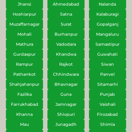
Jhansi
Ahmedabad
Nalanda
Hoshiarpur
Satna
Kalaburagi
Muzaffarnagar
Surat
Gopalganj
Mohali
Burhanpur
Mangaluru
Mathura
Vadodara
Samastipur
Gurdaspur
Khandwa
Guwahati
Rampur
Rajkot
Siwan
Pathankot
Chhindwara
Panvel
Shahjahanpur
Bhavnagar
Sitamarhi
Fazilka
Guna
Punjab
Farrukhabad
Jamnagar
Vaishali
Khanna
Shivpuri
Firozabad
Mau
Junagadh
Shimla