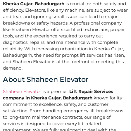
Kherka Gujar, Bahadurgarh
is crucial for both safety and
efficiency. Elevators, like any machine, are subject to wear
and tear, and ignoring small issues can lead to major
breakdowns or safety hazards. A professional company
like Shaheen Elevator offers certified technicians, proper
tools, and the experience required to carry out
diagnostics, repairs, and maintenance with complete
reliability. With increasing urbanization in Kherka Gujar,
Bahadurgarh, the need for prompt lift services has risen,
and Shaheen Elevator is at the forefront of meeting this
demand.
About Shaheen Elevator
Shaheen Elevator
is a premier
Lift Repair Services
company in Kherka Gujar, Bahadurgarh
known for its
commitment to excellence, safety, and customer
satisfaction. From handling emergency lift breakdowns
to long-term maintenance contracts, our range of
services is designed to cover every lift-related
requirement. We are fully equipped to deal with the