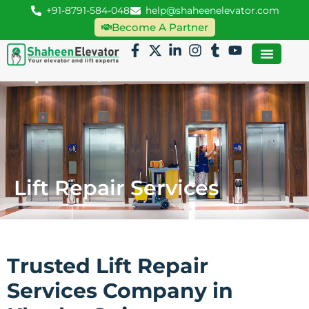
+91-8791-584-048
help@shaheenelevator.com
Become A Partner
Lift Repair Services
Trusted Lift Repair
Services Company in