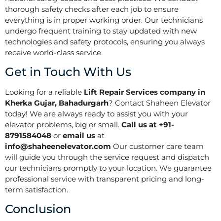
thorough safety checks after each job to ensure
everything is in proper working order. Our technicians
undergo frequent training to stay updated with new
technologies and safety protocols, ensuring you always
receive world-class service.
Get in Touch With Us
Looking for a reliable
Lift Repair Services company in
Kherka Gujar, Bahadurgarh
? Contact Shaheen Elevator
today! We are always ready to assist you with your
elevator problems, big or small.
Call us at +91-
8791584048
or
email us
at
info@shaheenelevator.com
Our customer care team
will guide you through the service request and dispatch
our technicians promptly to your location. We guarantee
professional service with transparent pricing and long-
term satisfaction.
Conclusion