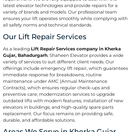
latest elevator technologies and provide repairs for a
variety of brands and models. Our professional team
ensures your lift operates smoothly while complying with
all safety norms and technical standards.
Our Lift Repair Services
As a leading
Lift Repair Services company in Kherka
Gujar, Bahadurgarh
, Shaheen Elevator provides a wide
variety of services to suit different client needs. Our
offerings include emergency lift repair, which guarantees
immediate response for breakdowns; routine
maintenance under AMC (Annual Maintenance
Contracts), which ensures regular check-ups and
preventive care; modernization services to upgrade
outdated lifts with modern features; installation of new
elevators in buildings; and high-quality spare parts
replacement. Our focus remains on providing safe,
durable, and affordable solutions.
Areas We Serve in Kherka Gujar,