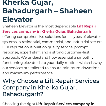
Kherka Gujar,
Bahadurgarh – Shaheen
Elevator
Shaheen Elevator is the most dependable
Lift Repair
Services company in Kherka Gujar, Bahadurgarh
offering comprehensive solutions for all types of elevator
systems in residential, commercial, and industrial sectors.
Our reputation is built on quality service, prompt
response, expert staff, and a strong customer-first
approach. We understand how essential a smoothly
functioning elevator is to your daily routine, which is why
our services are tailored to ensure minimum downtime
and maximum performance.
Why Choose a Lift Repair Services
Company in Kherka Gujar,
Bahadurgarh?
Choosing the right
Lift Repair Services company in