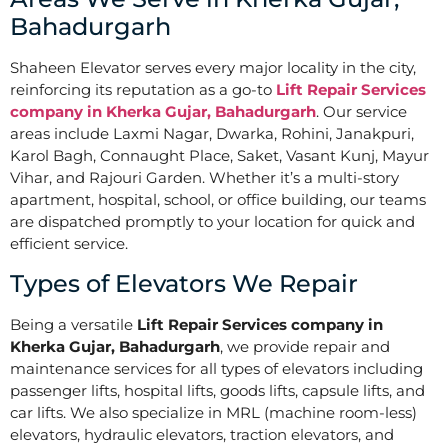
Bahadurgarh
Shaheen Elevator serves every major locality in the city,
reinforcing its reputation as a go-to
Lift Repair Services
company in Kherka Gujar, Bahadurgarh
. Our service
areas include Laxmi Nagar, Dwarka, Rohini, Janakpuri,
Karol Bagh, Connaught Place, Saket, Vasant Kunj, Mayur
Vihar, and Rajouri Garden. Whether it’s a multi-story
apartment, hospital, school, or office building, our teams
are dispatched promptly to your location for quick and
efficient service.
Types of Elevators We Repair
Being a versatile
Lift Repair Services company in
Kherka Gujar, Bahadurgarh
, we provide repair and
maintenance services for all types of elevators including
passenger lifts, hospital lifts, goods lifts, capsule lifts, and
car lifts. We also specialize in MRL (machine room-less)
elevators, hydraulic elevators, traction elevators, and