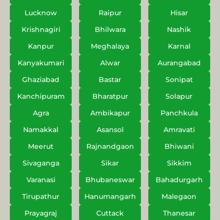
Lucknow
Raipur
Hisar
Krishnagiri
Bhilwara
Nashik
Kanpur
Meghalaya
Karnal
Kanyakumari
Alwar
Aurangabad
Ghaziabad
Bastar
Sonipat
Kanchipuram
Bharatpur
Solapur
Agra
Ambikapur
Panchkula
Namakkal
Asansol
Amravati
Meerut
Rajnandgaon
Bhiwani
Sivaganga
Sikar
Sikkim
Varanasi
Bhubaneswar
Bahadurgarh
Tirupathur
Hanumangarh
Malegaon
Prayagraj
Cuttack
Thanesar