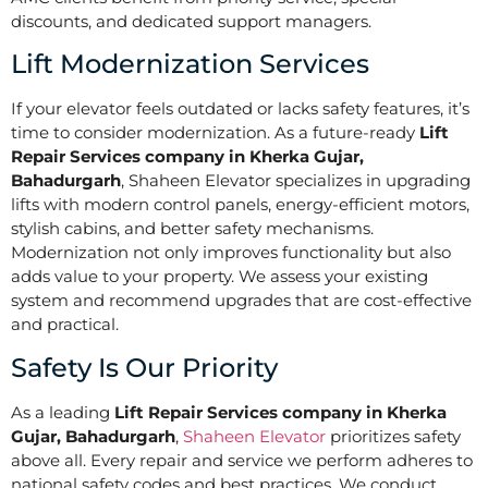
discounts, and dedicated support managers.
Lift Modernization Services
If your elevator feels outdated or lacks safety features, it’s
time to consider modernization. As a future-ready
Lift
Repair Services company in Kherka Gujar,
Bahadurgarh
, Shaheen Elevator specializes in upgrading
lifts with modern control panels, energy-efficient motors,
stylish cabins, and better safety mechanisms.
Modernization not only improves functionality but also
adds value to your property. We assess your existing
system and recommend upgrades that are cost-effective
and practical.
Safety Is Our Priority
As a leading
Lift Repair Services company in Kherka
Gujar, Bahadurgarh
,
Shaheen Elevator
prioritizes safety
above all. Every repair and service we perform adheres to
national safety codes and best practices. We conduct