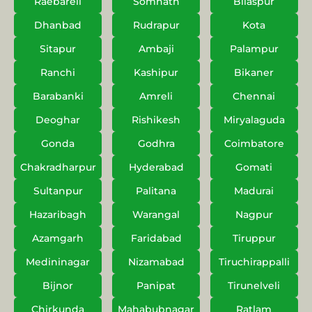
Raebareli
Somnath
Bilaspur
Dhanbad
Rudrapur
Kota
Sitapur
Ambaji
Palampur
Ranchi
Kashipur
Bikaner
Barabanki
Amreli
Chennai
Deoghar
Rishikesh
Miryalaguda
Gonda
Godhra
Coimbatore
Chakradharpur
Hyderabad
Gomati
Sultanpur
Palitana
Madurai
Hazaribagh
Warangal
Nagpur
Azamgarh
Faridabad
Tiruppur
Medininagar
Nizamabad
Tiruchirappalli
Bijnor
Panipat
Tirunelveli
Chirkunda
Mahabubnagar
Ratlam