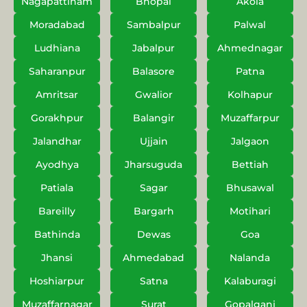
Nagapattinam
Bhopal
Akola
Moradabad
Sambalpur
Palwal
Ludhiana
Jabalpur
Ahmednagar
Saharanpur
Balasore
Patna
Amritsar
Gwalior
Kolhapur
Gorakhpur
Balangir
Muzaffarpur
Jalandhar
Ujjain
Jalgaon
Ayodhya
Jharsuguda
Bettiah
Patiala
Sagar
Bhusawal
Bareilly
Bargarh
Motihari
Bathinda
Dewas
Goa
Jhansi
Ahmedabad
Nalanda
Hoshiarpur
Satna
Kalaburagi
Muzaffarnagar
Surat
Gopalganj