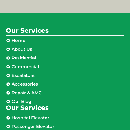
Our Services
Home
About Us
Residential
Commercial
Escalators
Accessories
Repair & AMC
Our Blog
Our Services
Hospital Elevator
Passenger Elevator