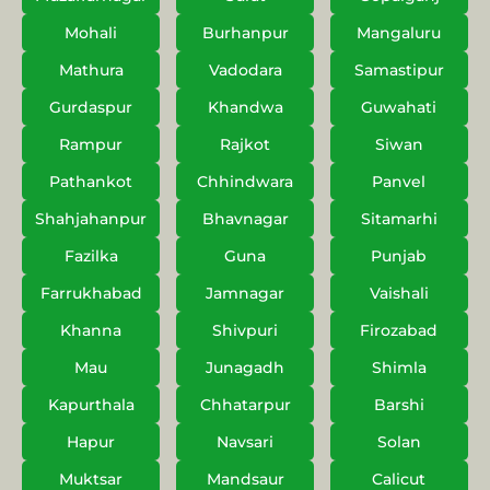
Mohali
Burhanpur
Mangaluru
Mathura
Vadodara
Samastipur
Gurdaspur
Khandwa
Guwahati
Rampur
Rajkot
Siwan
Pathankot
Chhindwara
Panvel
Shahjahanpur
Bhavnagar
Sitamarhi
Fazilka
Guna
Punjab
Farrukhabad
Jamnagar
Vaishali
Khanna
Shivpuri
Firozabad
Mau
Junagadh
Shimla
Kapurthala
Chhatarpur
Barshi
Hapur
Navsari
Solan
Muktsar
Mandsaur
Calicut