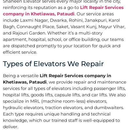
Shaheen Elevator serves every major locality in the city,
reinforcing its reputation as a go-to
Lift Repair Services
company in Khetiawas, Pataudi
. Our service areas
include Laxmi Nagar, Dwarka, Rohini, Janakpuri, Karol
Bagh, Connaught Place, Saket, Vasant Kunj, Mayur Vihar,
and Rajouri Garden. Whether it’s a multi-story
apartment, hospital, school, or office building, our teams
are dispatched promptly to your location for quick and
efficient service.
Types of Elevators We Repair
Being a versatile
Lift Repair Services company in
Khetiawas, Pataudi
, we provide repair and maintenance
services for all types of elevators including passenger lifts,
hospital lifts, goods lifts, capsule lifts, and car lifts. We also
specialize in MRL (machine room-less) elevators,
hydraulic elevators, traction elevators, and dumbwaiters.
Each type requires unique handling and technical
knowledge, which our trained staff is well-equipped to
deliver.