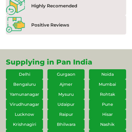
Highly Recomended
Positive Reviews
Supplying in Pan India
Delhi
Gurgaon
Noida
Bengaluru
Ajmer
Mumbai
Yamunanagar
Mysuru
Rohtak
Virudhunagar
Udaipur
Pune
Lucknow
Raipur
Hisar
Krishnagiri
Bhilwara
Nashik