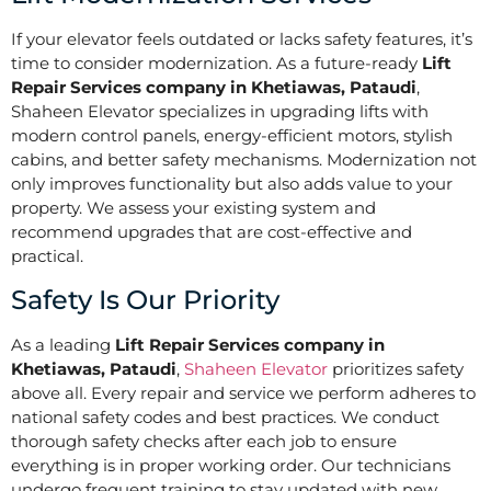
If your elevator feels outdated or lacks safety features, it’s
time to consider modernization. As a future-ready
Lift
Repair Services company in Khetiawas, Pataudi
,
Shaheen Elevator specializes in upgrading lifts with
modern control panels, energy-efficient motors, stylish
cabins, and better safety mechanisms. Modernization not
only improves functionality but also adds value to your
property. We assess your existing system and
recommend upgrades that are cost-effective and
practical.
Safety Is Our Priority
As a leading
Lift Repair Services company in
Khetiawas, Pataudi
,
Shaheen Elevator
prioritizes safety
above all. Every repair and service we perform adheres to
national safety codes and best practices. We conduct
thorough safety checks after each job to ensure
everything is in proper working order. Our technicians
undergo frequent training to stay updated with new