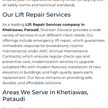
all safety norms and technical standards.
Our Lift Repair Services
As a leading
Lift Repair Services company in
Khetiawas, Pataudi
, Shaheen Elevator provides a wide
variety of services to suit different client needs. Our
offerings include emergency lift repair, which guarantees
immediate response for breakdowns; routine
maintenance under AMC (Annual Maintenance
Contracts), which ensures regular check-ups and
preventive care; modernization services to upgrade
outdated lifts with modern features; installation of new
elevators in buildings; and high-quality spare parts
replacement. Our focus remains on providing safe,
durable, and affordable solutions.
Areas We Serve in Khetiawas,
Pataudi