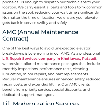
phone call is enough to dispatch our technicians to your
location. We carry essential parts and tools to fix common
issues on the spot, reducing your wait time significantly.
No matter the time or location, we ensure your elevator
gets back in service swiftly and safely.
AMC (Annual Maintenance
Contract)
One of the best ways to avoid unexpected elevator
breakdowns is by enrolling in our AMC. As a professional
Lift Repair Services company in Khetiawas, Pataudi
,
we provide tailored maintenance packages that include
monthly inspections, performance tests, cleaning,
lubrication, minor repairs, and part replacements.
Regular maintenance ensures enhanced safety, reduced
repair costs, and extended lift life. Our AMC clients
benefit from priority service, special discounts, and
dedicated support managers.
Lift Modernization Services