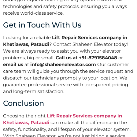
technologies and safety protocols, ensuring you always
receive world-class service.
Get in Touch With Us
Looking for a reliable
Lift Repair Services company in
Khetiawas, Pataudi
? Contact Shaheen Elevator today!
We are always ready to assist you with your elevator
problems, big or small.
Call us at +91-8791584048
or
email us
at
info@shaheenelevator.com
Our customer
care team will guide you through the service request and
dispatch our technicians promptly to your location. We
guarantee professional service with transparent pricing
and long-term satisfaction.
Conclusion
Choosing the right
Lift Repair Services company in
Khetiawas, Pataudi
can make all the difference in the
safety, functionality, and lifespan of your elevator system.
With Shaheen Elevator, you’re not just hiring a service