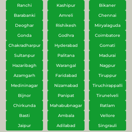
Ranchi
Kashipur
Bikaner
Barabanki
Amreli
Chennai
Deoghar
Rishikesh
Miryalaguda
Gonda
Godhra
Coimbatore
Chakradharpur
Hyderabad
Gomati
Sultanpur
Palitana
Madurai
Hazaribagh
Warangal
Nagpur
Azamgarh
Faridabad
Tiruppur
Medininagar
Nizamabad
Tiruchirappalli
Bijnor
Panipat
Tirunelveli
Chirkunda
Mahabubnagar
Ratlam
Basti
Ambala
Vellore
Jaipur
Adilabad
Singrauli