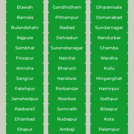
Etawah
Gandhidham
Dharamsala
Barnala
Pithampur
Osmanabad
Bulandshahr
Nadiad
Sundarnagar
Rajpura
Dehradun
Nandurbar
Sambhal
Surendranagar
Chamba
Firozpur
Nainital
Wardha
Amroha
Bharuch
Kullu
Sangrur
Haridwar
Hinganghat
Fatehpur
Porbandar
Hamirpur
Jamshedpur
Roorkee
Jodhpur
Raebareli
Somnath
Bilaspur
Dhanbad
Rudrapur
Kota
Sitapur
Ambaji
Palampur