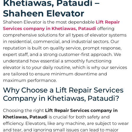
Khetiawas, Pataudi –
Shaheen Elevator
Shaheen Elevator is the most dependable
Lift Repair
Services company in Khetiawas, Pataudi
offering
comprehensive solutions for all types of elevator systems
in residential, commercial, and industrial sectors. Our
reputation is built on quality service, prompt response,
expert staff, and a strong customer-first approach. We
understand how essential a smoothly functioning
elevator is to your daily routine, which is why our services
are tailored to ensure minimum downtime and
maximum performance.
Why Choose a Lift Repair Services
Company in Khetiawas, Pataudi?
Choosing the right
Lift Repair Services company in
Khetiawas, Pataudi
is crucial for both safety and
efficiency. Elevators, like any machine, are subject to wear
and tear, and ignoring small issues can lead to major