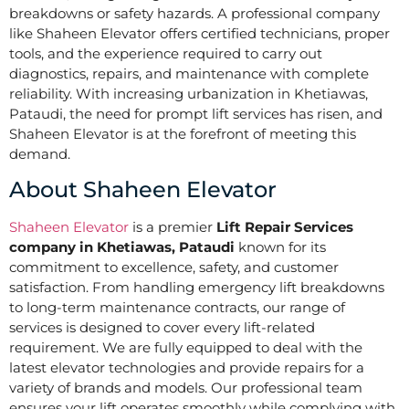
breakdowns or safety hazards. A professional company
like Shaheen Elevator offers certified technicians, proper
tools, and the experience required to carry out
diagnostics, repairs, and maintenance with complete
reliability. With increasing urbanization in Khetiawas,
Pataudi, the need for prompt lift services has risen, and
Shaheen Elevator is at the forefront of meeting this
demand.
About Shaheen Elevator
Shaheen Elevator
is a premier
Lift Repair Services
company in Khetiawas, Pataudi
known for its
commitment to excellence, safety, and customer
satisfaction. From handling emergency lift breakdowns
to long-term maintenance contracts, our range of
services is designed to cover every lift-related
requirement. We are fully equipped to deal with the
latest elevator technologies and provide repairs for a
variety of brands and models. Our professional team
ensures your lift operates smoothly while complying with