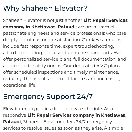
Why Shaheen Elevator?
Shaheen Elevator is not just another
Lift Repair Services
company in Khetiawas, Pataudi
; we are a team of
passionate engineers and service professionals who care
deeply about customer satisfaction. Our key strengths
include fast response time, expert troubleshooting,
affordable pricing, and use of genuine spare parts. We
offer personalized service plans, full documentation, and
adherence to safety norms. Our dedicated AMC plans
offer scheduled inspections and timely maintenance,
reducing the risk of sudden lift failures and increasing
operational life.
Emergency Support 24/7
Elevator emergencies don’t follow a schedule. As a
responsive
Lift Repair Services company in Khetiawas,
Pataudi
, Shaheen Elevator offers 24/7 emergency
services to resolve issues as soon as they arise. A simple