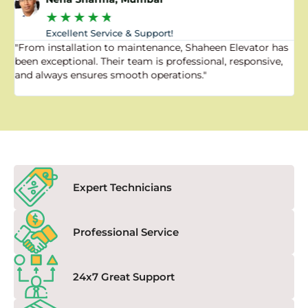
★
★
★
★
★
Excellent Service & Support!
"From installation to maintenance, Shaheen Elevator has
"
been exceptional. Their team is professional, responsive,
a
and always ensures smooth operations."
a
f
Expert Technicians
Professional Service
24x7 Great Support