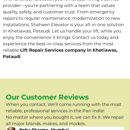
provider—you’re partnering with a team that values
quality, safety, and customer trust. From emergency
repairs to regular maintenance, modernization to new
installations, Shaheen Elevator is your all-in-one solution
in Khetiawas, Pataudi. Let us handle your lift, while you
enjoy the convenience it brings. Contact us today and
experience the best-in-class services from the most
reliable
Lift Repair Services company in Khetiawas,
Pataudi
.
Our Customer Reviews
When you contact, We’ll come running with the most
reliable, professional services in the Pan India!
No matter where you bought it, we can fix it. We repair
all major brands, makes, and models..
Neha Sharma, Mumbai