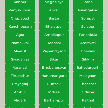
Kanpur
Meghalaya
Karnal
Kanyakumari
Alwar
Aurangabad
Ghaziabad
Bastar
Sonipat
Kanchipuram
Bharatpur
Solapur
Agra
Ambikapur
Panchkula
Namakkal
Asansol
Amravati
Meerut
Rajnandgaon
Bhiwani
Sivaganga
Sikar
Sikkim
Varanasi
Bhubaneswar
Bahadurgarh
Tirupathur
Hanumangarh
Malegaon
Prayagraj
Cuttack
Thanesar
Ambur
Indore
Odisha
Aligarh
Berhampur
Kaithal