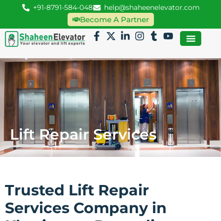
+91-8791-584-048
help@shaheenelevator.com
Become A Partner
Lift Repair Services
Trusted Lift Repair
Services Company in