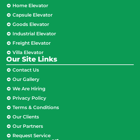
Home Elevator
Capsule Elevator
Goods Elevator
Industrial Elevator
Freight Elevator
Villa Elevator
Our Site Links​
Contact Us
Our Gallery
We Are Hiring
Privacy Policy
Terms & Conditions
Our Clients
Our Partners
Request Service