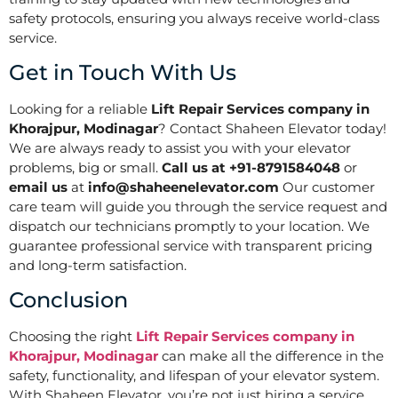
safety protocols, ensuring you always receive world-class
service.
Get in Touch With Us
Looking for a reliable
Lift Repair Services company in
Khorajpur, Modinagar
? Contact Shaheen Elevator today!
We are always ready to assist you with your elevator
problems, big or small.
Call us at +91-8791584048
or
email us
at
info@shaheenelevator.com
Our customer
care team will guide you through the service request and
dispatch our technicians promptly to your location. We
guarantee professional service with transparent pricing
and long-term satisfaction.
Conclusion
Choosing the right
Lift Repair Services company in
Khorajpur, Modinagar
can make all the difference in the
safety, functionality, and lifespan of your elevator system.
With Shaheen Elevator, you’re not just hiring a service