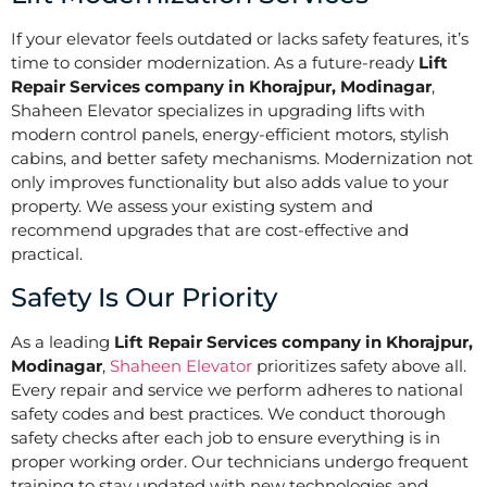
If your elevator feels outdated or lacks safety features, it’s
time to consider modernization. As a future-ready
Lift
Repair Services company in Khorajpur, Modinagar
,
Shaheen Elevator specializes in upgrading lifts with
modern control panels, energy-efficient motors, stylish
cabins, and better safety mechanisms. Modernization not
only improves functionality but also adds value to your
property. We assess your existing system and
recommend upgrades that are cost-effective and
practical.
Safety Is Our Priority
As a leading
Lift Repair Services company in Khorajpur,
Modinagar
,
Shaheen Elevator
prioritizes safety above all.
Every repair and service we perform adheres to national
safety codes and best practices. We conduct thorough
safety checks after each job to ensure everything is in
proper working order. Our technicians undergo frequent
training to stay updated with new technologies and