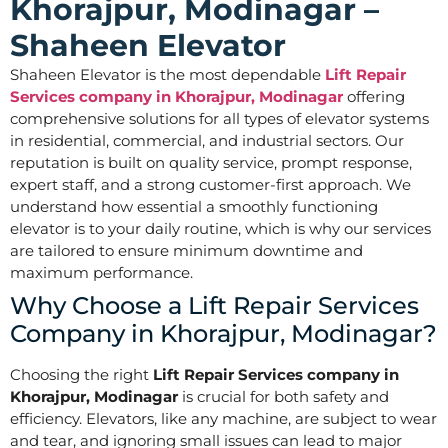
Khorajpur, Modinagar –
Shaheen Elevator
Shaheen Elevator is the most dependable
Lift Repair
Services company in Khorajpur, Modinagar
offering
comprehensive solutions for all types of elevator systems
in residential, commercial, and industrial sectors. Our
reputation is built on quality service, prompt response,
expert staff, and a strong customer-first approach. We
understand how essential a smoothly functioning
elevator is to your daily routine, which is why our services
are tailored to ensure minimum downtime and
maximum performance.
Why Choose a Lift Repair Services
Company in Khorajpur, Modinagar?
Choosing the right
Lift Repair Services company in
Khorajpur, Modinagar
is crucial for both safety and
efficiency. Elevators, like any machine, are subject to wear
and tear, and ignoring small issues can lead to major