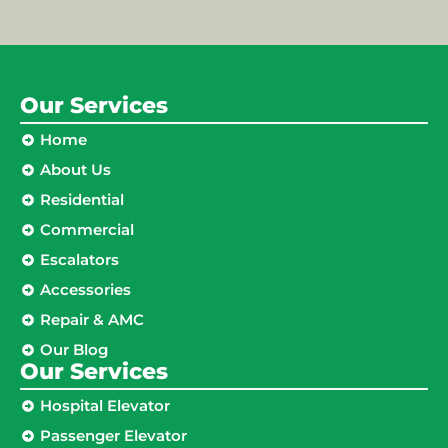
Our Services
Home
About Us
Residential
Commercial
Escalators
Accessories
Repair & AMC
Our Blog
Our Services
Hospital Elevator
Passenger Elevator