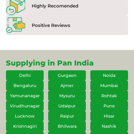
Highly Recomended
Positive Reviews
Supplying in Pan India
Delhi
Gurgaon
Noida
Bengaluru
Ajmer
Mumbai
Yamunanagar
Mysuru
Rohtak
Virudhunagar
Udaipur
Pune
Lucknow
Raipur
Hisar
Krishnagiri
Bhilwara
Nashik