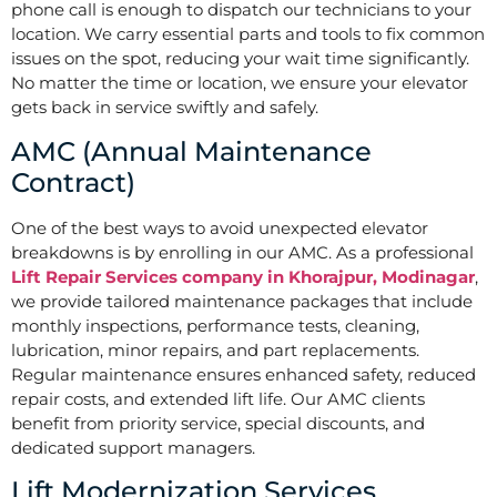
phone call is enough to dispatch our technicians to your
location. We carry essential parts and tools to fix common
issues on the spot, reducing your wait time significantly.
No matter the time or location, we ensure your elevator
gets back in service swiftly and safely.
AMC (Annual Maintenance
Contract)
One of the best ways to avoid unexpected elevator
breakdowns is by enrolling in our AMC. As a professional
Lift Repair Services company in Khorajpur, Modinagar
,
we provide tailored maintenance packages that include
monthly inspections, performance tests, cleaning,
lubrication, minor repairs, and part replacements.
Regular maintenance ensures enhanced safety, reduced
repair costs, and extended lift life. Our AMC clients
benefit from priority service, special discounts, and
dedicated support managers.
Lift Modernization Services