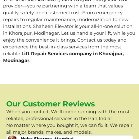
provider—you’re partnering with a team that values
quality, safety, and customer trust. From emergency
repairs to regular maintenance, modernization to new
installations, Shaheen Elevator is your all-in-one solution
in Khorajpur, Modinagar. Let us handle your lift, while you
enjoy the convenience it brings. Contact us today and
experience the best-in-class services from the most
reliable
Lift Repair Services company in Khorajpur,
Modinagar
.
Our Customer Reviews
When you contact, We’ll come running with the most
reliable, professional services in the Pan India!
No matter where you bought it, we can fix it. We repair
all major brands, makes, and models..
Neha Sharma, Mumbai