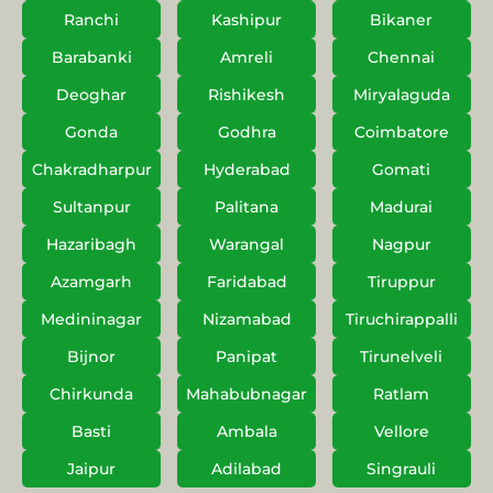
Ranchi
Kashipur
Bikaner
Barabanki
Amreli
Chennai
Deoghar
Rishikesh
Miryalaguda
Gonda
Godhra
Coimbatore
Chakradharpur
Hyderabad
Gomati
Sultanpur
Palitana
Madurai
Hazaribagh
Warangal
Nagpur
Azamgarh
Faridabad
Tiruppur
Medininagar
Nizamabad
Tiruchirappalli
Bijnor
Panipat
Tirunelveli
Chirkunda
Mahabubnagar
Ratlam
Basti
Ambala
Vellore
Jaipur
Adilabad
Singrauli