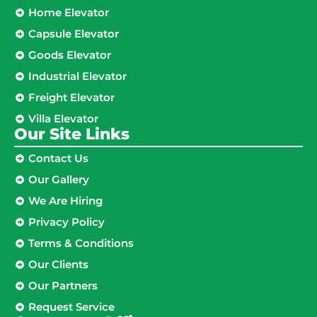
Home Elevator
Capsule Elevator
Goods Elevator
Industrial Elevator
Freight Elevator
Villa Elevator
Our Site Links​
Contact Us
Our Gallery
We Are Hiring
Privacy Policy
Terms & Conditions
Our Clients
Our Partners
Request Service