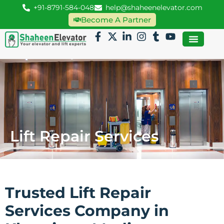
+91-8791-584-048
help@shaheenelevator.com
Become A Partner
Lift Repair Services
Trusted Lift Repair
Services Company in