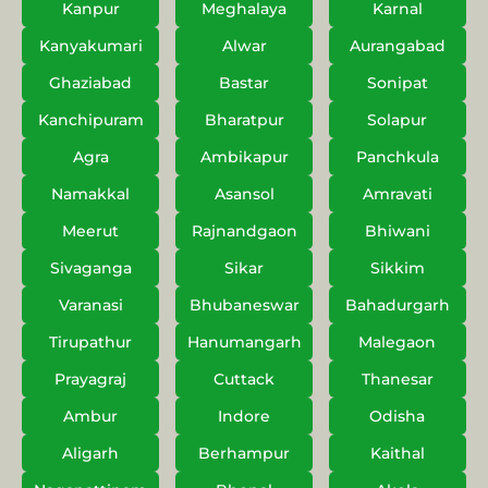
Kanpur
Meghalaya
Karnal
Kanyakumari
Alwar
Aurangabad
Ghaziabad
Bastar
Sonipat
Kanchipuram
Bharatpur
Solapur
Agra
Ambikapur
Panchkula
Namakkal
Asansol
Amravati
Meerut
Rajnandgaon
Bhiwani
Sivaganga
Sikar
Sikkim
Varanasi
Bhubaneswar
Bahadurgarh
Tirupathur
Hanumangarh
Malegaon
Prayagraj
Cuttack
Thanesar
Ambur
Indore
Odisha
Aligarh
Berhampur
Kaithal