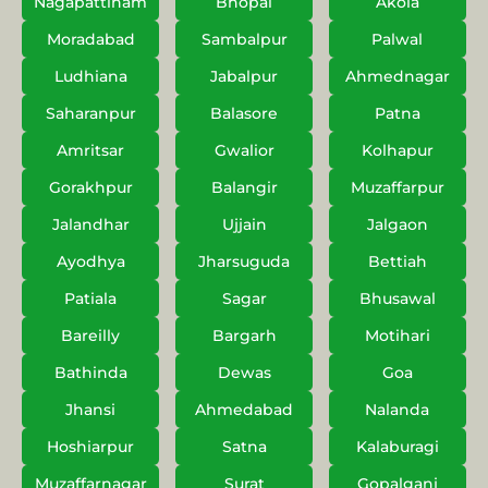
Nagapattinam
Bhopal
Akola
Moradabad
Sambalpur
Palwal
Ludhiana
Jabalpur
Ahmednagar
Saharanpur
Balasore
Patna
Amritsar
Gwalior
Kolhapur
Gorakhpur
Balangir
Muzaffarpur
Jalandhar
Ujjain
Jalgaon
Ayodhya
Jharsuguda
Bettiah
Patiala
Sagar
Bhusawal
Bareilly
Bargarh
Motihari
Bathinda
Dewas
Goa
Jhansi
Ahmedabad
Nalanda
Hoshiarpur
Satna
Kalaburagi
Muzaffarnagar
Surat
Gopalganj