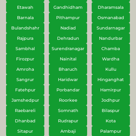
Etawah
Gandhidham
Dharamsala
Barnala
Pithampur
Osmanabad
Bulandshahr
Nadiad
Sundarnagar
Rajpura
Dehradun
Nandurbar
Sambhal
Surendranagar
Chamba
Firozpur
Nainital
Wardha
Amroha
Bharuch
Kullu
Sangrur
Haridwar
Hinganghat
Fatehpur
Porbandar
Hamirpur
Jamshedpur
Roorkee
Jodhpur
Raebareli
Somnath
Bilaspur
Dhanbad
Rudrapur
Kota
Sitapur
Ambaji
Palampur