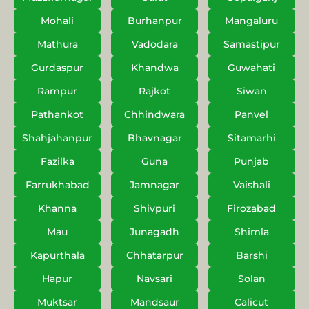
Mohali
Burhanpur
Mangaluru
Mathura
Vadodara
Samastipur
Gurdaspur
Khandwa
Guwahati
Rampur
Rajkot
Siwan
Pathankot
Chhindwara
Panvel
Shahjahanpur
Bhavnagar
Sitamarhi
Fazilka
Guna
Punjab
Farrukhabad
Jamnagar
Vaishali
Khanna
Shivpuri
Firozabad
Mau
Junagadh
Shimla
Kapurthala
Chhatarpur
Barshi
Hapur
Navsari
Solan
Muktsar
Mandsaur
Calicut