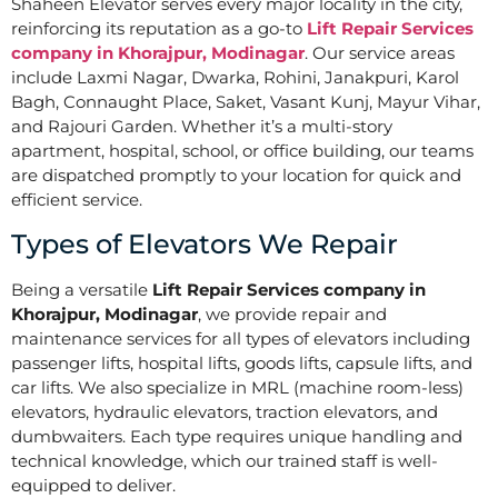
Shaheen Elevator serves every major locality in the city,
reinforcing its reputation as a go-to
Lift Repair Services
company in Khorajpur, Modinagar
. Our service areas
include Laxmi Nagar, Dwarka, Rohini, Janakpuri, Karol
Bagh, Connaught Place, Saket, Vasant Kunj, Mayur Vihar,
and Rajouri Garden. Whether it’s a multi-story
apartment, hospital, school, or office building, our teams
are dispatched promptly to your location for quick and
efficient service.
Types of Elevators We Repair
Being a versatile
Lift Repair Services company in
Khorajpur, Modinagar
, we provide repair and
maintenance services for all types of elevators including
passenger lifts, hospital lifts, goods lifts, capsule lifts, and
car lifts. We also specialize in MRL (machine room-less)
elevators, hydraulic elevators, traction elevators, and
dumbwaiters. Each type requires unique handling and
technical knowledge, which our trained staff is well-
equipped to deliver.