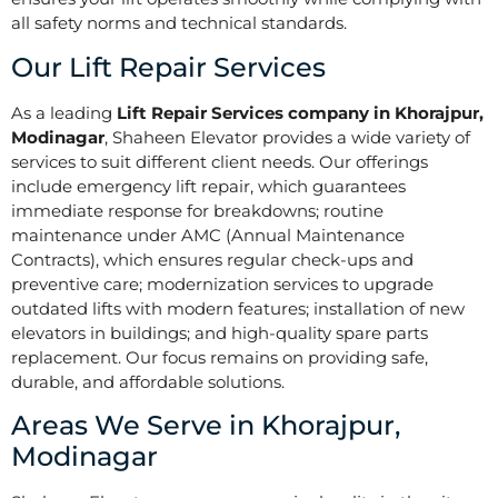
all safety norms and technical standards.
Our Lift Repair Services
As a leading
Lift Repair Services company in Khorajpur,
Modinagar
, Shaheen Elevator provides a wide variety of
services to suit different client needs. Our offerings
include emergency lift repair, which guarantees
immediate response for breakdowns; routine
maintenance under AMC (Annual Maintenance
Contracts), which ensures regular check-ups and
preventive care; modernization services to upgrade
outdated lifts with modern features; installation of new
elevators in buildings; and high-quality spare parts
replacement. Our focus remains on providing safe,
durable, and affordable solutions.
Areas We Serve in Khorajpur,
Modinagar