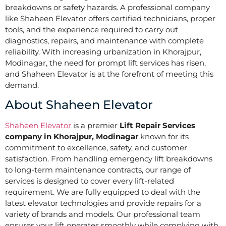
breakdowns or safety hazards. A professional company
like Shaheen Elevator offers certified technicians, proper
tools, and the experience required to carry out
diagnostics, repairs, and maintenance with complete
reliability. With increasing urbanization in Khorajpur,
Modinagar, the need for prompt lift services has risen,
and Shaheen Elevator is at the forefront of meeting this
demand.
About Shaheen Elevator
Shaheen Elevator
is a premier
Lift Repair Services
company in Khorajpur, Modinagar
known for its
commitment to excellence, safety, and customer
satisfaction. From handling emergency lift breakdowns
to long-term maintenance contracts, our range of
services is designed to cover every lift-related
requirement. We are fully equipped to deal with the
latest elevator technologies and provide repairs for a
variety of brands and models. Our professional team
ensures your lift operates smoothly while complying with