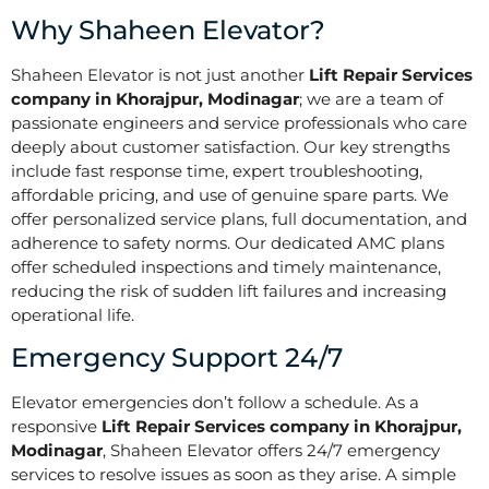
Why Shaheen Elevator?
Shaheen Elevator is not just another
Lift Repair Services
company in Khorajpur, Modinagar
; we are a team of
passionate engineers and service professionals who care
deeply about customer satisfaction. Our key strengths
include fast response time, expert troubleshooting,
affordable pricing, and use of genuine spare parts. We
offer personalized service plans, full documentation, and
adherence to safety norms. Our dedicated AMC plans
offer scheduled inspections and timely maintenance,
reducing the risk of sudden lift failures and increasing
operational life.
Emergency Support 24/7
Elevator emergencies don’t follow a schedule. As a
responsive
Lift Repair Services company in Khorajpur,
Modinagar
, Shaheen Elevator offers 24/7 emergency
services to resolve issues as soon as they arise. A simple