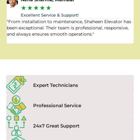
★
★
★
★
★
Excellent Service & Support!
"From installation to maintenance, Shaheen Elevator has
"
been exceptional. Their team is professional, responsive,
a
and always ensures smooth operations."
a
f
Expert Technicians
Professional Service
24x7 Great Support