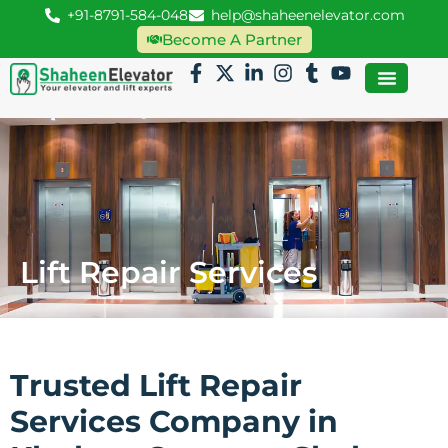
+91-8791-584-048
help@shaheenelevator.com
Become A Partner
Lift Repair Services
Trusted Lift Repair
Services Company in