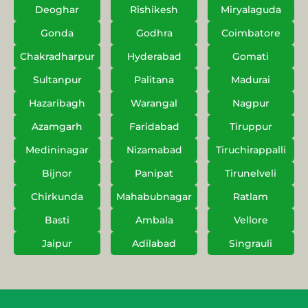
Deoghar
Rishikesh
Miryalaguda
Gonda
Godhra
Coimbatore
Chakradharpur
Hyderabad
Gomati
Sultanpur
Palitana
Madurai
Hazaribagh
Warangal
Nagpur
Azamgarh
Faridabad
Tiruppur
Medininagar
Nizamabad
Tiruchirappalli
Bijnor
Panipat
Tirunelveli
Chirkunda
Mahabubnagar
Ratlam
Basti
Ambala
Vellore
Jaipur
Adilabad
Singrauli