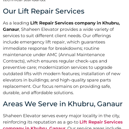
Our Lift Repair Services
As a leading
Lift Repair Services company in Khubru,
Ganaur
, Shaheen Elevator provides a wide variety of
services to suit different client needs. Our offerings
include emergency lift repair, which guarantees
immediate response for breakdowns; routine
maintenance under AMC (Annual Maintenance
Contracts), which ensures regular check-ups and
preventive care; modernization services to upgrade
outdated lifts with modern features; installation of new
elevators in buildings; and high-quality spare parts
replacement. Our focus remains on providing safe,
durable, and affordable solutions.
Areas We Serve in Khubru, Ganaur
Shaheen Elevator serves every major locality in the city,
reinforcing its reputation as a go-to
Lift Repair Services
company in Khubru, Ganaur
. Our service areas include