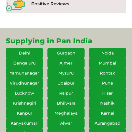
Positive Reviews
Supplying in Pan India
Delhi
Gurgaon
Noida
Bengaluru
Ajmer
Mumbai
Yamunanagar
Mysuru
Rohtak
Virudhunagar
Udaipur
Pune
Lucknow
Raipur
Hisar
Krishnagiri
Bhilwara
Nashik
Kanpur
Meghalaya
Karnal
Kanyakumari
Alwar
Aurangabad