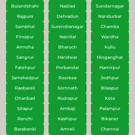
Bulandshahr
Nadiad
Sundarnagar
Rajpura
Dehradun
Nandurbar
Sambhal
Surendranagar
Chamba
Firozpur
Nainital
Wardha
Amroha
Bharuch
Kullu
Sangrur
Haridwar
Hinganghat
Fatehpur
Porbandar
Hamirpur
Jamshedpur
Roorkee
Jodhpur
Raebareli
Somnath
Bilaspur
Dhanbad
Rudrapur
Kota
Sitapur
Ambaji
Palampur
Ranchi
Kashipur
Bikaner
Barabanki
Amreli
Chennai