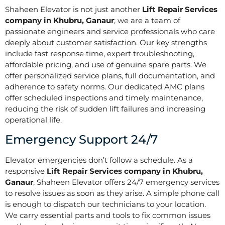
Shaheen Elevator is not just another
Lift Repair Services
company in Khubru, Ganaur
; we are a team of
passionate engineers and service professionals who care
deeply about customer satisfaction. Our key strengths
include fast response time, expert troubleshooting,
affordable pricing, and use of genuine spare parts. We
offer personalized service plans, full documentation, and
adherence to safety norms. Our dedicated AMC plans
offer scheduled inspections and timely maintenance,
reducing the risk of sudden lift failures and increasing
operational life.
Emergency Support 24/7
Elevator emergencies don’t follow a schedule. As a
responsive
Lift Repair Services company in Khubru,
Ganaur
, Shaheen Elevator offers 24/7 emergency services
to resolve issues as soon as they arise. A simple phone call
is enough to dispatch our technicians to your location.
We carry essential parts and tools to fix common issues