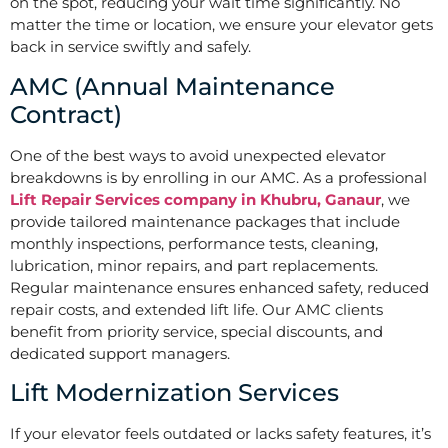
on the spot, reducing your wait time significantly. No
matter the time or location, we ensure your elevator gets
back in service swiftly and safely.
AMC (Annual Maintenance
Contract)
One of the best ways to avoid unexpected elevator
breakdowns is by enrolling in our AMC. As a professional
Lift Repair Services company in Khubru, Ganaur
, we
provide tailored maintenance packages that include
monthly inspections, performance tests, cleaning,
lubrication, minor repairs, and part replacements.
Regular maintenance ensures enhanced safety, reduced
repair costs, and extended lift life. Our AMC clients
benefit from priority service, special discounts, and
dedicated support managers.
Lift Modernization Services
If your elevator feels outdated or lacks safety features, it’s