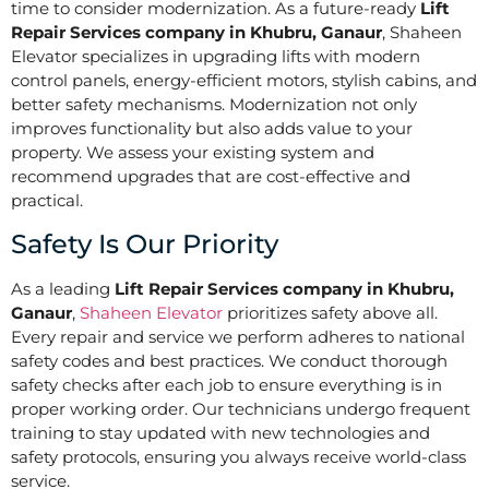
time to consider modernization. As a future-ready
Lift
Repair Services company in Khubru, Ganaur
, Shaheen
Elevator specializes in upgrading lifts with modern
control panels, energy-efficient motors, stylish cabins, and
better safety mechanisms. Modernization not only
improves functionality but also adds value to your
property. We assess your existing system and
recommend upgrades that are cost-effective and
practical.
Safety Is Our Priority
As a leading
Lift Repair Services company in Khubru,
Ganaur
,
Shaheen Elevator
prioritizes safety above all.
Every repair and service we perform adheres to national
safety codes and best practices. We conduct thorough
safety checks after each job to ensure everything is in
proper working order. Our technicians undergo frequent
training to stay updated with new technologies and
safety protocols, ensuring you always receive world-class
service.