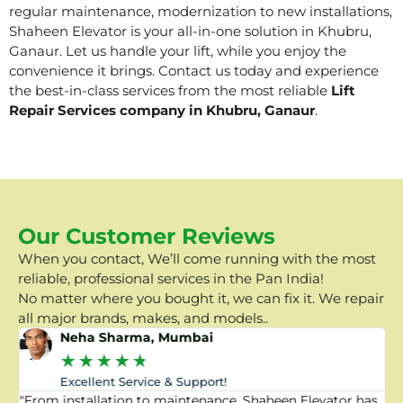
regular maintenance, modernization to new installations,
Shaheen Elevator is your all-in-one solution in Khubru,
Ganaur. Let us handle your lift, while you enjoy the
convenience it brings. Contact us today and experience
the best-in-class services from the most reliable
Lift
Repair Services company in Khubru, Ganaur
.
Our Customer Reviews
When you contact, We’ll come running with the most
reliable, professional services in the Pan India!
No matter where you bought it, we can fix it. We repair
all major brands, makes, and models..
Neha Sharma, Mumbai
★
★
★
★
★
Excellent Service & Support!
"From installation to maintenance, Shaheen Elevator has
"