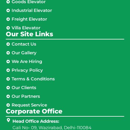
Goods Elevator
Industrial Elevator
Freight Elevator
Villa Elevator
Our Site Links​
Contact Us
Our Gallery
We Are Hiring
Privacy Policy
Terms & Conditions
Our Clients
Our Partners
Request Service
Corporate Office
Head Office Address:
Gali No- 09, Wazirabad, Delhi-110084