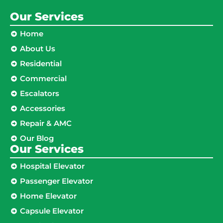
Our Services
Home
About Us
Residential
Commercial
Escalators
Accessories
Repair & AMC
Our Blog
Our Services
Hospital Elevator
Passenger Elevator
Home Elevator
Capsule Elevator