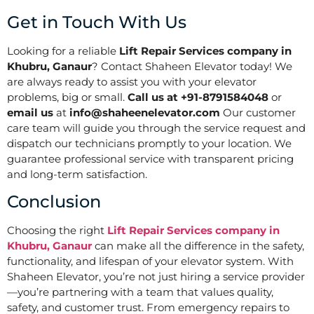
Get in Touch With Us
Looking for a reliable
Lift Repair Services company in
Khubru, Ganaur
? Contact Shaheen Elevator today! We
are always ready to assist you with your elevator
problems, big or small.
Call us at +91-8791584048
or
email us
at
info@shaheenelevator.com
Our customer
care team will guide you through the service request and
dispatch our technicians promptly to your location. We
guarantee professional service with transparent pricing
and long-term satisfaction.
Conclusion
Choosing the right
Lift Repair Services company in
Khubru, Ganaur
can make all the difference in the safety,
functionality, and lifespan of your elevator system. With
Shaheen Elevator, you’re not just hiring a service provider
—you’re partnering with a team that values quality,
safety, and customer trust. From emergency repairs to