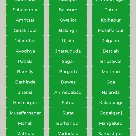
Saharanpur
Balasore
Patna
Amritsar
Gwalior
Kolhapur
Gorakhpur
Balangir
Muzaffarpur
Jalandhar
Ujjain
Jalgaon
Ayodhya
Jharsuguda
Bettiah
Patiala
Sagar
Bhusawal
Bareilly
Bargarh
Motihari
Bathinda
Dewas
Goa
Jhansi
Ahmedabad
Nalanda
Hoshiarpur
Satna
Kalaburagi
Muzaffarnagar
Surat
Gopalganj
Mohali
Burhanpur
Mangaluru
Mathura
Vadodara
Samastipur