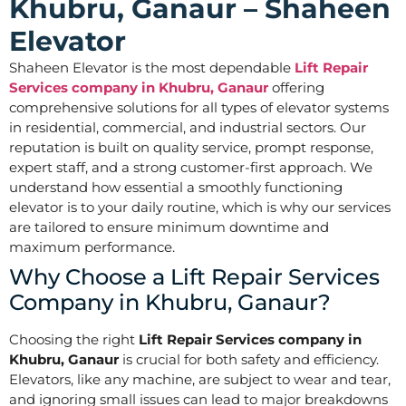
Khubru, Ganaur – Shaheen
Elevator
Shaheen Elevator is the most dependable
Lift Repair
Services company in Khubru, Ganaur
offering
comprehensive solutions for all types of elevator systems
in residential, commercial, and industrial sectors. Our
reputation is built on quality service, prompt response,
expert staff, and a strong customer-first approach. We
understand how essential a smoothly functioning
elevator is to your daily routine, which is why our services
are tailored to ensure minimum downtime and
maximum performance.
Why Choose a Lift Repair Services
Company in Khubru, Ganaur?
Choosing the right
Lift Repair Services company in
Khubru, Ganaur
is crucial for both safety and efficiency.
Elevators, like any machine, are subject to wear and tear,
and ignoring small issues can lead to major breakdowns