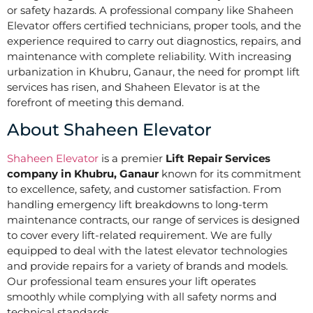
or safety hazards. A professional company like Shaheen
Elevator offers certified technicians, proper tools, and the
experience required to carry out diagnostics, repairs, and
maintenance with complete reliability. With increasing
urbanization in Khubru, Ganaur, the need for prompt lift
services has risen, and Shaheen Elevator is at the
forefront of meeting this demand.
About Shaheen Elevator
Shaheen Elevator
is a premier
Lift Repair Services
company in Khubru, Ganaur
known for its commitment
to excellence, safety, and customer satisfaction. From
handling emergency lift breakdowns to long-term
maintenance contracts, our range of services is designed
to cover every lift-related requirement. We are fully
equipped to deal with the latest elevator technologies
and provide repairs for a variety of brands and models.
Our professional team ensures your lift operates
smoothly while complying with all safety norms and
technical standards.