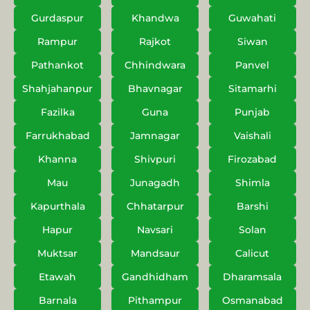
Gurdaspur
Khandwa
Guwahati
Rampur
Rajkot
Siwan
Pathankot
Chhindwara
Panvel
Shahjahanpur
Bhavnagar
Sitamarhi
Fazilka
Guna
Punjab
Farrukhabad
Jamnagar
Vaishali
Khanna
Shivpuri
Firozabad
Mau
Junagadh
Shimla
Kapurthala
Chhatarpur
Barshi
Hapur
Navsari
Solan
Muktsar
Mandsaur
Calicut
Etawah
Gandhidham
Dharamsala
Barnala
Pithampur
Osmanabad