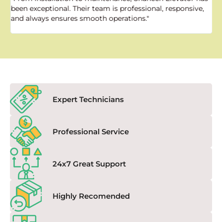
been exceptional. Their team is professional, responsive,
a
and always ensures smooth operations."
a
f
Expert Technicians
Professional Service
24x7 Great Support
Highly Recomended