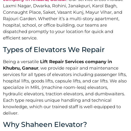
Laxmi Nagar, Dwarka, Rohini, Janakpuri, Karol Bagh,
Connaught Place, Saket, Vasant Kunj, Mayur Vihar, and
Rajouri Garden. Whether it’s a multi-story apartment,
hospital, school, or office building, our teams are
dispatched promptly to your location for quick and
efficient service.
Types of Elevators We Repair
Being a versatile
Lift Repair Services company in
Khubru, Ganaur
, we provide repair and maintenance
services for all types of elevators including passenger lifts,
hospital lifts, goods lifts, capsule lifts, and car lifts. We also
specialize in MRL (machine room-less) elevators,
hydraulic elevators, traction elevators, and dumbwaiters.
Each type requires unique handling and technical
knowledge, which our trained staff is well-equipped to
deliver.
Why Shaheen Elevator?