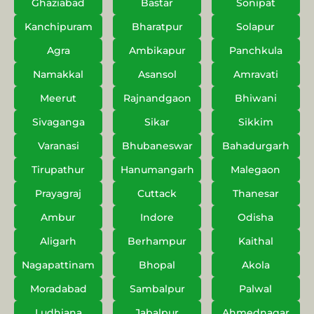
Ghaziabad
Bastar
Sonipat
Kanchipuram
Bharatpur
Solapur
Agra
Ambikapur
Panchkula
Namakkal
Asansol
Amravati
Meerut
Rajnandgaon
Bhiwani
Sivaganga
Sikar
Sikkim
Varanasi
Bhubaneswar
Bahadurgarh
Tirupathur
Hanumangarh
Malegaon
Prayagraj
Cuttack
Thanesar
Ambur
Indore
Odisha
Aligarh
Berhampur
Kaithal
Nagapattinam
Bhopal
Akola
Moradabad
Sambalpur
Palwal
Ludhiana
Jabalpur
Ahmednagar