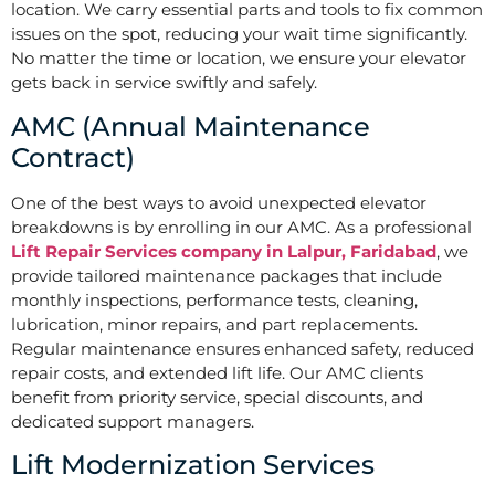
location. We carry essential parts and tools to fix common
issues on the spot, reducing your wait time significantly.
No matter the time or location, we ensure your elevator
gets back in service swiftly and safely.
AMC (Annual Maintenance
Contract)
One of the best ways to avoid unexpected elevator
breakdowns is by enrolling in our AMC. As a professional
Lift Repair Services company in Lalpur, Faridabad
, we
provide tailored maintenance packages that include
monthly inspections, performance tests, cleaning,
lubrication, minor repairs, and part replacements.
Regular maintenance ensures enhanced safety, reduced
repair costs, and extended lift life. Our AMC clients
benefit from priority service, special discounts, and
dedicated support managers.
Lift Modernization Services