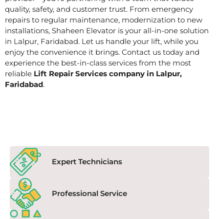
quality, safety, and customer trust. From emergency
repairs to regular maintenance, modernization to new
installations, Shaheen Elevator is your all-in-one solution
in Lalpur, Faridabad. Let us handle your lift, while you
enjoy the convenience it brings. Contact us today and
experience the best-in-class services from the most
reliable
Lift Repair Services company in Lalpur,
Faridabad
.
Expert Technicians
Professional Service