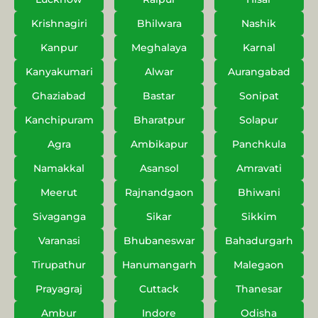
Krishnagiri
Bhilwara
Nashik
Kanpur
Meghalaya
Karnal
Kanyakumari
Alwar
Aurangabad
Ghaziabad
Bastar
Sonipat
Kanchipuram
Bharatpur
Solapur
Agra
Ambikapur
Panchkula
Namakkal
Asansol
Amravati
Meerut
Rajnandgaon
Bhiwani
Sivaganga
Sikar
Sikkim
Varanasi
Bhubaneswar
Bahadurgarh
Tirupathur
Hanumangarh
Malegaon
Prayagraj
Cuttack
Thanesar
Ambur
Indore
Odisha