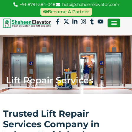
+91-8791-584-048
help@shaheenelevator.com
Become A Partner
Lift Repair Services
Trusted Lift Repair
Services Company in