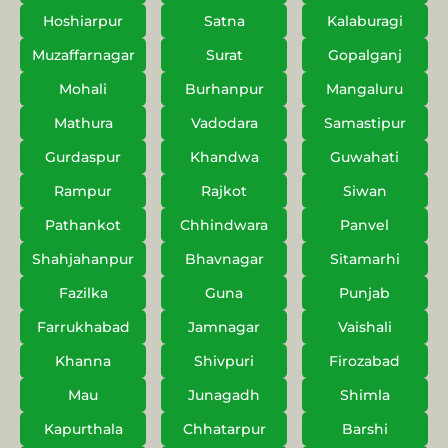
Hoshiarpur
Satna
Kalaburagi
Muzaffarnagar
Surat
Gopalganj
Mohali
Burhanpur
Mangaluru
Mathura
Vadodara
Samastipur
Gurdaspur
Khandwa
Guwahati
Rampur
Rajkot
Siwan
Pathankot
Chhindwara
Panvel
Shahjahanpur
Bhavnagar
Sitamarhi
Fazilka
Guna
Punjab
Farrukhabad
Jamnagar
Vaishali
Khanna
Shivpuri
Firozabad
Mau
Junagadh
Shimla
Kapurthala
Chhatarpur
Barshi