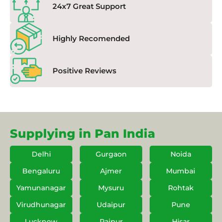
24x7 Great Support
Highly Recomended
Positive Reviews
Supplying in Pan India
Delhi
Gurgaon
Noida
Bengaluru
Ajmer
Mumbai
Yamunanagar
Mysuru
Rohtak
Virudhunagar
Udaipur
Pune
Lucknow
Raipur
Hisar