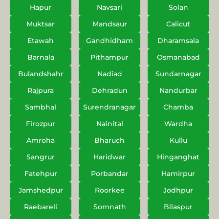
Hapur
Navsari
Solan
Muktsar
Mandsaur
Calicut
Etawah
Gandhidham
Dharamsala
Barnala
Pithampur
Osmanabad
Bulandshahr
Nadiad
Sundarnagar
Rajpura
Dehradun
Nandurbar
Sambhal
Surendranagar
Chamba
Firozpur
Nainital
Wardha
Amroha
Bharuch
Kullu
Sangrur
Haridwar
Hinganghat
Fatehpur
Porbandar
Hamirpur
Jamshedpur
Roorkee
Jodhpur
Raebareli
Somnath
Bilaspur