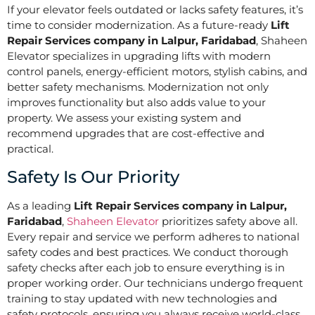
If your elevator feels outdated or lacks safety features, it’s
time to consider modernization. As a future-ready
Lift
Repair Services company in Lalpur, Faridabad
, Shaheen
Elevator specializes in upgrading lifts with modern
control panels, energy-efficient motors, stylish cabins, and
better safety mechanisms. Modernization not only
improves functionality but also adds value to your
property. We assess your existing system and
recommend upgrades that are cost-effective and
practical.
Safety Is Our Priority
As a leading
Lift Repair Services company in Lalpur,
Faridabad
,
Shaheen Elevator
prioritizes safety above all.
Every repair and service we perform adheres to national
safety codes and best practices. We conduct thorough
safety checks after each job to ensure everything is in
proper working order. Our technicians undergo frequent
training to stay updated with new technologies and
safety protocols, ensuring you always receive world-class