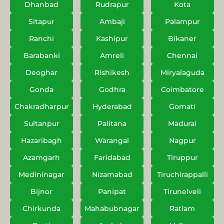
Dhanbad
Rudrapur
Kota
Sitapur
Ambaji
Palampur
Ranchi
Kashipur
Bikaner
Barabanki
Amreli
Chennai
Deoghar
Rishikesh
Miryalaguda
Gonda
Godhra
Coimbatore
Chakradharpur
Hyderabad
Gomati
Sultanpur
Palitana
Madurai
Hazaribagh
Warangal
Nagpur
Azamgarh
Faridabad
Tiruppur
Medininagar
Nizamabad
Tiruchirappalli
Bijnor
Panipat
Tirunelveli
Chirkunda
Mahabubnagar
Ratlam