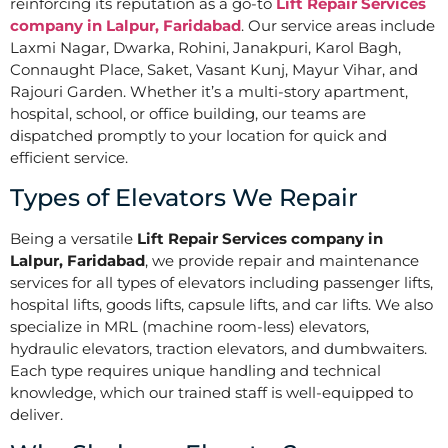
reinforcing its reputation as a go-to
Lift Repair Services
company in Lalpur, Faridabad
. Our service areas include
Laxmi Nagar, Dwarka, Rohini, Janakpuri, Karol Bagh,
Connaught Place, Saket, Vasant Kunj, Mayur Vihar, and
Rajouri Garden. Whether it’s a multi-story apartment,
hospital, school, or office building, our teams are
dispatched promptly to your location for quick and
efficient service.
Types of Elevators We Repair
Being a versatile
Lift Repair Services company in
Lalpur, Faridabad
, we provide repair and maintenance
services for all types of elevators including passenger lifts,
hospital lifts, goods lifts, capsule lifts, and car lifts. We also
specialize in MRL (machine room-less) elevators,
hydraulic elevators, traction elevators, and dumbwaiters.
Each type requires unique handling and technical
knowledge, which our trained staff is well-equipped to
deliver.