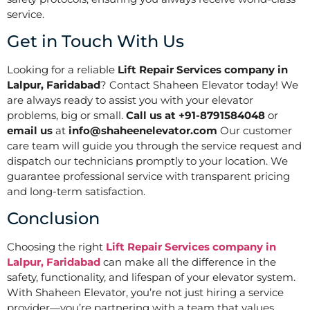
service.
Get in Touch With Us
Looking for a reliable
Lift Repair Services company in
Lalpur, Faridabad
? Contact Shaheen Elevator today! We
are always ready to assist you with your elevator
problems, big or small.
Call us at +91-8791584048
or
email us
at
info@shaheenelevator.com
Our customer
care team will guide you through the service request and
dispatch our technicians promptly to your location. We
guarantee professional service with transparent pricing
and long-term satisfaction.
Conclusion
Choosing the right
Lift Repair Services company in
Lalpur, Faridabad
can make all the difference in the
safety, functionality, and lifespan of your elevator system.
With Shaheen Elevator, you’re not just hiring a service
provider—you’re partnering with a team that values