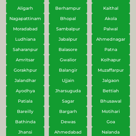
Aligarh
Berhampur
Kaithal
Nagapattinam
Bhopal
Akola
Moradabad
Sambalpur
Palwal
Ludhiana
Jabalpur
Ahmednagar
Saharanpur
Balasore
Patna
Amritsar
Gwalior
Kolhapur
Gorakhpur
Balangir
Muzaffarpur
Jalandhar
Ujjain
Jalgaon
Ayodhya
Jharsuguda
Bettiah
Patiala
Sagar
Bhusawal
Bareilly
Bargarh
Motihari
Bathinda
Dewas
Goa
Jhansi
Ahmedabad
Nalanda