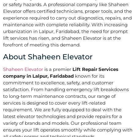
or safety hazards. A professional company like Shaheen
Elevator offers certified technicians, proper tools, and the
experience required to carry out diagnostics, repairs, and
maintenance with complete reliability. With increasing
urbanization in Lalpur, Faridabad, the need for prompt
lift services has risen, and Shaheen Elevator is at the
forefront of meeting this demand.
About Shaheen Elevator
Shaheen Elevator
is a premier
Lift Repair Services
company in Lalpur, Faridabad
known for its
commitment to excellence, safety, and customer
satisfaction. From handling emergency lift breakdowns
to long-term maintenance contracts, our range of
services is designed to cover every lift-related
requirement. We are fully equipped to deal with the
latest elevator technologies and provide repairs for a
variety of brands and models. Our professional team
ensures your lift operates smoothly while complying with
all safety norms and technical standards.