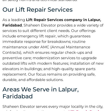
Our Lift Repair Services
As a leading
Lift Repair Services company in Lalpur,
Faridabad
, Shaheen Elevator provides a wide variety of
services to suit different client needs. Our offerings
include emergency lift repair, which guarantees
immediate response for breakdowns; routine
maintenance under AMC (Annual Maintenance
Contracts), which ensures regular check-ups and
preventive care; modernization services to upgrade
outdated lifts with modern features; installation of new
elevators in buildings; and high-quality spare parts
replacement. Our focus remains on providing safe,
durable, and affordable solutions.
Areas We Serve in Lalpur,
Faridabad
Shaheen Elevator serves every major locality in the city,