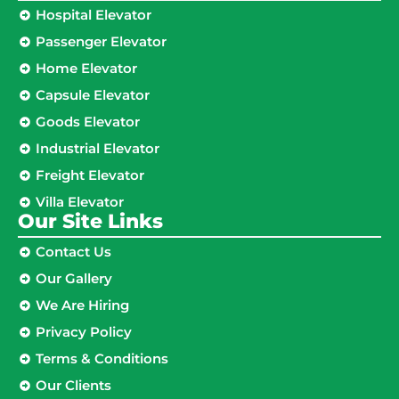
Hospital Elevator
Passenger Elevator
Home Elevator
Capsule Elevator
Goods Elevator
Industrial Elevator
Freight Elevator
Villa Elevator
Our Site Links​
Contact Us
Our Gallery
We Are Hiring
Privacy Policy
Terms & Conditions
Our Clients