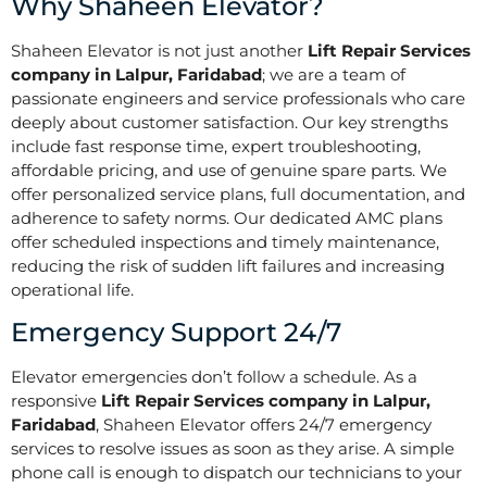
Why Shaheen Elevator?
Shaheen Elevator is not just another
Lift Repair Services
company in Lalpur, Faridabad
; we are a team of
passionate engineers and service professionals who care
deeply about customer satisfaction. Our key strengths
include fast response time, expert troubleshooting,
affordable pricing, and use of genuine spare parts. We
offer personalized service plans, full documentation, and
adherence to safety norms. Our dedicated AMC plans
offer scheduled inspections and timely maintenance,
reducing the risk of sudden lift failures and increasing
operational life.
Emergency Support 24/7
Elevator emergencies don’t follow a schedule. As a
responsive
Lift Repair Services company in Lalpur,
Faridabad
, Shaheen Elevator offers 24/7 emergency
services to resolve issues as soon as they arise. A simple
phone call is enough to dispatch our technicians to your