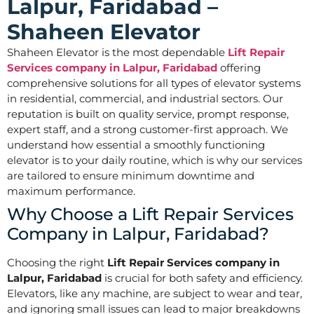
Lalpur, Faridabad –
Shaheen Elevator
Shaheen Elevator is the most dependable
Lift Repair
Services company in Lalpur, Faridabad
offering
comprehensive solutions for all types of elevator systems
in residential, commercial, and industrial sectors. Our
reputation is built on quality service, prompt response,
expert staff, and a strong customer-first approach. We
understand how essential a smoothly functioning
elevator is to your daily routine, which is why our services
are tailored to ensure minimum downtime and
maximum performance.
Why Choose a Lift Repair Services
Company in Lalpur, Faridabad?
Choosing the right
Lift Repair Services company in
Lalpur, Faridabad
is crucial for both safety and efficiency.
Elevators, like any machine, are subject to wear and tear,
and ignoring small issues can lead to major breakdowns