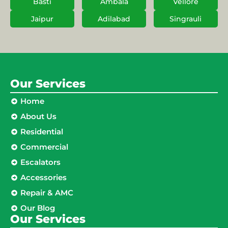
Basti
Ambala
Vellore
Jaipur
Adilabad
Singrauli
Our Services
Home
About Us
Residential
Commercial
Escalators
Accessories
Repair & AMC
Our Blog
Our Services