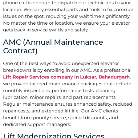
phone call is enough to dispatch our technicians to your
location. We carry essential parts and tools to fix common
issues on the spot, reducing your wait time significantly.
No matter the time or location, we ensure your elevator
gets back in service swiftly and safely.
AMC (Annual Maintenance
Contract)
One of the best ways to avoid unexpected elevator
breakdowns is by enrolling in our AMC. As a professional
Lift Repair Services company in Luksar, Bahadurgarh
,
we provide tailored maintenance packages that include
monthly inspections, performance tests, cleaning,
lubrication, minor repairs, and part replacements.
Regular maintenance ensures enhanced safety, reduced
repair costs, and extended lift life. Our AMC clients
benefit from priority service, special discounts, and
dedicated support managers.
Lift Modernization Services