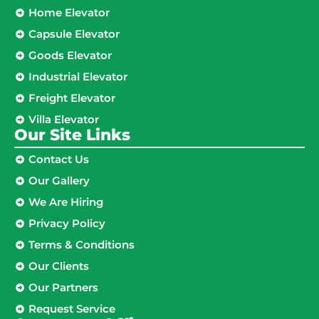
Home Elevator
Capsule Elevator
Goods Elevator
Industrial Elevator
Freight Elevator
Villa Elevator
Our Site Links​
Contact Us
Our Gallery
We Are Hiring
Privacy Policy
Terms & Conditions
Our Clients
Our Partners
Request Service