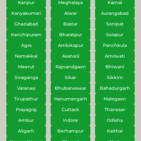
Kanpur
Meghalaya
Karnal
Kanyakumari
Alwar
Aurangabad
Ghaziabad
Bastar
Sonipat
Kanchipuram
Bharatpur
Solapur
Agra
Ambikapur
Panchkula
Namakkal
Asansol
Amravati
Meerut
Rajnandgaon
Bhiwani
Sivaganga
Sikar
Sikkim
Varanasi
Bhubaneswar
Bahadurgarh
Tirupathur
Hanumangarh
Malegaon
Prayagraj
Cuttack
Thanesar
Ambur
Indore
Odisha
Aligarh
Berhampur
Kaithal