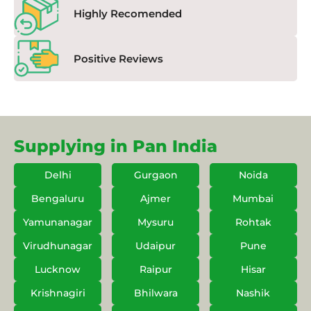
Highly Recomended
Positive Reviews
Supplying in Pan India
Delhi
Gurgaon
Noida
Bengaluru
Ajmer
Mumbai
Yamunanagar
Mysuru
Rohtak
Virudhunagar
Udaipur
Pune
Lucknow
Raipur
Hisar
Krishnagiri
Bhilwara
Nashik