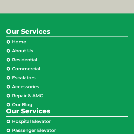
Our Services
Home
About Us
Residential
Commercial
Escalators
Accessories
Repair & AMC
Our Blog
Our Services
Hospital Elevator
Passenger Elevator