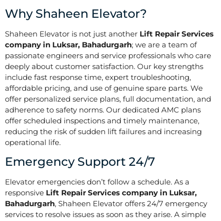
Why Shaheen Elevator?
Shaheen Elevator is not just another
Lift Repair Services
company in Luksar, Bahadurgarh
; we are a team of
passionate engineers and service professionals who care
deeply about customer satisfaction. Our key strengths
include fast response time, expert troubleshooting,
affordable pricing, and use of genuine spare parts. We
offer personalized service plans, full documentation, and
adherence to safety norms. Our dedicated AMC plans
offer scheduled inspections and timely maintenance,
reducing the risk of sudden lift failures and increasing
operational life.
Emergency Support 24/7
Elevator emergencies don’t follow a schedule. As a
responsive
Lift Repair Services company in Luksar,
Bahadurgarh
, Shaheen Elevator offers 24/7 emergency
services to resolve issues as soon as they arise. A simple