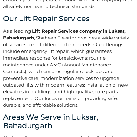
all safety norms and technical standards.
Our Lift Repair Services
As a leading
Lift Repair Services company in Luksar,
Bahadurgarh
, Shaheen Elevator provides a wide variety
of services to suit different client needs. Our offerings
include emergency lift repair, which guarantees
immediate response for breakdowns; routine
maintenance under AMC (Annual Maintenance
Contracts), which ensures regular check-ups and
preventive care; modernization services to upgrade
outdated lifts with modern features; installation of new
elevators in buildings; and high-quality spare parts
replacement. Our focus remains on providing safe,
durable, and affordable solutions.
Areas We Serve in Luksar,
Bahadurgarh