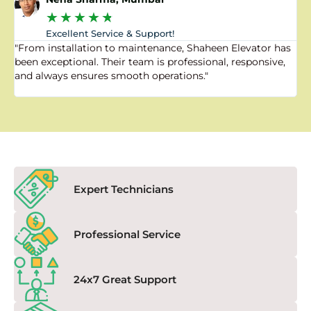
★
★
★
★
★
Excellent Service & Support!
"From installation to maintenance, Shaheen Elevator has
"
been exceptional. Their team is professional, responsive,
a
and always ensures smooth operations."
a
f
Expert Technicians
Professional Service
24x7 Great Support