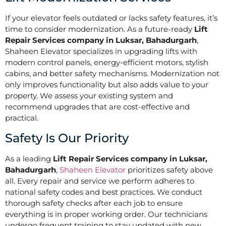
If your elevator feels outdated or lacks safety features, it’s
time to consider modernization. As a future-ready
Lift
Repair Services company in Luksar, Bahadurgarh
,
Shaheen Elevator specializes in upgrading lifts with
modern control panels, energy-efficient motors, stylish
cabins, and better safety mechanisms. Modernization not
only improves functionality but also adds value to your
property. We assess your existing system and
recommend upgrades that are cost-effective and
practical.
Safety Is Our Priority
As a leading
Lift Repair Services company in Luksar,
Bahadurgarh
,
Shaheen Elevator
prioritizes safety above
all. Every repair and service we perform adheres to
national safety codes and best practices. We conduct
thorough safety checks after each job to ensure
everything is in proper working order. Our technicians
undergo frequent training to stay updated with new