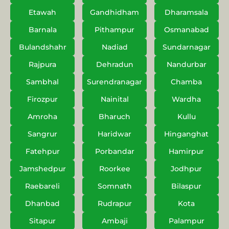
Etawah
Gandhidham
Dharamsala
Barnala
Pithampur
Osmanabad
Bulandshahr
Nadiad
Sundarnagar
Rajpura
Dehradun
Nandurbar
Sambhal
Surendranagar
Chamba
Firozpur
Nainital
Wardha
Amroha
Bharuch
Kullu
Sangrur
Haridwar
Hinganghat
Fatehpur
Porbandar
Hamirpur
Jamshedpur
Roorkee
Jodhpur
Raebareli
Somnath
Bilaspur
Dhanbad
Rudrapur
Kota
Sitapur
Ambaji
Palampur