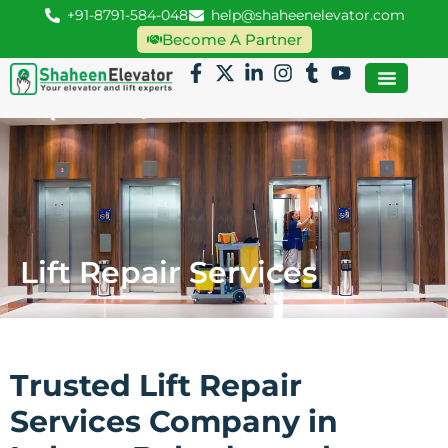
+91-8791-584-048
help@shaheenelevator.com
Become A Partner
Lift Repair Services
Trusted Lift Repair
Services Company in