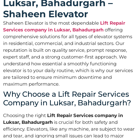
Luksar, Bahadurgarh –
Shaheen Elevator
Shaheen Elevator is the most dependable
Lift Repair
Services company in Luksar, Bahadurgarh
offering
comprehensive solutions for all types of elevator systems
in residential, commercial, and industrial sectors. Our
reputation is built on quality service, prompt response,
expert staff, and a strong customer-first approach. We
understand how essential a smoothly functioning
elevator is to your daily routine, which is why our services
are tailored to ensure minimum downtime and
maximum performance.
Why Choose a Lift Repair Services
Company in Luksar, Bahadurgarh?
Choosing the right
Lift Repair Services company in
Luksar, Bahadurgarh
is crucial for both safety and
efficiency. Elevators, like any machine, are subject to wear
and tear, and ignoring small issues can lead to major