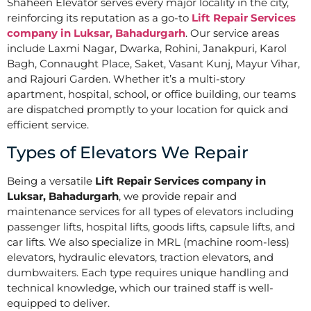
Shaheen Elevator serves every major locality in the city,
reinforcing its reputation as a go-to
Lift Repair Services
company in Luksar, Bahadurgarh
. Our service areas
include Laxmi Nagar, Dwarka, Rohini, Janakpuri, Karol
Bagh, Connaught Place, Saket, Vasant Kunj, Mayur Vihar,
and Rajouri Garden. Whether it’s a multi-story
apartment, hospital, school, or office building, our teams
are dispatched promptly to your location for quick and
efficient service.
Types of Elevators We Repair
Being a versatile
Lift Repair Services company in
Luksar, Bahadurgarh
, we provide repair and
maintenance services for all types of elevators including
passenger lifts, hospital lifts, goods lifts, capsule lifts, and
car lifts. We also specialize in MRL (machine room-less)
elevators, hydraulic elevators, traction elevators, and
dumbwaiters. Each type requires unique handling and
technical knowledge, which our trained staff is well-
equipped to deliver.