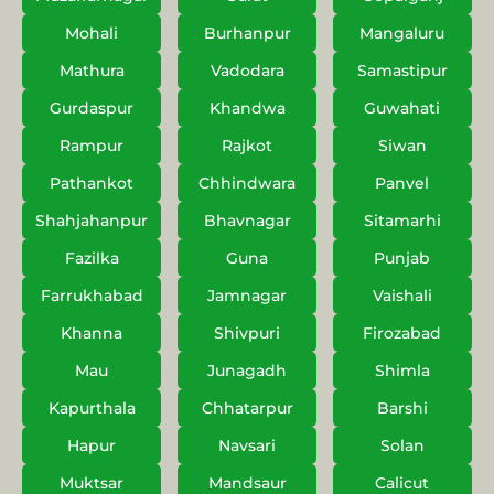
Mohali
Burhanpur
Mangaluru
Mathura
Vadodara
Samastipur
Gurdaspur
Khandwa
Guwahati
Rampur
Rajkot
Siwan
Pathankot
Chhindwara
Panvel
Shahjahanpur
Bhavnagar
Sitamarhi
Fazilka
Guna
Punjab
Farrukhabad
Jamnagar
Vaishali
Khanna
Shivpuri
Firozabad
Mau
Junagadh
Shimla
Kapurthala
Chhatarpur
Barshi
Hapur
Navsari
Solan
Muktsar
Mandsaur
Calicut