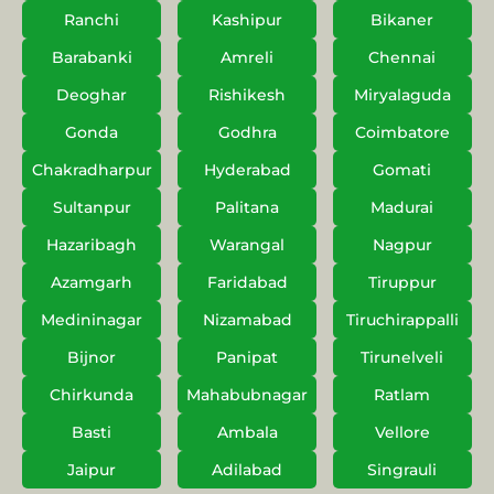
Ranchi
Kashipur
Bikaner
Barabanki
Amreli
Chennai
Deoghar
Rishikesh
Miryalaguda
Gonda
Godhra
Coimbatore
Chakradharpur
Hyderabad
Gomati
Sultanpur
Palitana
Madurai
Hazaribagh
Warangal
Nagpur
Azamgarh
Faridabad
Tiruppur
Medininagar
Nizamabad
Tiruchirappalli
Bijnor
Panipat
Tirunelveli
Chirkunda
Mahabubnagar
Ratlam
Basti
Ambala
Vellore
Jaipur
Adilabad
Singrauli