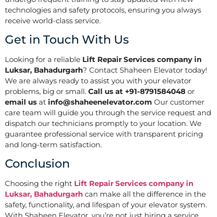
technologies and safety protocols, ensuring you always
receive world-class service.
Get in Touch With Us
Looking for a reliable
Lift Repair Services company in
Luksar, Bahadurgarh
? Contact Shaheen Elevator today!
We are always ready to assist you with your elevator
problems, big or small.
Call us at +91-8791584048
or
email us
at
info@shaheenelevator.com
Our customer
care team will guide you through the service request and
dispatch our technicians promptly to your location. We
guarantee professional service with transparent pricing
and long-term satisfaction.
Conclusion
Choosing the right
Lift Repair Services company in
Luksar, Bahadurgarh
can make all the difference in the
safety, functionality, and lifespan of your elevator system.
With Shaheen Elevator, you’re not just hiring a service