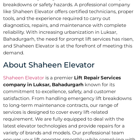
breakdowns or safety hazards. A professional company
like Shaheen Elevator offers certified technicians, proper
tools, and the experience required to carry out
diagnostics, repairs, and maintenance with complete
reliability. With increasing urbanization in Luksar,
Bahadurgarh, the need for prompt lift services has risen,
and Shaheen Elevator is at the forefront of meeting this
demand.
About Shaheen Elevator
Shaheen Elevator
is a premier
Lift Repair Services
company in Luksar, Bahadurgarh
known for its
commitment to excellence, safety, and customer
satisfaction. From handling emergency lift breakdowns
to long-term maintenance contracts, our range of
services is designed to cover every lift-related
requirement. We are fully equipped to deal with the
latest elevator technologies and provide repairs for a
variety of brands and models. Our professional team
ensures your lift operates smoothly while complying with