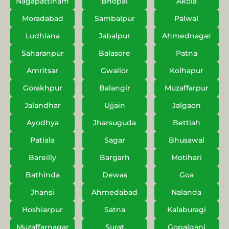
Nagapattinam
Bhopal
Akola
Moradabad
Sambalpur
Palwal
Ludhiana
Jabalpur
Ahmednagar
Saharanpur
Balasore
Patna
Amritsar
Gwalior
Kolhapur
Gorakhpur
Balangir
Muzaffarpur
Jalandhar
Ujjain
Jalgaon
Ayodhya
Jharsuguda
Bettiah
Patiala
Sagar
Bhusawal
Bareilly
Bargarh
Motihari
Bathinda
Dewas
Goa
Jhansi
Ahmedabad
Nalanda
Hoshiarpur
Satna
Kalaburagi
Muzaffarnagar
Surat
Gopalganj