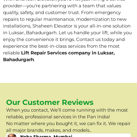
provider—you’re partnering with a team that values
quality, safety, and customer trust. From emergency
repairs to regular maintenance, modernization to new
installations, Shaheen Elevator is your all-in-one solution
in Luksar, Bahadurgarh. Let us handle your lift, while you
enjoy the convenience it brings. Contact us today and
experience the best-in-class services from the most
reliable
Lift Repair Services company in Luksar,
Bahadurgarh
.
Our Customer Reviews
When you contact, We’ll come running with the most
reliable, professional services in the Pan India!
No matter where you bought it, we can fix it. We repair
all major brands, makes, and models..
Neha Sharma, Mumbai