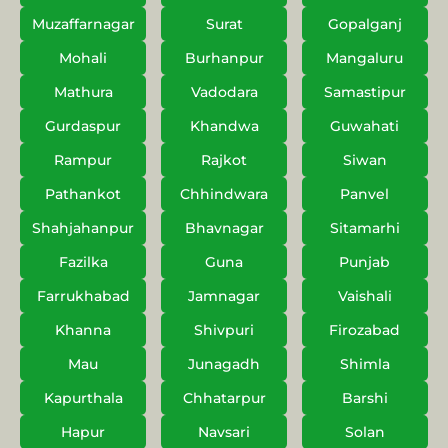
Muzaffarnagar
Surat
Gopalganj
Mohali
Burhanpur
Mangaluru
Mathura
Vadodara
Samastipur
Gurdaspur
Khandwa
Guwahati
Rampur
Rajkot
Siwan
Pathankot
Chhindwara
Panvel
Shahjahanpur
Bhavnagar
Sitamarhi
Fazilka
Guna
Punjab
Farrukhabad
Jamnagar
Vaishali
Khanna
Shivpuri
Firozabad
Mau
Junagadh
Shimla
Kapurthala
Chhatarpur
Barshi
Hapur
Navsari
Solan