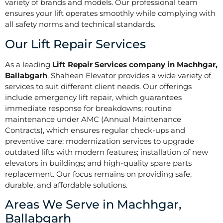
variety of brands and models. Our professional team
ensures your lift operates smoothly while complying with
all safety norms and technical standards.
Our Lift Repair Services
As a leading
Lift Repair Services company in Machhgar,
Ballabgarh
, Shaheen Elevator provides a wide variety of
services to suit different client needs. Our offerings
include emergency lift repair, which guarantees
immediate response for breakdowns; routine
maintenance under AMC (Annual Maintenance
Contracts), which ensures regular check-ups and
preventive care; modernization services to upgrade
outdated lifts with modern features; installation of new
elevators in buildings; and high-quality spare parts
replacement. Our focus remains on providing safe,
durable, and affordable solutions.
Areas We Serve in Machhgar,
Ballabgarh