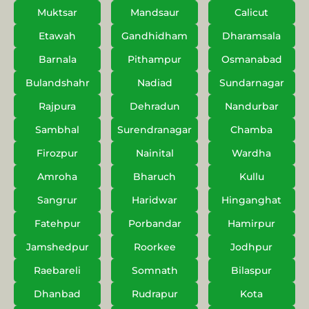
Muktsar
Mandsaur
Calicut
Etawah
Gandhidham
Dharamsala
Barnala
Pithampur
Osmanabad
Bulandshahr
Nadiad
Sundarnagar
Rajpura
Dehradun
Nandurbar
Sambhal
Surendranagar
Chamba
Firozpur
Nainital
Wardha
Amroha
Bharuch
Kullu
Sangrur
Haridwar
Hinganghat
Fatehpur
Porbandar
Hamirpur
Jamshedpur
Roorkee
Jodhpur
Raebareli
Somnath
Bilaspur
Dhanbad
Rudrapur
Kota