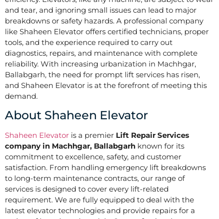
and tear, and ignoring small issues can lead to major
breakdowns or safety hazards. A professional company
like Shaheen Elevator offers certified technicians, proper
tools, and the experience required to carry out
diagnostics, repairs, and maintenance with complete
reliability. With increasing urbanization in Machhgar,
Ballabgarh, the need for prompt lift services has risen,
and Shaheen Elevator is at the forefront of meeting this
demand.
About Shaheen Elevator
Shaheen Elevator
is a premier
Lift Repair Services
company in Machhgar, Ballabgarh
known for its
commitment to excellence, safety, and customer
satisfaction. From handling emergency lift breakdowns
to long-term maintenance contracts, our range of
services is designed to cover every lift-related
requirement. We are fully equipped to deal with the
latest elevator technologies and provide repairs for a