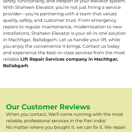
safety, functionality, and lifespan of your elevator system.
With Shaheen Elevator, you’re not just hiring a service
provider—you’re partnering with a team that values
quality, safety, and customer trust. From emergency
repairs to regular maintenance, modernization to new
installations, Shaheen Elevator is your all-in-one solution
in Machhgar, Ballabgarh. Let us handle your lift, while
you enjoy the convenience it brings. Contact us today
and experience the best-in-class services from the most
reliable
Lift Repair Services company in Machhgar,
Ballabgarh
.
Our Customer Reviews
When you contact, We’ll come running with the most
reliable, professional services in the Pan India!
No matter where you bought it, we can fix it. We repair