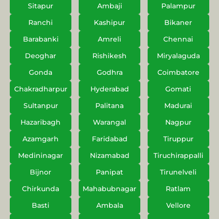
Sitapur
Ambaji
Palampur
Ranchi
Kashipur
Bikaner
Barabanki
Amreli
Chennai
Deoghar
Rishikesh
Miryalaguda
Gonda
Godhra
Coimbatore
Chakradharpur
Hyderabad
Gomati
Sultanpur
Palitana
Madurai
Hazaribagh
Warangal
Nagpur
Azamgarh
Faridabad
Tiruppur
Medininagar
Nizamabad
Tiruchirappalli
Bijnor
Panipat
Tirunelveli
Chirkunda
Mahabubnagar
Ratlam
Basti
Ambala
Vellore