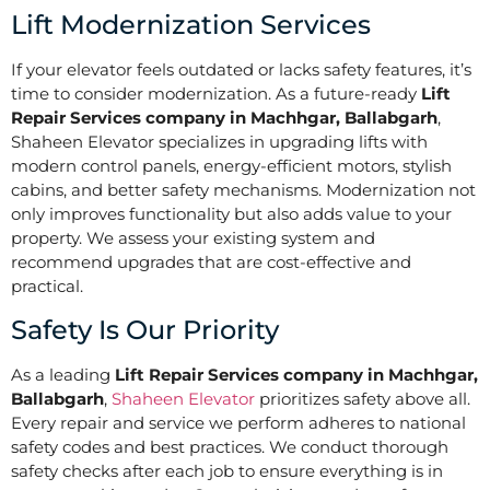
Lift Modernization Services
If your elevator feels outdated or lacks safety features, it’s
time to consider modernization. As a future-ready
Lift
Repair Services company in Machhgar, Ballabgarh
,
Shaheen Elevator specializes in upgrading lifts with
modern control panels, energy-efficient motors, stylish
cabins, and better safety mechanisms. Modernization not
only improves functionality but also adds value to your
property. We assess your existing system and
recommend upgrades that are cost-effective and
practical.
Safety Is Our Priority
As a leading
Lift Repair Services company in Machhgar,
Ballabgarh
,
Shaheen Elevator
prioritizes safety above all.
Every repair and service we perform adheres to national
safety codes and best practices. We conduct thorough
safety checks after each job to ensure everything is in