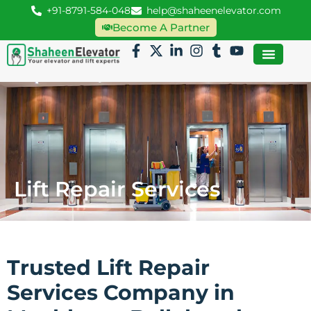
+91-8791-584-048
help@shaheenelevator.com
Become A Partner
Lift Repair Services
Trusted Lift Repair
Services Company in