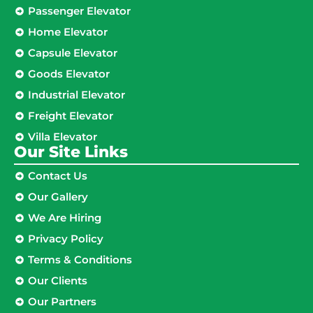
Passenger Elevator
Home Elevator
Capsule Elevator
Goods Elevator
Industrial Elevator
Freight Elevator
Villa Elevator
Our Site Links​
Contact Us
Our Gallery
We Are Hiring
Privacy Policy
Terms & Conditions
Our Clients
Our Partners