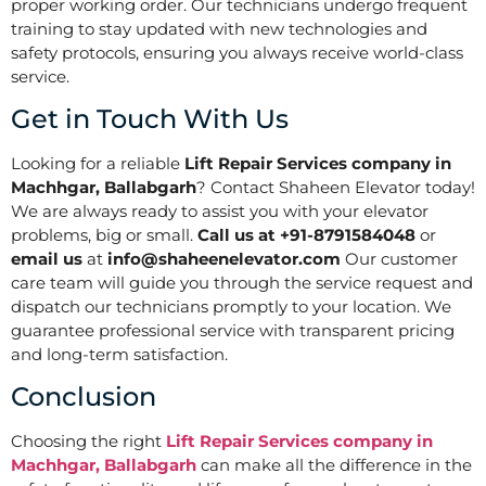
proper working order. Our technicians undergo frequent
training to stay updated with new technologies and
safety protocols, ensuring you always receive world-class
service.
Get in Touch With Us
Looking for a reliable
Lift Repair Services company in
Machhgar, Ballabgarh
? Contact Shaheen Elevator today!
We are always ready to assist you with your elevator
problems, big or small.
Call us at +91-8791584048
or
email us
at
info@shaheenelevator.com
Our customer
care team will guide you through the service request and
dispatch our technicians promptly to your location. We
guarantee professional service with transparent pricing
and long-term satisfaction.
Conclusion
Choosing the right
Lift Repair Services company in
Machhgar, Ballabgarh
can make all the difference in the