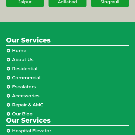
Jaipur
Adilabad
Singrauli
Our Services
Home
About Us
Residential
Commercial
Escalators
Accessories
Repair & AMC
Our Blog
Our Services
Hospital Elevator