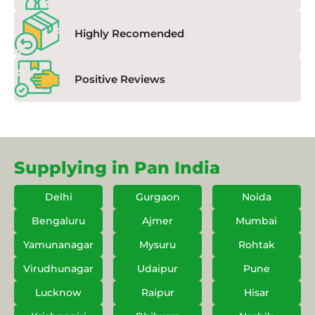
Highly Recomended
Positive Reviews
Supplying in Pan India
Delhi
Gurgaon
Noida
Bengaluru
Ajmer
Mumbai
Yamunanagar
Mysuru
Rohtak
Virudhunagar
Udaipur
Pune
Lucknow
Raipur
Hisar