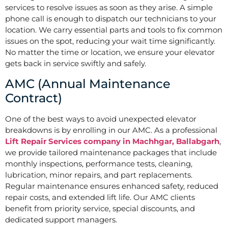
services to resolve issues as soon as they arise. A simple
phone call is enough to dispatch our technicians to your
location. We carry essential parts and tools to fix common
issues on the spot, reducing your wait time significantly.
No matter the time or location, we ensure your elevator
gets back in service swiftly and safely.
AMC (Annual Maintenance
Contract)
One of the best ways to avoid unexpected elevator
breakdowns is by enrolling in our AMC. As a professional
Lift Repair Services company in Machhgar, Ballabgarh
,
we provide tailored maintenance packages that include
monthly inspections, performance tests, cleaning,
lubrication, minor repairs, and part replacements.
Regular maintenance ensures enhanced safety, reduced
repair costs, and extended lift life. Our AMC clients
benefit from priority service, special discounts, and
dedicated support managers.