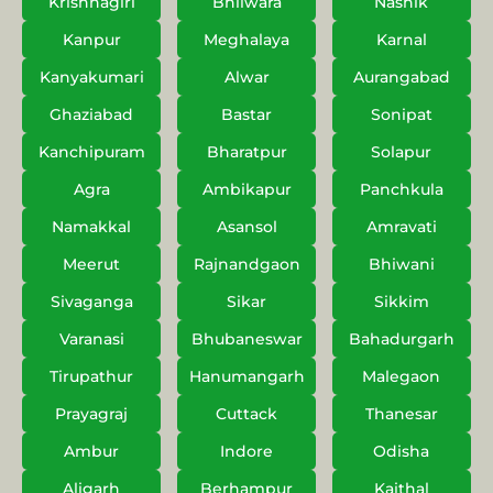
Krishnagiri
Bhilwara
Nashik
Kanpur
Meghalaya
Karnal
Kanyakumari
Alwar
Aurangabad
Ghaziabad
Bastar
Sonipat
Kanchipuram
Bharatpur
Solapur
Agra
Ambikapur
Panchkula
Namakkal
Asansol
Amravati
Meerut
Rajnandgaon
Bhiwani
Sivaganga
Sikar
Sikkim
Varanasi
Bhubaneswar
Bahadurgarh
Tirupathur
Hanumangarh
Malegaon
Prayagraj
Cuttack
Thanesar
Ambur
Indore
Odisha
Aligarh
Berhampur
Kaithal