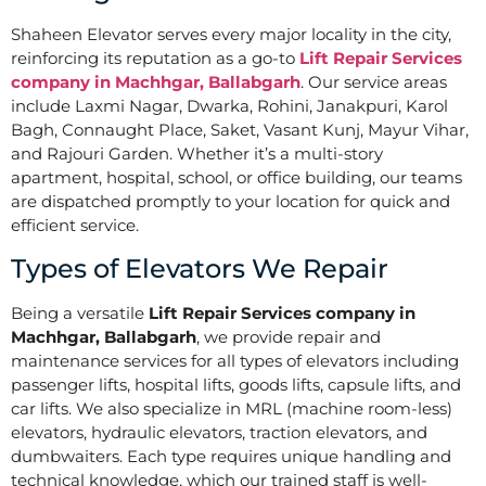
Shaheen Elevator serves every major locality in the city,
reinforcing its reputation as a go-to
Lift Repair Services
company in Machhgar, Ballabgarh
. Our service areas
include Laxmi Nagar, Dwarka, Rohini, Janakpuri, Karol
Bagh, Connaught Place, Saket, Vasant Kunj, Mayur Vihar,
and Rajouri Garden. Whether it’s a multi-story
apartment, hospital, school, or office building, our teams
are dispatched promptly to your location for quick and
efficient service.
Types of Elevators We Repair
Being a versatile
Lift Repair Services company in
Machhgar, Ballabgarh
, we provide repair and
maintenance services for all types of elevators including
passenger lifts, hospital lifts, goods lifts, capsule lifts, and
car lifts. We also specialize in MRL (machine room-less)
elevators, hydraulic elevators, traction elevators, and
dumbwaiters. Each type requires unique handling and
technical knowledge, which our trained staff is well-