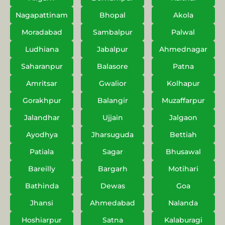
Nagapattinam
Bhopal
Akola
Moradabad
Sambalpur
Palwal
Ludhiana
Jabalpur
Ahmednagar
Saharanpur
Balasore
Patna
Amritsar
Gwalior
Kolhapur
Gorakhpur
Balangir
Muzaffarpur
Jalandhar
Ujjain
Jalgaon
Ayodhya
Jharsuguda
Bettiah
Patiala
Sagar
Bhusawal
Bareilly
Bargarh
Motihari
Bathinda
Dewas
Goa
Jhansi
Ahmedabad
Nalanda
Hoshiarpur
Satna
Kalaburagi