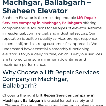
Machhgar, Ballabgarh –
Shaheen Elevator
Shaheen Elevator is the most dependable
Lift Repair
Services company in Machhgar, Ballabgarh
offering
comprehensive solutions for all types of elevator systems
in residential, commercial, and industrial sectors. Our
reputation is built on quality service, prompt response,
expert staff, and a strong customer-first approach. We
understand how essential a smoothly functioning
elevator is to your daily routine, which is why our services
are tailored to ensure minimum downtime and
maximum performance.
Why Choose a Lift Repair Services
Company in Machhgar,
Ballabgarh?
Choosing the right
Lift Repair Services company in
Machhgar, Ballabgarh
is crucial for both safety and
efficiency. Elevators, like any machine, are subject to wear