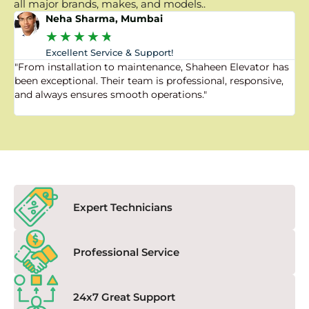
all major brands, makes, and models..
Neha Sharma, Mumbai
★
★
★
★
★
Excellent Service & Support!
"From installation to maintenance, Shaheen Elevator has
"
been exceptional. Their team is professional, responsive,
a
and always ensures smooth operations."
a
f
Expert Technicians
Professional Service
24x7 Great Support