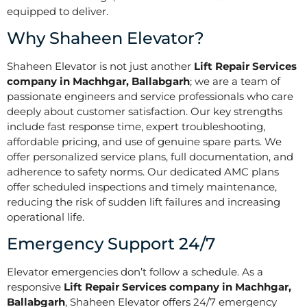
equipped to deliver.
Why Shaheen Elevator?
Shaheen Elevator is not just another
Lift Repair Services
company in Machhgar, Ballabgarh
; we are a team of
passionate engineers and service professionals who care
deeply about customer satisfaction. Our key strengths
include fast response time, expert troubleshooting,
affordable pricing, and use of genuine spare parts. We
offer personalized service plans, full documentation, and
adherence to safety norms. Our dedicated AMC plans
offer scheduled inspections and timely maintenance,
reducing the risk of sudden lift failures and increasing
operational life.
Emergency Support 24/7
Elevator emergencies don’t follow a schedule. As a
responsive
Lift Repair Services company in Machhgar,
Ballabgarh
, Shaheen Elevator offers 24/7 emergency