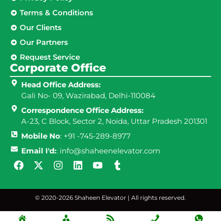
Terms & Conditions
Our Clients
Our Partners
Request Service
Corporate Office
Head Office Address:
Gali No- 09, Wazirabad, Delhi-110084
Correspondence Office Address:
A-23, C Block, Sector 2, Noida, Uttar Pradesh 201301
Mobile No
: +91 -745-289-8977
Email I'd:
: info@shaheenelevator.com
© 2020-2026 Shaheen Elevator | All rights reserved.