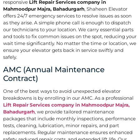
responsive
Lift Repair Services company in
Mahmoodpur Majra, Bahadurgarh
, Shaheen Elevator
offers 24/7 emergency services to resolve issues as soon
as they arise. A simple phone call is enough to dispatch
our technicians to your location. We carry essential parts
and tools to fix common issues on the spot, reducing your
wait time significantly. No matter the time or location, we
ensure your elevator gets back in service swiftly and
safely.
AMC (Annual Maintenance
Contract)
One of the best ways to avoid unexpected elevator
breakdowns is by enrolling in our AMC. As a professional
Lift Repair Services company in Mahmoodpur Majra,
Bahadurgarh
, we provide tailored maintenance
packages that include monthly inspections, performance
tests, cleaning, lubrication, minor repairs, and part
replacements. Regular maintenance ensures enhanced
safety, reduced repair costs, and extended lift life. Our