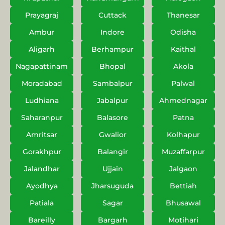
Prayagraj
Cuttack
Thanesar
Ambur
Indore
Odisha
Aligarh
Berhampur
Kaithal
Nagapattinam
Bhopal
Akola
Moradabad
Sambalpur
Palwal
Ludhiana
Jabalpur
Ahmednagar
Saharanpur
Balasore
Patna
Amritsar
Gwalior
Kolhapur
Gorakhpur
Balangir
Muzaffarpur
Jalandhar
Ujjain
Jalgaon
Ayodhya
Jharsuguda
Bettiah
Patiala
Sagar
Bhusawal
Bareilly
Bargarh
Motihari