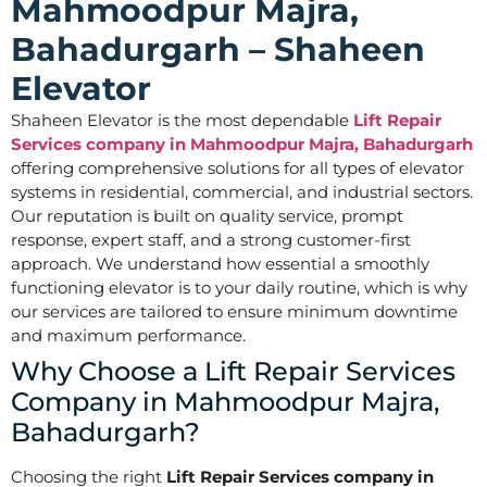
Mahmoodpur Majra,
Bahadurgarh – Shaheen
Elevator
Shaheen Elevator is the most dependable
Lift Repair
Services company in Mahmoodpur Majra, Bahadurgarh
offering comprehensive solutions for all types of elevator
systems in residential, commercial, and industrial sectors.
Our reputation is built on quality service, prompt
response, expert staff, and a strong customer-first
approach. We understand how essential a smoothly
functioning elevator is to your daily routine, which is why
our services are tailored to ensure minimum downtime
and maximum performance.
Why Choose a Lift Repair Services
Company in Mahmoodpur Majra,
Bahadurgarh?
Choosing the right
Lift Repair Services company in