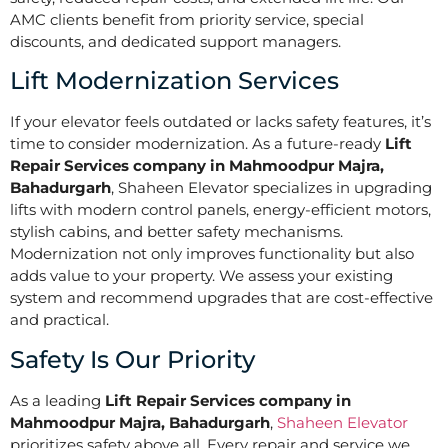
AMC clients benefit from priority service, special
discounts, and dedicated support managers.
Lift Modernization Services
If your elevator feels outdated or lacks safety features, it’s
time to consider modernization. As a future-ready
Lift
Repair Services company in Mahmoodpur Majra,
Bahadurgarh
, Shaheen Elevator specializes in upgrading
lifts with modern control panels, energy-efficient motors,
stylish cabins, and better safety mechanisms.
Modernization not only improves functionality but also
adds value to your property. We assess your existing
system and recommend upgrades that are cost-effective
and practical.
Safety Is Our Priority
As a leading
Lift Repair Services company in
Mahmoodpur Majra, Bahadurgarh
,
Shaheen Elevator
prioritizes safety above all. Every repair and service we