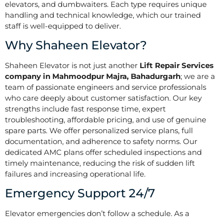
elevators, and dumbwaiters. Each type requires unique
handling and technical knowledge, which our trained
staff is well-equipped to deliver.
Why Shaheen Elevator?
Shaheen Elevator is not just another
Lift Repair Services
company in Mahmoodpur Majra, Bahadurgarh
; we are a
team of passionate engineers and service professionals
who care deeply about customer satisfaction. Our key
strengths include fast response time, expert
troubleshooting, affordable pricing, and use of genuine
spare parts. We offer personalized service plans, full
documentation, and adherence to safety norms. Our
dedicated AMC plans offer scheduled inspections and
timely maintenance, reducing the risk of sudden lift
failures and increasing operational life.
Emergency Support 24/7
Elevator emergencies don’t follow a schedule. As a