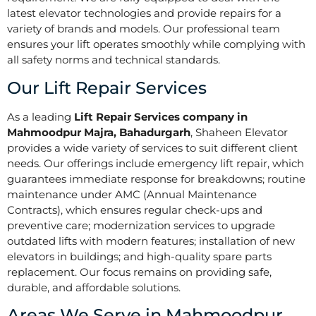
latest elevator technologies and provide repairs for a
variety of brands and models. Our professional team
ensures your lift operates smoothly while complying with
all safety norms and technical standards.
Our Lift Repair Services
As a leading
Lift Repair Services company in
Mahmoodpur Majra, Bahadurgarh
, Shaheen Elevator
provides a wide variety of services to suit different client
needs. Our offerings include emergency lift repair, which
guarantees immediate response for breakdowns; routine
maintenance under AMC (Annual Maintenance
Contracts), which ensures regular check-ups and
preventive care; modernization services to upgrade
outdated lifts with modern features; installation of new
elevators in buildings; and high-quality spare parts
replacement. Our focus remains on providing safe,
durable, and affordable solutions.
Areas We Serve in Mahmoodpur