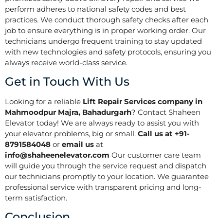
perform adheres to national safety codes and best
practices. We conduct thorough safety checks after each
job to ensure everything is in proper working order. Our
technicians undergo frequent training to stay updated
with new technologies and safety protocols, ensuring you
always receive world-class service.
Get in Touch With Us
Looking for a reliable
Lift Repair Services company in
Mahmoodpur Majra, Bahadurgarh
? Contact Shaheen
Elevator today! We are always ready to assist you with
your elevator problems, big or small.
Call us at +91-
8791584048
or
email us
at
info@shaheenelevator.com
Our customer care team
will guide you through the service request and dispatch
our technicians promptly to your location. We guarantee
professional service with transparent pricing and long-
term satisfaction.
Conclusion