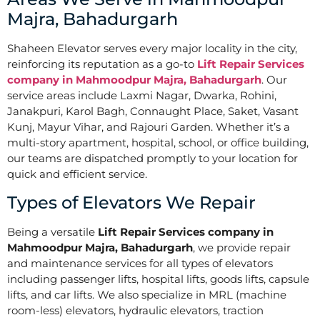
Majra, Bahadurgarh
Shaheen Elevator serves every major locality in the city,
reinforcing its reputation as a go-to
Lift Repair Services
company in Mahmoodpur Majra, Bahadurgarh
. Our
service areas include Laxmi Nagar, Dwarka, Rohini,
Janakpuri, Karol Bagh, Connaught Place, Saket, Vasant
Kunj, Mayur Vihar, and Rajouri Garden. Whether it’s a
multi-story apartment, hospital, school, or office building,
our teams are dispatched promptly to your location for
quick and efficient service.
Types of Elevators We Repair
Being a versatile
Lift Repair Services company in
Mahmoodpur Majra, Bahadurgarh
, we provide repair
and maintenance services for all types of elevators
including passenger lifts, hospital lifts, goods lifts, capsule
lifts, and car lifts. We also specialize in MRL (machine
room-less) elevators, hydraulic elevators, traction