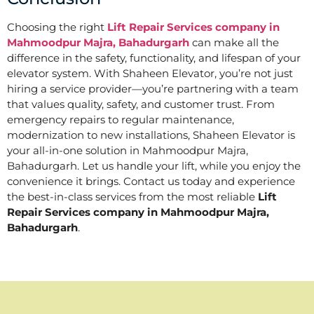
Choosing the right
Lift Repair Services company in
Mahmoodpur Majra, Bahadurgarh
can make all the
difference in the safety, functionality, and lifespan of your
elevator system. With Shaheen Elevator, you’re not just
hiring a service provider—you’re partnering with a team
that values quality, safety, and customer trust. From
emergency repairs to regular maintenance,
modernization to new installations, Shaheen Elevator is
your all-in-one solution in Mahmoodpur Majra,
Bahadurgarh. Let us handle your lift, while you enjoy the
convenience it brings. Contact us today and experience
the best-in-class services from the most reliable
Lift
Repair Services company in Mahmoodpur Majra,
Bahadurgarh
.