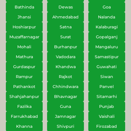
Bathinda
Dewas
Goa
Jhansi
Ahmedabad
Nalanda
Hoshiarpur
Satna
Kalaburagi
Muzaffarnagar
Surat
Gopalganj
Mohali
Burhanpur
Mangaluru
Mathura
Vadodara
Samastipur
Gurdaspur
Khandwa
Guwahati
Rampur
Rajkot
Siwan
Pathankot
Chhindwara
Panvel
Shahjahanpur
Bhavnagar
Sitamarhi
Fazilka
Guna
Punjab
Farrukhabad
Jamnagar
Vaishali
Khanna
Shivpuri
Firozabad