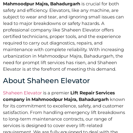
Mahmoodpur Majra, Bahadurgarh
is crucial for both
safety and efficiency. Elevators, like any machine, are
subject to wear and tear, and ignoring small issues can
lead to major breakdowns or safety hazards. A
professional company like Shaheen Elevator offers
certified technicians, proper tools, and the experience
required to carry out diagnostics, repairs, and
maintenance with complete reliability. With increasing
urbanization in Mahmoodpur Majra, Bahadurgarh, the
need for prompt lift services has risen, and Shaheen
Elevator is at the forefront of meeting this demand.
About Shaheen Elevator
Shaheen Elevator
is a premier
Lift Repair Services
company in Mahmoodpur Majra, Bahadurgarh
known
for its commitment to excellence, safety, and customer
satisfaction. From handling emergency lift breakdowns
to long-term maintenance contracts, our range of
services is designed to cover every lift-related
requirement. We are fully equipped to deal with the