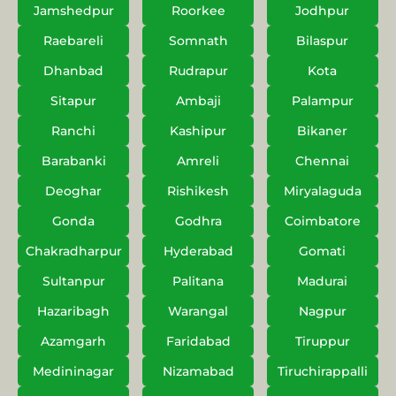
Jamshedpur
Roorkee
Jodhpur
Raebareli
Somnath
Bilaspur
Dhanbad
Rudrapur
Kota
Sitapur
Ambaji
Palampur
Ranchi
Kashipur
Bikaner
Barabanki
Amreli
Chennai
Deoghar
Rishikesh
Miryalaguda
Gonda
Godhra
Coimbatore
Chakradharpur
Hyderabad
Gomati
Sultanpur
Palitana
Madurai
Hazaribagh
Warangal
Nagpur
Azamgarh
Faridabad
Tiruppur
Medininagar
Nizamabad
Tiruchirappalli