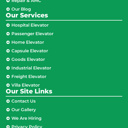
Repair & AMC
Our Blog
Our Services
Hospital Elevator
Passenger Elevator
Home Elevator
Capsule Elevator
Goods Elevator
Industrial Elevator
Freight Elevator
Villa Elevator
Our Site Links​
Contact Us
Our Gallery
We Are Hiring
Privacy Policy