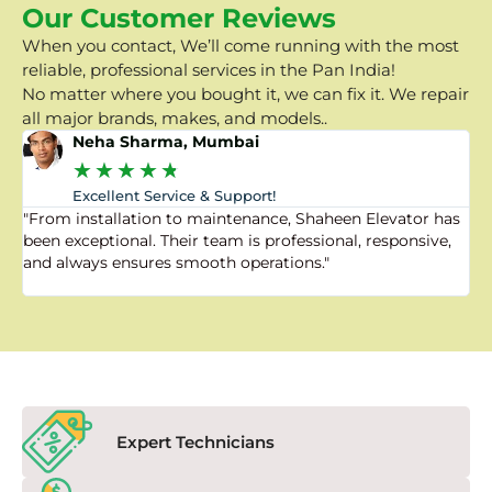
Our Customer Reviews
When you contact, We’ll come running with the most
reliable, professional services in the Pan India!
No matter where you bought it, we can fix it. We repair
all major brands, makes, and models..
Neha Sharma, Mumbai
★
★
★
★
★
Excellent Service & Support!
"From installation to maintenance, Shaheen Elevator has
"
been exceptional. Their team is professional, responsive,
a
and always ensures smooth operations."
a
f
Expert Technicians