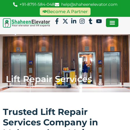
+91-8791-584-048
help@shaheenelevator.com
Become A Partner
Lift Repair Services
Trusted Lift Repair
Services Company in