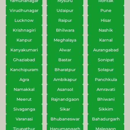
Yamunanagar
Mysuru
Rohtak
Virudhunagar
Udaipur
Pune
Lucknow
Raipur
Hisar
Krishnagiri
Bhilwara
Nashik
Kanpur
Meghalaya
Karnal
Kanyakumari
Alwar
Aurangabad
Ghaziabad
Bastar
Sonipat
Kanchipuram
Bharatpur
Solapur
Agra
Ambikapur
Panchkula
Namakkal
Asansol
Amravati
Meerut
Rajnandgaon
Bhiwani
Sivaganga
Sikar
Sikkim
Varanasi
Bhubaneswar
Bahadurgarh
Tirupathur
Hanumangarh
Malegaon