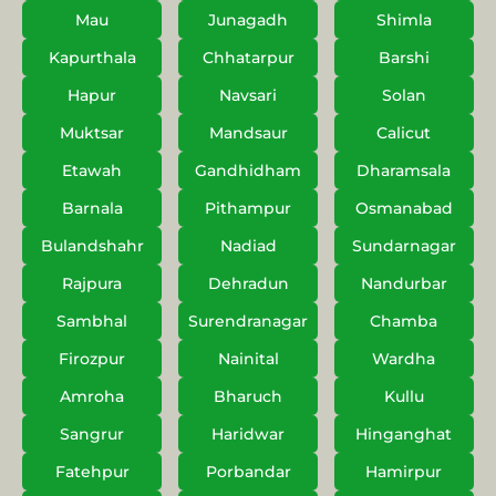
Mau
Junagadh
Shimla
Kapurthala
Chhatarpur
Barshi
Hapur
Navsari
Solan
Muktsar
Mandsaur
Calicut
Etawah
Gandhidham
Dharamsala
Barnala
Pithampur
Osmanabad
Bulandshahr
Nadiad
Sundarnagar
Rajpura
Dehradun
Nandurbar
Sambhal
Surendranagar
Chamba
Firozpur
Nainital
Wardha
Amroha
Bharuch
Kullu
Sangrur
Haridwar
Hinganghat
Fatehpur
Porbandar
Hamirpur