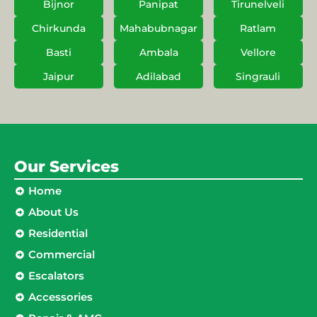
Bijnor
Panipat
Tirunelveli
Chirkunda
Mahabubnagar
Ratlam
Basti
Ambala
Vellore
Jaipur
Adilabad
Singrauli
Our Services
Home
About Us
Residential
Commercial
Escalators
Accessories