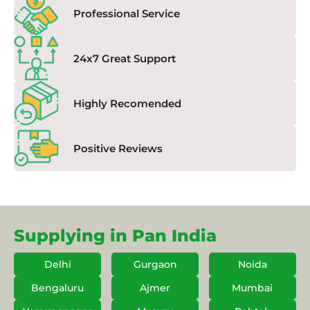
Professional Service
24x7 Great Support
Highly Recomended
Positive Reviews
Supplying in Pan India
Delhi
Gurgaon
Noida
Bengaluru
Ajmer
Mumbai