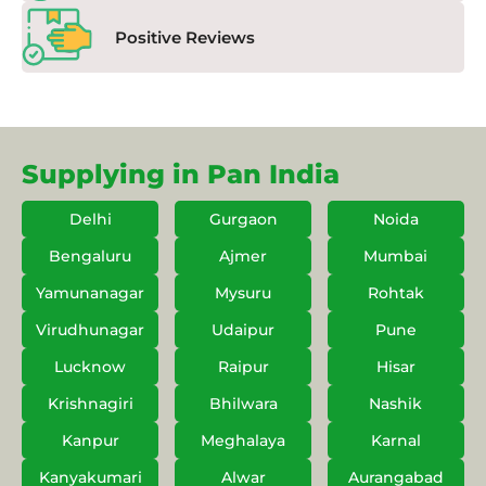
Positive Reviews
Supplying in Pan India
Delhi
Gurgaon
Noida
Bengaluru
Ajmer
Mumbai
Yamunanagar
Mysuru
Rohtak
Virudhunagar
Udaipur
Pune
Lucknow
Raipur
Hisar
Krishnagiri
Bhilwara
Nashik
Kanpur
Meghalaya
Karnal
Kanyakumari
Alwar
Aurangabad