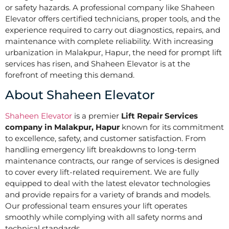
or safety hazards. A professional company like Shaheen
Elevator offers certified technicians, proper tools, and the
experience required to carry out diagnostics, repairs, and
maintenance with complete reliability. With increasing
urbanization in Malakpur, Hapur, the need for prompt lift
services has risen, and Shaheen Elevator is at the
forefront of meeting this demand.
About Shaheen Elevator
Shaheen Elevator
is a premier
Lift Repair Services
company in Malakpur, Hapur
known for its commitment
to excellence, safety, and customer satisfaction. From
handling emergency lift breakdowns to long-term
maintenance contracts, our range of services is designed
to cover every lift-related requirement. We are fully
equipped to deal with the latest elevator technologies
and provide repairs for a variety of brands and models.
Our professional team ensures your lift operates
smoothly while complying with all safety norms and
technical standards.