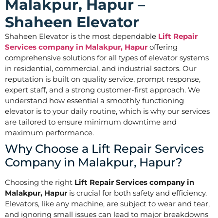
Malakpur, Hapur –
Shaheen Elevator
Shaheen Elevator is the most dependable
Lift Repair
Services company in Malakpur, Hapur
offering
comprehensive solutions for all types of elevator systems
in residential, commercial, and industrial sectors. Our
reputation is built on quality service, prompt response,
expert staff, and a strong customer-first approach. We
understand how essential a smoothly functioning
elevator is to your daily routine, which is why our services
are tailored to ensure minimum downtime and
maximum performance.
Why Choose a Lift Repair Services
Company in Malakpur, Hapur?
Choosing the right
Lift Repair Services company in
Malakpur, Hapur
is crucial for both safety and efficiency.
Elevators, like any machine, are subject to wear and tear,
and ignoring small issues can lead to major breakdowns