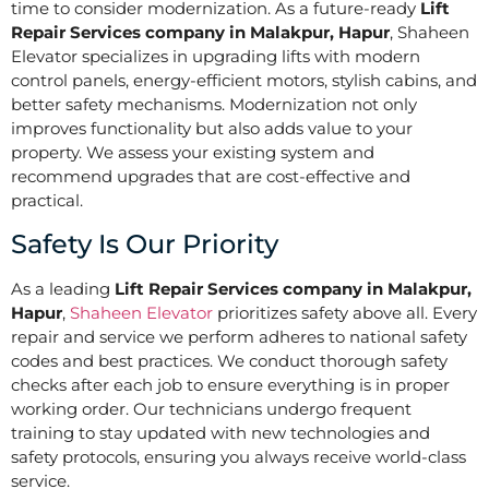
time to consider modernization. As a future-ready
Lift
Repair Services company in Malakpur, Hapur
, Shaheen
Elevator specializes in upgrading lifts with modern
control panels, energy-efficient motors, stylish cabins, and
better safety mechanisms. Modernization not only
improves functionality but also adds value to your
property. We assess your existing system and
recommend upgrades that are cost-effective and
practical.
Safety Is Our Priority
As a leading
Lift Repair Services company in Malakpur,
Hapur
,
Shaheen Elevator
prioritizes safety above all. Every
repair and service we perform adheres to national safety
codes and best practices. We conduct thorough safety
checks after each job to ensure everything is in proper
working order. Our technicians undergo frequent
training to stay updated with new technologies and
safety protocols, ensuring you always receive world-class
service.