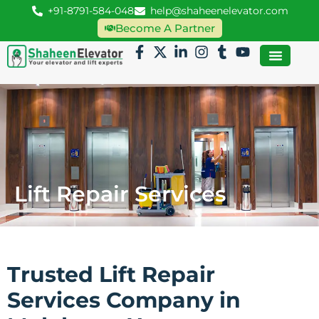
+91-8791-584-048
help@shaheenelevator.com
Become A Partner
Lift Repair Services
Trusted Lift Repair
Services Company in