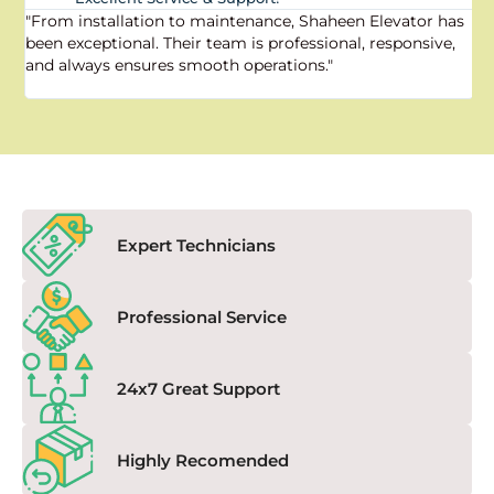
"From installation to maintenance, Shaheen Elevator has
"
been exceptional. Their team is professional, responsive,
a
and always ensures smooth operations."
a
f
Expert Technicians
Professional Service
24x7 Great Support
Highly Recomended