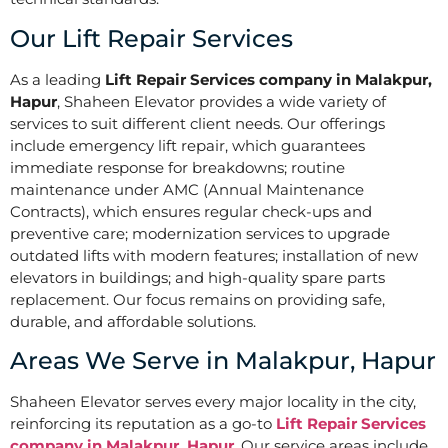
Our Lift Repair Services
As a leading
Lift Repair Services company in Malakpur,
Hapur
, Shaheen Elevator provides a wide variety of
services to suit different client needs. Our offerings
include emergency lift repair, which guarantees
immediate response for breakdowns; routine
maintenance under AMC (Annual Maintenance
Contracts), which ensures regular check-ups and
preventive care; modernization services to upgrade
outdated lifts with modern features; installation of new
elevators in buildings; and high-quality spare parts
replacement. Our focus remains on providing safe,
durable, and affordable solutions.
Areas We Serve in Malakpur, Hapur
Shaheen Elevator serves every major locality in the city,
reinforcing its reputation as a go-to
Lift Repair Services
company in Malakpur, Hapur
. Our service areas include