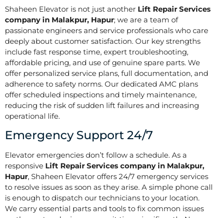
Shaheen Elevator is not just another
Lift Repair Services
company in Malakpur, Hapur
; we are a team of
passionate engineers and service professionals who care
deeply about customer satisfaction. Our key strengths
include fast response time, expert troubleshooting,
affordable pricing, and use of genuine spare parts. We
offer personalized service plans, full documentation, and
adherence to safety norms. Our dedicated AMC plans
offer scheduled inspections and timely maintenance,
reducing the risk of sudden lift failures and increasing
operational life.
Emergency Support 24/7
Elevator emergencies don’t follow a schedule. As a
responsive
Lift Repair Services company in Malakpur,
Hapur
, Shaheen Elevator offers 24/7 emergency services
to resolve issues as soon as they arise. A simple phone call
is enough to dispatch our technicians to your location.
We carry essential parts and tools to fix common issues