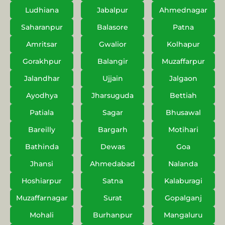
Ludhiana
Jabalpur
Ahmednagar
Saharanpur
Balasore
Patna
Amritsar
Gwalior
Kolhapur
Gorakhpur
Balangir
Muzaffarpur
Jalandhar
Ujjain
Jalgaon
Ayodhya
Jharsuguda
Bettiah
Patiala
Sagar
Bhusawal
Bareilly
Bargarh
Motihari
Bathinda
Dewas
Goa
Jhansi
Ahmedabad
Nalanda
Hoshiarpur
Satna
Kalaburagi
Muzaffarnagar
Surat
Gopalganj
Mohali
Burhanpur
Mangaluru