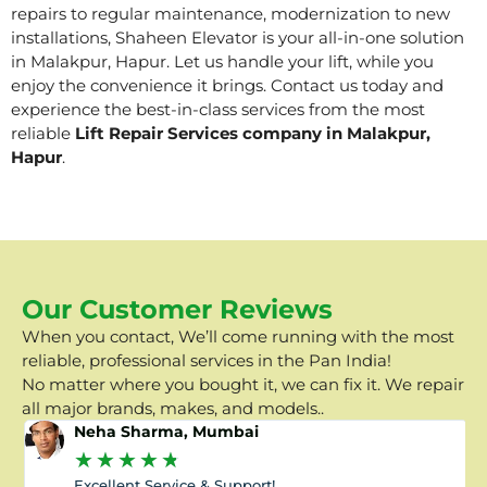
repairs to regular maintenance, modernization to new
installations, Shaheen Elevator is your all-in-one solution
in Malakpur, Hapur. Let us handle your lift, while you
enjoy the convenience it brings. Contact us today and
experience the best-in-class services from the most
reliable
Lift Repair Services company in Malakpur,
Hapur
.
Our Customer Reviews
When you contact, We’ll come running with the most
reliable, professional services in the Pan India!
No matter where you bought it, we can fix it. We repair
all major brands, makes, and models..
Neha Sharma, Mumbai
★
★
★
★
★
Excellent Service & Support!