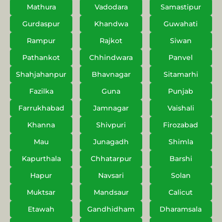
Mathura
Vadodara
Samastipur
Gurdaspur
Khandwa
Guwahati
Rampur
Rajkot
Siwan
Pathankot
Chhindwara
Panvel
Shahjahanpur
Bhavnagar
Sitamarhi
Fazilka
Guna
Punjab
Farrukhabad
Jamnagar
Vaishali
Khanna
Shivpuri
Firozabad
Mau
Junagadh
Shimla
Kapurthala
Chhatarpur
Barshi
Hapur
Navsari
Solan
Muktsar
Mandsaur
Calicut
Etawah
Gandhidham
Dharamsala