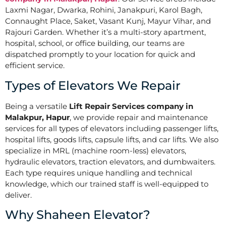
Laxmi Nagar, Dwarka, Rohini, Janakpuri, Karol Bagh,
Connaught Place, Saket, Vasant Kunj, Mayur Vihar, and
Rajouri Garden. Whether it’s a multi-story apartment,
hospital, school, or office building, our teams are
dispatched promptly to your location for quick and
efficient service.
Types of Elevators We Repair
Being a versatile
Lift Repair Services company in
Malakpur, Hapur
, we provide repair and maintenance
services for all types of elevators including passenger lifts,
hospital lifts, goods lifts, capsule lifts, and car lifts. We also
specialize in MRL (machine room-less) elevators,
hydraulic elevators, traction elevators, and dumbwaiters.
Each type requires unique handling and technical
knowledge, which our trained staff is well-equipped to
deliver.
Why Shaheen Elevator?