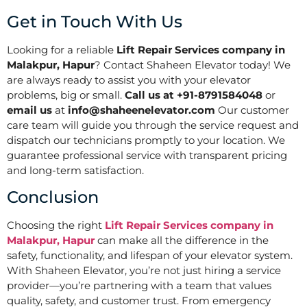
Get in Touch With Us
Looking for a reliable
Lift Repair Services company in
Malakpur, Hapur
? Contact Shaheen Elevator today! We
are always ready to assist you with your elevator
problems, big or small.
Call us at +91-8791584048
or
email us
at
info@shaheenelevator.com
Our customer
care team will guide you through the service request and
dispatch our technicians promptly to your location. We
guarantee professional service with transparent pricing
and long-term satisfaction.
Conclusion
Choosing the right
Lift Repair Services company in
Malakpur, Hapur
can make all the difference in the
safety, functionality, and lifespan of your elevator system.
With Shaheen Elevator, you’re not just hiring a service
provider—you’re partnering with a team that values
quality, safety, and customer trust. From emergency