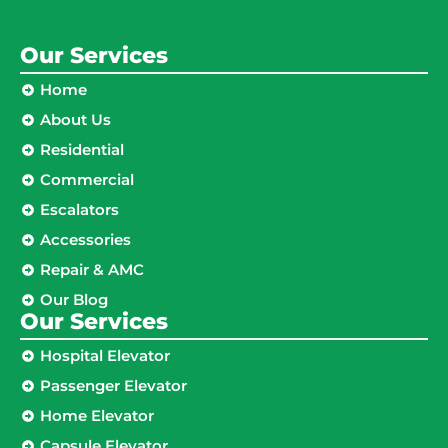
Our Services
Home
About Us
Residential
Commercial
Escalators
Accessories
Repair & AMC
Our Blog
Our Services
Hospital Elevator
Passenger Elevator
Home Elevator
Capsule Elevator