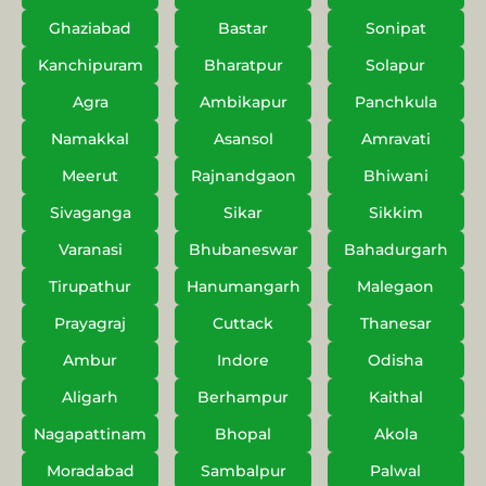
Ghaziabad
Bastar
Sonipat
Kanchipuram
Bharatpur
Solapur
Agra
Ambikapur
Panchkula
Namakkal
Asansol
Amravati
Meerut
Rajnandgaon
Bhiwani
Sivaganga
Sikar
Sikkim
Varanasi
Bhubaneswar
Bahadurgarh
Tirupathur
Hanumangarh
Malegaon
Prayagraj
Cuttack
Thanesar
Ambur
Indore
Odisha
Aligarh
Berhampur
Kaithal
Nagapattinam
Bhopal
Akola
Moradabad
Sambalpur
Palwal