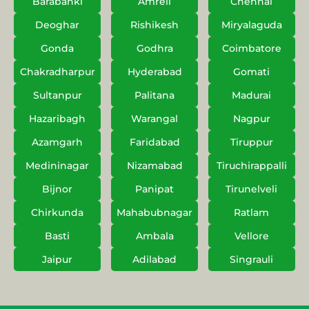
Barabanki
Amreli
Chennai
Deoghar
Rishikesh
Miryalaguda
Gonda
Godhra
Coimbatore
Chakradharpur
Hyderabad
Gomati
Sultanpur
Palitana
Madurai
Hazaribagh
Warangal
Nagpur
Azamgarh
Faridabad
Tiruppur
Medininagar
Nizamabad
Tiruchirappalli
Bijnor
Panipat
Tirunelveli
Chirkunda
Mahabubnagar
Ratlam
Basti
Ambala
Vellore
Jaipur
Adilabad
Singrauli