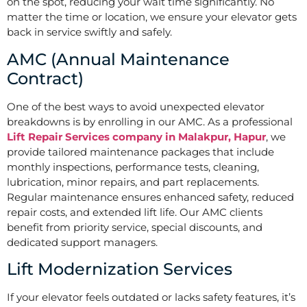
on the spot, reducing your wait time significantly. No
matter the time or location, we ensure your elevator gets
back in service swiftly and safely.
AMC (Annual Maintenance
Contract)
One of the best ways to avoid unexpected elevator
breakdowns is by enrolling in our AMC. As a professional
Lift Repair Services company in Malakpur, Hapur
, we
provide tailored maintenance packages that include
monthly inspections, performance tests, cleaning,
lubrication, minor repairs, and part replacements.
Regular maintenance ensures enhanced safety, reduced
repair costs, and extended lift life. Our AMC clients
benefit from priority service, special discounts, and
dedicated support managers.
Lift Modernization Services
If your elevator feels outdated or lacks safety features, it’s