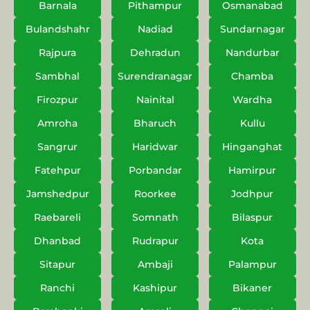
Barnala
Pithampur
Osmanabad
Bulandshahr
Nadiad
Sundarnagar
Rajpura
Dehradun
Nandurbar
Sambhal
Surendranagar
Chamba
Firozpur
Nainital
Wardha
Amroha
Bharuch
Kullu
Sangrur
Haridwar
Hinganghat
Fatehpur
Porbandar
Hamirpur
Jamshedpur
Roorkee
Jodhpur
Raebareli
Somnath
Bilaspur
Dhanbad
Rudrapur
Kota
Sitapur
Ambaji
Palampur
Ranchi
Kashipur
Bikaner