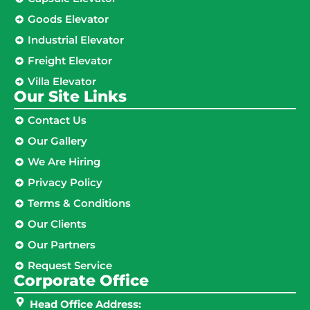
Goods Elevator
Industrial Elevator
Freight Elevator
Villa Elevator
Our Site Links​
Contact Us
Our Gallery
We Are Hiring
Privacy Policy
Terms & Conditions
Our Clients
Our Partners
Request Service
Corporate Office
Head Office Address: