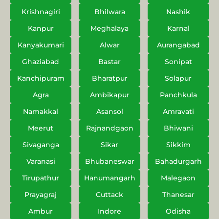
Krishnagiri
Bhilwara
Nashik
Kanpur
Meghalaya
Karnal
Kanyakumari
Alwar
Aurangabad
Ghaziabad
Bastar
Sonipat
Kanchipuram
Bharatpur
Solapur
Agra
Ambikapur
Panchkula
Namakkal
Asansol
Amravati
Meerut
Rajnandgaon
Bhiwani
Sivaganga
Sikar
Sikkim
Varanasi
Bhubaneswar
Bahadurgarh
Tirupathur
Hanumangarh
Malegaon
Prayagraj
Cuttack
Thanesar
Ambur
Indore
Odisha