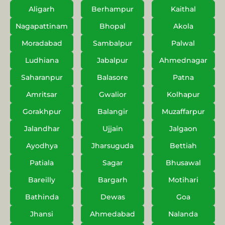
Aligarh
Berhampur
Kaithal
Nagapattinam
Bhopal
Akola
Moradabad
Sambalpur
Palwal
Ludhiana
Jabalpur
Ahmednagar
Saharanpur
Balasore
Patna
Amritsar
Gwalior
Kolhapur
Gorakhpur
Balangir
Muzaffarpur
Jalandhar
Ujjain
Jalgaon
Ayodhya
Jharsuguda
Bettiah
Patiala
Sagar
Bhusawal
Bareilly
Bargarh
Motihari
Bathinda
Dewas
Goa
Jhansi
Ahmedabad
Nalanda