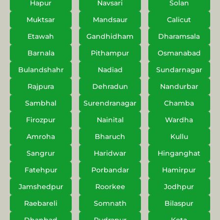
Hapur
Navsari
Solan
Muktsar
Mandsaur
Calicut
Etawah
Gandhidham
Dharamsala
Barnala
Pithampur
Osmanabad
Bulandshahr
Nadiad
Sundarnagar
Rajpura
Dehradun
Nandurbar
Sambhal
Surendranagar
Chamba
Firozpur
Nainital
Wardha
Amroha
Bharuch
Kullu
Sangrur
Haridwar
Hinganghat
Fatehpur
Porbandar
Hamirpur
Jamshedpur
Roorkee
Jodhpur
Raebareli
Somnath
Bilaspur