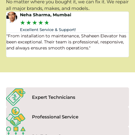
No matter where you bought it, we can fix it. We repair
all major brands, makes, and models..
Neha Sharma, Mumbai
★
★
★
★
★
Excellent Service & Support!
"From installation to maintenance, Shaheen Elevator has
"
been exceptional. Their team is professional, responsive,
a
and always ensures smooth operations."
a
f
Expert Technicians
Professional Service