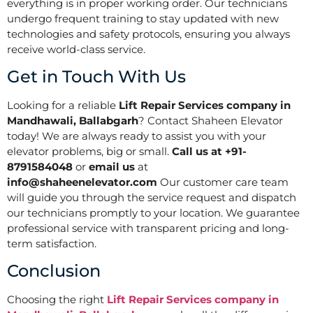
everything is in proper working order. Our technicians
undergo frequent training to stay updated with new
technologies and safety protocols, ensuring you always
receive world-class service.
Get in Touch With Us
Looking for a reliable
Lift Repair Services company in
Mandhawali, Ballabgarh
? Contact Shaheen Elevator
today! We are always ready to assist you with your
elevator problems, big or small.
Call us at +91-
8791584048
or
email us
at
info@shaheenelevator.com
Our customer care team
will guide you through the service request and dispatch
our technicians promptly to your location. We guarantee
professional service with transparent pricing and long-
term satisfaction.
Conclusion
Choosing the right
Lift Repair Services company in