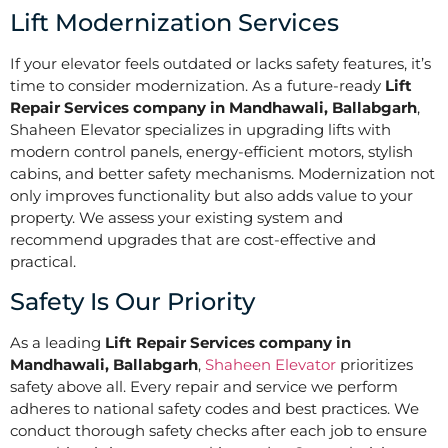
Lift Modernization Services
If your elevator feels outdated or lacks safety features, it’s
time to consider modernization. As a future-ready
Lift
Repair Services company in Mandhawali, Ballabgarh
,
Shaheen Elevator specializes in upgrading lifts with
modern control panels, energy-efficient motors, stylish
cabins, and better safety mechanisms. Modernization not
only improves functionality but also adds value to your
property. We assess your existing system and
recommend upgrades that are cost-effective and
practical.
Safety Is Our Priority
As a leading
Lift Repair Services company in
Mandhawali, Ballabgarh
,
Shaheen Elevator
prioritizes
safety above all. Every repair and service we perform
adheres to national safety codes and best practices. We
conduct thorough safety checks after each job to ensure