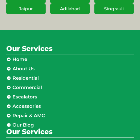
Jaipur
Adilabad
Singrauli
Our Services
Home
About Us
Residential
Commercial
Escalators
Accessories
Repair & AMC
Our Blog
Our Services