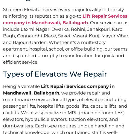
Shaheen Elevator serves every major locality in the city,
reinforcing its reputation as a go-to
Lift Repair Services
company in Mandhawali, Ballabgarh
. Our service areas
include Laxmi Nagar, Dwarka, Rohini, Janakpuri, Karol
Bagh, Connaught Place, Saket, Vasant Kunj, Mayur Vihar,
and Rajouri Garden. Whether it’s a multi-story
apartment, hospital, school, or office building, our teams
are dispatched promptly to your location for quick and
efficient service.
Types of Elevators We Repair
Being a versatile
Lift Repair Services company in
Mandhawali, Ballabgarh
, we provide repair and
maintenance services for all types of elevators including
passenger lifts, hospital lifts, goods lifts, capsule lifts, and
car lifts. We also specialize in MRL (machine room-less)
elevators, hydraulic elevators, traction elevators, and
dumbwaiters. Each type requires unique handling and
technical knowledge, which our trained staff is well-