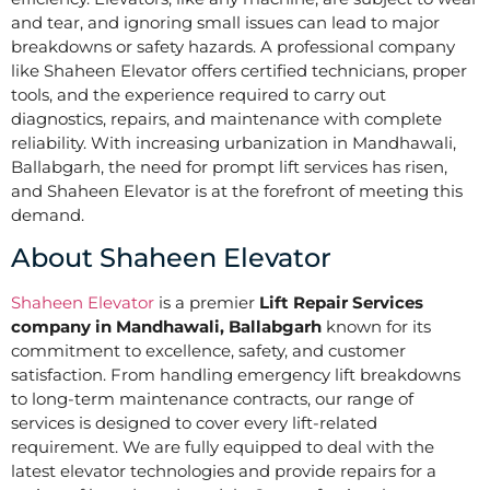
and tear, and ignoring small issues can lead to major
breakdowns or safety hazards. A professional company
like Shaheen Elevator offers certified technicians, proper
tools, and the experience required to carry out
diagnostics, repairs, and maintenance with complete
reliability. With increasing urbanization in Mandhawali,
Ballabgarh, the need for prompt lift services has risen,
and Shaheen Elevator is at the forefront of meeting this
demand.
About Shaheen Elevator
Shaheen Elevator
is a premier
Lift Repair Services
company in Mandhawali, Ballabgarh
known for its
commitment to excellence, safety, and customer
satisfaction. From handling emergency lift breakdowns
to long-term maintenance contracts, our range of
services is designed to cover every lift-related
requirement. We are fully equipped to deal with the
latest elevator technologies and provide repairs for a