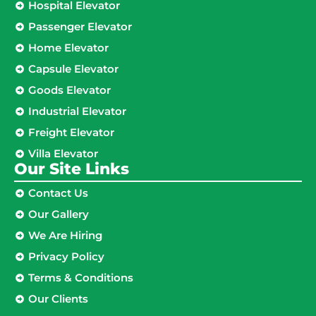
Hospital Elevator
Passenger Elevator
Home Elevator
Capsule Elevator
Goods Elevator
Industrial Elevator
Freight Elevator
Villa Elevator
Our Site Links​
Contact Us
Our Gallery
We Are Hiring
Privacy Policy
Terms & Conditions
Our Clients