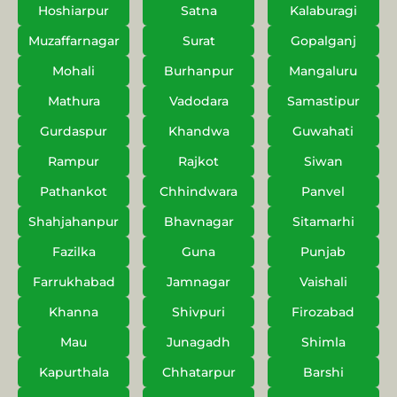
Hoshiarpur
Satna
Kalaburagi
Muzaffarnagar
Surat
Gopalganj
Mohali
Burhanpur
Mangaluru
Mathura
Vadodara
Samastipur
Gurdaspur
Khandwa
Guwahati
Rampur
Rajkot
Siwan
Pathankot
Chhindwara
Panvel
Shahjahanpur
Bhavnagar
Sitamarhi
Fazilka
Guna
Punjab
Farrukhabad
Jamnagar
Vaishali
Khanna
Shivpuri
Firozabad
Mau
Junagadh
Shimla
Kapurthala
Chhatarpur
Barshi