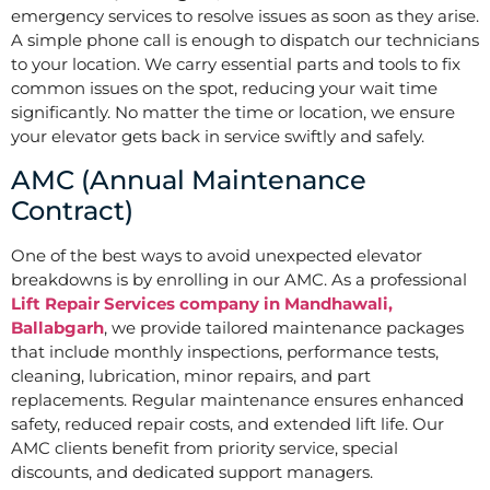
emergency services to resolve issues as soon as they arise.
A simple phone call is enough to dispatch our technicians
to your location. We carry essential parts and tools to fix
common issues on the spot, reducing your wait time
significantly. No matter the time or location, we ensure
your elevator gets back in service swiftly and safely.
AMC (Annual Maintenance
Contract)
One of the best ways to avoid unexpected elevator
breakdowns is by enrolling in our AMC. As a professional
Lift Repair Services company in Mandhawali,
Ballabgarh
, we provide tailored maintenance packages
that include monthly inspections, performance tests,
cleaning, lubrication, minor repairs, and part
replacements. Regular maintenance ensures enhanced
safety, reduced repair costs, and extended lift life. Our
AMC clients benefit from priority service, special
discounts, and dedicated support managers.