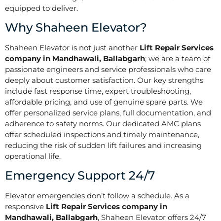
equipped to deliver.
Why Shaheen Elevator?
Shaheen Elevator is not just another
Lift Repair Services
company in Mandhawali, Ballabgarh
; we are a team of
passionate engineers and service professionals who care
deeply about customer satisfaction. Our key strengths
include fast response time, expert troubleshooting,
affordable pricing, and use of genuine spare parts. We
offer personalized service plans, full documentation, and
adherence to safety norms. Our dedicated AMC plans
offer scheduled inspections and timely maintenance,
reducing the risk of sudden lift failures and increasing
operational life.
Emergency Support 24/7
Elevator emergencies don’t follow a schedule. As a
responsive
Lift Repair Services company in
Mandhawali, Ballabgarh
, Shaheen Elevator offers 24/7