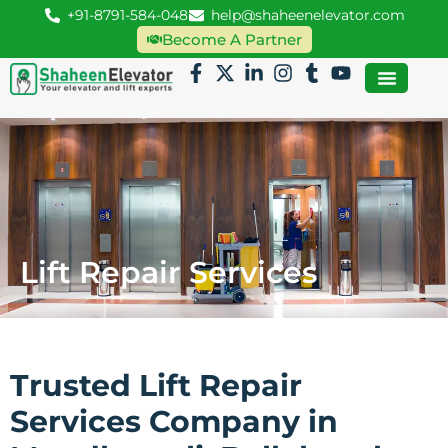
+91-8791-584-048
help@shaheenelevator.com
Become A Partner
Lift Repair Services
Trusted Lift Repair
Services Company in