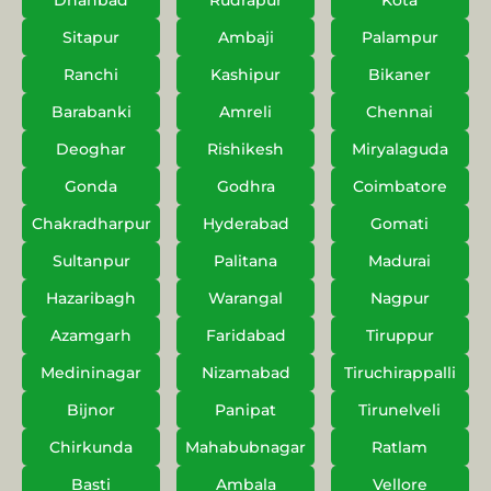
Dhanbad
Rudrapur
Kota
Sitapur
Ambaji
Palampur
Ranchi
Kashipur
Bikaner
Barabanki
Amreli
Chennai
Deoghar
Rishikesh
Miryalaguda
Gonda
Godhra
Coimbatore
Chakradharpur
Hyderabad
Gomati
Sultanpur
Palitana
Madurai
Hazaribagh
Warangal
Nagpur
Azamgarh
Faridabad
Tiruppur
Medininagar
Nizamabad
Tiruchirappalli
Bijnor
Panipat
Tirunelveli
Chirkunda
Mahabubnagar
Ratlam
Basti
Ambala
Vellore