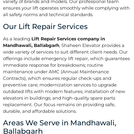
variety of brands and models. Our professional team
ensures your lift operates smoothly while complying with
all safety norms and technical standards.
Our Lift Repair Services
As a leading
Lift Repair Services company in
Mandhawali, Ballabgarh
, Shaheen Elevator provides a
wide variety of services to suit different client needs. Our
offerings include emergency lift repair, which guarantees
immediate response for breakdowns; routine
maintenance under AMC (Annual Maintenance
Contracts), which ensures regular check-ups and
preventive care; modernization services to upgrade
outdated lifts with modern features; installation of new
elevators in buildings; and high-quality spare parts
replacement. Our focus remains on providing safe,
durable, and affordable solutions.
Areas We Serve in Mandhawali,
Ballabgarh