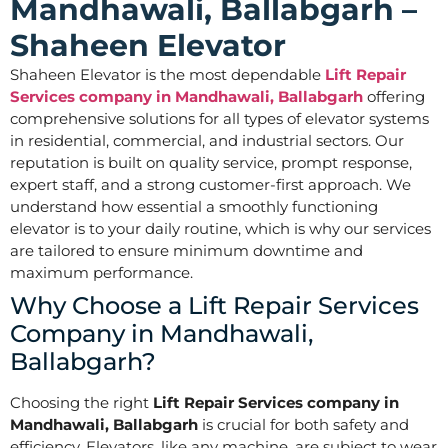
Mandhawali, Ballabgarh –
Shaheen Elevator
Shaheen Elevator is the most dependable
Lift Repair
Services company in Mandhawali, Ballabgarh
offering
comprehensive solutions for all types of elevator systems
in residential, commercial, and industrial sectors. Our
reputation is built on quality service, prompt response,
expert staff, and a strong customer-first approach. We
understand how essential a smoothly functioning
elevator is to your daily routine, which is why our services
are tailored to ensure minimum downtime and
maximum performance.
Why Choose a Lift Repair Services
Company in Mandhawali,
Ballabgarh?
Choosing the right
Lift Repair Services company in
Mandhawali, Ballabgarh
is crucial for both safety and
efficiency. Elevators, like any machine, are subject to wear