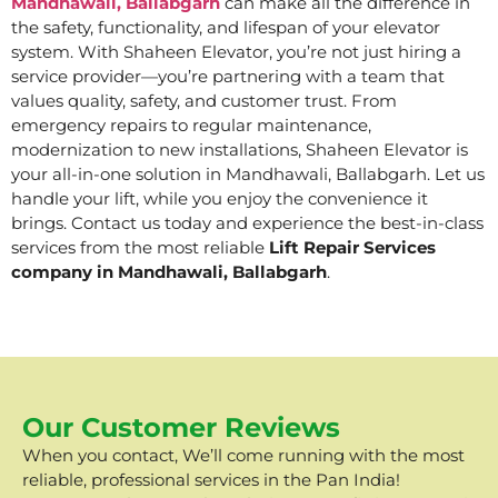
Mandhawali, Ballabgarh
can make all the difference in
the safety, functionality, and lifespan of your elevator
system. With Shaheen Elevator, you’re not just hiring a
service provider—you’re partnering with a team that
values quality, safety, and customer trust. From
emergency repairs to regular maintenance,
modernization to new installations, Shaheen Elevator is
your all-in-one solution in Mandhawali, Ballabgarh. Let us
handle your lift, while you enjoy the convenience it
brings. Contact us today and experience the best-in-class
services from the most reliable
Lift Repair Services
company in Mandhawali, Ballabgarh
.
Our Customer Reviews
When you contact, We’ll come running with the most
reliable, professional services in the Pan India!