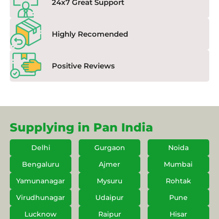
24x7 Great Support
Highly Recomended
Positive Reviews
Supplying in Pan India
Delhi
Gurgaon
Noida
Bengaluru
Ajmer
Mumbai
Yamunanagar
Mysuru
Rohtak
Virudhunagar
Udaipur
Pune
Lucknow
Raipur
Hisar