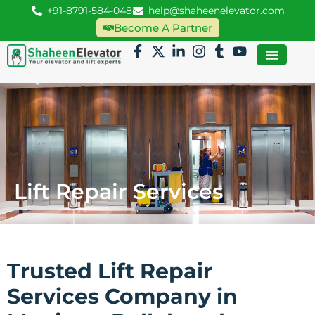
+91-8791-584-048
help@shaheenelevator.com
Become A Partner
Lift Repair Services
Trusted Lift Repair
Services Company in