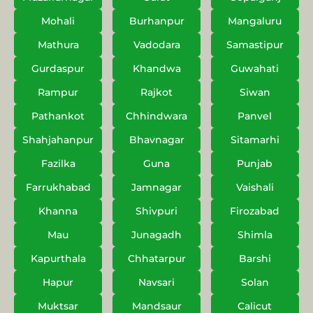
Mohali
Burhanpur
Mangaluru
Mathura
Vadodara
Samastipur
Gurdaspur
Khandwa
Guwahati
Rampur
Rajkot
Siwan
Pathankot
Chhindwara
Panvel
Shahjahanpur
Bhavnagar
Sitamarhi
Fazilka
Guna
Punjab
Farrukhabad
Jamnagar
Vaishali
Khanna
Shivpuri
Firozabad
Mau
Junagadh
Shimla
Kapurthala
Chhatarpur
Barshi
Hapur
Navsari
Solan
Muktsar
Mandsaur
Calicut