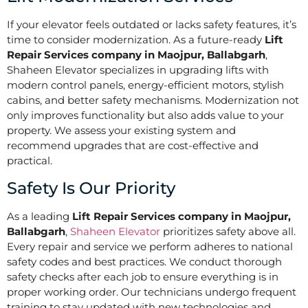
If your elevator feels outdated or lacks safety features, it’s
time to consider modernization. As a future-ready
Lift
Repair Services company in Maojpur, Ballabgarh
,
Shaheen Elevator specializes in upgrading lifts with
modern control panels, energy-efficient motors, stylish
cabins, and better safety mechanisms. Modernization not
only improves functionality but also adds value to your
property. We assess your existing system and
recommend upgrades that are cost-effective and
practical.
Safety Is Our Priority
As a leading
Lift Repair Services company in Maojpur,
Ballabgarh
,
Shaheen Elevator
prioritizes safety above all.
Every repair and service we perform adheres to national
safety codes and best practices. We conduct thorough
safety checks after each job to ensure everything is in
proper working order. Our technicians undergo frequent
training to stay updated with new technologies and