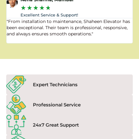
★
★
★
★
★
Excellent Service & Support!
"From installation to maintenance, Shaheen Elevator has
"
been exceptional. Their team is professional, responsive,
a
and always ensures smooth operations."
a
f
Expert Technicians
Professional Service
24x7 Great Support