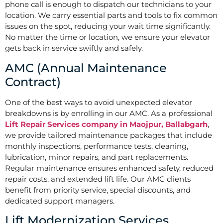
phone call is enough to dispatch our technicians to your
location. We carry essential parts and tools to fix common
issues on the spot, reducing your wait time significantly.
No matter the time or location, we ensure your elevator
gets back in service swiftly and safely.
AMC (Annual Maintenance
Contract)
One of the best ways to avoid unexpected elevator
breakdowns is by enrolling in our AMC. As a professional
Lift Repair Services company in Maojpur, Ballabgarh
,
we provide tailored maintenance packages that include
monthly inspections, performance tests, cleaning,
lubrication, minor repairs, and part replacements.
Regular maintenance ensures enhanced safety, reduced
repair costs, and extended lift life. Our AMC clients
benefit from priority service, special discounts, and
dedicated support managers.
Lift Modernization Services