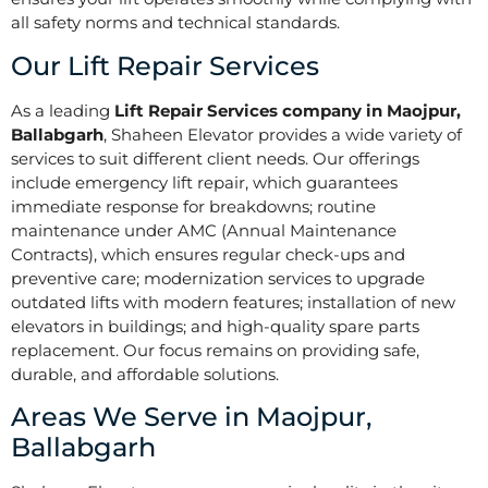
all safety norms and technical standards.
Our Lift Repair Services
As a leading
Lift Repair Services company in Maojpur,
Ballabgarh
, Shaheen Elevator provides a wide variety of
services to suit different client needs. Our offerings
include emergency lift repair, which guarantees
immediate response for breakdowns; routine
maintenance under AMC (Annual Maintenance
Contracts), which ensures regular check-ups and
preventive care; modernization services to upgrade
outdated lifts with modern features; installation of new
elevators in buildings; and high-quality spare parts
replacement. Our focus remains on providing safe,
durable, and affordable solutions.
Areas We Serve in Maojpur,
Ballabgarh