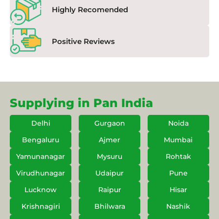
Highly Recomended
Positive Reviews
Supplying in Pan India
Delhi
Gurgaon
Noida
Bengaluru
Ajmer
Mumbai
Yamunanagar
Mysuru
Rohtak
Virudhunagar
Udaipur
Pune
Lucknow
Raipur
Hisar
Krishnagiri
Bhilwara
Nashik