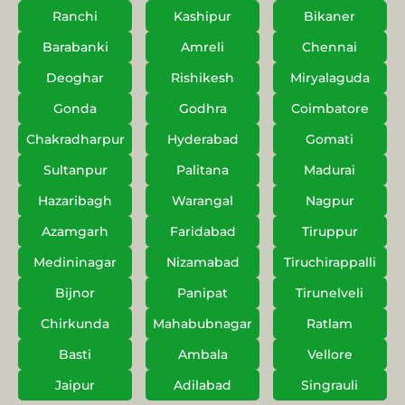
Ranchi
Kashipur
Bikaner
Barabanki
Amreli
Chennai
Deoghar
Rishikesh
Miryalaguda
Gonda
Godhra
Coimbatore
Chakradharpur
Hyderabad
Gomati
Sultanpur
Palitana
Madurai
Hazaribagh
Warangal
Nagpur
Azamgarh
Faridabad
Tiruppur
Medininagar
Nizamabad
Tiruchirappalli
Bijnor
Panipat
Tirunelveli
Chirkunda
Mahabubnagar
Ratlam
Basti
Ambala
Vellore
Jaipur
Adilabad
Singrauli