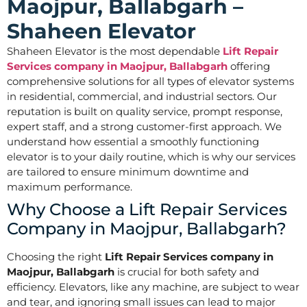
Maojpur, Ballabgarh –
Shaheen Elevator
Shaheen Elevator is the most dependable
Lift Repair
Services company in Maojpur, Ballabgarh
offering
comprehensive solutions for all types of elevator systems
in residential, commercial, and industrial sectors. Our
reputation is built on quality service, prompt response,
expert staff, and a strong customer-first approach. We
understand how essential a smoothly functioning
elevator is to your daily routine, which is why our services
are tailored to ensure minimum downtime and
maximum performance.
Why Choose a Lift Repair Services
Company in Maojpur, Ballabgarh?
Choosing the right
Lift Repair Services company in
Maojpur, Ballabgarh
is crucial for both safety and
efficiency. Elevators, like any machine, are subject to wear
and tear, and ignoring small issues can lead to major