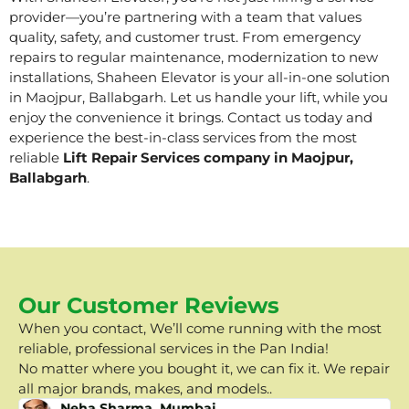
provider—you’re partnering with a team that values
quality, safety, and customer trust. From emergency
repairs to regular maintenance, modernization to new
installations, Shaheen Elevator is your all-in-one solution
in Maojpur, Ballabgarh. Let us handle your lift, while you
enjoy the convenience it brings. Contact us today and
experience the best-in-class services from the most
reliable
Lift Repair Services company in Maojpur,
Ballabgarh
.
Our Customer Reviews
When you contact, We’ll come running with the most
reliable, professional services in the Pan India!
No matter where you bought it, we can fix it. We repair
all major brands, makes, and models..
Neha Sharma, Mumbai