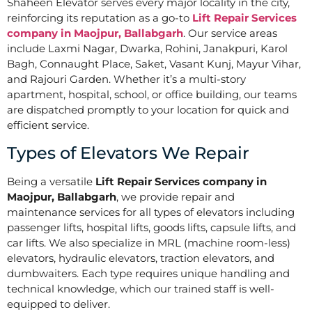
Shaheen Elevator serves every major locality in the city,
reinforcing its reputation as a go-to
Lift Repair Services
company in Maojpur, Ballabgarh
. Our service areas
include Laxmi Nagar, Dwarka, Rohini, Janakpuri, Karol
Bagh, Connaught Place, Saket, Vasant Kunj, Mayur Vihar,
and Rajouri Garden. Whether it’s a multi-story
apartment, hospital, school, or office building, our teams
are dispatched promptly to your location for quick and
efficient service.
Types of Elevators We Repair
Being a versatile
Lift Repair Services company in
Maojpur, Ballabgarh
, we provide repair and
maintenance services for all types of elevators including
passenger lifts, hospital lifts, goods lifts, capsule lifts, and
car lifts. We also specialize in MRL (machine room-less)
elevators, hydraulic elevators, traction elevators, and
dumbwaiters. Each type requires unique handling and
technical knowledge, which our trained staff is well-
equipped to deliver.