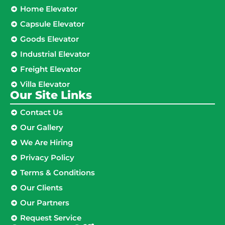
Home Elevator
Capsule Elevator
Goods Elevator
Industrial Elevator
Freight Elevator
Villa Elevator
Our Site Links​
Contact Us
Our Gallery
We Are Hiring
Privacy Policy
Terms & Conditions
Our Clients
Our Partners
Request Service