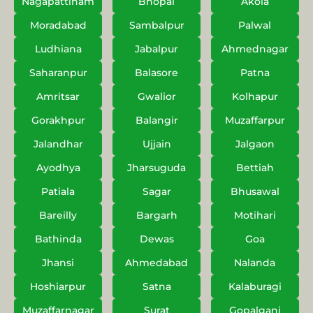
Nagapattinam
Bhopal
Akola
Moradabad
Sambalpur
Palwal
Ludhiana
Jabalpur
Ahmednagar
Saharanpur
Balasore
Patna
Amritsar
Gwalior
Kolhapur
Gorakhpur
Balangir
Muzaffarpur
Jalandhar
Ujjain
Jalgaon
Ayodhya
Jharsuguda
Bettiah
Patiala
Sagar
Bhusawal
Bareilly
Bargarh
Motihari
Bathinda
Dewas
Goa
Jhansi
Ahmedabad
Nalanda
Hoshiarpur
Satna
Kalaburagi
Muzaffarnagar
Surat
Gopalganj