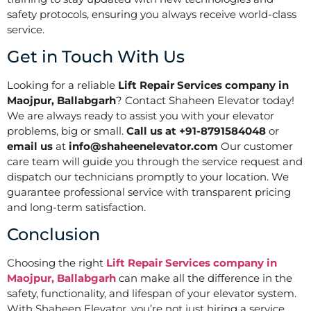
safety protocols, ensuring you always receive world-class
service.
Get in Touch With Us
Looking for a reliable
Lift Repair Services company in
Maojpur, Ballabgarh
? Contact Shaheen Elevator today!
We are always ready to assist you with your elevator
problems, big or small.
Call us at +91-8791584048
or
email us
at
info@shaheenelevator.com
Our customer
care team will guide you through the service request and
dispatch our technicians promptly to your location. We
guarantee professional service with transparent pricing
and long-term satisfaction.
Conclusion
Choosing the right
Lift Repair Services company in
Maojpur, Ballabgarh
can make all the difference in the
safety, functionality, and lifespan of your elevator system.
With Shaheen Elevator, you’re not just hiring a service