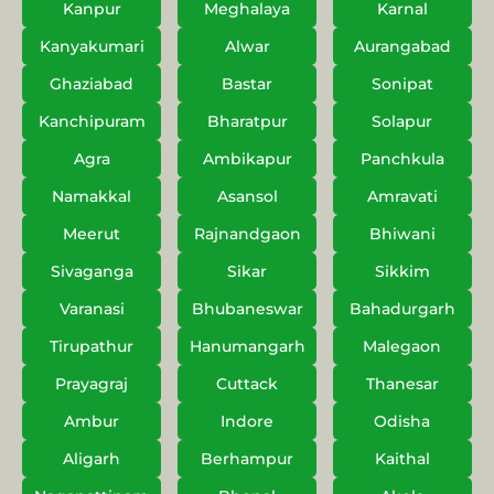
Kanpur
Meghalaya
Karnal
Kanyakumari
Alwar
Aurangabad
Ghaziabad
Bastar
Sonipat
Kanchipuram
Bharatpur
Solapur
Agra
Ambikapur
Panchkula
Namakkal
Asansol
Amravati
Meerut
Rajnandgaon
Bhiwani
Sivaganga
Sikar
Sikkim
Varanasi
Bhubaneswar
Bahadurgarh
Tirupathur
Hanumangarh
Malegaon
Prayagraj
Cuttack
Thanesar
Ambur
Indore
Odisha
Aligarh
Berhampur
Kaithal