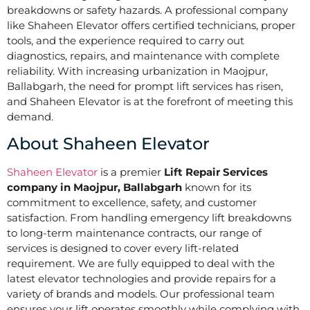
breakdowns or safety hazards. A professional company
like Shaheen Elevator offers certified technicians, proper
tools, and the experience required to carry out
diagnostics, repairs, and maintenance with complete
reliability. With increasing urbanization in Maojpur,
Ballabgarh, the need for prompt lift services has risen,
and Shaheen Elevator is at the forefront of meeting this
demand.
About Shaheen Elevator
Shaheen Elevator
is a premier
Lift Repair Services
company in Maojpur, Ballabgarh
known for its
commitment to excellence, safety, and customer
satisfaction. From handling emergency lift breakdowns
to long-term maintenance contracts, our range of
services is designed to cover every lift-related
requirement. We are fully equipped to deal with the
latest elevator technologies and provide repairs for a
variety of brands and models. Our professional team
ensures your lift operates smoothly while complying with