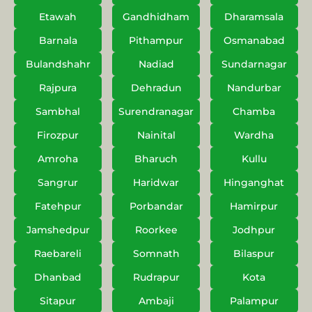
Etawah
Gandhidham
Dharamsala
Barnala
Pithampur
Osmanabad
Bulandshahr
Nadiad
Sundarnagar
Rajpura
Dehradun
Nandurbar
Sambhal
Surendranagar
Chamba
Firozpur
Nainital
Wardha
Amroha
Bharuch
Kullu
Sangrur
Haridwar
Hinganghat
Fatehpur
Porbandar
Hamirpur
Jamshedpur
Roorkee
Jodhpur
Raebareli
Somnath
Bilaspur
Dhanbad
Rudrapur
Kota
Sitapur
Ambaji
Palampur