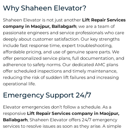
Why Shaheen Elevator?
Shaheen Elevator is not just another
Lift Repair Services
company in Maojpur, Ballabgarh
; we are a team of
passionate engineers and service professionals who care
deeply about customer satisfaction. Our key strengths
include fast response time, expert troubleshooting,
affordable pricing, and use of genuine spare parts. We
offer personalized service plans, full documentation, and
adherence to safety norms. Our dedicated AMC plans
offer scheduled inspections and timely maintenance,
reducing the risk of sudden lift failures and increasing
operational life.
Emergency Support 24/7
Elevator emergencies don’t follow a schedule. As a
responsive
Lift Repair Services company in Maojpur,
Ballabgarh
, Shaheen Elevator offers 24/7 emergency
services to resolve issues as soon as they arise. A simple