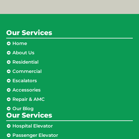
Our Services
Home
About Us
Residential
Commercial
Escalators
Accessories
Repair & AMC
Our Blog
Our Services
Hospital Elevator
Passenger Elevator