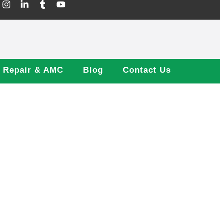
Repair & AMC
Blog
Contact Us