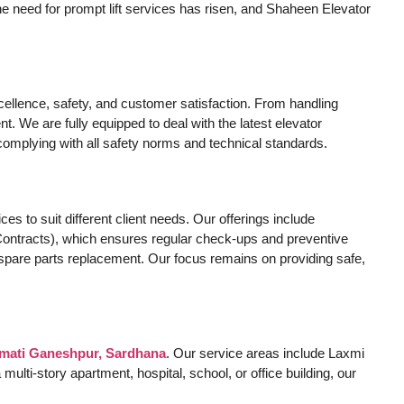
he need for prompt lift services has risen, and Shaheen Elevator
ellence, safety, and customer satisfaction. From handling
. We are fully equipped to deal with the latest elevator
complying with all safety norms and technical standards.
es to suit different client needs. Our offerings include
ontracts), which ensures regular check-ups and preventive
ty spare parts replacement. Our focus remains on providing safe,
rmati Ganeshpur, Sardhana
. Our service areas include Laxmi
ti-story apartment, hospital, school, or office building, our