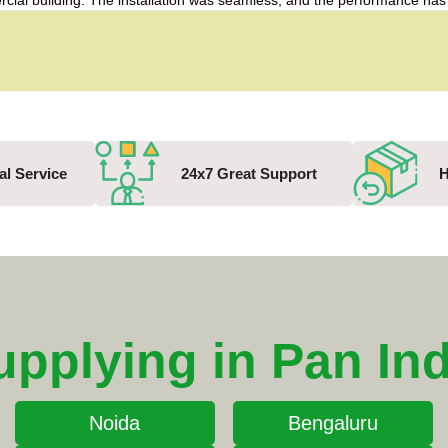
mercial building. The installation was seamless, and the performance 
al Service
24x7 Great Support
H
upplying in Pan Ind
Noida
Bengaluru