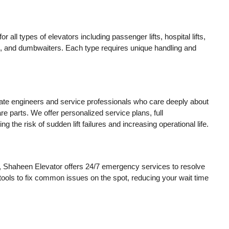
 all types of elevators including passenger lifts, hospital lifts,
tors, and dumbwaiters. Each type requires unique handling and
ate engineers and service professionals who care deeply about
e parts. We offer personalized service plans, full
e risk of sudden lift failures and increasing operational life.
, Shaheen Elevator offers 24/7 emergency services to resolve
 tools to fix common issues on the spot, reducing your wait time