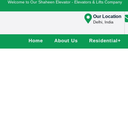
Welcome to Our Shaheen Elevator - Elevators & Lifts Company
Our Location
Delhi, India
Home
About Us
Residential
+