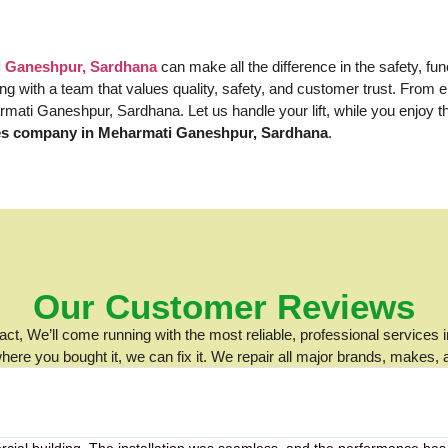
ti Ganeshpur, Sardhana
can make all the difference in the safety, fu
ering with a team that values quality, safety, and customer trust. Fro
harmati Ganeshpur, Sardhana. Let us handle your lift, while you enjoy 
ces company in Meharmati Ganeshpur, Sardhana
.
Our Customer Reviews
t, We’ll come running with the most reliable, professional services i
ere you bought it, we can fix it. We repair all major brands, makes,