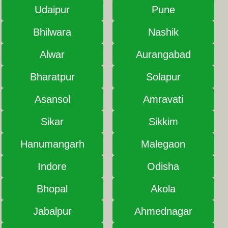
Udaipur
Pune
Bhilwara
Nashik
Alwar
Aurangabad
Bharatpur
Solapur
Asansol
Amravati
Sikar
Sikkim
Hanumangarh
Malegaon
Indore
Odisha
Bhopal
Akola
Jabalpur
Ahmednagar