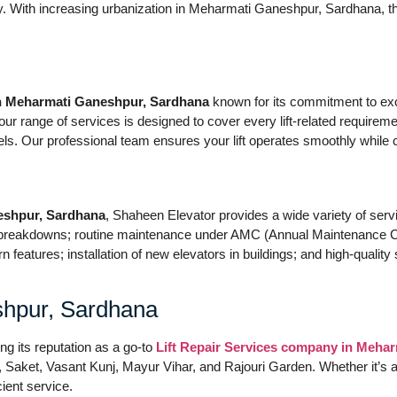
ity. With increasing urbanization in Meharmati Ganeshpur, Sardhana, t
in Meharmati Ganeshpur, Sardhana
known for its commitment to exc
 range of services is designed to cover every lift-related requirement
els. Our professional team ensures your lift operates smoothly while 
eshpur, Sardhana
, Shaheen Elevator provides a wide variety of servic
r breakdowns; routine maintenance under AMC (Annual Maintenance C
n features; installation of new elevators in buildings; and high-quali
hpur, Sardhana
ing its reputation as a go-to
Lift Repair Services company in Meha
aket, Vasant Kunj, Mayur Vihar, and Rajouri Garden. Whether it’s a mul
ient service.