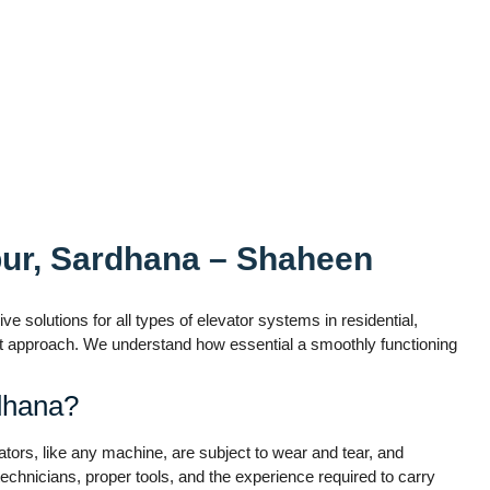
pur, Sardhana – Shaheen
e solutions for all types of elevator systems in residential,
irst approach. We understand how essential a smoothly functioning
dhana?
vators, like any machine, are subject to wear and tear, and
echnicians, proper tools, and the experience required to carry