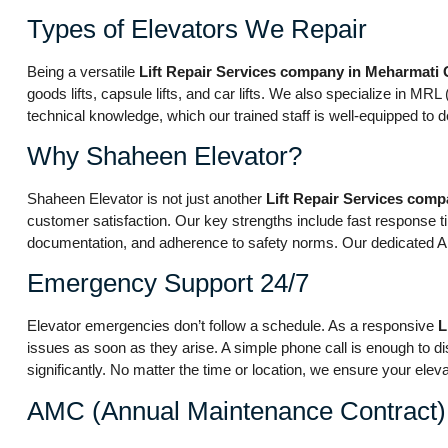
Types of Elevators We Repair
Being a versatile
Lift Repair Services company in Meharmati
goods lifts, capsule lifts, and car lifts. We also specialize in 
technical knowledge, which our trained staff is well-equipped to de
Why Shaheen Elevator?
Shaheen Elevator is not just another
Lift Repair Services com
customer satisfaction. Our key strengths include fast response ti
documentation, and adherence to safety norms. Our dedicated AMC 
Emergency Support 24/7
Elevator emergencies don’t follow a schedule. As a responsive
L
issues as soon as they arise. A simple phone call is enough to di
significantly. No matter the time or location, we ensure your eleva
AMC (Annual Maintenance Contract)