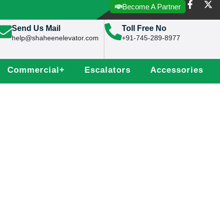
Become A Partner
Send Us Mail
Toll Free No
help@shaheenelevator.com
+91-745-289-8977
Commercial
+
Escalators
Accessories