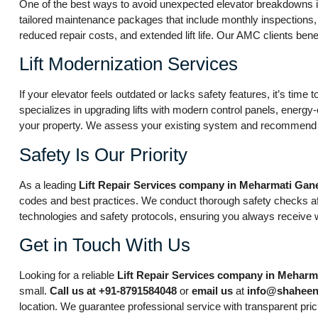
One of the best ways to avoid unexpected elevator breakdowns is
tailored maintenance packages that include monthly inspections,
reduced repair costs, and extended lift life. Our AMC clients ben
Lift Modernization Services
If your elevator feels outdated or lacks safety features, it’s time
specializes in upgrading lifts with modern control panels, energy
your property. We assess your existing system and recommend up
Safety Is Our Priority
As a leading
Lift Repair Services company in Meharmati Gan
codes and best practices. We conduct thorough safety checks afte
technologies and safety protocols, ensuring you always receive 
Get in Touch With Us
Looking for a reliable
Lift Repair Services company in Mehar
small.
Call us at +91-8791584048
or
email us
at
info@shaheen
location. We guarantee professional service with transparent pric