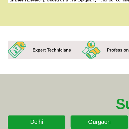
"Shaheen Elevator provided us with a top-quality lift for our com
Expert Technicians
Profession
S
Delhi
Gurgaon