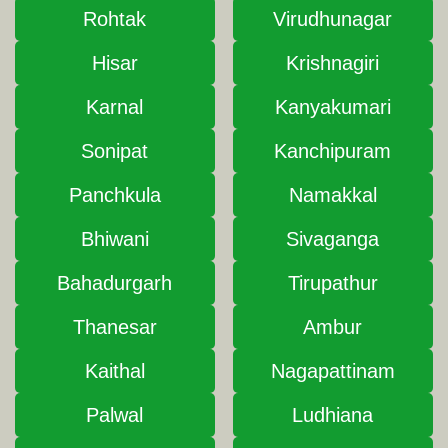
Rohtak
Virudhunagar
Hisar
Krishnagiri
Karnal
Kanyakumari
Sonipat
Kanchipuram
Panchkula
Namakkal
Bhiwani
Sivaganga
Bahadurgarh
Tirupathur
Thanesar
Ambur
Kaithal
Nagapattinam
Palwal
Ludhiana