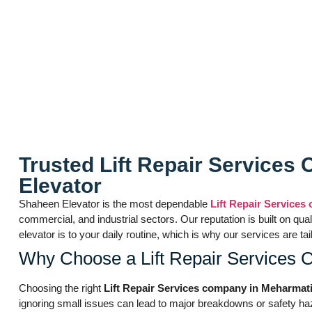
Lift Repair Servi
Trusted Lift Repair Service
Elevator
Shaheen Elevator is the most dependable
Lift Repair Service
commercial, and industrial sectors. Our reputation is built on qu
elevator is to your daily routine, which is why our services a
Why Choose a Lift Repair Services
Choosing the right
Lift Repair Services company in Meharma
ignoring small issues can lead to major breakdowns or safety haz