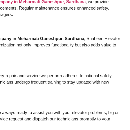
company in Meharmati Ganeshpur, Sardhana
, we provide
eplacements. Regular maintenance ensures enhanced safety,
anagers.
ompany in Meharmati Ganeshpur, Sardhana
, Shaheen Elevator
nization not only improves functionality but also adds value to
very repair and service we perform adheres to national safety
nicians undergo frequent training to stay updated with new
always ready to assist you with your elevator problems, big or
vice request and dispatch our technicians promptly to your