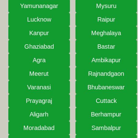
Yamunanagar
Mysuru
Lucknow
Raipur
Kanpur
Meghalaya
Ghaziabad
Bastar
Agra
Ambikapur
Meerut
Rajnandgaon
Varanasi
Bhubaneswar
Prayagraj
Cuttack
Aligarh
Berhampur
Moradabad
Sambalpur