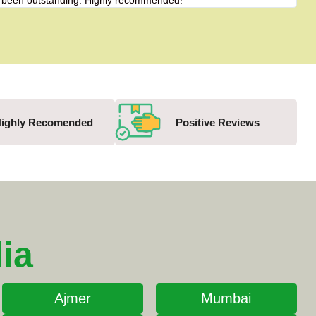
has been outstanding. Highly recommended!"
"Fro
ighly Recomended
Positive Reviews
ia
Ajmer
Mumbai