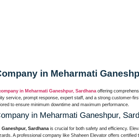
ces
s Company in Meharmati Ganesh
s company in Meharmati Ganeshpur, Sardhana
offering comprehensiv
ality service, prompt response, expert staff, and a strong customer-f
re tailored to ensure minimum downtime and maximum performance.
 Company in Meharmati Ganeshpur, Sar
ti Ganeshpur, Sardhana
is crucial for both safety and efficiency. Ele
ards. A professional company like Shaheen Elevator offers certified t