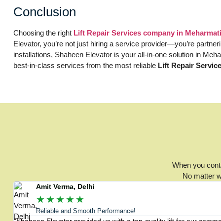
Conclusion
Choosing the right
Lift Repair Services company in Meharma
Elevator, you’re not just hiring a service provider—you’re partn
installations, Shaheen Elevator is your all-in-one solution in Me
best-in-class services from the most reliable
Lift Repair Servi
When you contac
No matter wh
Amit Verma, Delhi
★
★
★
★
★
Reliable and Smooth Performance!