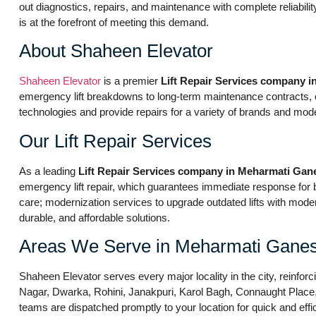
out diagnostics, repairs, and maintenance with complete reliabil
is at the forefront of meeting this demand.
About Shaheen Elevator
Shaheen Elevator
is a premier
Lift Repair Services company 
emergency lift breakdowns to long-term maintenance contracts, our
technologies and provide repairs for a variety of brands and mod
Our Lift Repair Services
As a leading
Lift Repair Services company in Meharmati Gan
emergency lift repair, which guarantees immediate response fo
care; modernization services to upgrade outdated lifts with moder
durable, and affordable solutions.
Areas We Serve in Meharmati Ganes
Shaheen Elevator serves every major locality in the city, reinforc
Nagar, Dwarka, Rohini, Janakpuri, Karol Bagh, Connaught Place, S
teams are dispatched promptly to your location for quick and effic