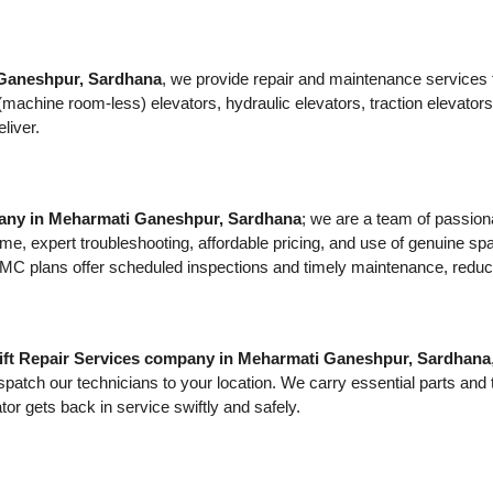
 Ganeshpur, Sardhana
, we provide repair and maintenance services for
MRL (machine room-less) elevators, hydraulic elevators, traction eleva
liver.
pany in Meharmati Ganeshpur, Sardhana
; we are a team of passion
me, expert troubleshooting, affordable pricing, and use of genuine spar
plans offer scheduled inspections and timely maintenance, reducing th
ift Repair Services company in Meharmati Ganeshpur, Sardhana
spatch our technicians to your location. We carry essential parts and
tor gets back in service swiftly and safely.