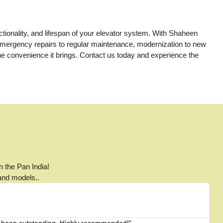
nctionality, and lifespan of your elevator system. With Shaheen
m emergency repairs to regular maintenance, modernization to new
the convenience it brings. Contact us today and experience the
n the Pan India!
 and models..