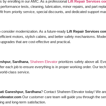
 by enrolling in our AMC. As a professional
Lift Repair Services 
 performance tests, cleaning, lubrication, minor repairs, and part r
efit from priority service, special discounts, and dedicated support m
 to consider modernization. As a future-ready
Lift Repair Services c
-efficient motors, stylish cabins, and better safety mechanisms. Moder
grades that are cost-effective and practical.
eshpur, Sardhana
,
Shaheen Elevator
prioritizes safety above all. E
r each job to ensure everything is in proper working order. Our tech
world-class service.
mati Ganeshpur, Sardhana
? Contact Shaheen Elevator today! We are 
elevator.com
Our customer care team will guide you through the ser
ing and long-term satisfaction.