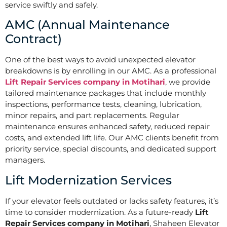
service swiftly and safely.
AMC (Annual Maintenance
Contract)
One of the best ways to avoid unexpected elevator
breakdowns is by enrolling in our AMC. As a professional
Lift Repair Services company in Motihari
, we provide
tailored maintenance packages that include monthly
inspections, performance tests, cleaning, lubrication,
minor repairs, and part replacements. Regular
maintenance ensures enhanced safety, reduced repair
costs, and extended lift life. Our AMC clients benefit from
priority service, special discounts, and dedicated support
managers.
Lift Modernization Services
If your elevator feels outdated or lacks safety features, it’s
time to consider modernization. As a future-ready
Lift
Repair Services company in Motihari
, Shaheen Elevator