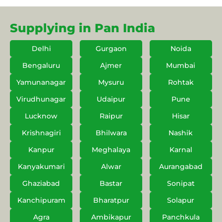
Supplying in Pan India
Delhi
Gurgaon
Noida
Bengaluru
Ajmer
Mumbai
Yamunanagar
Mysuru
Rohtak
Virudhunagar
Udaipur
Pune
Lucknow
Raipur
Hisar
Krishnagiri
Bhilwara
Nashik
Kanpur
Meghalaya
Karnal
Kanyakumari
Alwar
Aurangabad
Ghaziabad
Bastar
Sonipat
Kanchipuram
Bharatpur
Solapur
Agra
Ambikapur
Panchkula