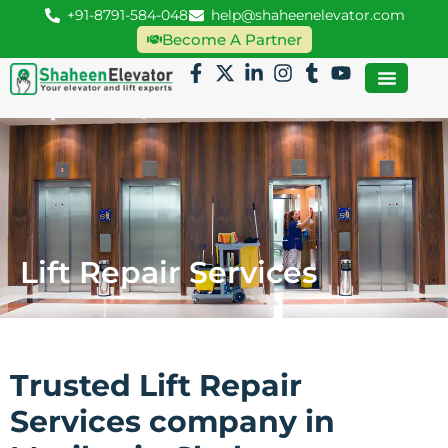
+91-8791-584-048
help@shaheenelevator.com
Become A Partner
Lift Repair Services
Trusted Lift Repair
Services company in