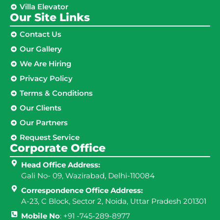
Villa Elevator
Our Site Links​
Contact Us
Our Gallery
We Are Hiring
Privacy Policy
Terms & Conditions
Our Clients
Our Partners
Request Service
Corporate Office
Head Office Address:
Gali No- 09, Wazirabad, Delhi-110084
Correspondence Office Address:
A-23, C Block, Sector 2, Noida, Uttar Pradesh 201301
Mobile No
: +91 -745-289-8977