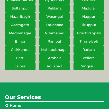
Chakradharpur
Hyderabad
Gomati
Sultanpur
Palitana
Madurai
Hazaribagh
Warangal
Nagpur
Azamgarh
Faridabad
Tiruppur
Medininagar
Nizamabad
Tiruchirappalli
Bijnor
Panipat
Tirunelveli
Chirkunda
Mahabubnagar
Ratlam
Basti
Ambala
Vellore
Jaipur
Adilabad
Singrauli
Our Services
Home