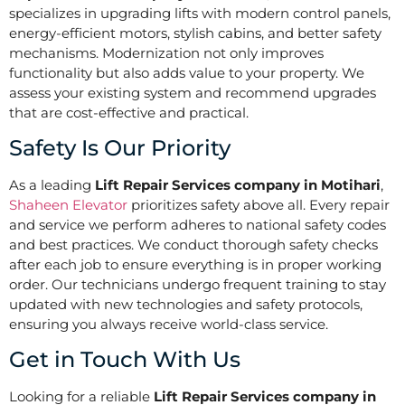
specializes in upgrading lifts with modern control panels,
energy-efficient motors, stylish cabins, and better safety
mechanisms. Modernization not only improves
functionality but also adds value to your property. We
assess your existing system and recommend upgrades
that are cost-effective and practical.
Safety Is Our Priority
As a leading
Lift Repair Services company in Motihari
,
Shaheen Elevator
prioritizes safety above all. Every repair
and service we perform adheres to national safety codes
and best practices. We conduct thorough safety checks
after each job to ensure everything is in proper working
order. Our technicians undergo frequent training to stay
updated with new technologies and safety protocols,
ensuring you always receive world-class service.
Get in Touch With Us
Looking for a reliable
Lift Repair Services company in