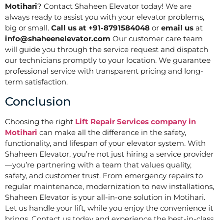
Motihari
? Contact Shaheen Elevator today! We are
always ready to assist you with your elevator problems,
big or small.
Call us at +91-8791584048
or
email us
at
info@shaheenelevator.com
Our customer care team
will guide you through the service request and dispatch
our technicians promptly to your location. We guarantee
professional service with transparent pricing and long-
term satisfaction.
Conclusion
Choosing the right
Lift Repair Services company in
Motihari
can make all the difference in the safety,
functionality, and lifespan of your elevator system. With
Shaheen Elevator, you’re not just hiring a service provider
—you’re partnering with a team that values quality,
safety, and customer trust. From emergency repairs to
regular maintenance, modernization to new installations,
Shaheen Elevator is your all-in-one solution in Motihari.
Let us handle your lift, while you enjoy the convenience it
brings. Contact us today and experience the best-in-class