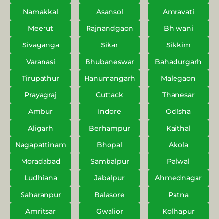
Namakkal
Asansol
Amravati
Meerut
Rajnandgaon
Bhiwani
Sivaganga
Sikar
Sikkim
Varanasi
Bhubaneswar
Bahadurgarh
Tirupathur
Hanumangarh
Malegaon
Prayagraj
Cuttack
Thanesar
Ambur
Indore
Odisha
Aligarh
Berhampur
Kaithal
Nagapattinam
Bhopal
Akola
Moradabad
Sambalpur
Palwal
Ludhiana
Jabalpur
Ahmednagar
Saharanpur
Balasore
Patna
Amritsar
Gwalior
Kolhapur