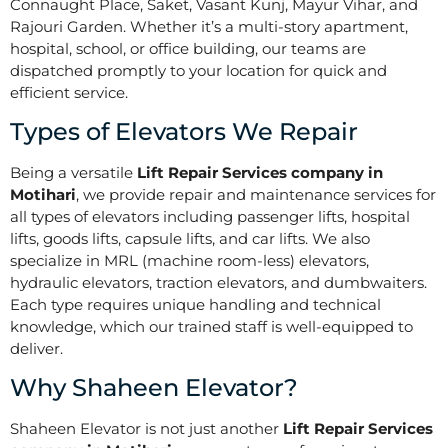
Connaught Place, Saket, Vasant Kunj, Mayur Vihar, and
Rajouri Garden. Whether it’s a multi-story apartment,
hospital, school, or office building, our teams are
dispatched promptly to your location for quick and
efficient service.
Types of Elevators We Repair
Being a versatile
Lift Repair Services company in
Motihari
, we provide repair and maintenance services for
all types of elevators including passenger lifts, hospital
lifts, goods lifts, capsule lifts, and car lifts. We also
specialize in MRL (machine room-less) elevators,
hydraulic elevators, traction elevators, and dumbwaiters.
Each type requires unique handling and technical
knowledge, which our trained staff is well-equipped to
deliver.
Why Shaheen Elevator?
Shaheen Elevator is not just another
Lift Repair Services