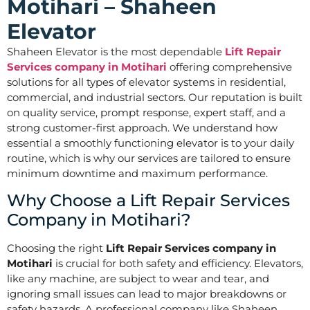
Motihari – Shaheen
Elevator
Shaheen Elevator is the most dependable
Lift Repair
Services company in Motihari
offering comprehensive
solutions for all types of elevator systems in residential,
commercial, and industrial sectors. Our reputation is built
on quality service, prompt response, expert staff, and a
strong customer-first approach. We understand how
essential a smoothly functioning elevator is to your daily
routine, which is why our services are tailored to ensure
minimum downtime and maximum performance.
Why Choose a Lift Repair Services
Company in Motihari?
Choosing the right
Lift Repair Services company in
Motihari
is crucial for both safety and efficiency. Elevators,
like any machine, are subject to wear and tear, and
ignoring small issues can lead to major breakdowns or
safety hazards. A professional company like Shaheen