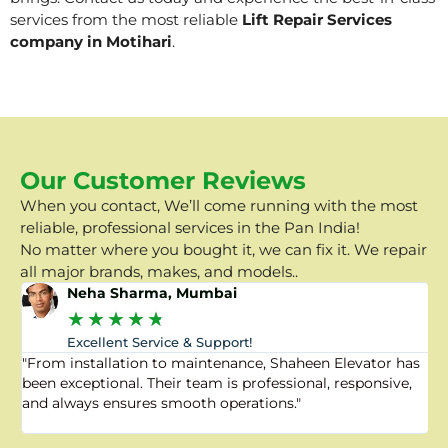
services from the most reliable
Lift Repair Services
company in Motihari
.
Our Customer Reviews
When you contact, We’ll come running with the most
reliable, professional services in the Pan India!
No matter where you bought it, we can fix it. We repair
all major brands, makes, and models..
Neha Sharma, Mumbai
★
★
★
★
★
Excellent Service & Support!
"From installation to maintenance, Shaheen Elevator has
"
been exceptional. Their team is professional, responsive,
a
and always ensures smooth operations."
a
f