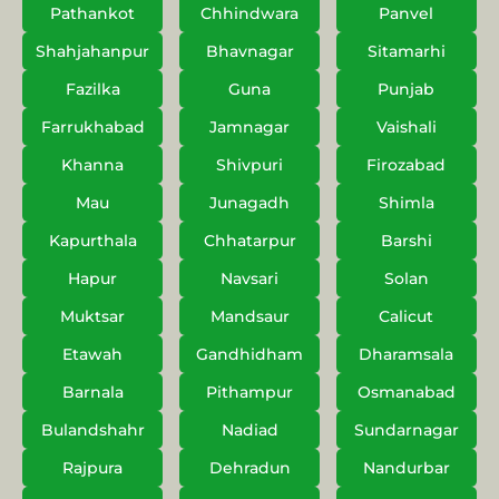
Pathankot
Chhindwara
Panvel
Shahjahanpur
Bhavnagar
Sitamarhi
Fazilka
Guna
Punjab
Farrukhabad
Jamnagar
Vaishali
Khanna
Shivpuri
Firozabad
Mau
Junagadh
Shimla
Kapurthala
Chhatarpur
Barshi
Hapur
Navsari
Solan
Muktsar
Mandsaur
Calicut
Etawah
Gandhidham
Dharamsala
Barnala
Pithampur
Osmanabad
Bulandshahr
Nadiad
Sundarnagar
Rajpura
Dehradun
Nandurbar