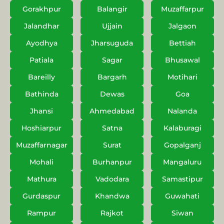
Gorakhpur
Balangir
Muzaffarpur
Jalandhar
Ujjain
Jalgaon
Ayodhya
Jharsuguda
Bettiah
Patiala
Sagar
Bhusawal
Bareilly
Bargarh
Motihari
Bathinda
Dewas
Goa
Jhansi
Ahmedabad
Nalanda
Hoshiarpur
Satna
Kalaburagi
Muzaffarnagar
Surat
Gopalganj
Mohali
Burhanpur
Mangaluru
Mathura
Vadodara
Samastipur
Gurdaspur
Khandwa
Guwahati
Rampur
Rajkot
Siwan