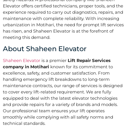
Elevator offers certified technicians, proper tools, and the
experience required to carry out diagnostics, repairs, and
maintenance with complete reliability. With increasing
urbanization in Motihari, the need for prompt lift services
has risen, and Shaheen Elevator is at the forefront of
meeting this demand.
About Shaheen Elevator
Shaheen Elevator
is a premier
Lift Repair Services
company in Motihari
known for its commitment to
excellence, safety, and customer satisfaction. From
handling emergency lift breakdowns to long-term
maintenance contracts, our range of services is designed
to cover every lift-related requirement. We are fully
equipped to deal with the latest elevator technologies
and provide repairs for a variety of brands and models.
Our professional team ensures your lift operates
smoothly while complying with all safety norms and
technical standards.