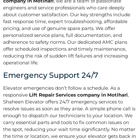
company in Motihari
; we are a team of passionate
engineers and service professionals who care deeply
about customer satisfaction. Our key strengths include
fast response time, expert troubleshooting, affordable
pricing, and use of genuine spare parts. We offer
personalized service plans, full documentation, and
adherence to safety norms. Our dedicated AMC plans
offer scheduled inspections and timely maintenance,
reducing the risk of sudden lift failures and increasing
operational life.
Emergency Support 24/7
Elevator emergencies don’t follow a schedule. As a
responsive
Lift Repair Services company in Motihari
,
Shaheen Elevator offers 24/7 emergency services to
resolve issues as soon as they arise. A simple phone call is
enough to dispatch our technicians to your location. We
carry essential parts and tools to fix common issues on
the spot, reducing your wait time significantly. No matter
the time or location, we ensure your elevator gets back in