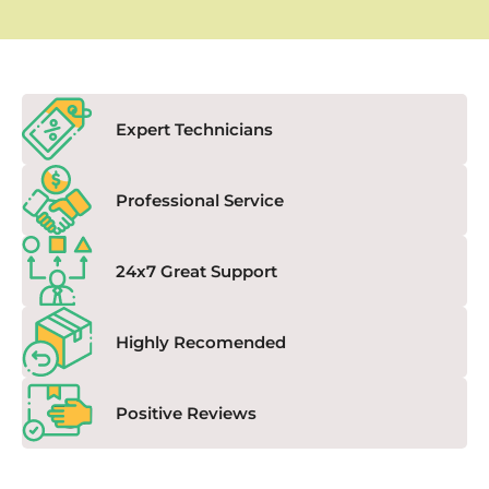
Expert Technicians
Professional Service
24x7 Great Support
Highly Recomended
Positive Reviews