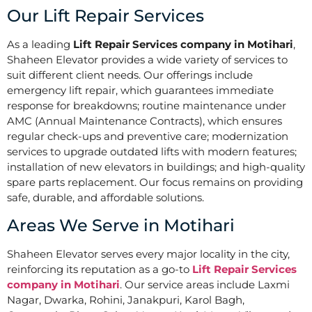
Our Lift Repair Services
As a leading
Lift Repair Services company in Motihari
,
Shaheen Elevator provides a wide variety of services to
suit different client needs. Our offerings include
emergency lift repair, which guarantees immediate
response for breakdowns; routine maintenance under
AMC (Annual Maintenance Contracts), which ensures
regular check-ups and preventive care; modernization
services to upgrade outdated lifts with modern features;
installation of new elevators in buildings; and high-quality
spare parts replacement. Our focus remains on providing
safe, durable, and affordable solutions.
Areas We Serve in Motihari
Shaheen Elevator serves every major locality in the city,
reinforcing its reputation as a go-to
Lift Repair Services
company in Motihari
. Our service areas include Laxmi
Nagar, Dwarka, Rohini, Janakpuri, Karol Bagh,