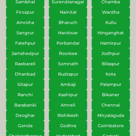
Sambhal
Surendranagar
Chamba
Firozpur
Nainital
Wardha
Amroha
Bharuch
Kullu
Sangrur
Haridwar
Hinganghat
Fatehpur
Porbandar
Hamirpur
Jamshedpur
Roorkee
Jodhpur
Raebareli
Somnath
Bilaspur
Dhanbad
Rudrapur
Kota
Sitapur
Ambaji
Palampur
Ranchi
Kashipur
Bikaner
Barabanki
Amreli
Chennai
Deoghar
Rishikesh
Miryalaguda
Gonda
Godhra
Coimbatore