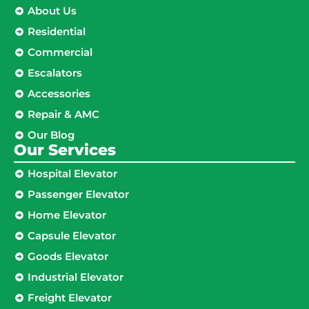
About Us
Residential
Commercial
Escalators
Accessories
Repair & AMC
Our Blog
Our Services
Hospital Elevator
Passenger Elevator
Home Elevator
Capsule Elevator
Goods Elevator
Industrial Elevator
Freight Elevator