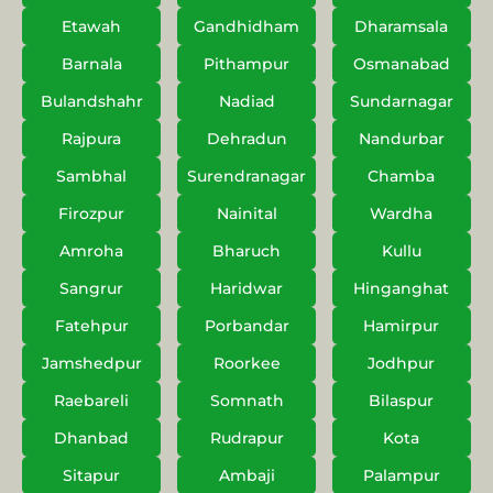
Etawah
Gandhidham
Dharamsala
Barnala
Pithampur
Osmanabad
Bulandshahr
Nadiad
Sundarnagar
Rajpura
Dehradun
Nandurbar
Sambhal
Surendranagar
Chamba
Firozpur
Nainital
Wardha
Amroha
Bharuch
Kullu
Sangrur
Haridwar
Hinganghat
Fatehpur
Porbandar
Hamirpur
Jamshedpur
Roorkee
Jodhpur
Raebareli
Somnath
Bilaspur
Dhanbad
Rudrapur
Kota
Sitapur
Ambaji
Palampur