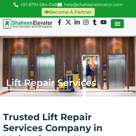
+91-8791-584-048
help@shaheenelevator.com
Become A Partner
Lift Repair Services
Trusted Lift Repair
Services Company in