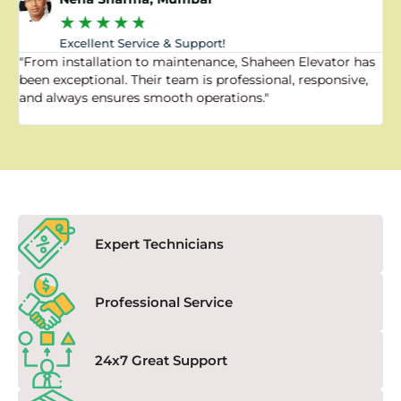
★
★
★
★
★
Excellent Service & Support!
"From installation to maintenance, Shaheen Elevator has
"
been exceptional. Their team is professional, responsive,
a
and always ensures smooth operations."
a
f
Expert Technicians
Professional Service
24x7 Great Support