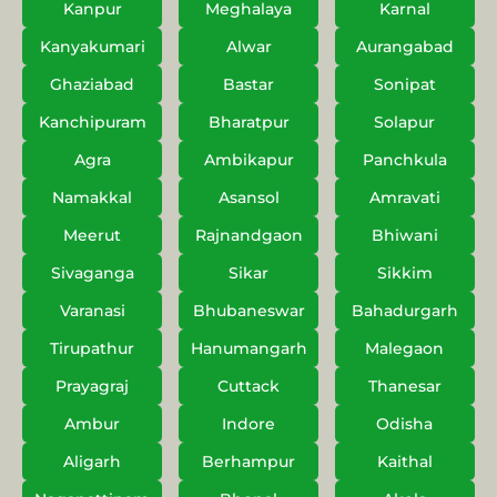
Kanpur
Meghalaya
Karnal
Kanyakumari
Alwar
Aurangabad
Ghaziabad
Bastar
Sonipat
Kanchipuram
Bharatpur
Solapur
Agra
Ambikapur
Panchkula
Namakkal
Asansol
Amravati
Meerut
Rajnandgaon
Bhiwani
Sivaganga
Sikar
Sikkim
Varanasi
Bhubaneswar
Bahadurgarh
Tirupathur
Hanumangarh
Malegaon
Prayagraj
Cuttack
Thanesar
Ambur
Indore
Odisha
Aligarh
Berhampur
Kaithal