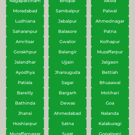
Nagapattinam
Bhopal
Akola
Moradabad
Sambalpur
Palwal
Ludhiana
Jabalpur
Ahmednagar
Saharanpur
Balasore
Patna
Amritsar
Gwalior
Kolhapur
Gorakhpur
Balangir
Muzaffarpur
Jalandhar
Ujjain
Jalgaon
Ayodhya
Jharsuguda
Bettiah
Patiala
Sagar
Bhusawal
Bareilly
Bargarh
Motihari
Bathinda
Dewas
Goa
Jhansi
Ahmedabad
Nalanda
Hoshiarpur
Satna
Kalaburagi
Muzaffarnagar
Surat
Gopalganj