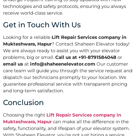
technologies and safety protocols, ensuring you always
receive world-class service.
Get in Touch With Us
Looking for a reliable
Lift Repair Services company in
Mukteshwara, Hapur
? Contact Shaheen Elevator today!
We are always ready to assist you with your elevator
problems, big or small.
Call us at +91-8791584048
or
email us
at
info@shaheenelevator.com
Our customer
care team will guide you through the service request and
dispatch our technicians promptly to your location. We
guarantee professional service with transparent pricing
and long-term satisfaction.
Conclusion
Choosing the right
Lift Repair Services company in
Mukteshwara, Hapur
can make all the difference in the
safety, functionality, and lifespan of your elevator system.
With Shaheen Elevator, you’re not just hiring a service