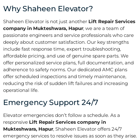
Why Shaheen Elevator?
Shaheen Elevator is not just another
Lift Repair Services
company in Mukteshwara, Hapur
; we are a team of
passionate engineers and service professionals who care
deeply about customer satisfaction. Our key strengths
include fast response time, expert troubleshooting,
affordable pricing, and use of genuine spare parts. We
offer personalized service plans, full documentation, and
adherence to safety norms. Our dedicated AMC plans
offer scheduled inspections and timely maintenance,
reducing the risk of sudden lift failures and increasing
operational life.
Emergency Support 24/7
Elevator emergencies don’t follow a schedule. As a
responsive
Lift Repair Services company in
Mukteshwara, Hapur
, Shaheen Elevator offers 24/7
emergency services to resolve issues as soon as they arise.