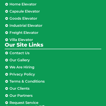
Home Elevator
Capsule Elevator
Goods Elevator
Industrial Elevator
Freight Elevator
Villa Elevator
Our Site Links​
Contact Us
Our Gallery
We Are Hiring
Privacy Policy
Terms & Conditions
Our Clients
Our Partners
Request Service