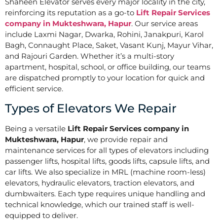
Shaheen Elevator serves every major locality in the city,
reinforcing its reputation as a go-to
Lift Repair Services
company in Mukteshwara, Hapur
. Our service areas
include Laxmi Nagar, Dwarka, Rohini, Janakpuri, Karol
Bagh, Connaught Place, Saket, Vasant Kunj, Mayur Vihar,
and Rajouri Garden. Whether it’s a multi-story
apartment, hospital, school, or office building, our teams
are dispatched promptly to your location for quick and
efficient service.
Types of Elevators We Repair
Being a versatile
Lift Repair Services company in
Mukteshwara, Hapur
, we provide repair and
maintenance services for all types of elevators including
passenger lifts, hospital lifts, goods lifts, capsule lifts, and
car lifts. We also specialize in MRL (machine room-less)
elevators, hydraulic elevators, traction elevators, and
dumbwaiters. Each type requires unique handling and
technical knowledge, which our trained staff is well-
equipped to deliver.