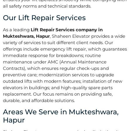
all safety norms and technical standards.
Our Lift Repair Services
As a leading
Lift Repair Services company in
Mukteshwara, Hapur
, Shaheen Elevator provides a wide
variety of services to suit different client needs. Our
offerings include emergency lift repair, which guarantees
immediate response for breakdowns; routine
maintenance under AMC (Annual Maintenance
Contracts), which ensures regular check-ups and
preventive care; modernization services to upgrade
outdated lifts with modern features; installation of new
elevators in buildings; and high-quality spare parts
replacement. Our focus remains on providing safe,
durable, and affordable solutions.
Areas We Serve in Mukteshwara,
Hapur