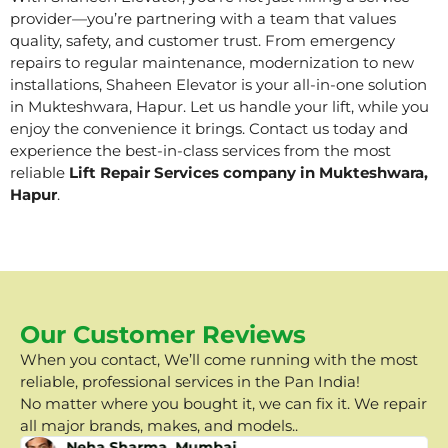
provider—you’re partnering with a team that values
quality, safety, and customer trust. From emergency
repairs to regular maintenance, modernization to new
installations, Shaheen Elevator is your all-in-one solution
in Mukteshwara, Hapur. Let us handle your lift, while you
enjoy the convenience it brings. Contact us today and
experience the best-in-class services from the most
reliable
Lift Repair Services company in Mukteshwara,
Hapur
.
Our Customer Reviews
When you contact, We’ll come running with the most
reliable, professional services in the Pan India!
No matter where you bought it, we can fix it. We repair
all major brands, makes, and models..
Neha Sharma, Mumbai