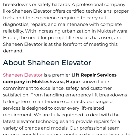
breakdowns or safety hazards. A professional company
like Shaheen Elevator offers certified technicians, proper
tools, and the experience required to carry out
diagnostics, repairs, and maintenance with complete
reliability. With increasing urbanization in Mukteshwara,
Hapur, the need for prompt lift services has risen, and
Shaheen Elevator is at the forefront of meeting this
demand.
About Shaheen Elevator
Shaheen Elevator
is a premier
Lift Repair Services
company in Mukteshwara, Hapur
known for its
commitment to excellence, safety, and customer
satisfaction. From handling emergency lift breakdowns
to long-term maintenance contracts, our range of
services is designed to cover every lift-related
requirement. We are fully equipped to deal with the
latest elevator technologies and provide repairs for a
variety of brands and models. Our professional team
ensures your lift operates smoothly while complying with