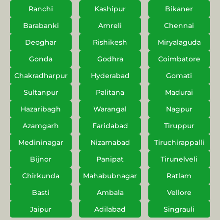
Ranchi
Kashipur
Bikaner
Barabanki
Amreli
Chennai
Deoghar
Rishikesh
Miryalaguda
Gonda
Godhra
Coimbatore
Chakradharpur
Hyderabad
Gomati
Sultanpur
Palitana
Madurai
Hazaribagh
Warangal
Nagpur
Azamgarh
Faridabad
Tiruppur
Medininagar
Nizamabad
Tiruchirappalli
Bijnor
Panipat
Tirunelveli
Chirkunda
Mahabubnagar
Ratlam
Basti
Ambala
Vellore
Jaipur
Adilabad
Singrauli