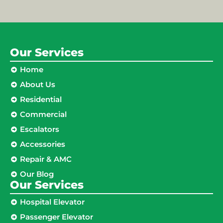
Our Services
Home
About Us
Residential
Commercial
Escalators
Accessories
Repair & AMC
Our Blog
Our Services
Hospital Elevator
Passenger Elevator