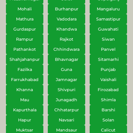
Mohali
Burhanpur
Mangaluru
Mathura
Vadodara
Samastipur
Gurdaspur
Khandwa
Guwahati
Rampur
Rajkot
Siwan
Pathankot
Chhindwara
Panvel
Shahjahanpur
Bhavnagar
Sitamarhi
Fazilka
Guna
Punjab
Farrukhabad
Jamnagar
Vaishali
Khanna
Shivpuri
Firozabad
Mau
Junagadh
Shimla
Kapurthala
Chhatarpur
Barshi
Hapur
Navsari
Solan
Muktsar
Mandsaur
Calicut