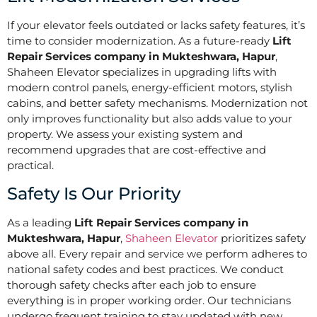
If your elevator feels outdated or lacks safety features, it’s
time to consider modernization. As a future-ready
Lift
Repair Services company in Mukteshwara, Hapur
,
Shaheen Elevator specializes in upgrading lifts with
modern control panels, energy-efficient motors, stylish
cabins, and better safety mechanisms. Modernization not
only improves functionality but also adds value to your
property. We assess your existing system and
recommend upgrades that are cost-effective and
practical.
Safety Is Our Priority
As a leading
Lift Repair Services company in
Mukteshwara, Hapur
,
Shaheen Elevator
prioritizes safety
above all. Every repair and service we perform adheres to
national safety codes and best practices. We conduct
thorough safety checks after each job to ensure
everything is in proper working order. Our technicians
undergo frequent training to stay updated with new