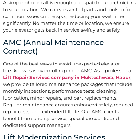
A simple phone call is enough to dispatch our technicians
to your location. We carry essential parts and tools to fix
common issues on the spot, reducing your wait time
significantly. No matter the time or location, we ensure
your elevator gets back in service swiftly and safely.
AMC (Annual Maintenance
Contract)
One of the best ways to avoid unexpected elevator
breakdowns is by enrolling in our AMC. As a professional
Lift Repair Services company in Mukteshwara, Hapur
,
we provide tailored maintenance packages that include
monthly inspections, performance tests, cleaning,
lubrication, minor repairs, and part replacements.
Regular maintenance ensures enhanced safety, reduced
repair costs, and extended lift life. Our AMC clients
benefit from priority service, special discounts, and
dedicated support managers.
Lift Modernization Services