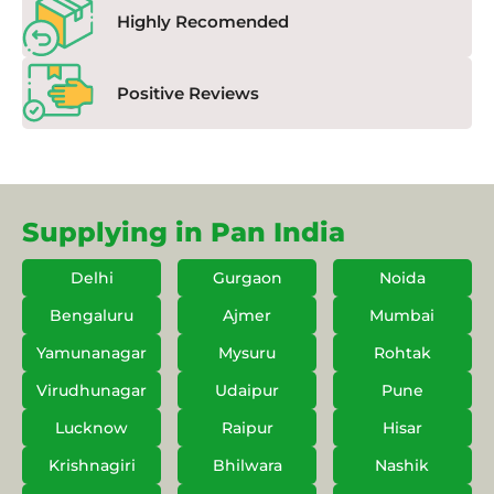
Highly Recomended
Positive Reviews
Supplying in Pan India
Delhi
Gurgaon
Noida
Bengaluru
Ajmer
Mumbai
Yamunanagar
Mysuru
Rohtak
Virudhunagar
Udaipur
Pune
Lucknow
Raipur
Hisar
Krishnagiri
Bhilwara
Nashik