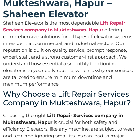
Mukteshwara, Hapur –
Shaheen Elevator
Shaheen Elevator is the most dependable
Lift Repair
Services company in Mukteshwara, Hapur
offering
comprehensive solutions for all types of elevator systems
in residential, commercial, and industrial sectors. Our
reputation is built on quality service, prompt response,
expert staff, and a strong customer-first approach. We
understand how essential a smoothly functioning
elevator is to your daily routine, which is why our services
are tailored to ensure minimum downtime and
maximum performance.
Why Choose a Lift Repair Services
Company in Mukteshwara, Hapur?
Choosing the right
Lift Repair Services company in
Mukteshwara, Hapur
is crucial for both safety and
efficiency. Elevators, like any machine, are subject to wear
and tear, and ignoring small issues can lead to major