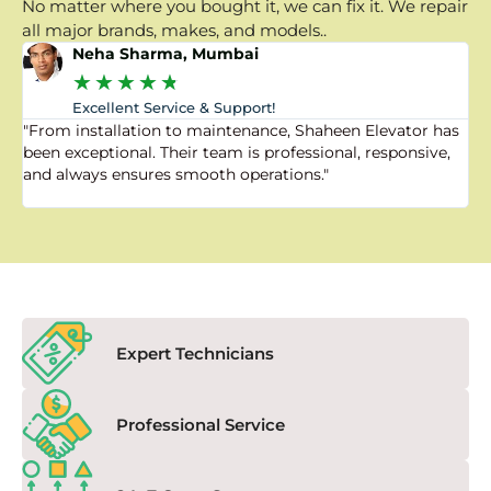
No matter where you bought it, we can fix it. We repair
all major brands, makes, and models..
Neha Sharma, Mumbai
★
★
★
★
★
Excellent Service & Support!
"From installation to maintenance, Shaheen Elevator has
"
been exceptional. Their team is professional, responsive,
a
and always ensures smooth operations."
a
f
Expert Technicians
Professional Service