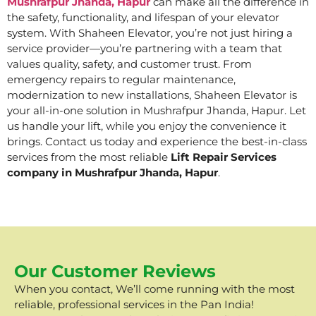
Mushrafpur Jhanda, Hapur
can make all the difference in
the safety, functionality, and lifespan of your elevator
system. With Shaheen Elevator, you’re not just hiring a
service provider—you’re partnering with a team that
values quality, safety, and customer trust. From
emergency repairs to regular maintenance,
modernization to new installations, Shaheen Elevator is
your all-in-one solution in Mushrafpur Jhanda, Hapur. Let
us handle your lift, while you enjoy the convenience it
brings. Contact us today and experience the best-in-class
services from the most reliable
Lift Repair Services
company in Mushrafpur Jhanda, Hapur
.
Our Customer Reviews
When you contact, We’ll come running with the most
reliable, professional services in the Pan India!