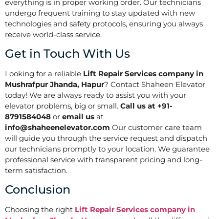
everything is in proper working order. Our technicians
undergo frequent training to stay updated with new
technologies and safety protocols, ensuring you always
receive world-class service.
Get in Touch With Us
Looking for a reliable
Lift Repair Services company in
Mushrafpur Jhanda, Hapur
? Contact Shaheen Elevator
today! We are always ready to assist you with your
elevator problems, big or small.
Call us at +91-
8791584048
or
email us
at
info@shaheenelevator.com
Our customer care team
will guide you through the service request and dispatch
our technicians promptly to your location. We guarantee
professional service with transparent pricing and long-
term satisfaction.
Conclusion
Choosing the right
Lift Repair Services company in