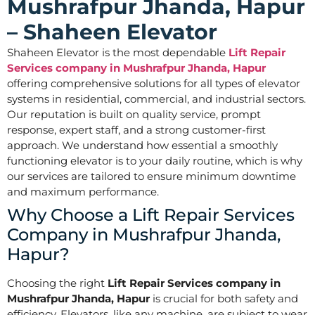
Mushrafpur Jhanda, Hapur
– Shaheen Elevator
Shaheen Elevator is the most dependable
Lift Repair
Services company in Mushrafpur Jhanda, Hapur
offering comprehensive solutions for all types of elevator
systems in residential, commercial, and industrial sectors.
Our reputation is built on quality service, prompt
response, expert staff, and a strong customer-first
approach. We understand how essential a smoothly
functioning elevator is to your daily routine, which is why
our services are tailored to ensure minimum downtime
and maximum performance.
Why Choose a Lift Repair Services
Company in Mushrafpur Jhanda,
Hapur?
Choosing the right
Lift Repair Services company in
Mushrafpur Jhanda, Hapur
is crucial for both safety and
efficiency. Elevators, like any machine, are subject to wear