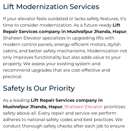
Lift Modernization Services
If your elevator feels outdated or lacks safety features, it’s
time to consider modernization. As a future-ready
Lift
Repair Services company in Mushrafpur Jhanda, Hapur
,
Shaheen Elevator specializes in upgrading lifts with
modern control panels, energy-efficient motors, stylish
cabins, and better safety mechanisms. Modernization not
only improves functionality but also adds value to your
property. We assess your existing system and
recommend upgrades that are cost-effective and
practical.
Safety Is Our Priority
As a leading
Lift Repair Services company in
Mushrafpur Jhanda, Hapur
,
Shaheen Elevator
prioritizes
safety above all. Every repair and service we perform
adheres to national safety codes and best practices. We
conduct thorough safety checks after each job to ensure