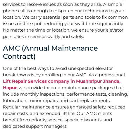
services to resolve issues as soon as they arise. A simple
phone call is enough to dispatch our technicians to your
location. We carry essential parts and tools to fix common
issues on the spot, reducing your wait time significantly.
No matter the time or location, we ensure your elevator
gets back in service swiftly and safely.
AMC (Annual Maintenance
Contract)
One of the best ways to avoid unexpected elevator
breakdowns is by enrolling in our AMC. As a professional
Lift Repair Services company in Mushrafpur Jhanda,
Hapur
, we provide tailored maintenance packages that
include monthly inspections, performance tests, cleaning,
lubrication, minor repairs, and part replacements.
Regular maintenance ensures enhanced safety, reduced
repair costs, and extended lift life. Our AMC clients
benefit from priority service, special discounts, and
dedicated support managers.