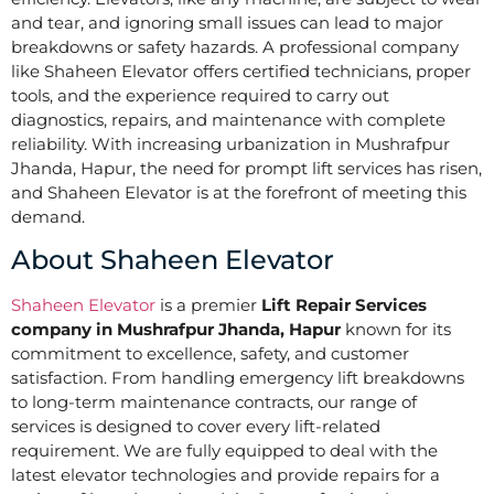
and tear, and ignoring small issues can lead to major
breakdowns or safety hazards. A professional company
like Shaheen Elevator offers certified technicians, proper
tools, and the experience required to carry out
diagnostics, repairs, and maintenance with complete
reliability. With increasing urbanization in Mushrafpur
Jhanda, Hapur, the need for prompt lift services has risen,
and Shaheen Elevator is at the forefront of meeting this
demand.
About Shaheen Elevator
Shaheen Elevator
is a premier
Lift Repair Services
company in Mushrafpur Jhanda, Hapur
known for its
commitment to excellence, safety, and customer
satisfaction. From handling emergency lift breakdowns
to long-term maintenance contracts, our range of
services is designed to cover every lift-related
requirement. We are fully equipped to deal with the
latest elevator technologies and provide repairs for a