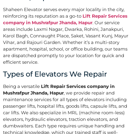
Shaheen Elevator serves every major locality in the city,
reinforcing its reputation as a go-to
Lift Repair Services
company in Mushrafpur Jhanda, Hapur
. Our service
areas include Laxmi Nagar, Dwarka, Rohini, Janakpuri,
Karol Bagh, Connaught Place, Saket, Vasant Kunj, Mayur
Vihar, and Rajouri Garden. Whether it’s a multi-story
apartment, hospital, school, or office building, our teams
are dispatched promptly to your location for quick and
efficient service.
Types of Elevators We Repair
Being a versatile
Lift Repair Services company in
Mushrafpur Jhanda, Hapur
, we provide repair and
maintenance services for all types of elevators including
passenger lifts, hospital lifts, goods lifts, capsule lifts, and
car lifts. We also specialize in MRL (machine room-less)
elevators, hydraulic elevators, traction elevators, and
dumbwaiters. Each type requires unique handling and
technical knowledge, which our trained staff is well-