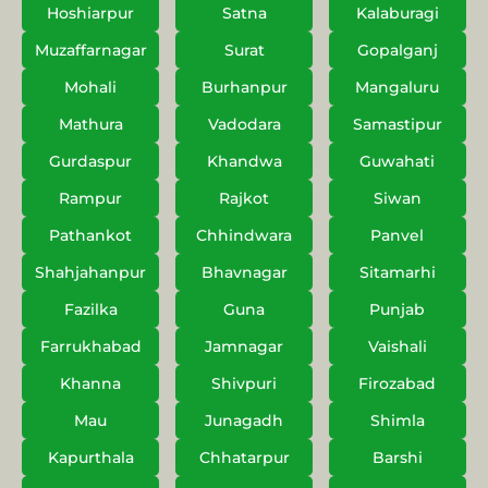
Hoshiarpur
Satna
Kalaburagi
Muzaffarnagar
Surat
Gopalganj
Mohali
Burhanpur
Mangaluru
Mathura
Vadodara
Samastipur
Gurdaspur
Khandwa
Guwahati
Rampur
Rajkot
Siwan
Pathankot
Chhindwara
Panvel
Shahjahanpur
Bhavnagar
Sitamarhi
Fazilka
Guna
Punjab
Farrukhabad
Jamnagar
Vaishali
Khanna
Shivpuri
Firozabad
Mau
Junagadh
Shimla
Kapurthala
Chhatarpur
Barshi