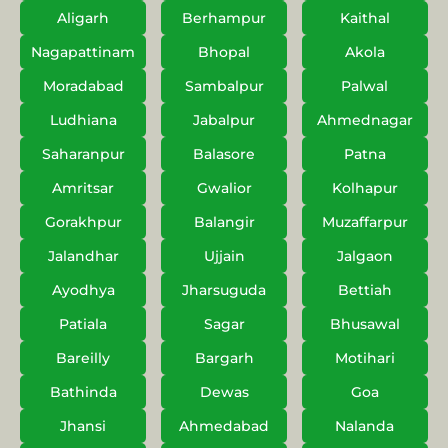
Aligarh
Berhampur
Kaithal
Nagapattinam
Bhopal
Akola
Moradabad
Sambalpur
Palwal
Ludhiana
Jabalpur
Ahmednagar
Saharanpur
Balasore
Patna
Amritsar
Gwalior
Kolhapur
Gorakhpur
Balangir
Muzaffarpur
Jalandhar
Ujjain
Jalgaon
Ayodhya
Jharsuguda
Bettiah
Patiala
Sagar
Bhusawal
Bareilly
Bargarh
Motihari
Bathinda
Dewas
Goa
Jhansi
Ahmedabad
Nalanda