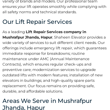
variety of brands and models. Our professional team
ensures your lift operates smoothly while complying with
all safety norms and technical standards.
Our Lift Repair Services
As a leading
Lift Repair Services company in
Mushrafpur Jhanda, Hapur
, Shaheen Elevator provides a
wide variety of services to suit different client needs. Our
offerings include emergency lift repair, which guarantees
immediate response for breakdowns; routine
maintenance under AMC (Annual Maintenance
Contracts), which ensures regular check-ups and
preventive care; modernization services to upgrade
outdated lifts with modern features; installation of new
elevators in buildings; and high-quality spare parts
replacement. Our focus remains on providing safe,
durable, and affordable solutions.
Areas We Serve in Mushrafpur
Jhanda, Hapur