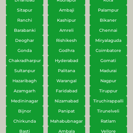
Dhanbad
Rudrapur
Kota
Sitapur
Ambaji
Palampur
Ranchi
Kashipur
Bikaner
Barabanki
Amreli
Chennai
Deoghar
Rishikesh
Miryalaguda
Gonda
Godhra
Coimbatore
Chakradharpur
Hyderabad
Gomati
Sultanpur
Palitana
Madurai
Hazaribagh
Warangal
Nagpur
Azamgarh
Faridabad
Tiruppur
Medininagar
Nizamabad
Tiruchirappalli
Bijnor
Panipat
Tirunelveli
Chirkunda
Mahabubnagar
Ratlam
Basti
Ambala
Vellore