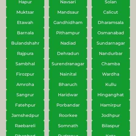
Hapur
Navsari
Solan
Muktsar
Mandsaur
Calicut
Etawah
Gandhidham
Dharamsala
Barnala
Pithampur
Osmanabad
Bulandshahr
Nadiad
Sundarnagar
Rajpura
Dehradun
Nandurbar
Sambhal
Surendranagar
Chamba
Firozpur
Nainital
Wardha
Amroha
Bharuch
Kullu
Sangrur
Haridwar
Hinganghat
Fatehpur
Porbandar
Hamirpur
Jamshedpur
Roorkee
Jodhpur
Raebareli
Somnath
Bilaspur