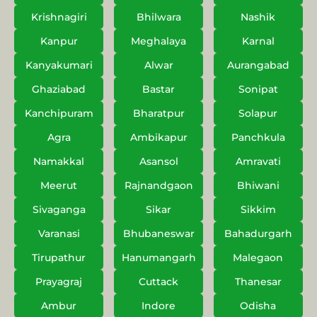
Krishnagiri
Bhilwara
Nashik
Kanpur
Meghalaya
Karnal
Kanyakumari
Alwar
Aurangabad
Ghaziabad
Bastar
Sonipat
Kanchipuram
Bharatpur
Solapur
Agra
Ambikapur
Panchkula
Namakkal
Asansol
Amravati
Meerut
Rajnandgaon
Bhiwani
Sivaganga
Sikar
Sikkim
Varanasi
Bhubaneswar
Bahadurgarh
Tirupathur
Hanumangarh
Malegaon
Prayagraj
Cuttack
Thanesar
Ambur
Indore
Odisha