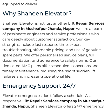
equipped to deliver.
Why Shaheen Elevator?
Shaheen Elevator is not just another
Lift Repair Services
company in Mushrafpur Jhanda, Hapur
; we are a team
of passionate engineers and service professionals who
care deeply about customer satisfaction. Our key
strengths include fast response time, expert
troubleshooting, affordable pricing, and use of genuine
spare parts. We offer personalized service plans, full
documentation, and adherence to safety norms. Our
dedicated AMC plans offer scheduled inspections and
timely maintenance, reducing the risk of sudden lift
failures and increasing operational life.
Emergency Support 24/7
Elevator emergencies don’t follow a schedule. As a
responsive
Lift Repair Services company in Mushrafpur
Jhanda, Hapur
, Shaheen Elevator offers 24/7 emergency