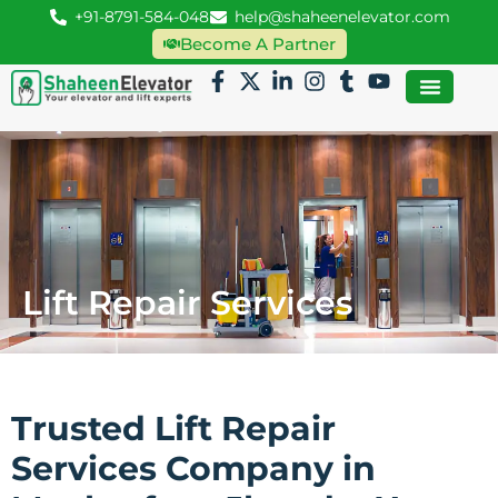
+91-8791-584-048
help@shaheenelevator.com
Become A Partner
Lift Repair Services
Trusted Lift Repair
Services Company in