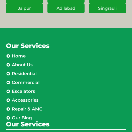
Jaipur
Adilabad
Singrauli
Our Services
Home
About Us
Residential
Commercial
Escalators
Accessories
Repair & AMC
Our Blog
Our Services