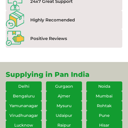
24x7 Great Support
Highly Recomended
Positive Reviews
Supplying in Pan India
Delhi
Gurgaon
Noida
Bengaluru
Ajmer
Mumbai
Yamunanagar
Mysuru
Rohtak
Virudhunagar
Udaipur
Pune
Lucknow
Raipur
Hisar