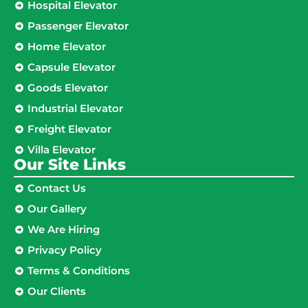
Hospital Elevator
Passenger Elevator
Home Elevator
Capsule Elevator
Goods Elevator
Industrial Elevator
Freight Elevator
Villa Elevator
Our Site Links​
Contact Us
Our Gallery
We Are Hiring
Privacy Policy
Terms & Conditions
Our Clients