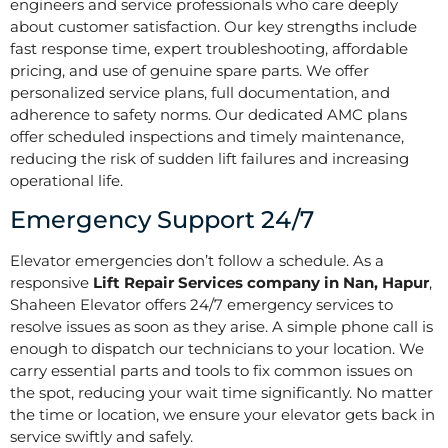
engineers and service professionals who care deeply
about customer satisfaction. Our key strengths include
fast response time, expert troubleshooting, affordable
pricing, and use of genuine spare parts. We offer
personalized service plans, full documentation, and
adherence to safety norms. Our dedicated AMC plans
offer scheduled inspections and timely maintenance,
reducing the risk of sudden lift failures and increasing
operational life.
Emergency Support 24/7
Elevator emergencies don’t follow a schedule. As a
responsive
Lift Repair Services company in Nan, Hapur
,
Shaheen Elevator offers 24/7 emergency services to
resolve issues as soon as they arise. A simple phone call is
enough to dispatch our technicians to your location. We
carry essential parts and tools to fix common issues on
the spot, reducing your wait time significantly. No matter
the time or location, we ensure your elevator gets back in
service swiftly and safely.