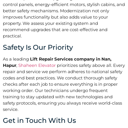
control panels, energy-efficient motors, stylish cabins, and
better safety mechanisms. Modernization not only
improves functionality but also adds value to your
property. We assess your existing system and
recommend upgrades that are cost-effective and
practical.
Safety Is Our Priority
As a leading
Lift Repair Services company in Nan,
Hapur
,
Shaheen Elevator
prioritizes safety above all. Every
repair and service we perform adheres to national safety
codes and best practices. We conduct thorough safety
checks after each job to ensure everything is in proper
working order. Our technicians undergo frequent
training to stay updated with new technologies and
safety protocols, ensuring you always receive world-class
service.
Get in Touch With Us