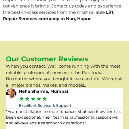
convenience it brings. Contact us today and experience
the best-in-class services from the most reliable
Lift
Repair Services company in Nan, Hapur
.
Our Customer Reviews
When you contact, We’ll come running with the most
reliable, professional services in the Pan India!
No matter where you bought it, we can fix it. We repair
all major brands, makes, and models..
Neha Sharma, Mumbai
★
★
★
★
★
Excellent Service & Support!
"From installation to maintenance, Shaheen Elevator has
"
been exceptional. Their team is professional, responsive,
a
and always ensures smooth operations."
a
f