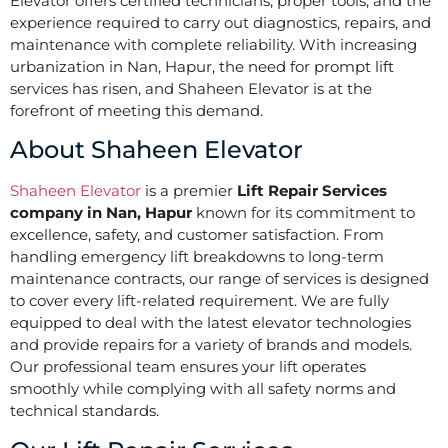
Elevator offers certified technicians, proper tools, and the
experience required to carry out diagnostics, repairs, and
maintenance with complete reliability. With increasing
urbanization in Nan, Hapur, the need for prompt lift
services has risen, and Shaheen Elevator is at the
forefront of meeting this demand.
About Shaheen Elevator
Shaheen Elevator
is a premier
Lift Repair Services
company in Nan, Hapur
known for its commitment to
excellence, safety, and customer satisfaction. From
handling emergency lift breakdowns to long-term
maintenance contracts, our range of services is designed
to cover every lift-related requirement. We are fully
equipped to deal with the latest elevator technologies
and provide repairs for a variety of brands and models.
Our professional team ensures your lift operates
smoothly while complying with all safety norms and
technical standards.