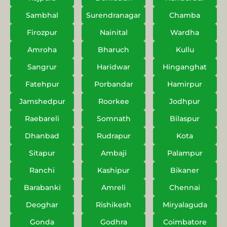
Sambhal
Surendranagar
Chamba
Firozpur
Nainital
Wardha
Amroha
Bharuch
Kullu
Sangrur
Haridwar
Hinganghat
Fatehpur
Porbandar
Hamirpur
Jamshedpur
Roorkee
Jodhpur
Raebareli
Somnath
Bilaspur
Dhanbad
Rudrapur
Kota
Sitapur
Ambaji
Palampur
Ranchi
Kashipur
Bikaner
Barabanki
Amreli
Chennai
Deoghar
Rishikesh
Miryalaguda
Gonda
Godhra
Coimbatore