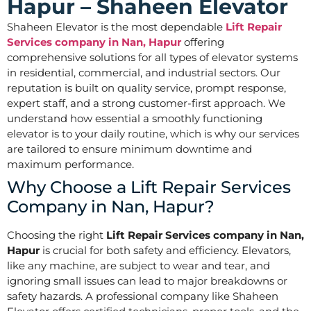
Hapur – Shaheen Elevator
Shaheen Elevator is the most dependable
Lift Repair
Services company in Nan, Hapur
offering
comprehensive solutions for all types of elevator systems
in residential, commercial, and industrial sectors. Our
reputation is built on quality service, prompt response,
expert staff, and a strong customer-first approach. We
understand how essential a smoothly functioning
elevator is to your daily routine, which is why our services
are tailored to ensure minimum downtime and
maximum performance.
Why Choose a Lift Repair Services
Company in Nan, Hapur?
Choosing the right
Lift Repair Services company in Nan,
Hapur
is crucial for both safety and efficiency. Elevators,
like any machine, are subject to wear and tear, and
ignoring small issues can lead to major breakdowns or
safety hazards. A professional company like Shaheen