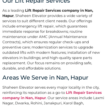
Our Lift Repair Services
As a leading
Lift Repair Services company in Nan,
Hapur
, Shaheen Elevator provides a wide variety of
services to suit different client needs. Our offerings
include emergency lift repair, which guarantees
immediate response for breakdowns; routine
maintenance under AMC (Annual Maintenance
Contracts), which ensures regular check-ups and
preventive care; modernization services to upgrade
outdated lifts with modern features; installation of new
elevators in buildings; and high-quality spare parts
replacement. Our focus remains on providing safe,
durable, and affordable solutions.
Areas We Serve in Nan, Hapur
Shaheen Elevator serves every major locality in the city,
reinforcing its reputation as a go-to
Lift Repair Services
company in Nan, Hapur
. Our service areas include Laxmi
Nagar, Dwarka, Rohini, Janakpuri, Karol Bagh,