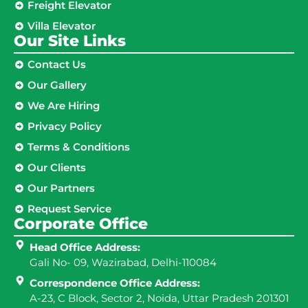
Freight Elevator
Villa Elevator
Our Site Links​
Contact Us
Our Gallery
We Are Hiring
Privacy Policy
Terms & Conditions
Our Clients
Our Partners
Request Service
Corporate Office
Head Office Address:
Gali No- 09, Wazirabad, Delhi-110084
Correspondence Office Address:
A-23, C Block, Sector 2, Noida, Uttar Pradesh 201301