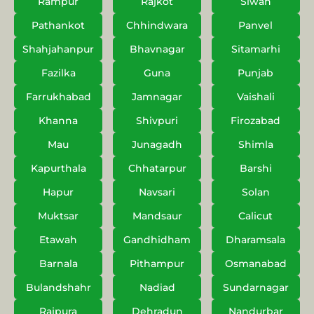
Rampur
Rajkot
Siwan
Pathankot
Chhindwara
Panvel
Shahjahanpur
Bhavnagar
Sitamarhi
Fazilka
Guna
Punjab
Farrukhabad
Jamnagar
Vaishali
Khanna
Shivpuri
Firozabad
Mau
Junagadh
Shimla
Kapurthala
Chhatarpur
Barshi
Hapur
Navsari
Solan
Muktsar
Mandsaur
Calicut
Etawah
Gandhidham
Dharamsala
Barnala
Pithampur
Osmanabad
Bulandshahr
Nadiad
Sundarnagar
Rajpura
Dehradun
Nandurbar