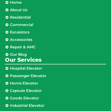
Home
About Us
Residential
Commercial
Escalators
Accessories
Repair & AMC
Our Blog
Our Services
Hospital Elevator
Passenger Elevator
Home Elevator
Capsule Elevator
Goods Elevator
Industrial Elevator