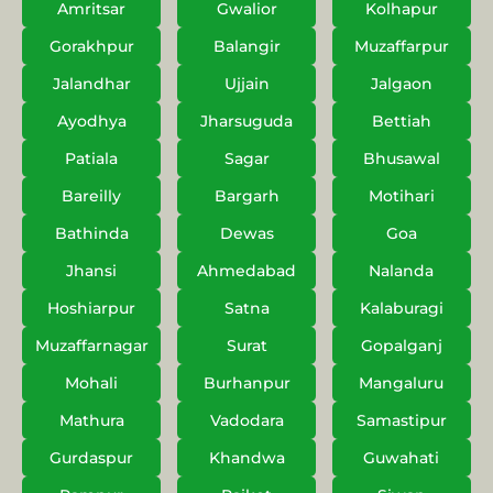
Amritsar
Gwalior
Kolhapur
Gorakhpur
Balangir
Muzaffarpur
Jalandhar
Ujjain
Jalgaon
Ayodhya
Jharsuguda
Bettiah
Patiala
Sagar
Bhusawal
Bareilly
Bargarh
Motihari
Bathinda
Dewas
Goa
Jhansi
Ahmedabad
Nalanda
Hoshiarpur
Satna
Kalaburagi
Muzaffarnagar
Surat
Gopalganj
Mohali
Burhanpur
Mangaluru
Mathura
Vadodara
Samastipur
Gurdaspur
Khandwa
Guwahati