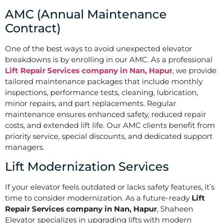
AMC (Annual Maintenance
Contract)
One of the best ways to avoid unexpected elevator
breakdowns is by enrolling in our AMC. As a professional
Lift Repair Services company in Nan, Hapur
, we provide
tailored maintenance packages that include monthly
inspections, performance tests, cleaning, lubrication,
minor repairs, and part replacements. Regular
maintenance ensures enhanced safety, reduced repair
costs, and extended lift life. Our AMC clients benefit from
priority service, special discounts, and dedicated support
managers.
Lift Modernization Services
If your elevator feels outdated or lacks safety features, it’s
time to consider modernization. As a future-ready
Lift
Repair Services company in Nan, Hapur
, Shaheen
Elevator specializes in upgrading lifts with modern