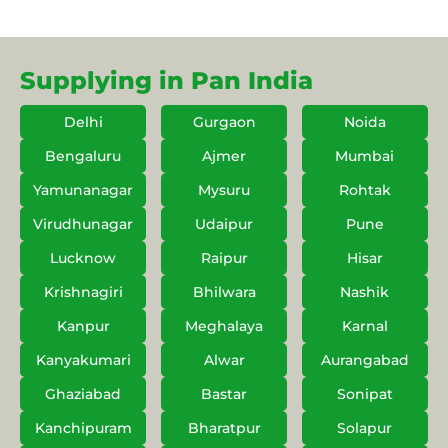
Supplying in Pan India
Delhi
Gurgaon
Noida
Bengaluru
Ajmer
Mumbai
Yamunanagar
Mysuru
Rohtak
Virudhunagar
Udaipur
Pune
Lucknow
Raipur
Hisar
Krishnagiri
Bhilwara
Nashik
Kanpur
Meghalaya
Karnal
Kanyakumari
Alwar
Aurangabad
Ghaziabad
Bastar
Sonipat
Kanchipuram
Bharatpur
Solapur