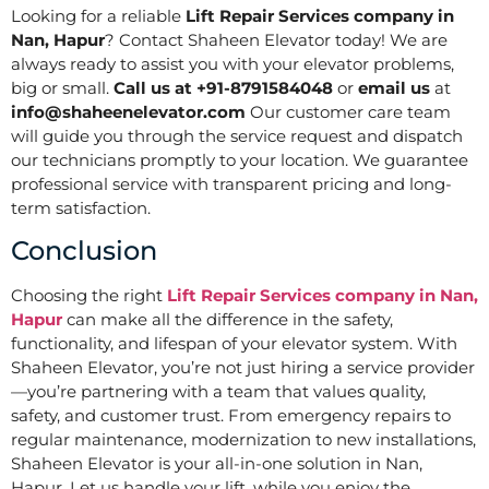
Looking for a reliable
Lift Repair Services company in
Nan, Hapur
? Contact Shaheen Elevator today! We are
always ready to assist you with your elevator problems,
big or small.
Call us at +91-8791584048
or
email us
at
info@shaheenelevator.com
Our customer care team
will guide you through the service request and dispatch
our technicians promptly to your location. We guarantee
professional service with transparent pricing and long-
term satisfaction.
Conclusion
Choosing the right
Lift Repair Services company in Nan,
Hapur
can make all the difference in the safety,
functionality, and lifespan of your elevator system. With
Shaheen Elevator, you’re not just hiring a service provider
—you’re partnering with a team that values quality,
safety, and customer trust. From emergency repairs to
regular maintenance, modernization to new installations,
Shaheen Elevator is your all-in-one solution in Nan,
Hapur. Let us handle your lift, while you enjoy the