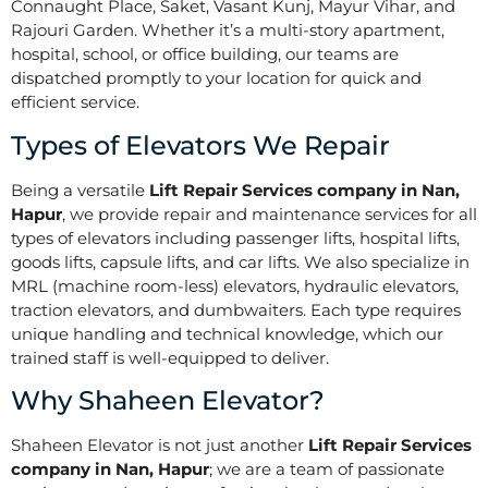
Connaught Place, Saket, Vasant Kunj, Mayur Vihar, and
Rajouri Garden. Whether it’s a multi-story apartment,
hospital, school, or office building, our teams are
dispatched promptly to your location for quick and
efficient service.
Types of Elevators We Repair
Being a versatile
Lift Repair Services company in Nan,
Hapur
, we provide repair and maintenance services for all
types of elevators including passenger lifts, hospital lifts,
goods lifts, capsule lifts, and car lifts. We also specialize in
MRL (machine room-less) elevators, hydraulic elevators,
traction elevators, and dumbwaiters. Each type requires
unique handling and technical knowledge, which our
trained staff is well-equipped to deliver.
Why Shaheen Elevator?
Shaheen Elevator is not just another
Lift Repair Services
company in Nan, Hapur
; we are a team of passionate