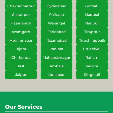
Chakradharpur
Hyderabad
Gomati
Sultanpur
Palitana
Madurai
Hazaribagh
Warangal
Nagpur
Azamgarh
Faridabad
Tiruppur
Medininagar
Nizamabad
Tiruchirappalli
Bijnor
Panipat
Tirunelveli
Chirkunda
Mahabubnagar
Ratlam
Basti
Ambala
Vellore
Jaipur
Adilabad
Singrauli
Our Services