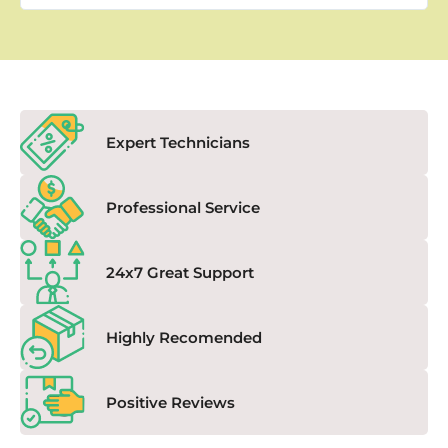
Expert Technicians
Professional Service
24x7 Great Support
Highly Recomended
Positive Reviews