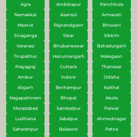
Agra
Ambikapur
Panchkula
Namakkal
Asansol
Amravati
Meerut
Rajnandgaon
Bhiwani
Sivaganga
Sikar
Sikkim
Varanasi
Bhubaneswar
Bahadurgarh
Tirupathur
Hanumangarh
Malegaon
Prayagraj
Cuttack
Thanesar
Ambur
Indore
Odisha
Aligarh
Berhampur
Kaithal
Nagapattinam
Bhopal
Akola
Moradabad
Sambalpur
Palwal
Ludhiana
Jabalpur
Ahmednagar
Saharanpur
Balasore
Patna