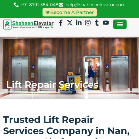
+91-8791-584-048
help@shaheenelevator.com
Become A Partner
Lift Repair Services
Trusted Lift Repair
Services Company in Nan,