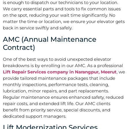
is enough to dispatch our technicians to your location.
We carry essential parts and tools to fix common issues
on the spot, reducing your wait time significantly. No
matter the time or location, we ensure your elevator gets
back in service swiftly and safely.
AMC (Annual Maintenance
Contract)
One of the best ways to avoid unexpected elevator
breakdowns is by enrolling in our AMC. As a professional
Lift Repair Services company in Narangpur, Meerut
, we
provide tailored maintenance packages that include
monthly inspections, performance tests, cleaning,
lubrication, minor repairs, and part replacements.
Regular maintenance ensures enhanced safety, reduced
repair costs, and extended lift life. Our AMC clients
benefit from priority service, special discounts, and
dedicated support managers.
Lift Modernization Services