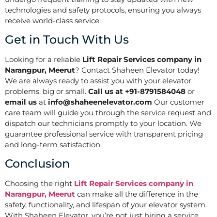
technologies and safety protocols, ensuring you always
receive world-class service.
Get in Touch With Us
Looking for a reliable
Lift Repair Services company in
Narangpur, Meerut
? Contact Shaheen Elevator today!
We are always ready to assist you with your elevator
problems, big or small.
Call us at +91-8791584048
or
email us
at
info@shaheenelevator.com
Our customer
care team will guide you through the service request and
dispatch our technicians promptly to your location. We
guarantee professional service with transparent pricing
and long-term satisfaction.
Conclusion
Choosing the right
Lift Repair Services company in
Narangpur, Meerut
can make all the difference in the
safety, functionality, and lifespan of your elevator system.
With Shaheen Elevator, you’re not just hiring a service