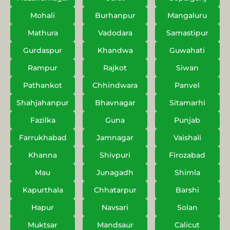
Mohali
Burhanpur
Mangaluru
Mathura
Vadodara
Samastipur
Gurdaspur
Khandwa
Guwahati
Rampur
Rajkot
Siwan
Pathankot
Chhindwara
Panvel
Shahjahanpur
Bhavnagar
Sitamarhi
Fazilka
Guna
Punjab
Farrukhabad
Jamnagar
Vaishali
Khanna
Shivpuri
Firozabad
Mau
Junagadh
Shimla
Kapurthala
Chhatarpur
Barshi
Hapur
Navsari
Solan
Muktsar
Mandsaur
Calicut