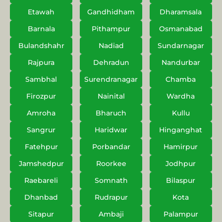
Etawah
Gandhidham
Dharamsala
Barnala
Pithampur
Osmanabad
Bulandshahr
Nadiad
Sundarnagar
Rajpura
Dehradun
Nandurbar
Sambhal
Surendranagar
Chamba
Firozpur
Nainital
Wardha
Amroha
Bharuch
Kullu
Sangrur
Haridwar
Hinganghat
Fatehpur
Porbandar
Hamirpur
Jamshedpur
Roorkee
Jodhpur
Raebareli
Somnath
Bilaspur
Dhanbad
Rudrapur
Kota
Sitapur
Ambaji
Palampur