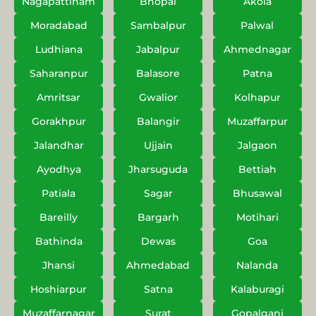
Nagapattinam
Bhopal
Akola
Moradabad
Sambalpur
Palwal
Ludhiana
Jabalpur
Ahmednagar
Saharanpur
Balasore
Patna
Amritsar
Gwalior
Kolhapur
Gorakhpur
Balangir
Muzaffarpur
Jalandhar
Ujjain
Jalgaon
Ayodhya
Jharsuguda
Bettiah
Patiala
Sagar
Bhusawal
Bareilly
Bargarh
Motihari
Bathinda
Dewas
Goa
Jhansi
Ahmedabad
Nalanda
Hoshiarpur
Satna
Kalaburagi
Muzaffarnagar
Surat
Gopalganj