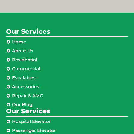
Our Services
Home
About Us
Residential
Commercial
Escalators
Accessories
Repair & AMC
Our Blog
Our Services
Hospital Elevator
Passenger Elevator