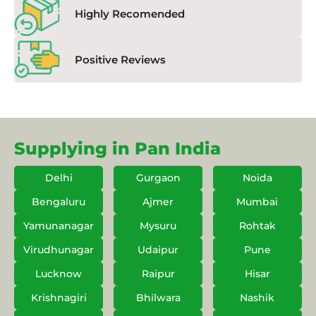
Highly Recomended
Positive Reviews
Supplying in Pan India
Delhi
Gurgaon
Noida
Bengaluru
Ajmer
Mumbai
Yamunanagar
Mysuru
Rohtak
Virudhunagar
Udaipur
Pune
Lucknow
Raipur
Hisar
Krishnagiri
Bhilwara
Nashik