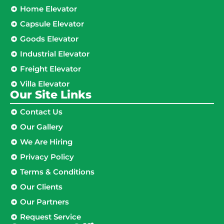
Home Elevator
Capsule Elevator
Goods Elevator
Industrial Elevator
Freight Elevator
Villa Elevator
Our Site Links​
Contact Us
Our Gallery
We Are Hiring
Privacy Policy
Terms & Conditions
Our Clients
Our Partners
Request Service