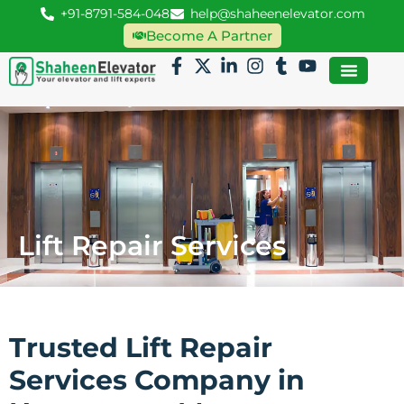
+91-8791-584-048
help@shaheenelevator.com
Become A Partner
Lift Repair Services
Trusted Lift Repair
Services Company in