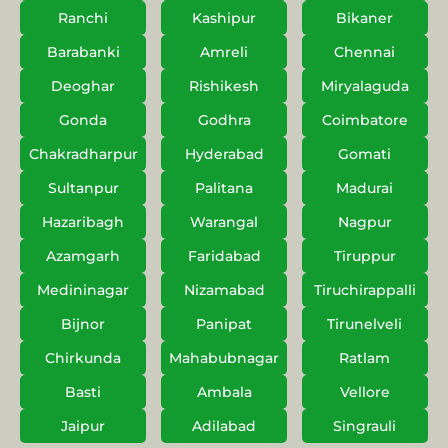
Ranchi
Kashipur
Bikaner
Barabanki
Amreli
Chennai
Deoghar
Rishikesh
Miryalaguda
Gonda
Godhra
Coimbatore
Chakradharpur
Hyderabad
Gomati
Sultanpur
Palitana
Madurai
Hazaribagh
Warangal
Nagpur
Azamgarh
Faridabad
Tiruppur
Medininagar
Nizamabad
Tiruchirappalli
Bijnor
Panipat
Tirunelveli
Chirkunda
Mahabubnagar
Ratlam
Basti
Ambala
Vellore
Jaipur
Adilabad
Singrauli