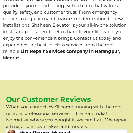
provider—you’re partnering with a team that values
quality, safety, and customer trust. From emergency
repairs to regular maintenance, modernization to new
installations, Shaheen Elevator is your all-in-one solution
in Narangpur, Meerut. Let us handle your lift, while you
enjoy the convenience it brings. Contact us today and
experience the best-in-class services from the most
reliable
Lift Repair Services company in Narangpur,
Meerut
.
Our Customer Reviews
When you contact, We’ll come running with the most
reliable, professional services in the Pan India!
No matter where you bought it, we can fix it. We repair
all major brands, makes, and models..
Neha Sharma, Mumbai