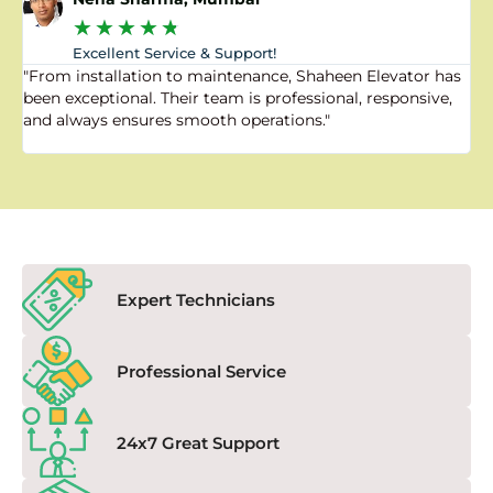
★
★
★
★
★
Excellent Service & Support!
"From installation to maintenance, Shaheen Elevator has
"
been exceptional. Their team is professional, responsive,
a
and always ensures smooth operations."
a
f
Expert Technicians
Professional Service
24x7 Great Support