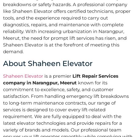
breakdowns or safety hazards. A professional company
like Shaheen Elevator offers certified technicians, proper
tools, and the experience required to carry out
diagnostics, repairs, and maintenance with complete
reliability. With increasing urbanization in Narangpur,
Meerut, the need for prompt lift services has risen, and
Shaheen Elevator is at the forefront of meeting this
demand.
About Shaheen Elevator
Shaheen Elevator
is a premier
Lift Repair Services
company in Narangpur, Meerut
known for its
commitment to excellence, safety, and customer
satisfaction. From handling emergency lift breakdowns
to long-term maintenance contracts, our range of
services is designed to cover every lift-related
requirement. We are fully equipped to deal with the
latest elevator technologies and provide repairs for a
variety of brands and models. Our professional team
ensures your lift operates smoothly while complying with