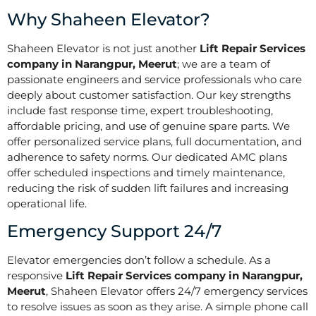
Why Shaheen Elevator?
Shaheen Elevator is not just another
Lift Repair Services
company in Narangpur, Meerut
; we are a team of
passionate engineers and service professionals who care
deeply about customer satisfaction. Our key strengths
include fast response time, expert troubleshooting,
affordable pricing, and use of genuine spare parts. We
offer personalized service plans, full documentation, and
adherence to safety norms. Our dedicated AMC plans
offer scheduled inspections and timely maintenance,
reducing the risk of sudden lift failures and increasing
operational life.
Emergency Support 24/7
Elevator emergencies don’t follow a schedule. As a
responsive
Lift Repair Services company in Narangpur,
Meerut
, Shaheen Elevator offers 24/7 emergency services
to resolve issues as soon as they arise. A simple phone call