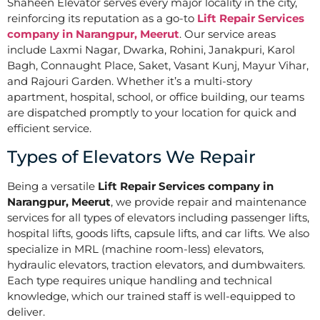
Shaheen Elevator serves every major locality in the city,
reinforcing its reputation as a go-to
Lift Repair Services
company in Narangpur, Meerut
. Our service areas
include Laxmi Nagar, Dwarka, Rohini, Janakpuri, Karol
Bagh, Connaught Place, Saket, Vasant Kunj, Mayur Vihar,
and Rajouri Garden. Whether it’s a multi-story
apartment, hospital, school, or office building, our teams
are dispatched promptly to your location for quick and
efficient service.
Types of Elevators We Repair
Being a versatile
Lift Repair Services company in
Narangpur, Meerut
, we provide repair and maintenance
services for all types of elevators including passenger lifts,
hospital lifts, goods lifts, capsule lifts, and car lifts. We also
specialize in MRL (machine room-less) elevators,
hydraulic elevators, traction elevators, and dumbwaiters.
Each type requires unique handling and technical
knowledge, which our trained staff is well-equipped to
deliver.