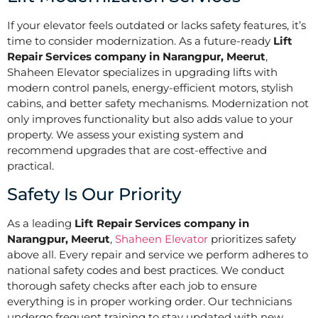
If your elevator feels outdated or lacks safety features, it’s
time to consider modernization. As a future-ready
Lift
Repair Services company in Narangpur, Meerut
,
Shaheen Elevator specializes in upgrading lifts with
modern control panels, energy-efficient motors, stylish
cabins, and better safety mechanisms. Modernization not
only improves functionality but also adds value to your
property. We assess your existing system and
recommend upgrades that are cost-effective and
practical.
Safety Is Our Priority
As a leading
Lift Repair Services company in
Narangpur, Meerut
,
Shaheen Elevator
prioritizes safety
above all. Every repair and service we perform adheres to
national safety codes and best practices. We conduct
thorough safety checks after each job to ensure
everything is in proper working order. Our technicians
undergo frequent training to stay updated with new