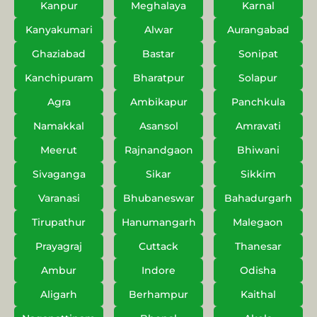
Kanpur
Meghalaya
Karnal
Kanyakumari
Alwar
Aurangabad
Ghaziabad
Bastar
Sonipat
Kanchipuram
Bharatpur
Solapur
Agra
Ambikapur
Panchkula
Namakkal
Asansol
Amravati
Meerut
Rajnandgaon
Bhiwani
Sivaganga
Sikar
Sikkim
Varanasi
Bhubaneswar
Bahadurgarh
Tirupathur
Hanumangarh
Malegaon
Prayagraj
Cuttack
Thanesar
Ambur
Indore
Odisha
Aligarh
Berhampur
Kaithal