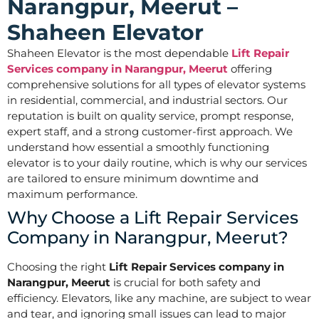
Narangpur, Meerut –
Shaheen Elevator
Shaheen Elevator is the most dependable
Lift Repair
Services company in Narangpur, Meerut
offering
comprehensive solutions for all types of elevator systems
in residential, commercial, and industrial sectors. Our
reputation is built on quality service, prompt response,
expert staff, and a strong customer-first approach. We
understand how essential a smoothly functioning
elevator is to your daily routine, which is why our services
are tailored to ensure minimum downtime and
maximum performance.
Why Choose a Lift Repair Services
Company in Narangpur, Meerut?
Choosing the right
Lift Repair Services company in
Narangpur, Meerut
is crucial for both safety and
efficiency. Elevators, like any machine, are subject to wear
and tear, and ignoring small issues can lead to major