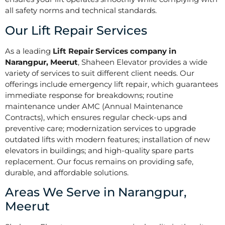
all safety norms and technical standards.
Our Lift Repair Services
As a leading
Lift Repair Services company in
Narangpur, Meerut
, Shaheen Elevator provides a wide
variety of services to suit different client needs. Our
offerings include emergency lift repair, which guarantees
immediate response for breakdowns; routine
maintenance under AMC (Annual Maintenance
Contracts), which ensures regular check-ups and
preventive care; modernization services to upgrade
outdated lifts with modern features; installation of new
elevators in buildings; and high-quality spare parts
replacement. Our focus remains on providing safe,
durable, and affordable solutions.
Areas We Serve in Narangpur,
Meerut