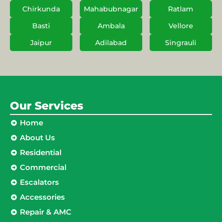
Chirkunda
Mahabubnagar
Ratlam
Basti
Ambala
Vellore
Jaipur
Adilabad
Singrauli
Our Services
Home
About Us
Residential
Commercial
Escalators
Accessories
Repair & AMC