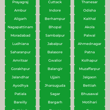
Prayagraj
Cuttack
Thanesar
Ambur
Indore
Odisha
Aligarh
Berhampur
Kaithal
Nagapattinam
Bhopal
Akola
Moradabad
Sambalpur
Palwal
Ludhiana
Jabalpur
Ahmednagar
Saharanpur
Balasore
Patna
Amritsar
Gwalior
Kolhapur
Gorakhpur
Balangir
Muzaffarpur
Jalandhar
Ujjain
Jalgaon
Ayodhya
Jharsuguda
Bettiah
Patiala
Sagar
Bhusawal
Bareilly
Bargarh
Motihari