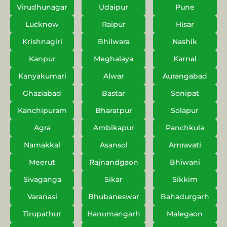
Virudhunagar
Udaipur
Pune
Lucknow
Raipur
Hisar
Krishnagiri
Bhilwara
Nashik
Kanpur
Meghalaya
Karnal
Kanyakumari
Alwar
Aurangabad
Ghaziabad
Bastar
Sonipat
Kanchipuram
Bharatpur
Solapur
Agra
Ambikapur
Panchkula
Namakkal
Asansol
Amravati
Meerut
Rajnandgaon
Bhiwani
Sivaganga
Sikar
Sikkim
Varanasi
Bhubaneswar
Bahadurgarh
Tirupathur
Hanumangarh
Malegaon