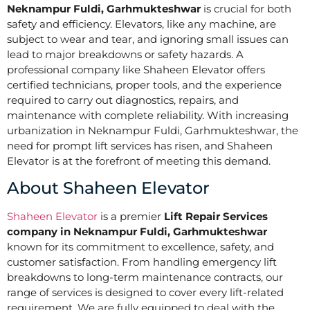
Neknampur Fuldi, Garhmukteshwar
is crucial for both
safety and efficiency. Elevators, like any machine, are
subject to wear and tear, and ignoring small issues can
lead to major breakdowns or safety hazards. A
professional company like Shaheen Elevator offers
certified technicians, proper tools, and the experience
required to carry out diagnostics, repairs, and
maintenance with complete reliability. With increasing
urbanization in Neknampur Fuldi, Garhmukteshwar, the
need for prompt lift services has risen, and Shaheen
Elevator is at the forefront of meeting this demand.
About Shaheen Elevator
Shaheen Elevator
is a premier
Lift Repair Services
company in Neknampur Fuldi, Garhmukteshwar
known for its commitment to excellence, safety, and
customer satisfaction. From handling emergency lift
breakdowns to long-term maintenance contracts, our
range of services is designed to cover every lift-related
requirement. We are fully equipped to deal with the