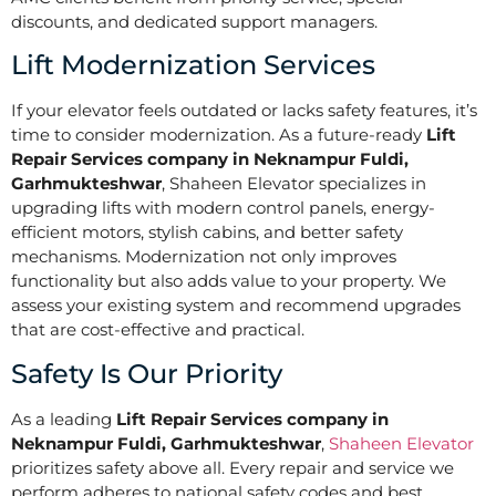
discounts, and dedicated support managers.
Lift Modernization Services
If your elevator feels outdated or lacks safety features, it’s
time to consider modernization. As a future-ready
Lift
Repair Services company in Neknampur Fuldi,
Garhmukteshwar
, Shaheen Elevator specializes in
upgrading lifts with modern control panels, energy-
efficient motors, stylish cabins, and better safety
mechanisms. Modernization not only improves
functionality but also adds value to your property. We
assess your existing system and recommend upgrades
that are cost-effective and practical.
Safety Is Our Priority
As a leading
Lift Repair Services company in
Neknampur Fuldi, Garhmukteshwar
,
Shaheen Elevator
prioritizes safety above all. Every repair and service we
perform adheres to national safety codes and best