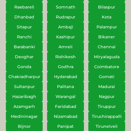
Raebareli
Somnath
Bilaspur
Dhanbad
Rudrapur
Kota
Sitapur
Ambaji
Palampur
Ranchi
Kashipur
Bikaner
Barabanki
Amreli
Chennai
Deoghar
Rishikesh
Miryalaguda
Gonda
Godhra
Coimbatore
Chakradharpur
Hyderabad
Gomati
Sultanpur
Palitana
Madurai
Hazaribagh
Warangal
Nagpur
Azamgarh
Faridabad
Tiruppur
Medininagar
Nizamabad
Tiruchirappalli
Bijnor
Panipat
Tirunelveli