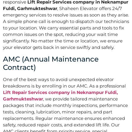
responsive
Lift Repair Services company in Neknampur
Fuldi, Garhmukteshwar
, Shaheen Elevator offers 24/7
emergency services to resolve issues as soon as they arise.
A simple phone call is enough to dispatch our technicians
to your location. We carry essential parts and tools to fix
common issues on the spot, reducing your wait time
significantly. No matter the time or location, we ensure
your elevator gets back in service swiftly and safely.
AMC (Annual Maintenance
Contract)
One of the best ways to avoid unexpected elevator
breakdowns is by enrolling in our AMC. As a professional
Lift Repair Services company in Neknampur Fuldi,
Garhmukteshwar
, we provide tailored maintenance
packages that include monthly inspections, performance
tests, cleaning, lubrication, minor repairs, and part
replacements. Regular maintenance ensures enhanced
safety, reduced repair costs, and extended lift life. Our
AMC clients benefit from priority service, special