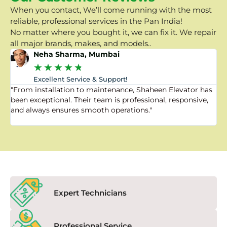
When you contact, We’ll come running with the most
reliable, professional services in the Pan India!
No matter where you bought it, we can fix it. We repair
all major brands, makes, and models..
Neha Sharma, Mumbai
★
★
★
★
★
Excellent Service & Support!
"From installation to maintenance, Shaheen Elevator has
"
been exceptional. Their team is professional, responsive,
a
and always ensures smooth operations."
a
f
Expert Technicians
Professional Service