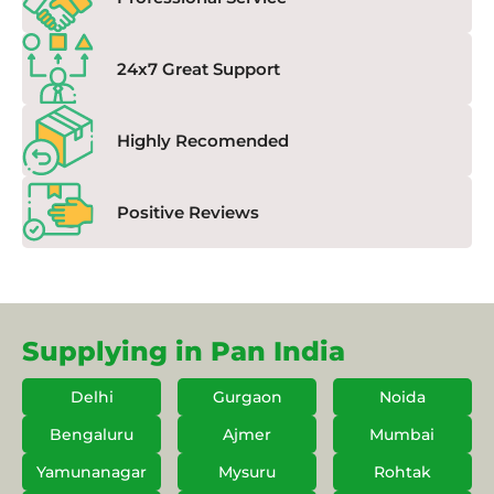
24x7 Great Support
Highly Recomended
Positive Reviews
Supplying in Pan India
Delhi
Gurgaon
Noida
Bengaluru
Ajmer
Mumbai
Yamunanagar
Mysuru
Rohtak