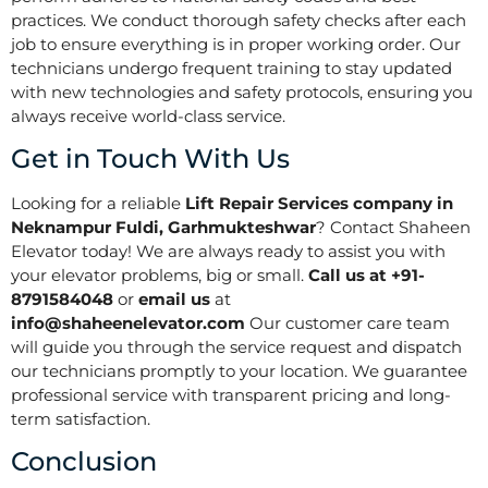
practices. We conduct thorough safety checks after each
job to ensure everything is in proper working order. Our
technicians undergo frequent training to stay updated
with new technologies and safety protocols, ensuring you
always receive world-class service.
Get in Touch With Us
Looking for a reliable
Lift Repair Services company in
Neknampur Fuldi, Garhmukteshwar
? Contact Shaheen
Elevator today! We are always ready to assist you with
your elevator problems, big or small.
Call us at +91-
8791584048
or
email us
at
info@shaheenelevator.com
Our customer care team
will guide you through the service request and dispatch
our technicians promptly to your location. We guarantee
professional service with transparent pricing and long-
term satisfaction.
Conclusion