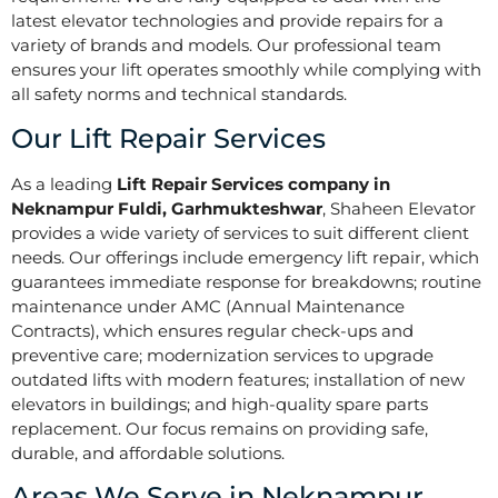
latest elevator technologies and provide repairs for a
variety of brands and models. Our professional team
ensures your lift operates smoothly while complying with
all safety norms and technical standards.
Our Lift Repair Services
As a leading
Lift Repair Services company in
Neknampur Fuldi, Garhmukteshwar
, Shaheen Elevator
provides a wide variety of services to suit different client
needs. Our offerings include emergency lift repair, which
guarantees immediate response for breakdowns; routine
maintenance under AMC (Annual Maintenance
Contracts), which ensures regular check-ups and
preventive care; modernization services to upgrade
outdated lifts with modern features; installation of new
elevators in buildings; and high-quality spare parts
replacement. Our focus remains on providing safe,
durable, and affordable solutions.
Areas We Serve in Neknampur