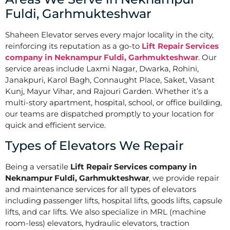
Fuldi, Garhmukteshwar
Shaheen Elevator serves every major locality in the city,
reinforcing its reputation as a go-to
Lift Repair Services
company in Neknampur Fuldi, Garhmukteshwar
. Our
service areas include Laxmi Nagar, Dwarka, Rohini,
Janakpuri, Karol Bagh, Connaught Place, Saket, Vasant
Kunj, Mayur Vihar, and Rajouri Garden. Whether it’s a
multi-story apartment, hospital, school, or office building,
our teams are dispatched promptly to your location for
quick and efficient service.
Types of Elevators We Repair
Being a versatile
Lift Repair Services company in
Neknampur Fuldi, Garhmukteshwar
, we provide repair
and maintenance services for all types of elevators
including passenger lifts, hospital lifts, goods lifts, capsule
lifts, and car lifts. We also specialize in MRL (machine
room-less) elevators, hydraulic elevators, traction