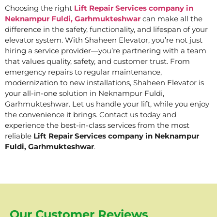
Choosing the right
Lift Repair Services company in
Neknampur Fuldi, Garhmukteshwar
can make all the
difference in the safety, functionality, and lifespan of your
elevator system. With Shaheen Elevator, you’re not just
hiring a service provider—you’re partnering with a team
that values quality, safety, and customer trust. From
emergency repairs to regular maintenance,
modernization to new installations, Shaheen Elevator is
your all-in-one solution in Neknampur Fuldi,
Garhmukteshwar. Let us handle your lift, while you enjoy
the convenience it brings. Contact us today and
experience the best-in-class services from the most
reliable
Lift Repair Services company in Neknampur
Fuldi, Garhmukteshwar
.
Our Customer Reviews