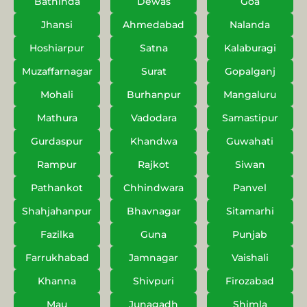
Bathinda
Dewas
Goa
Jhansi
Ahmedabad
Nalanda
Hoshiarpur
Satna
Kalaburagi
Muzaffarnagar
Surat
Gopalganj
Mohali
Burhanpur
Mangaluru
Mathura
Vadodara
Samastipur
Gurdaspur
Khandwa
Guwahati
Rampur
Rajkot
Siwan
Pathankot
Chhindwara
Panvel
Shahjahanpur
Bhavnagar
Sitamarhi
Fazilka
Guna
Punjab
Farrukhabad
Jamnagar
Vaishali
Khanna
Shivpuri
Firozabad
Mau
Junagadh
Shimla