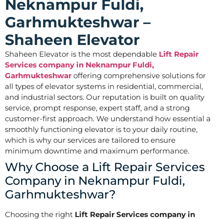
Neknampur Fuldi,
Garhmukteshwar –
Shaheen Elevator
Shaheen Elevator is the most dependable
Lift Repair
Services company in Neknampur Fuldi,
Garhmukteshwar
offering comprehensive solutions for
all types of elevator systems in residential, commercial,
and industrial sectors. Our reputation is built on quality
service, prompt response, expert staff, and a strong
customer-first approach. We understand how essential a
smoothly functioning elevator is to your daily routine,
which is why our services are tailored to ensure
minimum downtime and maximum performance.
Why Choose a Lift Repair Services
Company in Neknampur Fuldi,
Garhmukteshwar?
Choosing the right
Lift Repair Services company in