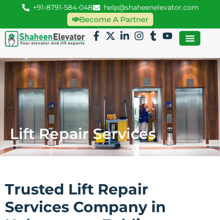
+91-8791-584-048
help@shaheenelevator.com
Become A Partner
Lift Repair Services
Trusted Lift Repair
Services Company in