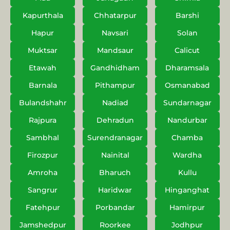
Kapurthala
Chhatarpur
Barshi
Hapur
Navsari
Solan
Muktsar
Mandsaur
Calicut
Etawah
Gandhidham
Dharamsala
Barnala
Pithampur
Osmanabad
Bulandshahr
Nadiad
Sundarnagar
Rajpura
Dehradun
Nandurbar
Sambhal
Surendranagar
Chamba
Firozpur
Nainital
Wardha
Amroha
Bharuch
Kullu
Sangrur
Haridwar
Hinganghat
Fatehpur
Porbandar
Hamirpur
Jamshedpur
Roorkee
Jodhpur