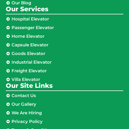
Our Blog
Our Services
Hospital Elevator
Passenger Elevator
Home Elevator
Capsule Elevator
Goods Elevator
Industrial Elevator
Freight Elevator
Villa Elevator
Our Site Links​
Contact Us
Our Gallery
We Are Hiring
Privacy Policy