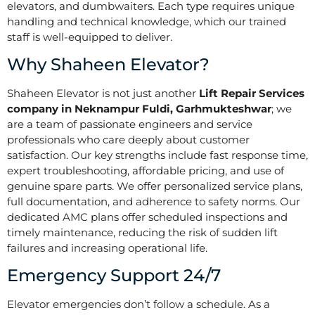
elevators, and dumbwaiters. Each type requires unique
handling and technical knowledge, which our trained
staff is well-equipped to deliver.
Why Shaheen Elevator?
Shaheen Elevator is not just another
Lift Repair Services
company in Neknampur Fuldi, Garhmukteshwar
; we
are a team of passionate engineers and service
professionals who care deeply about customer
satisfaction. Our key strengths include fast response time,
expert troubleshooting, affordable pricing, and use of
genuine spare parts. We offer personalized service plans,
full documentation, and adherence to safety norms. Our
dedicated AMC plans offer scheduled inspections and
timely maintenance, reducing the risk of sudden lift
failures and increasing operational life.
Emergency Support 24/7
Elevator emergencies don’t follow a schedule. As a