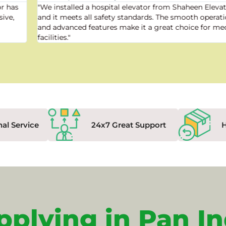
"We installed a hospital elevator from Shaheen Elevator,
and it meets all safety standards. The smooth operation
and advanced features make it a great choice for medical
facilities."
nal Service
24x7 Great Support
pplying in Pan In