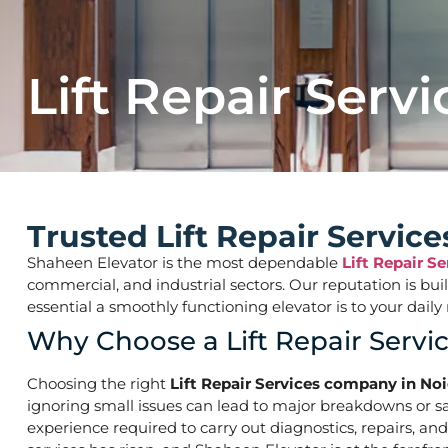
Lift Repair Servi
Trusted Lift Repair Servi
Shaheen Elevator is the most dependable
Lift Repair S
commercial, and industrial sectors. Our reputation is bu
essential a smoothly functioning elevator is to your d
Why Choose a Lift Repair Serv
Choosing the right
Lift Repair Services company in No
ignoring small issues can lead to major breakdowns or saf
experience required to carry out diagnostics, repairs, an