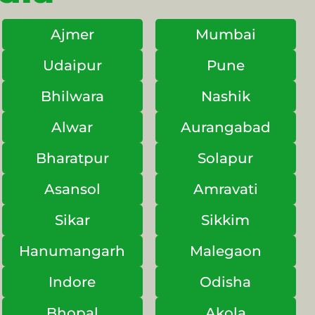
Ajmer
Mumbai
Udaipur
Pune
Bhilwara
Nashik
Alwar
Aurangabad
Bharatpur
Solapur
Asansol
Amravati
Sikar
Sikkim
Hanumangarh
Malegaon
Indore
Odisha
Bhopal
Akola