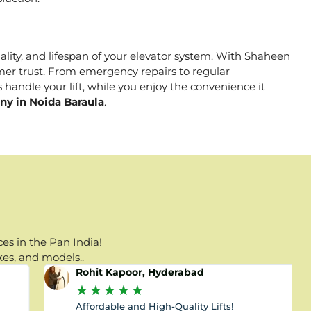
nality, and lifespan of your elevator system. With Shaheen
tomer trust. From emergency repairs to regular
 handle your lift, while you enjoy the convenience it
ny in Noida Baraula
.
es in the Pan India!
kes, and models..
Rohit Kapoor, Hyderabad
★
★
★
★
★
Affordable and High-Quality Lifts!