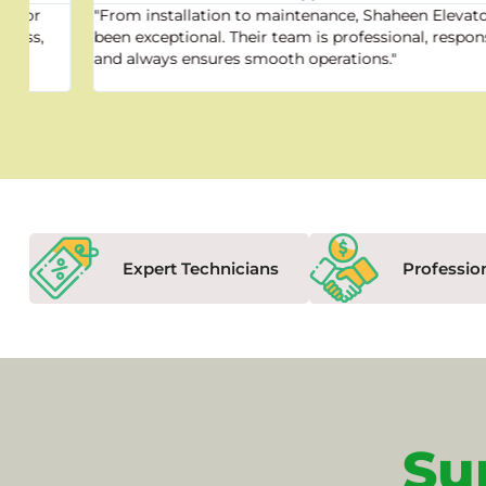
"From installation to maintenance, Shaheen Elevator has
been exceptional. Their team is professional, responsive,
and always ensures smooth operations."
Expert Technicians
Professio
Su