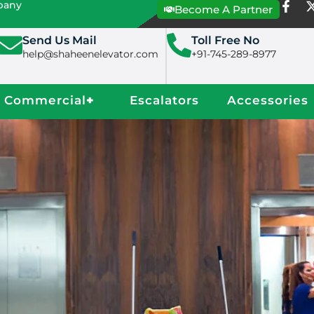
mpany
Become A Partner
Send Us Mail
Toll Free No
help@shaheenelevator.com
+91-745-289-8977
Commercial
+
Escalators
Accessories