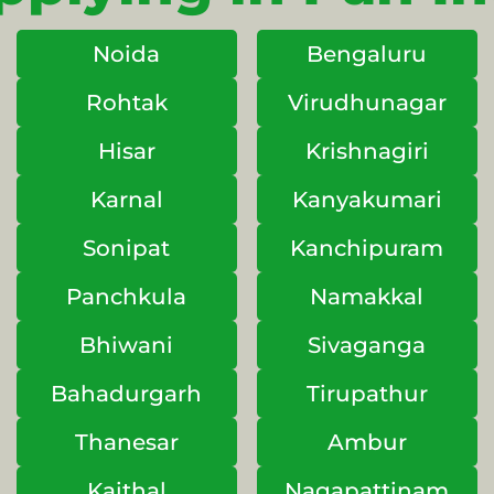
Noida
Bengaluru
Rohtak
Virudhunagar
Hisar
Krishnagiri
Karnal
Kanyakumari
Sonipat
Kanchipuram
Panchkula
Namakkal
Bhiwani
Sivaganga
Bahadurgarh
Tirupathur
Thanesar
Ambur
Kaithal
Nagapattinam