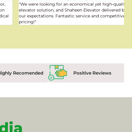
"We were looking for an economical yet high-quality
elevator solution, and Shaheen Elevator delivered beyond
our expectations. Fantastic service and competitive
pricing!"
Highly Recomended
Positive Reviews
dia