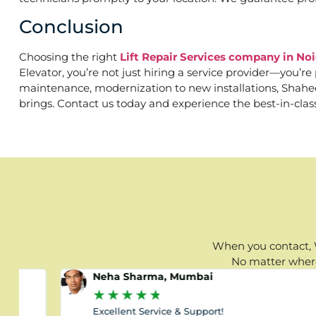
Conclusion
Choosing the right
Lift Repair Services company in No
Elevator, you’re not just hiring a service provider—you’r
maintenance, modernization to new installations, Shaheen 
brings. Contact us today and experience the best-in-clas
When you contact, W
No matter where 
Neha Sharma, Mumbai
★
★
★
★
★
Excellent Service & Support!