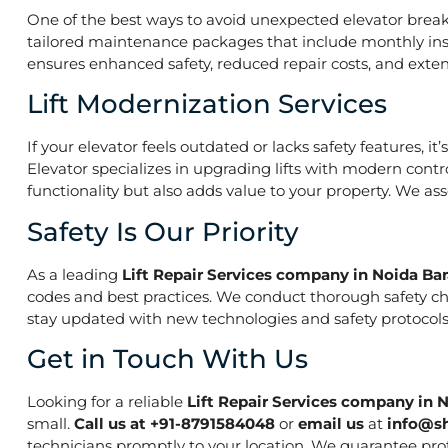
One of the best ways to avoid unexpected elevator break
tailored maintenance packages that include monthly insp
ensures enhanced safety, reduced repair costs, and extend
Lift Modernization Services
If your elevator feels outdated or lacks safety features, 
Elevator specializes in upgrading lifts with modern contr
functionality but also adds value to your property. We a
Safety Is Our Priority
As a leading
Lift Repair Services company in Noida Ba
codes and best practices. We conduct thorough safety che
stay updated with new technologies and safety protocols,
Get in Touch With Us
Looking for a reliable
Lift Repair Services company in 
small.
Call us at +91-8791584048
or
email us
at
info@s
technicians promptly to your location. We guarantee prof