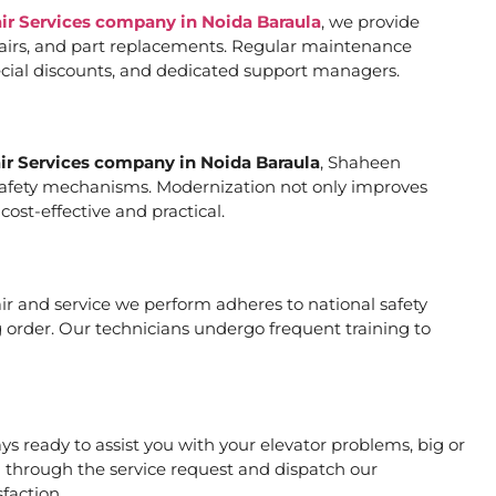
air Services company in Noida Baraula
, we provide
pairs, and part replacements. Regular maintenance
special discounts, and dedicated support managers.
air Services company in Noida Baraula
, Shaheen
er safety mechanisms. Modernization not only improves
ost-effective and practical.
pair and service we perform adheres to national safety
 order. Our technicians undergo frequent training to
s ready to assist you with your elevator problems, big or
 through the service request and dispatch our
faction.