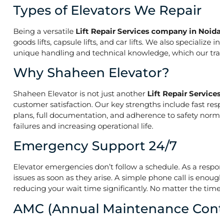
Types of Elevators We Repair
Being a versatile
Lift Repair Services company in Noid
goods lifts, capsule lifts, and car lifts. We also speciali
unique handling and technical knowledge, which our train
Why Shaheen Elevator?
Shaheen Elevator is not just another
Lift Repair Servic
customer satisfaction. Our key strengths include fast res
plans, full documentation, and adherence to safety norm
failures and increasing operational life.
Emergency Support 24/7
Elevator emergencies don’t follow a schedule. As a resp
issues as soon as they arise. A simple phone call is enoug
reducing your wait time significantly. No matter the time 
AMC (Annual Maintenance Cont