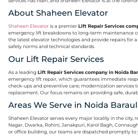
services has risen, and Shaheen Elevator is at the forefr
About Shaheen Elevator
Shaheen Elevator
is a premier
Lift Repair Services com
emergency lift breakdowns to long-term maintenance contr
the latest elevator technologies and provide repairs for 
safety norms and technical standards.
Our Lift Repair Services
As a leading
Lift Repair Services company in Noida Ba
emergency lift repair, which guarantees immediate res
check-ups and preventive care; modernization services to 
replacement. Our focus remains on providing safe, durabl
Areas We Serve in Noida Baraul
Shaheen Elevator serves every major locality in the city, r
Nagar, Dwarka, Rohini, Janakpuri, Karol Bagh, Connaught 
or office building, our teams are dispatched promptly to y