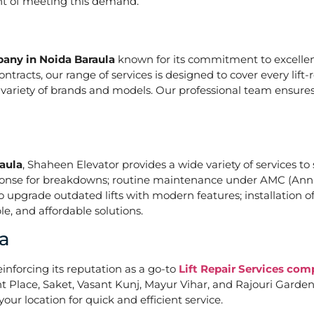
ont of meeting this demand.
pany in Noida Baraula
known for its commitment to excellenc
acts, our range of services is designed to cover every lift-
a variety of brands and models. Our professional team ensures
raula
, Shaheen Elevator provides a wide variety of services to 
ponse for breakdowns; routine maintenance under AMC (Annu
upgrade outdated lifts with modern features; installation of
e, and affordable solutions.
a
einforcing its reputation as a go-to
Lift Repair Services com
Place, Saket, Vasant Kunj, Mayur Vihar, and Rajouri Garden. 
our location for quick and efficient service.