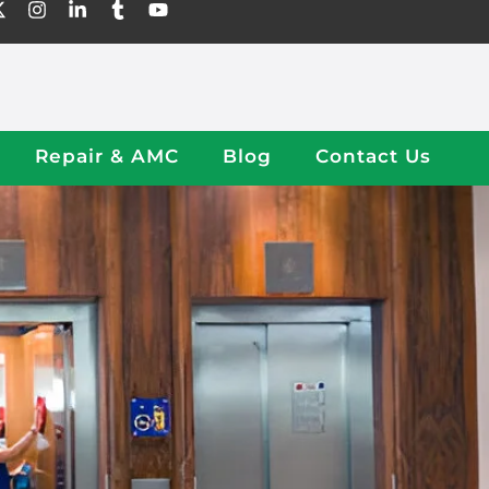
Repair & AMC
Blog
Contact Us