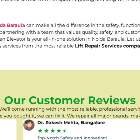
ida Baraula
can make all the difference in the safety, functio
e partnering with a team that values quality, safety, and cus
Elevator is your all-in-one solution in Noida Baraula. Let us
s services from the most reliable
Lift Repair Services compa
Our Customer Reviews
e’ll come running with the most reliable, professional servic
you bought it, we can fix it. We repair all major brands, ma
Dr. Rakesh Mehta, Bangalore
★
★
★
★
★
Top-Notch Safety and Innovation!