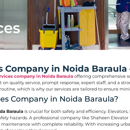
ces
ces Company in Noida Baraula
ervices company in Noida Baraula
offering comprehensive solu
ilt on quality service, prompt response, expert staff, and a 
aily routine, which is why our services are tailored to ens
ices Company in Noida Baraula?
ida Baraula
is crucial for both safety and efficiency. Elevator
ety hazards. A professional company like Shaheen Elevator of
d maintenance with complete reliability. With increasing urba