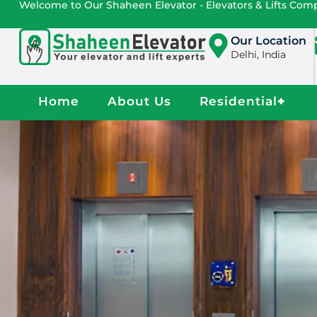
Welcome to Our Shaheen Elevator - Elevators & Lifts Co
Our Location
Delhi, India
Home
About Us
Residential
+