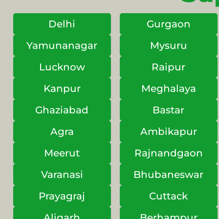
Delhi
Gurgaon
Yamunanagar
Mysuru
Lucknow
Raipur
Kanpur
Meghalaya
Ghaziabad
Bastar
Agra
Ambikapur
Meerut
Rajnandgaon
Varanasi
Bhubaneswar
Prayagraj
Cuttack
Aligarh
Berhampur