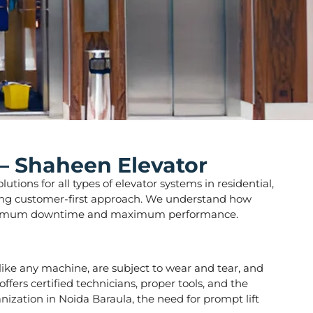
 – Shaheen Elevator
tions for all types of elevator systems in residential,
strong customer-first approach. We understand how
ure minimum downtime and maximum performance.
s, like any machine, are subject to wear and tear, and
fers certified technicians, proper tools, and the
nization in Noida Baraula, the need for prompt lift