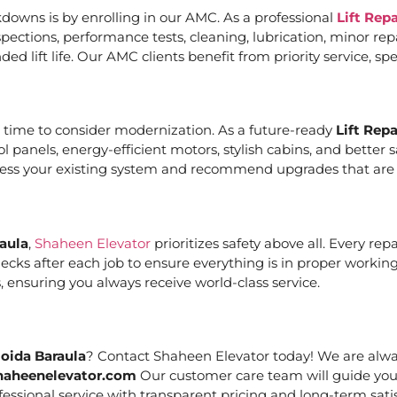
downs is by enrolling in our AMC. As a professional
Lift Rep
ections, performance tests, cleaning, lubrication, minor re
ed lift life. Our AMC clients benefit from priority service, 
it’s time to consider modernization. As a future-ready
Lift Rep
ol panels, energy-efficient motors, stylish cabins, and bett
ssess your existing system and recommend upgrades that are c
raula
,
Shaheen Elevator
prioritizes safety above all. Every re
cks after each job to ensure everything is in proper working
 ensuring you always receive world-class service.
Noida Baraula
? Contact Shaheen Elevator today! We are alway
haheenelevator.com
Our customer care team will guide you
essional service with transparent pricing and long-term satis