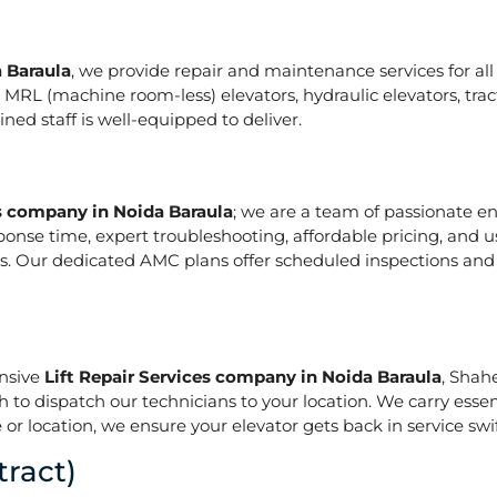
a Baraula
, we provide repair and maintenance services for all t
ze in MRL (machine room-less) elevators, hydraulic elevators, t
ed staff is well-equipped to deliver.
es company in Noida Baraula
; we are a team of passionate e
ponse time, expert troubleshooting, affordable pricing, and u
s. Our dedicated AMC plans offer scheduled inspections and 
onsive
Lift Repair Services company in Noida Baraula
, Shah
h to dispatch our technicians to your location. We carry essen
or location, we ensure your elevator gets back in service swif
ract)