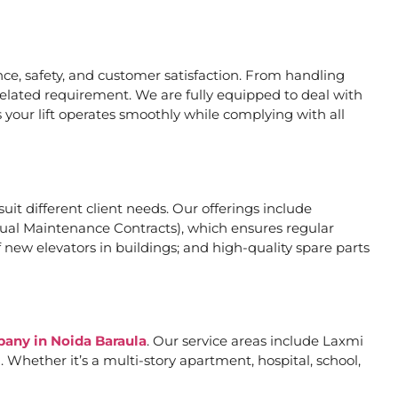
e, safety, and customer satisfaction. From handling
related requirement. We are fully equipped to deal with
 your lift operates smoothly while complying with all
suit different client needs. Our offerings include
al Maintenance Contracts), which ensures regular
 new elevators in buildings; and high-quality spare parts
pany in Noida Baraula
. Our service areas include Laxmi
Whether it’s a multi-story apartment, hospital, school,