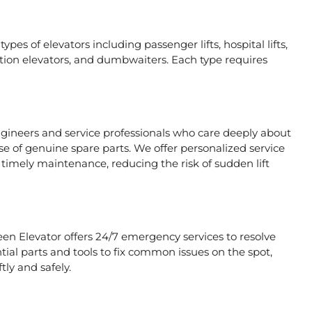
ypes of elevators including passenger lifts, hospital lifts,
raction elevators, and dumbwaiters. Each type requires
ngineers and service professionals who care deeply about
se of genuine spare parts. We offer personalized service
timely maintenance, reducing the risk of sudden lift
een Elevator offers 24/7 emergency services to resolve
tial parts and tools to fix common issues on the spot,
tly and safely.