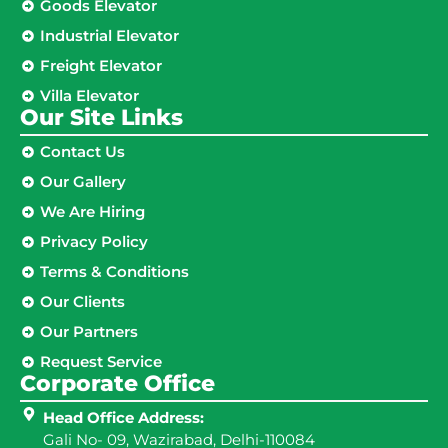
Goods Elevator
Industrial Elevator
Freight Elevator
Villa Elevator
Our Site Links​
Contact Us
Our Gallery
We Are Hiring
Privacy Policy
Terms & Conditions
Our Clients
Our Partners
Request Service
Corporate Office
Head Office Address:
Gali No- 09, Wazirabad, Delhi-110084