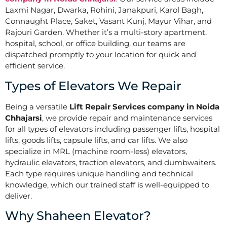
Laxmi Nagar, Dwarka, Rohini, Janakpuri, Karol Bagh,
Connaught Place, Saket, Vasant Kunj, Mayur Vihar, and
Rajouri Garden. Whether it’s a multi-story apartment,
hospital, school, or office building, our teams are
dispatched promptly to your location for quick and
efficient service.
Types of Elevators We Repair
Being a versatile
Lift Repair Services company in Noida
Chhajarsi
, we provide repair and maintenance services
for all types of elevators including passenger lifts, hospital
lifts, goods lifts, capsule lifts, and car lifts. We also
specialize in MRL (machine room-less) elevators,
hydraulic elevators, traction elevators, and dumbwaiters.
Each type requires unique handling and technical
knowledge, which our trained staff is well-equipped to
deliver.
Why Shaheen Elevator?