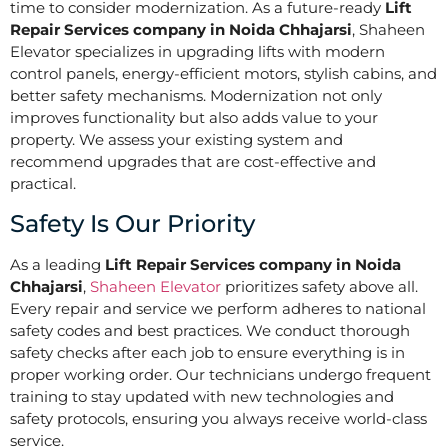
time to consider modernization. As a future-ready
Lift
Repair Services company in Noida Chhajarsi
, Shaheen
Elevator specializes in upgrading lifts with modern
control panels, energy-efficient motors, stylish cabins, and
better safety mechanisms. Modernization not only
improves functionality but also adds value to your
property. We assess your existing system and
recommend upgrades that are cost-effective and
practical.
Safety Is Our Priority
As a leading
Lift Repair Services company in Noida
Chhajarsi
,
Shaheen Elevator
prioritizes safety above all.
Every repair and service we perform adheres to national
safety codes and best practices. We conduct thorough
safety checks after each job to ensure everything is in
proper working order. Our technicians undergo frequent
training to stay updated with new technologies and
safety protocols, ensuring you always receive world-class
service.