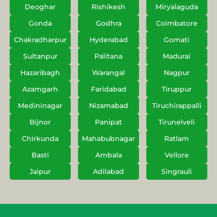
Deoghar
Rishikesh
Miryalaguda
Gonda
Godhra
Coimbatore
Chakradharpur
Hyderabad
Gomati
Sultanpur
Palitana
Madurai
Hazaribagh
Warangal
Nagpur
Azamgarh
Faridabad
Tiruppur
Medininagar
Nizamabad
Tiruchirappalli
Bijnor
Panipat
Tirunelveli
Chirkunda
Mahabubnagar
Ratlam
Basti
Ambala
Vellore
Jaipur
Adilabad
Singrauli