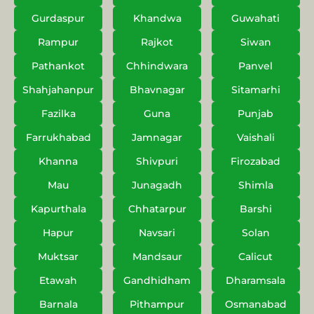
Gurdaspur
Khandwa
Guwahati
Rampur
Rajkot
Siwan
Pathankot
Chhindwara
Panvel
Shahjahanpur
Bhavnagar
Sitamarhi
Fazilka
Guna
Punjab
Farrukhabad
Jamnagar
Vaishali
Khanna
Shivpuri
Firozabad
Mau
Junagadh
Shimla
Kapurthala
Chhatarpur
Barshi
Hapur
Navsari
Solan
Muktsar
Mandsaur
Calicut
Etawah
Gandhidham
Dharamsala
Barnala
Pithampur
Osmanabad