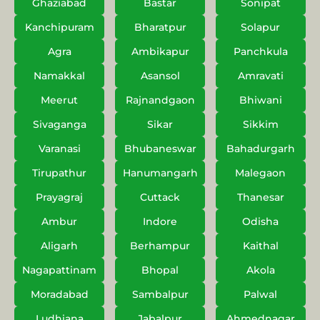
Ghaziabad
Bastar
Sonipat
Kanchipuram
Bharatpur
Solapur
Agra
Ambikapur
Panchkula
Namakkal
Asansol
Amravati
Meerut
Rajnandgaon
Bhiwani
Sivaganga
Sikar
Sikkim
Varanasi
Bhubaneswar
Bahadurgarh
Tirupathur
Hanumangarh
Malegaon
Prayagraj
Cuttack
Thanesar
Ambur
Indore
Odisha
Aligarh
Berhampur
Kaithal
Nagapattinam
Bhopal
Akola
Moradabad
Sambalpur
Palwal
Ludhiana
Jabalpur
Ahmednagar