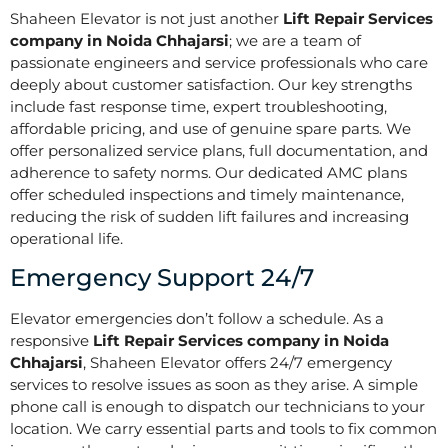
Shaheen Elevator is not just another
Lift Repair Services
company in Noida Chhajarsi
; we are a team of
passionate engineers and service professionals who care
deeply about customer satisfaction. Our key strengths
include fast response time, expert troubleshooting,
affordable pricing, and use of genuine spare parts. We
offer personalized service plans, full documentation, and
adherence to safety norms. Our dedicated AMC plans
offer scheduled inspections and timely maintenance,
reducing the risk of sudden lift failures and increasing
operational life.
Emergency Support 24/7
Elevator emergencies don’t follow a schedule. As a
responsive
Lift Repair Services company in Noida
Chhajarsi
, Shaheen Elevator offers 24/7 emergency
services to resolve issues as soon as they arise. A simple
phone call is enough to dispatch our technicians to your
location. We carry essential parts and tools to fix common