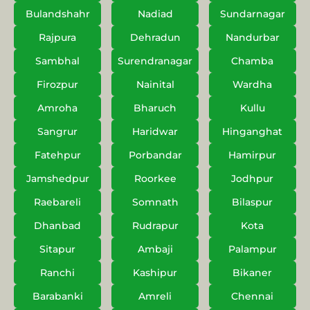
Bulandshahr
Nadiad
Sundarnagar
Rajpura
Dehradun
Nandurbar
Sambhal
Surendranagar
Chamba
Firozpur
Nainital
Wardha
Amroha
Bharuch
Kullu
Sangrur
Haridwar
Hinganghat
Fatehpur
Porbandar
Hamirpur
Jamshedpur
Roorkee
Jodhpur
Raebareli
Somnath
Bilaspur
Dhanbad
Rudrapur
Kota
Sitapur
Ambaji
Palampur
Ranchi
Kashipur
Bikaner
Barabanki
Amreli
Chennai