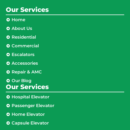
Our Services
Home
About Us
Residential
Commercial
Escalators
Accessories
Repair & AMC
Our Blog
Our Services
Hospital Elevator
Passenger Elevator
Home Elevator
Capsule Elevator