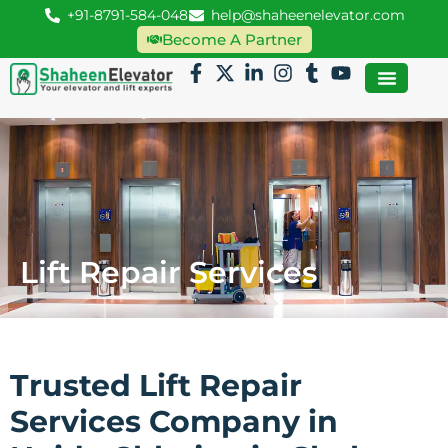
+91-8791-584-048
help@shaheenelevator.com
Become A Partner
Lift Repair Services
Trusted Lift Repair
Services Company in