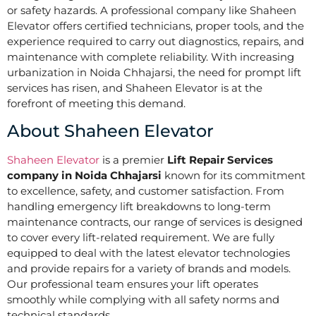
or safety hazards. A professional company like Shaheen
Elevator offers certified technicians, proper tools, and the
experience required to carry out diagnostics, repairs, and
maintenance with complete reliability. With increasing
urbanization in Noida Chhajarsi, the need for prompt lift
services has risen, and Shaheen Elevator is at the
forefront of meeting this demand.
About Shaheen Elevator
Shaheen Elevator
is a premier
Lift Repair Services
company in Noida Chhajarsi
known for its commitment
to excellence, safety, and customer satisfaction. From
handling emergency lift breakdowns to long-term
maintenance contracts, our range of services is designed
to cover every lift-related requirement. We are fully
equipped to deal with the latest elevator technologies
and provide repairs for a variety of brands and models.
Our professional team ensures your lift operates
smoothly while complying with all safety norms and
technical standards.