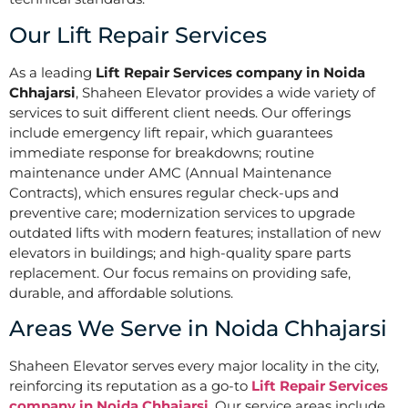
Our Lift Repair Services
As a leading
Lift Repair Services company in Noida
Chhajarsi
, Shaheen Elevator provides a wide variety of
services to suit different client needs. Our offerings
include emergency lift repair, which guarantees
immediate response for breakdowns; routine
maintenance under AMC (Annual Maintenance
Contracts), which ensures regular check-ups and
preventive care; modernization services to upgrade
outdated lifts with modern features; installation of new
elevators in buildings; and high-quality spare parts
replacement. Our focus remains on providing safe,
durable, and affordable solutions.
Areas We Serve in Noida Chhajarsi
Shaheen Elevator serves every major locality in the city,
reinforcing its reputation as a go-to
Lift Repair Services
company in Noida Chhajarsi
. Our service areas include