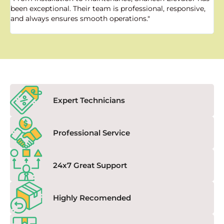
been exceptional. Their team is professional, responsive,
a
and always ensures smooth operations."
a
f
Expert Technicians
Professional Service
24x7 Great Support
Highly Recomended