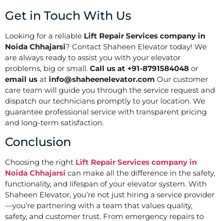
Get in Touch With Us
Looking for a reliable
Lift Repair Services company in
Noida Chhajarsi
? Contact Shaheen Elevator today! We
are always ready to assist you with your elevator
problems, big or small.
Call us at +91-8791584048
or
email us
at
info@shaheenelevator.com
Our customer
care team will guide you through the service request and
dispatch our technicians promptly to your location. We
guarantee professional service with transparent pricing
and long-term satisfaction.
Conclusion
Choosing the right
Lift Repair Services company in
Noida Chhajarsi
can make all the difference in the safety,
functionality, and lifespan of your elevator system. With
Shaheen Elevator, you’re not just hiring a service provider
—you’re partnering with a team that values quality,
safety, and customer trust. From emergency repairs to