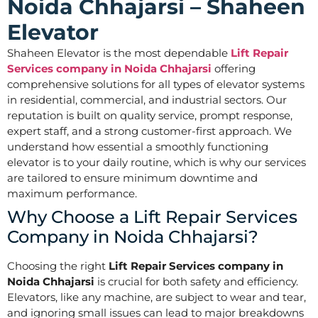
Noida Chhajarsi – Shaheen
Elevator
Shaheen Elevator is the most dependable
Lift Repair
Services company in Noida Chhajarsi
offering
comprehensive solutions for all types of elevator systems
in residential, commercial, and industrial sectors. Our
reputation is built on quality service, prompt response,
expert staff, and a strong customer-first approach. We
understand how essential a smoothly functioning
elevator is to your daily routine, which is why our services
are tailored to ensure minimum downtime and
maximum performance.
Why Choose a Lift Repair Services
Company in Noida Chhajarsi?
Choosing the right
Lift Repair Services company in
Noida Chhajarsi
is crucial for both safety and efficiency.
Elevators, like any machine, are subject to wear and tear,
and ignoring small issues can lead to major breakdowns