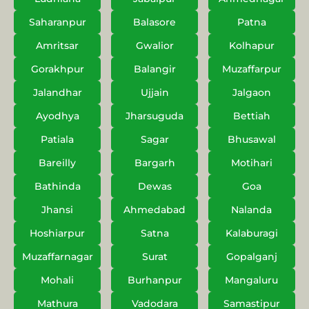
Saharanpur
Balasore
Patna
Amritsar
Gwalior
Kolhapur
Gorakhpur
Balangir
Muzaffarpur
Jalandhar
Ujjain
Jalgaon
Ayodhya
Jharsuguda
Bettiah
Patiala
Sagar
Bhusawal
Bareilly
Bargarh
Motihari
Bathinda
Dewas
Goa
Jhansi
Ahmedabad
Nalanda
Hoshiarpur
Satna
Kalaburagi
Muzaffarnagar
Surat
Gopalganj
Mohali
Burhanpur
Mangaluru
Mathura
Vadodara
Samastipur