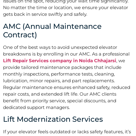
issues on the spot, reducing your wait time significantly.
No matter the time or location, we ensure your elevator
gets back in service swiftly and safely.
AMC (Annual Maintenance
Contract)
One of the best ways to avoid unexpected elevator
breakdowns is by enrolling in our AMC. As a professional
Lift Repair Services company in Noida Chhajarsi
, we
provide tailored maintenance packages that include
monthly inspections, performance tests, cleaning,
lubrication, minor repairs, and part replacements.
Regular maintenance ensures enhanced safety, reduced
repair costs, and extended lift life. Our AMC clients
benefit from priority service, special discounts, and
dedicated support managers.
Lift Modernization Services
If your elevator feels outdated or lacks safety features, it’s