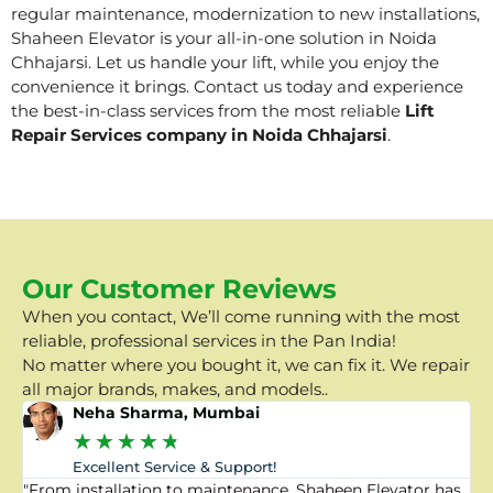
regular maintenance, modernization to new installations,
Shaheen Elevator is your all-in-one solution in Noida
Chhajarsi. Let us handle your lift, while you enjoy the
convenience it brings. Contact us today and experience
the best-in-class services from the most reliable
Lift
Repair Services company in Noida Chhajarsi
.
Our Customer Reviews
When you contact, We’ll come running with the most
reliable, professional services in the Pan India!
No matter where you bought it, we can fix it. We repair
all major brands, makes, and models..
Neha Sharma, Mumbai
★
★
★
★
★
Excellent Service & Support!
"From installation to maintenance, Shaheen Elevator has
"