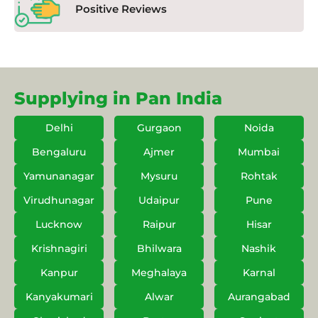
Positive Reviews
Supplying in Pan India
Delhi
Gurgaon
Noida
Bengaluru
Ajmer
Mumbai
Yamunanagar
Mysuru
Rohtak
Virudhunagar
Udaipur
Pune
Lucknow
Raipur
Hisar
Krishnagiri
Bhilwara
Nashik
Kanpur
Meghalaya
Karnal
Kanyakumari
Alwar
Aurangabad