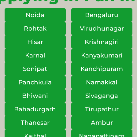
Noida
Bengaluru
Rohtak
Virudhunagar
Hisar
Krishnagiri
Karnal
Kanyakumari
Sonipat
Kanchipuram
Panchkula
Namakkal
Bhiwani
Sivaganga
Bahadurgarh
Tirupathur
Thanesar
Ambur
Kaithal
Nagapattinam