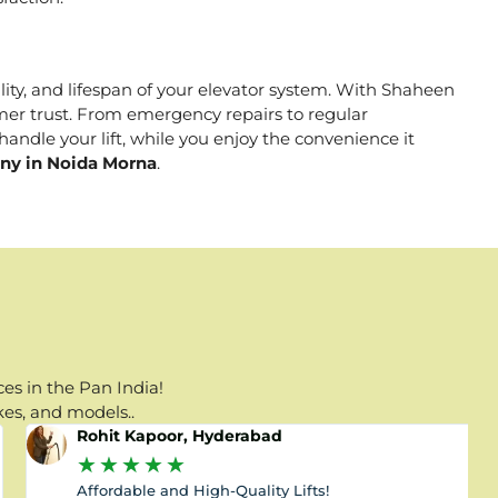
ality, and lifespan of your elevator system. With Shaheen
tomer trust. From emergency repairs to regular
andle your lift, while you enjoy the convenience it
any in Noida Morna
.
es in the Pan India!
kes, and models..
Rohit Kapoor, Hyderabad
★
★
★
★
★
Affordable and High-Quality Lifts!