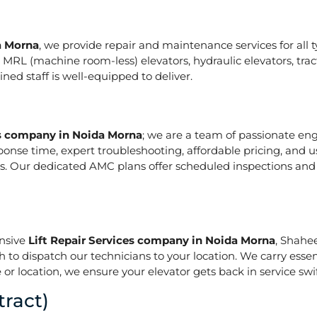
a Morna
, we provide repair and maintenance services for all typ
ze in MRL (machine room-less) elevators, hydraulic elevators, t
ed staff is well-equipped to deliver.
es company in Noida Morna
; we are a team of passionate en
ponse time, expert troubleshooting, affordable pricing, and u
s. Our dedicated AMC plans offer scheduled inspections and 
onsive
Lift Repair Services company in Noida Morna
, Shahe
h to dispatch our technicians to your location. We carry essen
or location, we ensure your elevator gets back in service swif
ract)