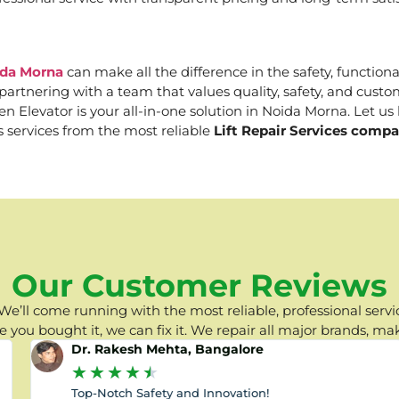
ida Morna
can make all the difference in the safety, function
e partnering with a team that values quality, safety, and cus
Elevator is your all-in-one solution in Noida Morna. Let us h
s services from the most reliable
Lift Repair Services comp
Our Customer Reviews
e’ll come running with the most reliable, professional servic
you bought it, we can fix it. We repair all major brands, ma
Dr. Rakesh Mehta, Bangalore
★
★
★
★
★
Top-Notch Safety and Innovation!