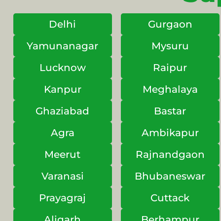
Delhi
Gurgaon
Yamunanagar
Mysuru
Lucknow
Raipur
Kanpur
Meghalaya
Ghaziabad
Bastar
Agra
Ambikapur
Meerut
Rajnandgaon
Varanasi
Bhubaneswar
Prayagraj
Cuttack
Aligarh
Berhampur