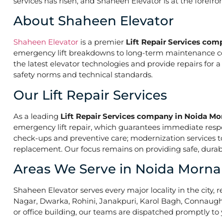
services has risen, and Shaheen Elevator is at the forefr
About Shaheen Elevator
Shaheen Elevator
is a premier
Lift Repair Services co
emergency lift breakdowns to long-term maintenance contr
the latest elevator technologies and provide repairs for 
safety norms and technical standards.
Our Lift Repair Services
As a leading
Lift Repair Services company in Noida Mo
emergency lift repair, which guarantees immediate res
check-ups and preventive care; modernization services to 
replacement. Our focus remains on providing safe, durabl
Areas We Serve in Noida Morna
Shaheen Elevator serves every major locality in the city, r
Nagar, Dwarka, Rohini, Janakpuri, Karol Bagh, Connaught 
or office building, our teams are dispatched promptly to y