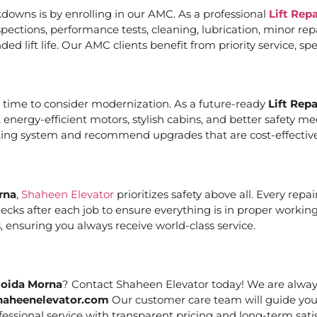
downs is by enrolling in our AMC. As a professional
Lift Rep
ections, performance tests, cleaning, lubrication, minor re
ed lift life. Our AMC clients benefit from priority service, 
it’s time to consider modernization. As a future-ready
Lift Rep
, energy-efficient motors, stylish cabins, and better safety 
sting system and recommend upgrades that are cost-effective
rna
,
Shaheen Elevator
prioritizes safety above all. Every rep
cks after each job to ensure everything is in proper working
 ensuring you always receive world-class service.
Noida Morna
? Contact Shaheen Elevator today! We are always 
haheenelevator.com
Our customer care team will guide you
essional service with transparent pricing and long-term satis