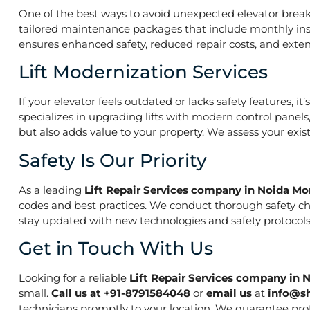
One of the best ways to avoid unexpected elevator break
tailored maintenance packages that include monthly insp
ensures enhanced safety, reduced repair costs, and extend
Lift Modernization Services
If your elevator feels outdated or lacks safety features, 
specializes in upgrading lifts with modern control panels
but also adds value to your property. We assess your exi
Safety Is Our Priority
As a leading
Lift Repair Services company in Noida Mo
codes and best practices. We conduct thorough safety che
stay updated with new technologies and safety protocols,
Get in Touch With Us
Looking for a reliable
Lift Repair Services company in 
small.
Call us at +91-8791584048
or
email us
at
info@s
technicians promptly to your location. We guarantee prof