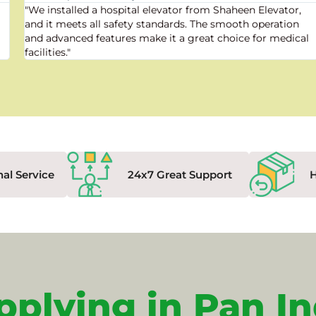
"We installed a hospital elevator from Shaheen Elevator,
and it meets all safety standards. The smooth operation
and advanced features make it a great choice for medical
facilities."
nal Service
24x7 Great Support
pplying in Pan In