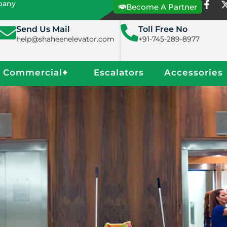
mpany
Become A Partner
Send Us Mail
Toll Free No
help@shaheenelevator.com
+91-745-289-8977
Commercial
+
Escalators
Accessories