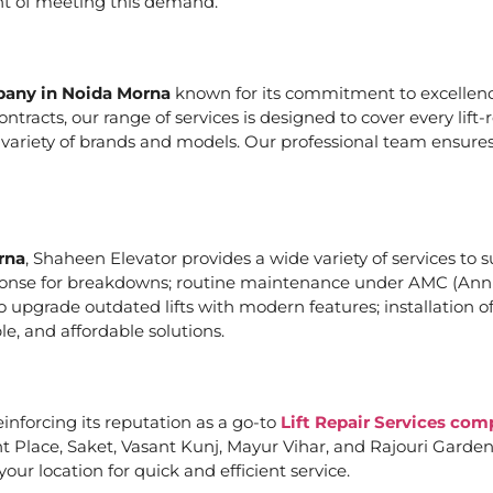
ont of meeting this demand.
mpany in Noida Morna
known for its commitment to excellence
acts, our range of services is designed to cover every lift-
a variety of brands and models. Our professional team ensures
rna
, Shaheen Elevator provides a wide variety of services to s
ponse for breakdowns; routine maintenance under AMC (Annu
upgrade outdated lifts with modern features; installation of
e, and affordable solutions.
einforcing its reputation as a go-to
Lift Repair Services co
Place, Saket, Vasant Kunj, Mayur Vihar, and Rajouri Garden. 
our location for quick and efficient service.