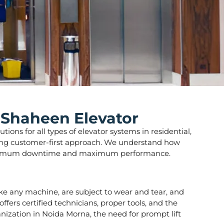
 Shaheen Elevator
ions for all types of elevator systems in residential,
strong customer-first approach. We understand how
ure minimum downtime and maximum performance.
 like any machine, are subject to wear and tear, and
fers certified technicians, proper tools, and the
anization in Noida Morna, the need for prompt lift