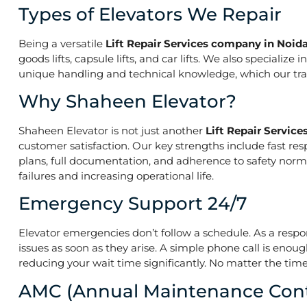
Types of Elevators We Repair
Being a versatile
Lift Repair Services company in Noid
goods lifts, capsule lifts, and car lifts. We also speciali
unique handling and technical knowledge, which our train
Why Shaheen Elevator?
Shaheen Elevator is not just another
Lift Repair Servic
customer satisfaction. Our key strengths include fast res
plans, full documentation, and adherence to safety norm
failures and increasing operational life.
Emergency Support 24/7
Elevator emergencies don’t follow a schedule. As a resp
issues as soon as they arise. A simple phone call is enoug
reducing your wait time significantly. No matter the time 
AMC (Annual Maintenance Cont