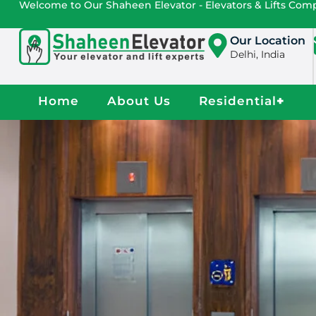
Welcome to Our Shaheen Elevator - Elevators & Lifts Co
Our Location
Delhi, India
Home
About Us
Residential
+