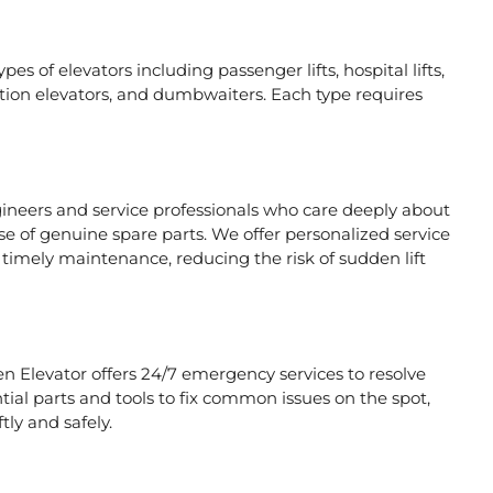
es of elevators including passenger lifts, hospital lifts,
raction elevators, and dumbwaiters. Each type requires
gineers and service professionals who care deeply about
se of genuine spare parts. We offer personalized service
timely maintenance, reducing the risk of sudden lift
en Elevator offers 24/7 emergency services to resolve
tial parts and tools to fix common issues on the spot,
tly and safely.