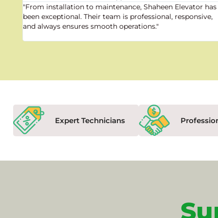
"From installation to maintenance, Shaheen Elevator has
been exceptional. Their team is professional, responsive,
and always ensures smooth operations."
Expert Technicians
Professio
Su