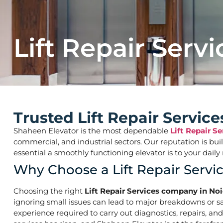
Lift Repair Servi
Trusted Lift Repair Servi
Shaheen Elevator is the most dependable
Lift Repair S
commercial, and industrial sectors. Our reputation is bu
essential a smoothly functioning elevator is to your d
Why Choose a Lift Repair Serv
Choosing the right
Lift Repair Services company in No
ignoring small issues can lead to major breakdowns or saf
experience required to carry out diagnostics, repairs, an