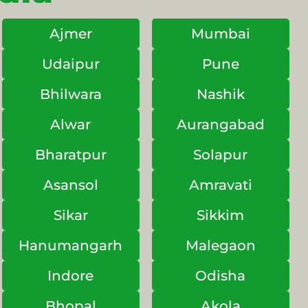
Ajmer
Mumbai
Udaipur
Pune
Bhilwara
Nashik
Alwar
Aurangabad
Bharatpur
Solapur
Asansol
Amravati
Sikar
Sikkim
Hanumangarh
Malegaon
Indore
Odisha
Bhopal
Akola