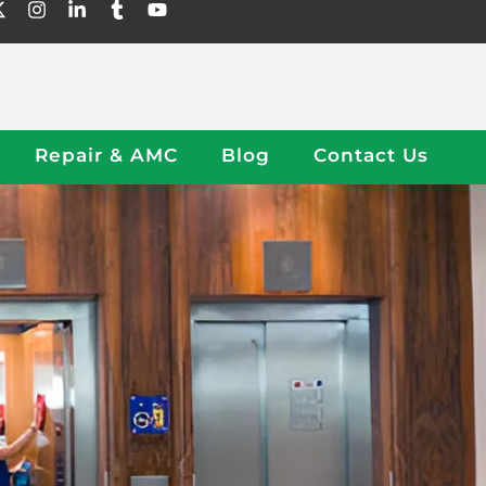
Repair & AMC
Blog
Contact Us