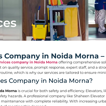
ces
ces Company in Noida Morna –
ervices company in Noida Morna
offering comprehensive solut
ilt on quality service, prompt response, expert staff, and a 
aily routine, which is why our services are tailored to ens
ices Company in Noida Morna?
ida Morna
is crucial for both safety and efficiency. Elevators,
ety hazards. A professional company like Shaheen Elevator of
d maintenance with complete reliability. With increasing urb