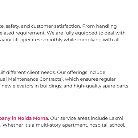
, safety, and customer satisfaction. From handling
related requirement. We are fully equipped to deal with
 your lift operates smoothly while complying with all
uit different client needs. Our offerings include
al Maintenance Contracts), which ensures regular
 new elevators in buildings; and high-quality spare parts
mpany in Noida Morna
. Our service areas include Laxmi
Whether it’s a multi-story apartment, hospital, school,