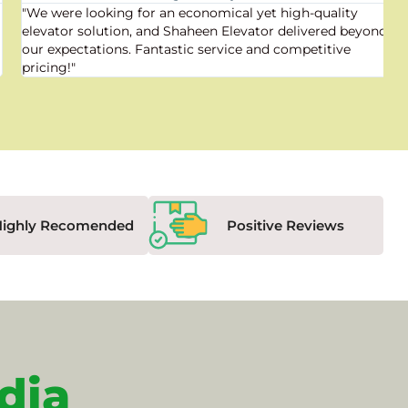
"We were looking for an economical yet high-quality
elevator solution, and Shaheen Elevator delivered beyond
our expectations. Fantastic service and competitive
pricing!"
Highly Recomended
Positive Reviews
dia