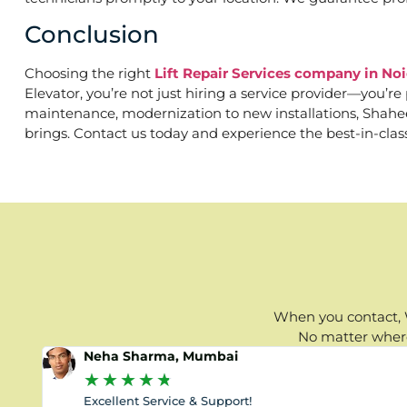
Conclusion
Choosing the right
Lift Repair Services company in No
Elevator, you’re not just hiring a service provider—you’r
maintenance, modernization to new installations, Shaheen 
brings. Contact us today and experience the best-in-clas
When you contact, W
No matter where 
Neha Sharma, Mumbai
★
★
★
★
★
Excellent Service & Support!