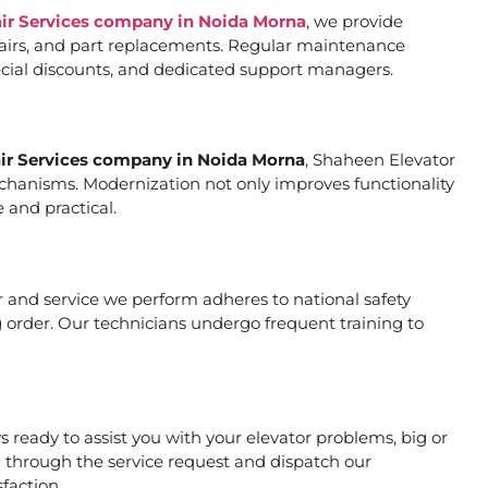
air Services company in Noida Morna
, we provide
pairs, and part replacements. Regular maintenance
special discounts, and dedicated support managers.
air Services company in Noida Morna
, Shaheen Elevator
mechanisms. Modernization not only improves functionality
 and practical.
air and service we perform adheres to national safety
 order. Our technicians undergo frequent training to
ready to assist you with your elevator problems, big or
 through the service request and dispatch our
faction.