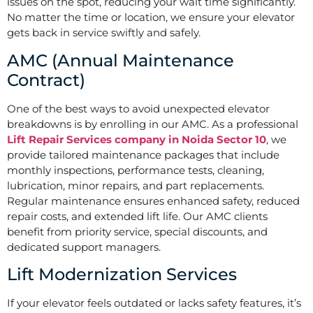
issues on the spot, reducing your wait time significantly.
No matter the time or location, we ensure your elevator
gets back in service swiftly and safely.
AMC (Annual Maintenance
Contract)
One of the best ways to avoid unexpected elevator
breakdowns is by enrolling in our AMC. As a professional
Lift Repair Services company in Noida Sector 10
, we
provide tailored maintenance packages that include
monthly inspections, performance tests, cleaning,
lubrication, minor repairs, and part replacements.
Regular maintenance ensures enhanced safety, reduced
repair costs, and extended lift life. Our AMC clients
benefit from priority service, special discounts, and
dedicated support managers.
Lift Modernization Services
If your elevator feels outdated or lacks safety features, it’s