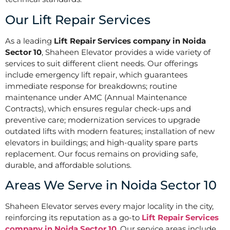
Our Lift Repair Services
As a leading
Lift Repair Services company in Noida
Sector 10
, Shaheen Elevator provides a wide variety of
services to suit different client needs. Our offerings
include emergency lift repair, which guarantees
immediate response for breakdowns; routine
maintenance under AMC (Annual Maintenance
Contracts), which ensures regular check-ups and
preventive care; modernization services to upgrade
outdated lifts with modern features; installation of new
elevators in buildings; and high-quality spare parts
replacement. Our focus remains on providing safe,
durable, and affordable solutions.
Areas We Serve in Noida Sector 10
Shaheen Elevator serves every major locality in the city,
reinforcing its reputation as a go-to
Lift Repair Services
company in Noida Sector 10
. Our service areas include