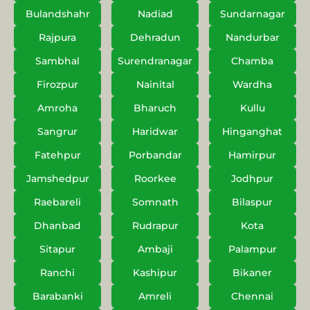
Bulandshahr
Nadiad
Sundarnagar
Rajpura
Dehradun
Nandurbar
Sambhal
Surendranagar
Chamba
Firozpur
Nainital
Wardha
Amroha
Bharuch
Kullu
Sangrur
Haridwar
Hinganghat
Fatehpur
Porbandar
Hamirpur
Jamshedpur
Roorkee
Jodhpur
Raebareli
Somnath
Bilaspur
Dhanbad
Rudrapur
Kota
Sitapur
Ambaji
Palampur
Ranchi
Kashipur
Bikaner
Barabanki
Amreli
Chennai