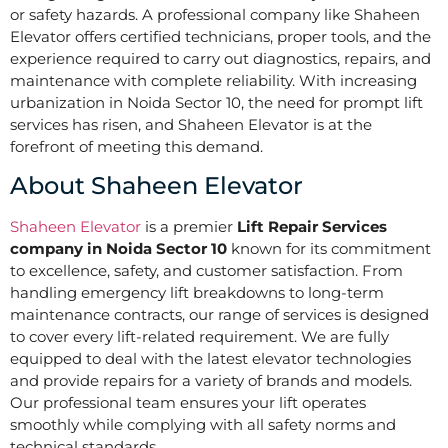
or safety hazards. A professional company like Shaheen
Elevator offers certified technicians, proper tools, and the
experience required to carry out diagnostics, repairs, and
maintenance with complete reliability. With increasing
urbanization in Noida Sector 10, the need for prompt lift
services has risen, and Shaheen Elevator is at the
forefront of meeting this demand.
About Shaheen Elevator
Shaheen Elevator
is a premier
Lift Repair Services
company in Noida Sector 10
known for its commitment
to excellence, safety, and customer satisfaction. From
handling emergency lift breakdowns to long-term
maintenance contracts, our range of services is designed
to cover every lift-related requirement. We are fully
equipped to deal with the latest elevator technologies
and provide repairs for a variety of brands and models.
Our professional team ensures your lift operates
smoothly while complying with all safety norms and
technical standards.