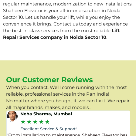
regular maintenance, modernization to new installations,
Shaheen Elevator is your all-in-one solution in Noida
Sector 10. Let us handle your lift, while you enjoy the
convenience it brings. Contact us today and experience
the best-in-class services from the most reliable
Lift
Repair Services company in Noida Sector 10
.
Our Customer Reviews
When you contact, We’ll come running with the most
reliable, professional services in the Pan India!
No matter where you bought it, we can fix it. We repair
all major brands, makes, and models..
Neha Sharma, Mumbai
★
★
★
★
★
Excellent Service & Support!
"From installation to maintenance, Shaheen Elevator has
"