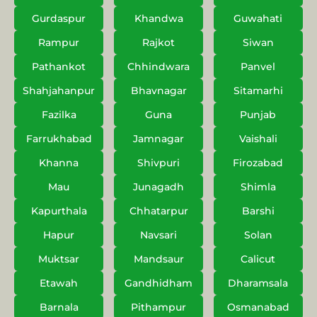
Gurdaspur
Khandwa
Guwahati
Rampur
Rajkot
Siwan
Pathankot
Chhindwara
Panvel
Shahjahanpur
Bhavnagar
Sitamarhi
Fazilka
Guna
Punjab
Farrukhabad
Jamnagar
Vaishali
Khanna
Shivpuri
Firozabad
Mau
Junagadh
Shimla
Kapurthala
Chhatarpur
Barshi
Hapur
Navsari
Solan
Muktsar
Mandsaur
Calicut
Etawah
Gandhidham
Dharamsala
Barnala
Pithampur
Osmanabad