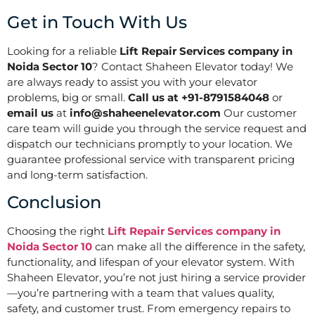
Get in Touch With Us
Looking for a reliable
Lift Repair Services company in
Noida Sector 10
? Contact Shaheen Elevator today! We
are always ready to assist you with your elevator
problems, big or small.
Call us at +91-8791584048
or
email us
at
info@shaheenelevator.com
Our customer
care team will guide you through the service request and
dispatch our technicians promptly to your location. We
guarantee professional service with transparent pricing
and long-term satisfaction.
Conclusion
Choosing the right
Lift Repair Services company in
Noida Sector 10
can make all the difference in the safety,
functionality, and lifespan of your elevator system. With
Shaheen Elevator, you’re not just hiring a service provider
—you’re partnering with a team that values quality,
safety, and customer trust. From emergency repairs to