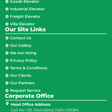
Goods Elevator
Industrial Elevator
Freight Elevator
Villa Elevator
Our Site Links​
Contact Us
Our Gallery
We Are Hiring
Privacy Policy
Terms & Conditions
Our Clients
Our Partners
Request Service
Corporate Office
Head Office Address:
Gali No- 09, Wazirabad, Delhi-110084