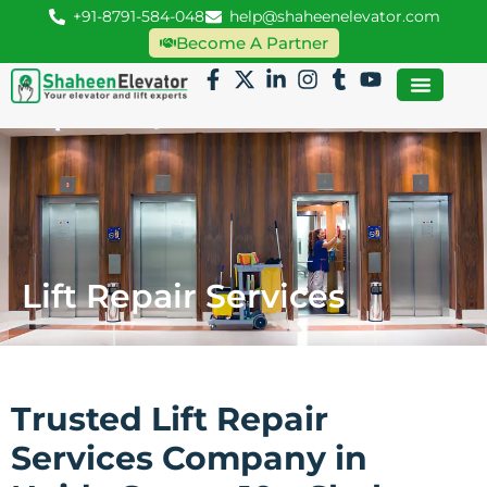
+91-8791-584-048
help@shaheenelevator.com
Become A Partner
Lift Repair Services
Trusted Lift Repair
Services Company in