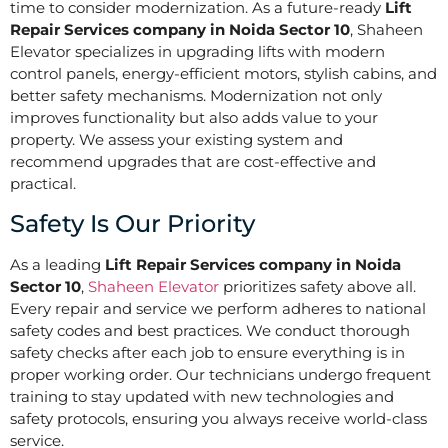
time to consider modernization. As a future-ready
Lift
Repair Services company in Noida Sector 10
, Shaheen
Elevator specializes in upgrading lifts with modern
control panels, energy-efficient motors, stylish cabins, and
better safety mechanisms. Modernization not only
improves functionality but also adds value to your
property. We assess your existing system and
recommend upgrades that are cost-effective and
practical.
Safety Is Our Priority
As a leading
Lift Repair Services company in Noida
Sector 10
,
Shaheen Elevator
prioritizes safety above all.
Every repair and service we perform adheres to national
safety codes and best practices. We conduct thorough
safety checks after each job to ensure everything is in
proper working order. Our technicians undergo frequent
training to stay updated with new technologies and
safety protocols, ensuring you always receive world-class
service.