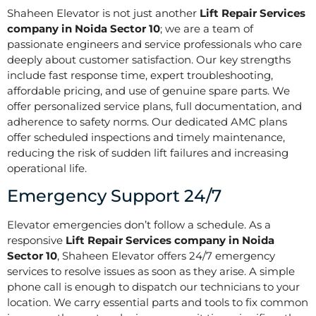
Shaheen Elevator is not just another
Lift Repair Services
company in Noida Sector 10
; we are a team of
passionate engineers and service professionals who care
deeply about customer satisfaction. Our key strengths
include fast response time, expert troubleshooting,
affordable pricing, and use of genuine spare parts. We
offer personalized service plans, full documentation, and
adherence to safety norms. Our dedicated AMC plans
offer scheduled inspections and timely maintenance,
reducing the risk of sudden lift failures and increasing
operational life.
Emergency Support 24/7
Elevator emergencies don’t follow a schedule. As a
responsive
Lift Repair Services company in Noida
Sector 10
, Shaheen Elevator offers 24/7 emergency
services to resolve issues as soon as they arise. A simple
phone call is enough to dispatch our technicians to your
location. We carry essential parts and tools to fix common