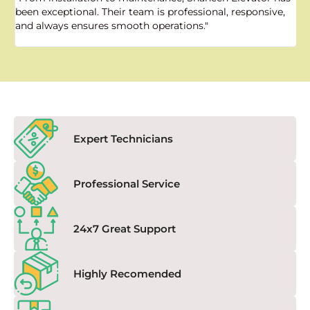
been exceptional. Their team is professional, responsive,
a
and always ensures smooth operations."
a
f
Expert Technicians
Professional Service
24x7 Great Support
Highly Recomended