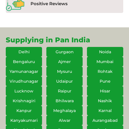
Positive Reviews
Supplying in Pan India
Delhi
Gurgaon
Noida
Bengaluru
Ajmer
Mumbai
Yamunanagar
Mysuru
Rohtak
Virudhunagar
Udaipur
Pune
Lucknow
Raipur
Hisar
Krishnagiri
Bhilwara
Nashik
Kanpur
Meghalaya
Karnal
Kanyakumari
Alwar
Aurangabad