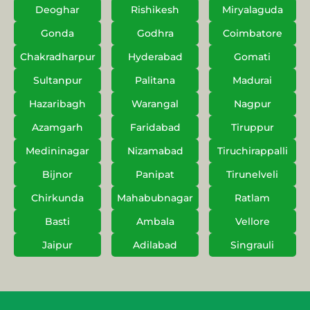
Deoghar
Rishikesh
Miryalaguda
Gonda
Godhra
Coimbatore
Chakradharpur
Hyderabad
Gomati
Sultanpur
Palitana
Madurai
Hazaribagh
Warangal
Nagpur
Azamgarh
Faridabad
Tiruppur
Medininagar
Nizamabad
Tiruchirappalli
Bijnor
Panipat
Tirunelveli
Chirkunda
Mahabubnagar
Ratlam
Basti
Ambala
Vellore
Jaipur
Adilabad
Singrauli