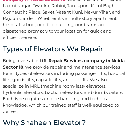
Laxmi Nagar, Dwarka, Rohini, Janakpuri, Karol Bagh,
Connaught Place, Saket, Vasant Kunj, Mayur Vihar, and
Rajouri Garden. Whether it’s a multi-story apartment,
hospital, school, or office building, our teams are
dispatched promptly to your location for quick and
efficient service.
Types of Elevators We Repair
Being a versatile
Lift Repair Services company in Noida
Sector 10
, we provide repair and maintenance services
for all types of elevators including passenger lifts, hospital
lifts, goods lifts, capsule lifts, and car lifts. We also
specialize in MRL (machine room-less) elevators,
hydraulic elevators, traction elevators, and dumbwaiters.
Each type requires unique handling and technical
knowledge, which our trained staff is well-equipped to
deliver.
Why Shaheen Elevator?