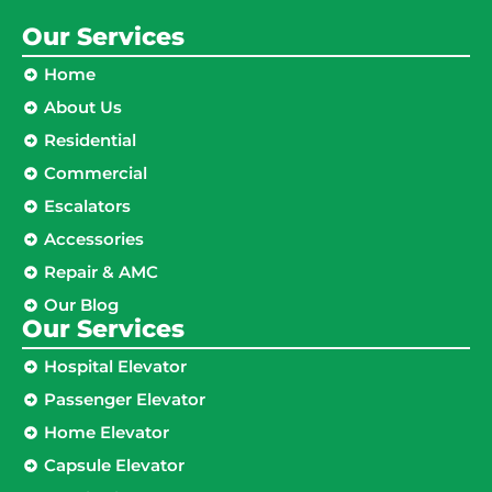
Our Services
Home
About Us
Residential
Commercial
Escalators
Accessories
Repair & AMC
Our Blog
Our Services
Hospital Elevator
Passenger Elevator
Home Elevator
Capsule Elevator