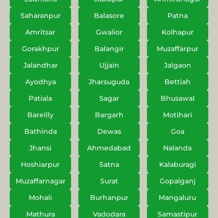
Saharanpur
Balasore
Patna
Amritsar
Gwalior
Kolhapur
Gorakhpur
Balangir
Muzaffarpur
Jalandhar
Ujjain
Jalgaon
Ayodhya
Jharsuguda
Bettiah
Patiala
Sagar
Bhusawal
Bareilly
Bargarh
Motihari
Bathinda
Dewas
Goa
Jhansi
Ahmedabad
Nalanda
Hoshiarpur
Satna
Kalaburagi
Muzaffarnagar
Surat
Gopalganj
Mohali
Burhanpur
Mangaluru
Mathura
Vadodara
Samastipur