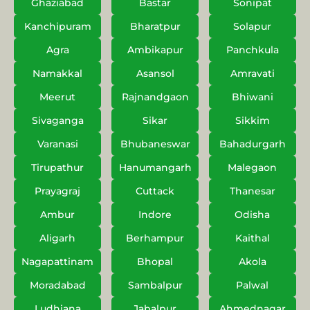
Ghaziabad
Bastar
Sonipat
Kanchipuram
Bharatpur
Solapur
Agra
Ambikapur
Panchkula
Namakkal
Asansol
Amravati
Meerut
Rajnandgaon
Bhiwani
Sivaganga
Sikar
Sikkim
Varanasi
Bhubaneswar
Bahadurgarh
Tirupathur
Hanumangarh
Malegaon
Prayagraj
Cuttack
Thanesar
Ambur
Indore
Odisha
Aligarh
Berhampur
Kaithal
Nagapattinam
Bhopal
Akola
Moradabad
Sambalpur
Palwal
Ludhiana
Jabalpur
Ahmednagar