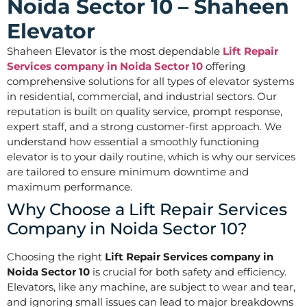
Noida Sector 10 – Shaheen
Elevator
Shaheen Elevator is the most dependable
Lift Repair
Services company in Noida Sector 10
offering
comprehensive solutions for all types of elevator systems
in residential, commercial, and industrial sectors. Our
reputation is built on quality service, prompt response,
expert staff, and a strong customer-first approach. We
understand how essential a smoothly functioning
elevator is to your daily routine, which is why our services
are tailored to ensure minimum downtime and
maximum performance.
Why Choose a Lift Repair Services
Company in Noida Sector 10?
Choosing the right
Lift Repair Services company in
Noida Sector 10
is crucial for both safety and efficiency.
Elevators, like any machine, are subject to wear and tear,
and ignoring small issues can lead to major breakdowns