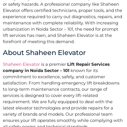
or safety hazards. A professional company like Shaheen
Elevator offers certified technicians, proper tools, and the
experience required to carry out diagnostics, repairs, and
maintenance with complete reliability. With increasing
urbanization in Noida Sector – 101, the need for prompt
lift services has risen, and Shaheen Elevator is at the
forefront of meeting this demand.
About Shaheen Elevator
Shaheen Elevator
is a premier
Lift Repair Services
company in Noida Sector – 101
known for its
commitment to excellence, safety, and customer
satisfaction. From handling emergency lift breakdowns
to long-term maintenance contracts, our range of
services is designed to cover every lift-related
requirement. We are fully equipped to deal with the
latest elevator technologies and provide repairs for a
variety of brands and models. Our professional team
ensures your lift operates smoothly while complying with
all safety norms and technical standards.