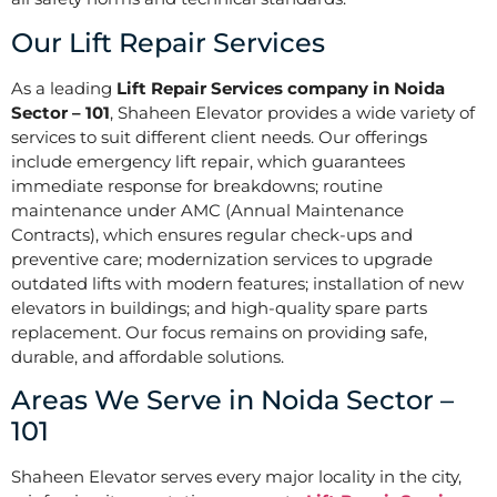
Our Lift Repair Services
As a leading
Lift Repair Services company in Noida
Sector – 101
, Shaheen Elevator provides a wide variety of
services to suit different client needs. Our offerings
include emergency lift repair, which guarantees
immediate response for breakdowns; routine
maintenance under AMC (Annual Maintenance
Contracts), which ensures regular check-ups and
preventive care; modernization services to upgrade
outdated lifts with modern features; installation of new
elevators in buildings; and high-quality spare parts
replacement. Our focus remains on providing safe,
durable, and affordable solutions.
Areas We Serve in Noida Sector –
101
Shaheen Elevator serves every major locality in the city,