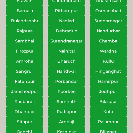
Etawah
Gandhidham
Dharamsala
Barnala
Pithampur
Osmanabad
Bulandshahr
Nadiad
Sundarnagar
Rajpura
Dehradun
Nandurbar
Sambhal
Surendranagar
Chamba
Firozpur
Nainital
Wardha
Amroha
Bharuch
Kullu
Sangrur
Haridwar
Hinganghat
Fatehpur
Porbandar
Hamirpur
Jamshedpur
Roorkee
Jodhpur
Raebareli
Somnath
Bilaspur
Dhanbad
Rudrapur
Kota
Sitapur
Ambaji
Palampur
Ranchi
Kashipur
Bikaner