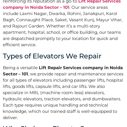
reinforcing its reputation as a go-to
Lift Repair Services
company in Noida Sector – 101
. Our service areas
include Laxmi Nagar, Dwarka, Rohini, Janakpuri, Karol
Bagh, Connaught Place, Saket, Vasant Kunj, Mayur Vihar,
and Rajouri Garden. Whether it’s a multi-story
apartment, hospital, school, or office building, our teams
are dispatched promptly to your location for quick and
efficient service.
Types of Elevators We Repair
Being a versatile
Lift Repair Services company in Noida
Sector – 101
, we provide repair and maintenance services
for all types of elevators including passenger lifts, hospital
lifts, goods lifts, capsule lifts, and car lifts. We also
specialize in MRL (machine room-less) elevators,
hydraulic elevators, traction elevators, and dumbwaiters.
Each type requires unique handling and technical
knowledge, which our trained staff is well-equipped to
deliver.