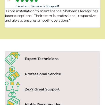
★
★
★
★
★
Excellent Service & Support!
"From installation to maintenance, Shaheen Elevator has
"
been exceptional. Their team is professional, responsive,
a
and always ensures smooth operations."
a
f
Expert Technicians
Professional Service
24x7 Great Support
Highly Recomended