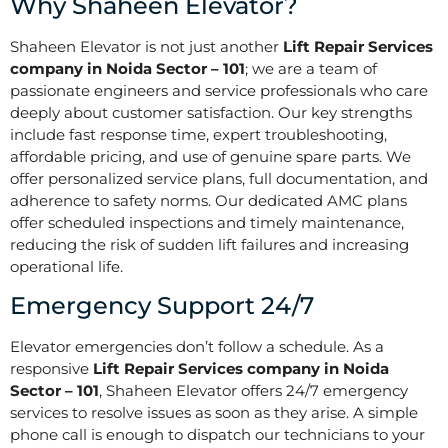
Why Shaheen Elevator?
Shaheen Elevator is not just another
Lift Repair Services
company in Noida Sector – 101
; we are a team of
passionate engineers and service professionals who care
deeply about customer satisfaction. Our key strengths
include fast response time, expert troubleshooting,
affordable pricing, and use of genuine spare parts. We
offer personalized service plans, full documentation, and
adherence to safety norms. Our dedicated AMC plans
offer scheduled inspections and timely maintenance,
reducing the risk of sudden lift failures and increasing
operational life.
Emergency Support 24/7
Elevator emergencies don’t follow a schedule. As a
responsive
Lift Repair Services company in Noida
Sector – 101
, Shaheen Elevator offers 24/7 emergency
services to resolve issues as soon as they arise. A simple
phone call is enough to dispatch our technicians to your