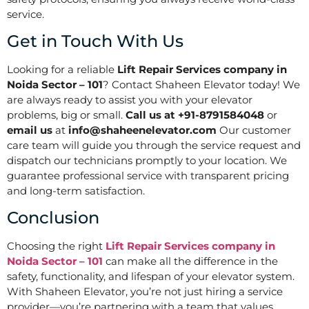
service.
Get in Touch With Us
Looking for a reliable
Lift Repair Services company in
Noida Sector – 101
? Contact Shaheen Elevator today! We
are always ready to assist you with your elevator
problems, big or small.
Call us at +91-8791584048
or
email us
at
info@shaheenelevator.com
Our customer
care team will guide you through the service request and
dispatch our technicians promptly to your location. We
guarantee professional service with transparent pricing
and long-term satisfaction.
Conclusion
Choosing the right
Lift Repair Services company in
Noida Sector – 101
can make all the difference in the
safety, functionality, and lifespan of your elevator system.
With Shaheen Elevator, you’re not just hiring a service
provider—you’re partnering with a team that values