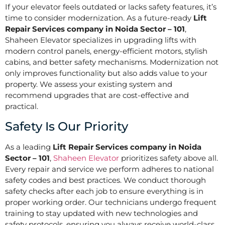
If your elevator feels outdated or lacks safety features, it’s
time to consider modernization. As a future-ready
Lift
Repair Services company in Noida Sector – 101
,
Shaheen Elevator specializes in upgrading lifts with
modern control panels, energy-efficient motors, stylish
cabins, and better safety mechanisms. Modernization not
only improves functionality but also adds value to your
property. We assess your existing system and
recommend upgrades that are cost-effective and
practical.
Safety Is Our Priority
As a leading
Lift Repair Services company in Noida
Sector – 101
,
Shaheen Elevator
prioritizes safety above all.
Every repair and service we perform adheres to national
safety codes and best practices. We conduct thorough
safety checks after each job to ensure everything is in
proper working order. Our technicians undergo frequent
training to stay updated with new technologies and
safety protocols, ensuring you always receive world-class