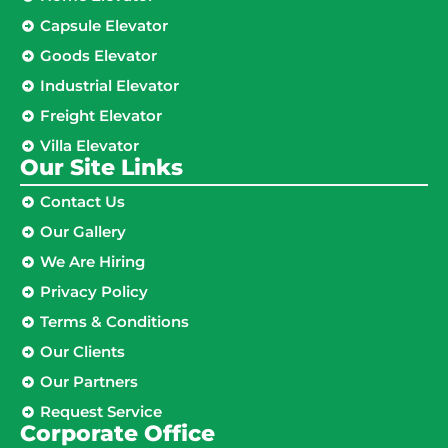
Capsule Elevator
Goods Elevator
Industrial Elevator
Freight Elevator
Villa Elevator
Our Site Links​
Contact Us
Our Gallery
We Are Hiring
Privacy Policy
Terms & Conditions
Our Clients
Our Partners
Request Service
Corporate Office