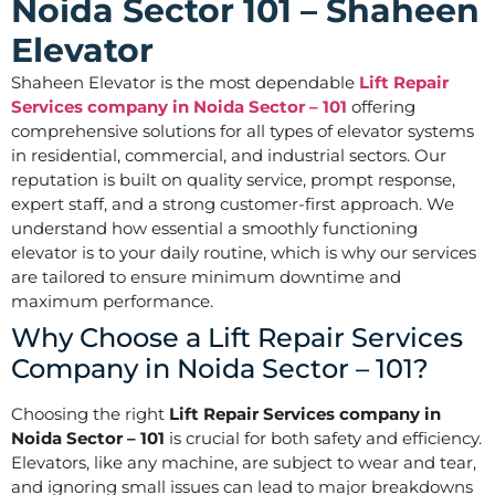
Noida Sector 101 – Shaheen
Elevator
Shaheen Elevator is the most dependable
Lift Repair
Services company in Noida Sector – 101
offering
comprehensive solutions for all types of elevator systems
in residential, commercial, and industrial sectors. Our
reputation is built on quality service, prompt response,
expert staff, and a strong customer-first approach. We
understand how essential a smoothly functioning
elevator is to your daily routine, which is why our services
are tailored to ensure minimum downtime and
maximum performance.
Why Choose a Lift Repair Services
Company in Noida Sector – 101?
Choosing the right
Lift Repair Services company in
Noida Sector – 101
is crucial for both safety and efficiency.
Elevators, like any machine, are subject to wear and tear,
and ignoring small issues can lead to major breakdowns