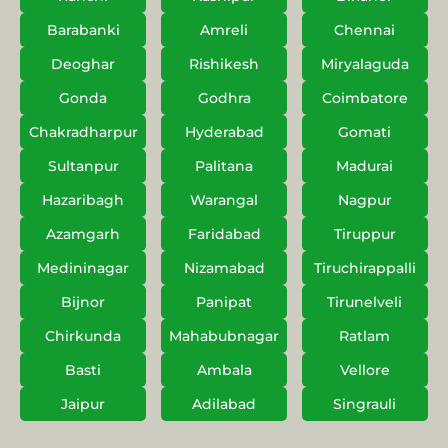
Barabanki
Amreli
Chennai
Deoghar
Rishikesh
Miryalaguda
Gonda
Godhra
Coimbatore
Chakradharpur
Hyderabad
Gomati
Sultanpur
Palitana
Madurai
Hazaribagh
Warangal
Nagpur
Azamgarh
Faridabad
Tiruppur
Medininagar
Nizamabad
Tiruchirappalli
Bijnor
Panipat
Tirunelveli
Chirkunda
Mahabubnagar
Ratlam
Basti
Ambala
Vellore
Jaipur
Adilabad
Singrauli