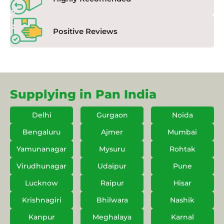
Positive Reviews
Supplying in Pan India
Delhi
Gurgaon
Noida
Bengaluru
Ajmer
Mumbai
Yamunanagar
Mysuru
Rohtak
Virudhunagar
Udaipur
Pune
Lucknow
Raipur
Hisar
Krishnagiri
Bhilwara
Nashik
Kanpur
Meghalaya
Karnal