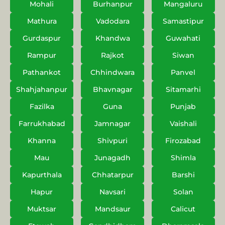
Mohali
Burhanpur
Mangaluru
Mathura
Vadodara
Samastipur
Gurdaspur
Khandwa
Guwahati
Rampur
Rajkot
Siwan
Pathankot
Chhindwara
Panvel
Shahjahanpur
Bhavnagar
Sitamarhi
Fazilka
Guna
Punjab
Farrukhabad
Jamnagar
Vaishali
Khanna
Shivpuri
Firozabad
Mau
Junagadh
Shimla
Kapurthala
Chhatarpur
Barshi
Hapur
Navsari
Solan
Muktsar
Mandsaur
Calicut