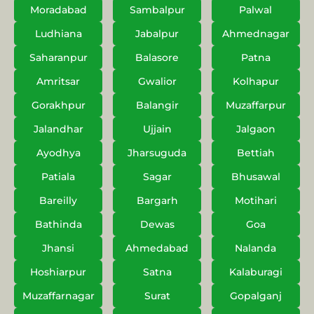
Moradabad
Sambalpur
Palwal
Ludhiana
Jabalpur
Ahmednagar
Saharanpur
Balasore
Patna
Amritsar
Gwalior
Kolhapur
Gorakhpur
Balangir
Muzaffarpur
Jalandhar
Ujjain
Jalgaon
Ayodhya
Jharsuguda
Bettiah
Patiala
Sagar
Bhusawal
Bareilly
Bargarh
Motihari
Bathinda
Dewas
Goa
Jhansi
Ahmedabad
Nalanda
Hoshiarpur
Satna
Kalaburagi
Muzaffarnagar
Surat
Gopalganj