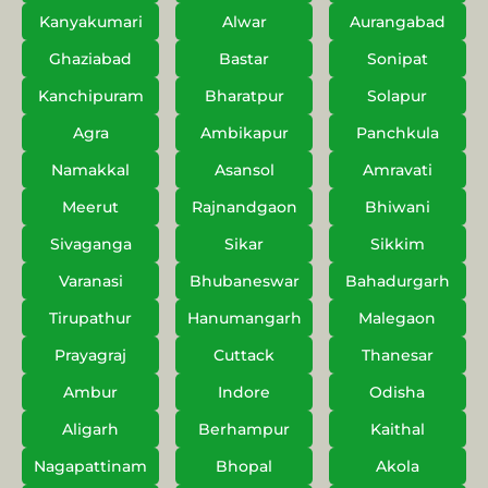
Kanyakumari
Alwar
Aurangabad
Ghaziabad
Bastar
Sonipat
Kanchipuram
Bharatpur
Solapur
Agra
Ambikapur
Panchkula
Namakkal
Asansol
Amravati
Meerut
Rajnandgaon
Bhiwani
Sivaganga
Sikar
Sikkim
Varanasi
Bhubaneswar
Bahadurgarh
Tirupathur
Hanumangarh
Malegaon
Prayagraj
Cuttack
Thanesar
Ambur
Indore
Odisha
Aligarh
Berhampur
Kaithal
Nagapattinam
Bhopal
Akola