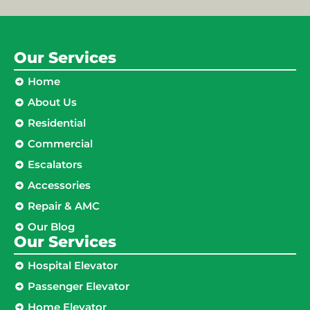
Our Services
Home
About Us
Residential
Commercial
Escalators
Accessories
Repair & AMC
Our Blog
Our Services
Hospital Elevator
Passenger Elevator
Home Elevator