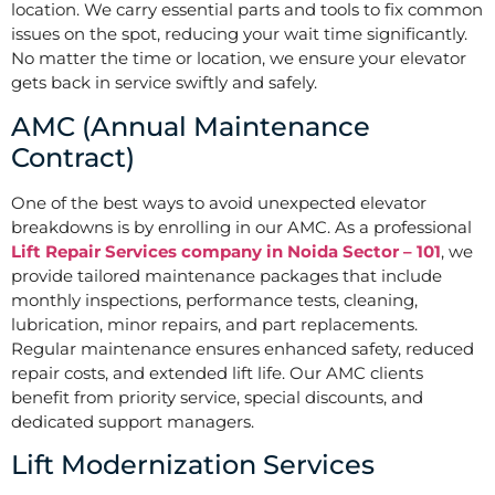
location. We carry essential parts and tools to fix common
issues on the spot, reducing your wait time significantly.
No matter the time or location, we ensure your elevator
gets back in service swiftly and safely.
AMC (Annual Maintenance
Contract)
One of the best ways to avoid unexpected elevator
breakdowns is by enrolling in our AMC. As a professional
Lift Repair Services company in Noida Sector – 101
, we
provide tailored maintenance packages that include
monthly inspections, performance tests, cleaning,
lubrication, minor repairs, and part replacements.
Regular maintenance ensures enhanced safety, reduced
repair costs, and extended lift life. Our AMC clients
benefit from priority service, special discounts, and
dedicated support managers.
Lift Modernization Services