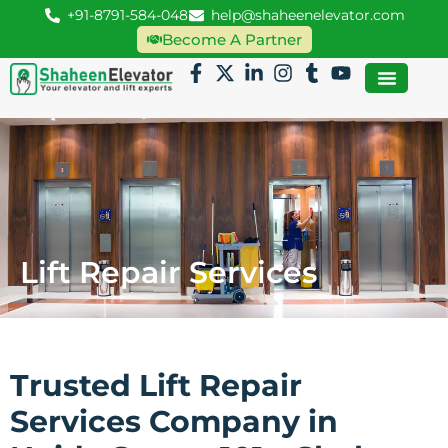
+91-8791-584-048
help@shaheenelevator.com
Become A Partner
Lift Repair Services
Trusted Lift Repair
Services Company in