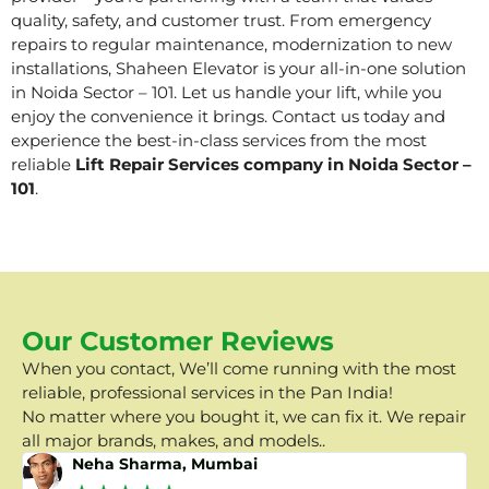
quality, safety, and customer trust. From emergency
repairs to regular maintenance, modernization to new
installations, Shaheen Elevator is your all-in-one solution
in Noida Sector – 101. Let us handle your lift, while you
enjoy the convenience it brings. Contact us today and
experience the best-in-class services from the most
reliable
Lift Repair Services company in Noida Sector –
101
.
Our Customer Reviews
When you contact, We’ll come running with the most
reliable, professional services in the Pan India!
No matter where you bought it, we can fix it. We repair
all major brands, makes, and models..
Neha Sharma, Mumbai