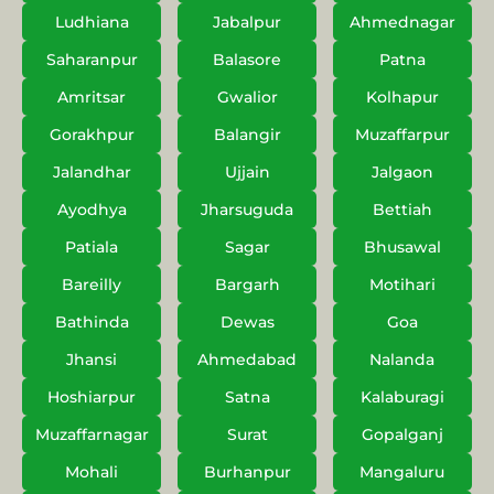
Ludhiana
Jabalpur
Ahmednagar
Saharanpur
Balasore
Patna
Amritsar
Gwalior
Kolhapur
Gorakhpur
Balangir
Muzaffarpur
Jalandhar
Ujjain
Jalgaon
Ayodhya
Jharsuguda
Bettiah
Patiala
Sagar
Bhusawal
Bareilly
Bargarh
Motihari
Bathinda
Dewas
Goa
Jhansi
Ahmedabad
Nalanda
Hoshiarpur
Satna
Kalaburagi
Muzaffarnagar
Surat
Gopalganj
Mohali
Burhanpur
Mangaluru