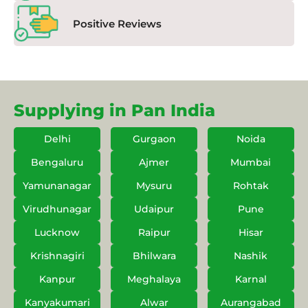
Positive Reviews
Supplying in Pan India
Delhi
Gurgaon
Noida
Bengaluru
Ajmer
Mumbai
Yamunanagar
Mysuru
Rohtak
Virudhunagar
Udaipur
Pune
Lucknow
Raipur
Hisar
Krishnagiri
Bhilwara
Nashik
Kanpur
Meghalaya
Karnal
Kanyakumari
Alwar
Aurangabad