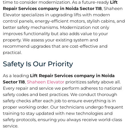
time to consider modernization. As a future-ready
Lift
Repair Services company in Noida Sector 118
, Shaheen
Elevator specializes in upgrading lifts with modern
control panels, energy-efficient motors, stylish cabins, and
better safety mechanisms. Modernization not only
improves functionality but also adds value to your
property. We assess your existing system and
recommend upgrades that are cost-effective and
practical.
Safety Is Our Priority
As a leading
Lift Repair Services company in Noida
Sector 118
,
Shaheen Elevator
prioritizes safety above all.
Every repair and service we perform adheres to national
safety codes and best practices. We conduct thorough
safety checks after each job to ensure everything is in
proper working order. Our technicians undergo frequent
training to stay updated with new technologies and
safety protocols, ensuring you always receive world-class
service.