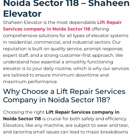
Noida Sector 118 – Shaheen
Elevator
Shaheen Elevator is the most dependable
Lift Repair
Services company in Noida Sector 118
offering
comprehensive solutions for all types of elevator systems
in residential, commercial, and industrial sectors. Our
reputation is built on quality service, prompt response,
expert staff, and a strong customer-first approach. We
understand how essential a smoothly functioning
elevator is to your daily routine, which is why our services
are tailored to ensure minimum downtime and
maximum performance.
Why Choose a Lift Repair Services
Company in Noida Sector 118?
Choosing the right
Lift Repair Services company in
Noida Sector 118
is crucial for both safety and efficiency.
Elevators, like any machine, are subject to wear and tear,
and ignoring small issues can lead to major breakdowns