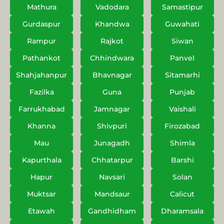
Mathura
Vadodara
Samastipur
Gurdaspur
Khandwa
Guwahati
Rampur
Rajkot
Siwan
Pathankot
Chhindwara
Panvel
Shahjahanpur
Bhavnagar
Sitamarhi
Fazilka
Guna
Punjab
Farrukhabad
Jamnagar
Vaishali
Khanna
Shivpuri
Firozabad
Mau
Junagadh
Shimla
Kapurthala
Chhatarpur
Barshi
Hapur
Navsari
Solan
Muktsar
Mandsaur
Calicut
Etawah
Gandhidham
Dharamsala