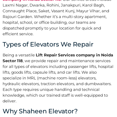
Laxmi Nagar, Dwarka, Rohini, Janakpuri, Karol Bagh,
Connaught Place, Saket, Vasant Kunj, Mayur Vihar, and
Rajouri Garden. Whether it’s a multi-story apartment,
hospital, school, or office building, our teams are
dispatched promptly to your location for quick and
efficient service.
Types of Elevators We Repair
Being a versatile
Lift Repair Services company in Noida
Sector 118
, we provide repair and maintenance services
for all types of elevators including passenger lifts, hospital
lifts, goods lifts, capsule lifts, and car lifts. We also
specialize in MRL (machine room-less) elevators,
hydraulic elevators, traction elevators, and dumbwaiters.
Each type requires unique handling and technical
knowledge, which our trained staff is well-equipped to
deliver.
Why Shaheen Elevator?