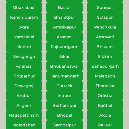
Ghaziabad
Bastar
Sonipat
Kanchipuram
Bharatpur
Solapur
Agra
Ambikapur
Panchkula
Namakkal
Asansol
Amravati
Meerut
Rajnandgaon
Bhiwani
Sivaganga
Sikar
Sikkim
Varanasi
Bhubaneswar
Bahadurgarh
Tirupathur
Hanumangarh
Malegaon
Prayagraj
Cuttack
Thanesar
Ambur
Indore
Odisha
Aligarh
Berhampur
Kaithal
Nagapattinam
Bhopal
Akola
Moradabad
Sambalpur
Palwal