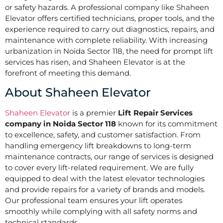
or safety hazards. A professional company like Shaheen
Elevator offers certified technicians, proper tools, and the
experience required to carry out diagnostics, repairs, and
maintenance with complete reliability. With increasing
urbanization in Noida Sector 118, the need for prompt lift
services has risen, and Shaheen Elevator is at the
forefront of meeting this demand.
About Shaheen Elevator
Shaheen Elevator
is a premier
Lift Repair Services
company in Noida Sector 118
known for its commitment
to excellence, safety, and customer satisfaction. From
handling emergency lift breakdowns to long-term
maintenance contracts, our range of services is designed
to cover every lift-related requirement. We are fully
equipped to deal with the latest elevator technologies
and provide repairs for a variety of brands and models.
Our professional team ensures your lift operates
smoothly while complying with all safety norms and
technical standards.