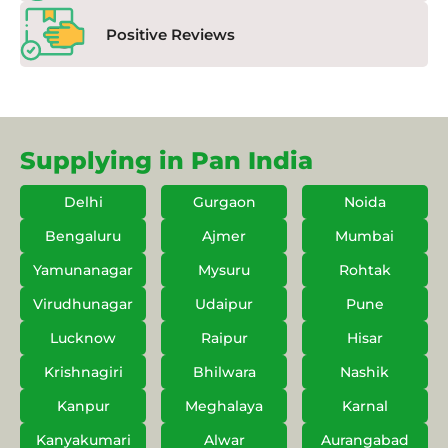
Positive Reviews
Supplying in Pan India
Delhi
Gurgaon
Noida
Bengaluru
Ajmer
Mumbai
Yamunanagar
Mysuru
Rohtak
Virudhunagar
Udaipur
Pune
Lucknow
Raipur
Hisar
Krishnagiri
Bhilwara
Nashik
Kanpur
Meghalaya
Karnal
Kanyakumari
Alwar
Aurangabad