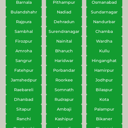
Barnala
Pithampur
Osmanabad
Bulandshahr
Nadiad
Sundarnagar
Rajpura
Dehradun
Nandurbar
Sambhal
Surendranagar
Chamba
Firozpur
Nainital
Wardha
Amroha
Bharuch
Kullu
Sangrur
Haridwar
Hinganghat
Fatehpur
Porbandar
Hamirpur
Jamshedpur
Roorkee
Jodhpur
Raebareli
Somnath
Bilaspur
Dhanbad
Rudrapur
Kota
Sitapur
Ambaji
Palampur
Ranchi
Kashipur
Bikaner