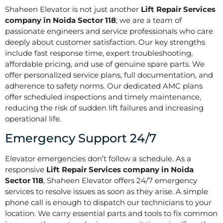
Shaheen Elevator is not just another
Lift Repair Services
company in Noida Sector 118
; we are a team of
passionate engineers and service professionals who care
deeply about customer satisfaction. Our key strengths
include fast response time, expert troubleshooting,
affordable pricing, and use of genuine spare parts. We
offer personalized service plans, full documentation, and
adherence to safety norms. Our dedicated AMC plans
offer scheduled inspections and timely maintenance,
reducing the risk of sudden lift failures and increasing
operational life.
Emergency Support 24/7
Elevator emergencies don’t follow a schedule. As a
responsive
Lift Repair Services company in Noida
Sector 118
, Shaheen Elevator offers 24/7 emergency
services to resolve issues as soon as they arise. A simple
phone call is enough to dispatch our technicians to your
location. We carry essential parts and tools to fix common