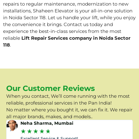
repairs to regular maintenance, modernization to new
installations, Shaheen Elevator is your all-in-one solution
in Noida Sector 118. Let us handle your lift, while you enjoy
the convenience it brings. Contact us today and
experience the best-in-class services from the most
reliable
Lift Repair Services company in Noida Sector
118
.
Our Customer Reviews
When you contact, We’ll come running with the most
reliable, professional services in the Pan India!
No matter where you bought it, we can fix it. We repair
all major brands, makes, and models..
Neha Sharma, Mumbai
★
★
★
★
★
Excellent Service & Support!