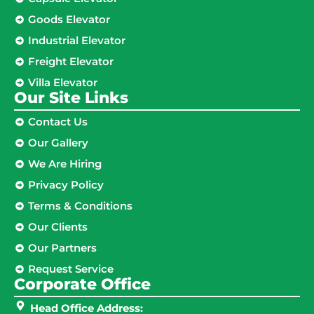
Goods Elevator
Industrial Elevator
Freight Elevator
Villa Elevator
Our Site Links​
Contact Us
Our Gallery
We Are Hiring
Privacy Policy
Terms & Conditions
Our Clients
Our Partners
Request Service
Corporate Office
Head Office Address: