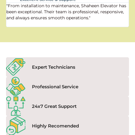
"From installation to maintenance, Shaheen Elevator has
"
been exceptional. Their team is professional, responsive,
a
and always ensures smooth operations."
a
f
Expert Technicians
Professional Service
24x7 Great Support
Highly Recomended