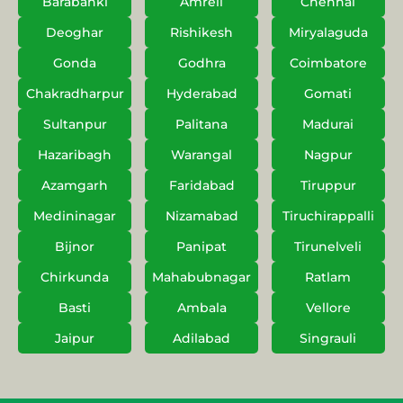
Barabanki
Amreli
Chennai
Deoghar
Rishikesh
Miryalaguda
Gonda
Godhra
Coimbatore
Chakradharpur
Hyderabad
Gomati
Sultanpur
Palitana
Madurai
Hazaribagh
Warangal
Nagpur
Azamgarh
Faridabad
Tiruppur
Medininagar
Nizamabad
Tiruchirappalli
Bijnor
Panipat
Tirunelveli
Chirkunda
Mahabubnagar
Ratlam
Basti
Ambala
Vellore
Jaipur
Adilabad
Singrauli