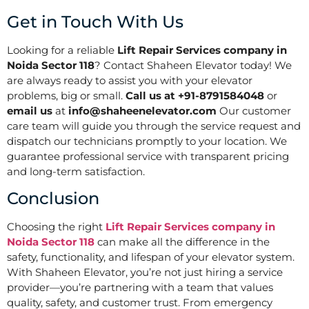
Get in Touch With Us
Looking for a reliable
Lift Repair Services company in
Noida Sector 118
? Contact Shaheen Elevator today! We
are always ready to assist you with your elevator
problems, big or small.
Call us at +91-8791584048
or
email us
at
info@shaheenelevator.com
Our customer
care team will guide you through the service request and
dispatch our technicians promptly to your location. We
guarantee professional service with transparent pricing
and long-term satisfaction.
Conclusion
Choosing the right
Lift Repair Services company in
Noida Sector 118
can make all the difference in the
safety, functionality, and lifespan of your elevator system.
With Shaheen Elevator, you’re not just hiring a service
provider—you’re partnering with a team that values
quality, safety, and customer trust. From emergency