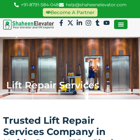
+91-8791-584-048
help@shaheenelevator.com
Become A Partner
Lift Repair Services
Trusted Lift Repair
Services Company in