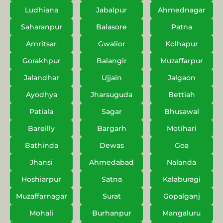
Ludhiana
Jabalpur
Ahmednagar
Saharanpur
Balasore
Patna
Amritsar
Gwalior
Kolhapur
Gorakhpur
Balangir
Muzaffarpur
Jalandhar
Ujjain
Jalgaon
Ayodhya
Jharsuguda
Bettiah
Patiala
Sagar
Bhusawal
Bareilly
Bargarh
Motihari
Bathinda
Dewas
Goa
Jhansi
Ahmedabad
Nalanda
Hoshiarpur
Satna
Kalaburagi
Muzaffarnagar
Surat
Gopalganj
Mohali
Burhanpur
Mangaluru