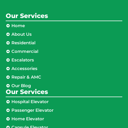
Our Services
Home
About Us
Residential
Commercial
Escalators
Accessories
Repair & AMC
Our Blog
Our Services
Hospital Elevator
Passenger Elevator
Home Elevator
Capsule Elevator