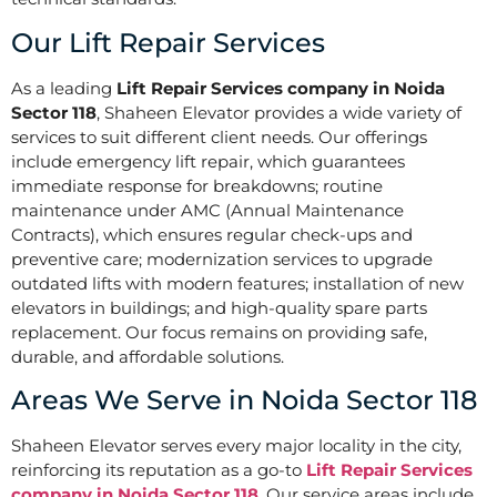
Our Lift Repair Services
As a leading
Lift Repair Services company in Noida
Sector 118
, Shaheen Elevator provides a wide variety of
services to suit different client needs. Our offerings
include emergency lift repair, which guarantees
immediate response for breakdowns; routine
maintenance under AMC (Annual Maintenance
Contracts), which ensures regular check-ups and
preventive care; modernization services to upgrade
outdated lifts with modern features; installation of new
elevators in buildings; and high-quality spare parts
replacement. Our focus remains on providing safe,
durable, and affordable solutions.
Areas We Serve in Noida Sector 118
Shaheen Elevator serves every major locality in the city,
reinforcing its reputation as a go-to
Lift Repair Services
company in Noida Sector 118
. Our service areas include