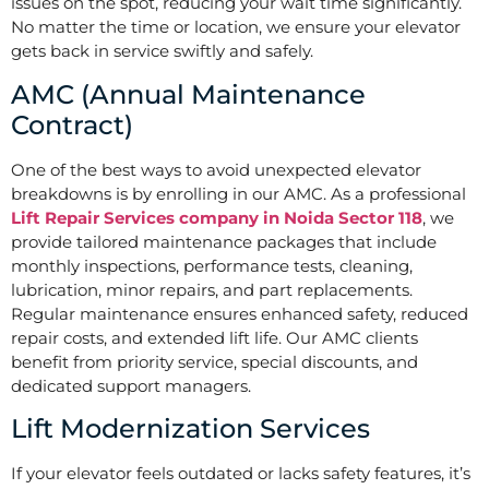
issues on the spot, reducing your wait time significantly.
No matter the time or location, we ensure your elevator
gets back in service swiftly and safely.
AMC (Annual Maintenance
Contract)
One of the best ways to avoid unexpected elevator
breakdowns is by enrolling in our AMC. As a professional
Lift Repair Services company in Noida Sector 118
, we
provide tailored maintenance packages that include
monthly inspections, performance tests, cleaning,
lubrication, minor repairs, and part replacements.
Regular maintenance ensures enhanced safety, reduced
repair costs, and extended lift life. Our AMC clients
benefit from priority service, special discounts, and
dedicated support managers.
Lift Modernization Services
If your elevator feels outdated or lacks safety features, it’s