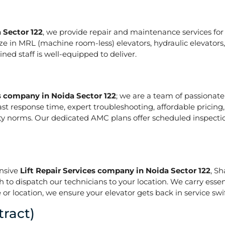
 Sector 122
, we provide repair and maintenance services for a
pecialize in MRL (machine room-less) elevators, hydraulic elevat
ed staff is well-equipped to deliver.
es company in Noida Sector 122
; we are a team of passionat
ast response time, expert troubleshooting, affordable pricing
ety norms. Our dedicated AMC plans offer scheduled inspecti
onsive
Lift Repair Services company in Noida Sector 122
, S
h to dispatch our technicians to your location. We carry essen
or location, we ensure your elevator gets back in service swif
ract)