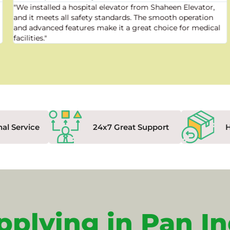
"We installed a hospital elevator from Shaheen Elevator,
and it meets all safety standards. The smooth operation
and advanced features make it a great choice for medical
facilities."
nal Service
24x7 Great Support
pplying in Pan In