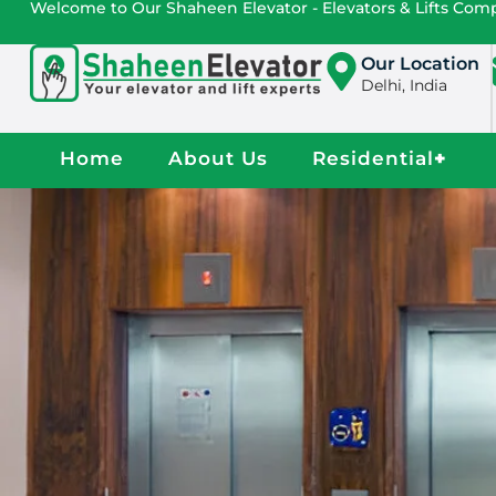
Welcome to Our Shaheen Elevator - Elevators & Lifts Co
Our Location
Delhi, India
Home
About Us
Residential
+