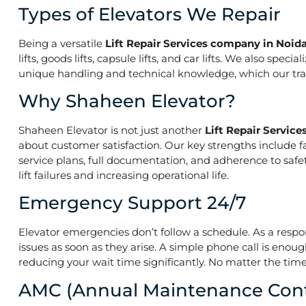
Types of Elevators We Repair
Being a versatile
Lift Repair Services company in Noida
lifts, goods lifts, capsule lifts, and car lifts. We also s
unique handling and technical knowledge, which our train
Why Shaheen Elevator?
Shaheen Elevator is not just another
Lift Repair Servic
about customer satisfaction. Our key strengths include f
service plans, full documentation, and adherence to saf
lift failures and increasing operational life.
Emergency Support 24/7
Elevator emergencies don’t follow a schedule. As a resp
issues as soon as they arise. A simple phone call is enoug
reducing your wait time significantly. No matter the time 
AMC (Annual Maintenance Cont