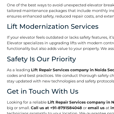
One of the best ways to avoid unexpected elevator break
tailored maintenance packages that include monthly insp
ensures enhanced safety, reduced repair costs, and extend
Lift Modernization Services
If your elevator feels outdated or lacks safety features, 
Elevator specializes in upgrading lifts with modern contr
functionality but also adds value to your property. We a
Safety Is Our Priority
As a leading
Lift Repair Services company in Noida Sec
codes and best practices. We conduct thorough safety che
stay updated with new technologies and safety protocols,
Get in Touch With Us
Looking for a reliable
Lift Repair Services company in N
big or small.
Call us at +91-8791584048
or
email us
at
i
technicians promptly to your location. We guarantee prof