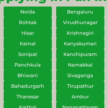
Noida
Bengaluru
Rohtak
Virudhunagar
Hisar
Krishnagiri
Karnal
Kanyakumari
Sonipat
Kanchipuram
Panchkula
Namakkal
Bhiwani
Sivaganga
Bahadurgarh
Tirupathur
Thanesar
Ambur
Kaithal
Nagapattinam