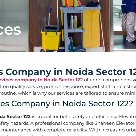
ces
es Company in Noida Sector 1
ervices company in Noida Sector 122
offering comprehensive s
ilt on quality service, prompt response, expert staff, and a 
aily routine, which is why our services are tailored to ens
ces Company in Noida Sector 122?
da Sector 122
is crucial for both safety and efficiency. Eleva
ety hazards. A professional company like Shaheen Elevator of
d maintenance with complete reliability. With increasing urba