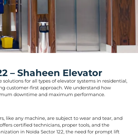
22 – Shaheen Elevator
olutions for all types of elevator systems in residential,
strong customer-first approach. We understand how
ure minimum downtime and maximum performance.
tors, like any machine, are subject to wear and tear, and
fers certified technicians, proper tools, and the
nization in Noida Sector 122, the need for prompt lift