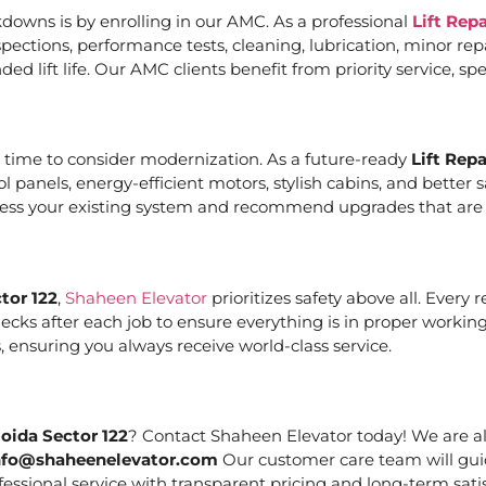
downs is by enrolling in our AMC. As a professional
Lift Rep
ections, performance tests, cleaning, lubrication, minor re
ed lift life. Our AMC clients benefit from priority service, 
it’s time to consider modernization. As a future-ready
Lift Rep
ol panels, energy-efficient motors, stylish cabins, and bett
ssess your existing system and recommend upgrades that are c
tor 122
,
Shaheen Elevator
prioritizes safety above all. Every
cks after each job to ensure everything is in proper working
 ensuring you always receive world-class service.
oida Sector 122
? Contact Shaheen Elevator today! We are al
nfo@shaheenelevator.com
Our customer care team will gui
essional service with transparent pricing and long-term satis