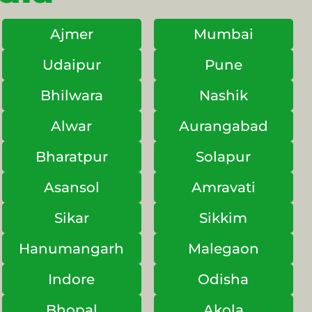
Ajmer
Mumbai
Udaipur
Pune
Bhilwara
Nashik
Alwar
Aurangabad
Bharatpur
Solapur
Asansol
Amravati
Sikar
Sikkim
Hanumangarh
Malegaon
Indore
Odisha
Bhopal
Akola