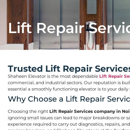
Lift Repair Servi
Trusted Lift Repair Servic
Shaheen Elevator is the most dependable
Lift Repair S
commercial, and industrial sectors. Our reputation is bu
essential a smoothly functioning elevator is to your d
Why Choose a Lift Repair Servi
Choosing the right
Lift Repair Services company in Noi
ignoring small issues can lead to major breakdowns or saf
experience required to carry out diagnostics, repairs, an