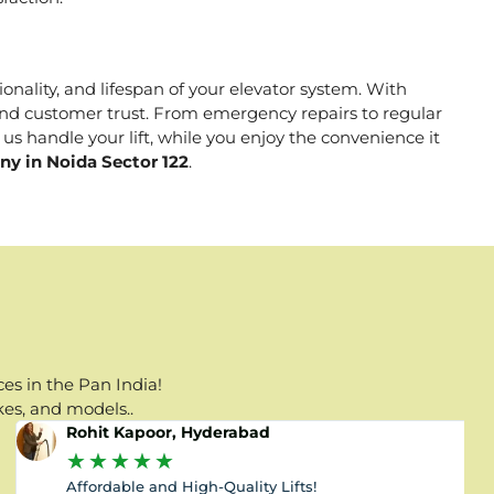
ionality, and lifespan of your elevator system. With
, and customer trust. From emergency repairs to regular
us handle your lift, while you enjoy the convenience it
ny in Noida Sector 122
.
es in the Pan India!
kes, and models..
Rohit Kapoor, Hyderabad
★
★
★
★
★
Affordable and High-Quality Lifts!