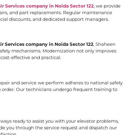
air Services company in Noida Sector 122
, we provide
pairs, and part replacements. Regular maintenance
special discounts, and dedicated support managers.
air Services company in Noida Sector 122
, Shaheen
er safety mechanisms. Modernization not only improves
ost-effective and practical.
 repair and service we perform adheres to national safety
 order. Our technicians undergo frequent training to
ways ready to assist you with your elevator problems,
de you through the service request and dispatch our
faction.