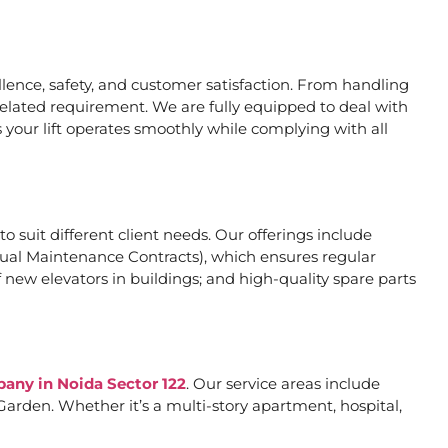
ence, safety, and customer satisfaction. From handling
related requirement. We are fully equipped to deal with
 your lift operates smoothly while complying with all
to suit different client needs. Our offerings include
al Maintenance Contracts), which ensures regular
 new elevators in buildings; and high-quality spare parts
pany in Noida Sector 122
. Our service areas include
arden. Whether it’s a multi-story apartment, hospital,