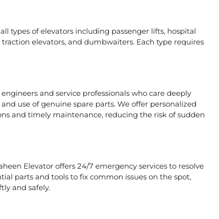
ll types of elevators including passenger lifts, hospital
ors, traction elevators, and dumbwaiters. Each type requires
e engineers and service professionals who care deeply
, and use of genuine spare parts. We offer personalized
ons and timely maintenance, reducing the risk of sudden
haheen Elevator offers 24/7 emergency services to resolve
tial parts and tools to fix common issues on the spot,
tly and safely.