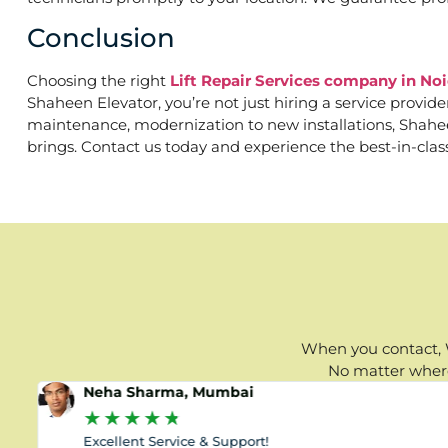
Conclusion
Choosing the right
Lift Repair Services company in Noi
Shaheen Elevator, you’re not just hiring a service provid
maintenance, modernization to new installations, Shaheen 
brings. Contact us today and experience the best-in-clas
When you contact, W
No matter where 
Neha Sharma, Mumbai
★
★
★
★
★
Excellent Service & Support!