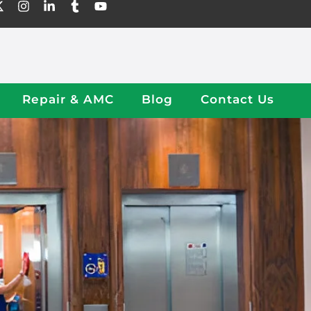
Repair & AMC
Blog
Contact Us