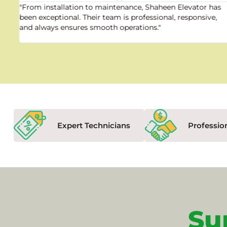
"From installation to maintenance, Shaheen Elevator has
been exceptional. Their team is professional, responsive,
and always ensures smooth operations."
Expert Technicians
Professio
Su