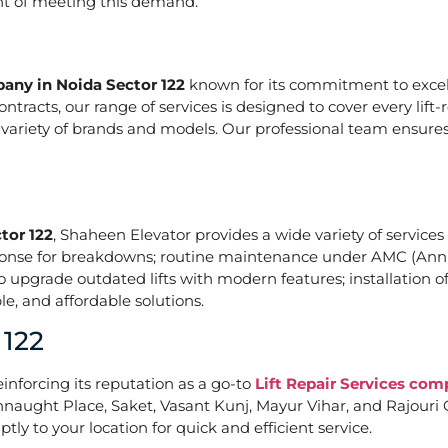
ont of meeting this demand.
pany in Noida Sector 122
known for its commitment to excell
acts, our range of services is designed to cover every lift-
a variety of brands and models. Our professional team ensures
tor 122
, Shaheen Elevator provides a wide variety of services 
ponse for breakdowns; routine maintenance under AMC (Annu
upgrade outdated lifts with modern features; installation of
e, and affordable solutions.
 122
einforcing its reputation as a go-to
Lift Repair Services com
naught Place, Saket, Vasant Kunj, Mayur Vihar, and Rajouri G
tly to your location for quick and efficient service.