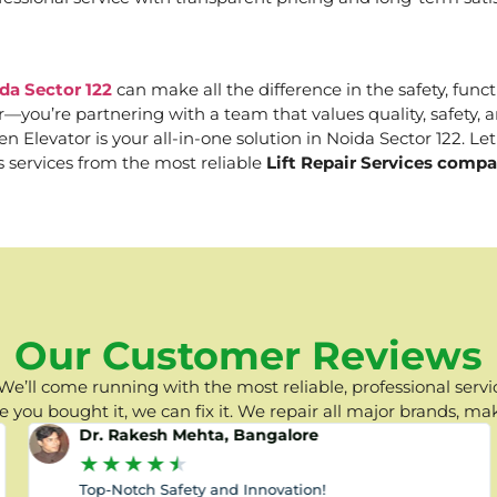
da Sector 122
can make all the difference in the safety, funct
er—you’re partnering with a team that values quality, safety
Elevator is your all-in-one solution in Noida Sector 122. Let 
s services from the most reliable
Lift Repair Services compa
Our Customer Reviews
e’ll come running with the most reliable, professional servic
you bought it, we can fix it. We repair all major brands, ma
Dr. Rakesh Mehta, Bangalore
★
★
★
★
★
Top-Notch Safety and Innovation!