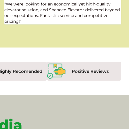
"We were looking for an economical yet high-quality
elevator solution, and Shaheen Elevator delivered beyond
our expectations. Fantastic service and competitive
pricing!"
Highly Recomended
Positive Reviews
dia