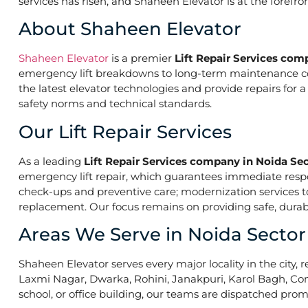
services has risen, and Shaheen Elevator is at the forefr
About Shaheen Elevator
Shaheen Elevator
is a premier
Lift Repair Services com
emergency lift breakdowns to long-term maintenance contr
the latest elevator technologies and provide repairs for 
safety norms and technical standards.
Our Lift Repair Services
As a leading
Lift Repair Services company in Noida Sec
emergency lift repair, which guarantees immediate res
check-ups and preventive care; modernization services to 
replacement. Our focus remains on providing safe, durabl
Areas We Serve in Noida Sector
Shaheen Elevator serves every major locality in the city, r
Laxmi Nagar, Dwarka, Rohini, Janakpuri, Karol Bagh, Con
school, or office building, our teams are dispatched promp