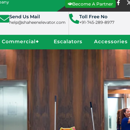
mpany
Become A Partner
Send Us Mail
Toll Free No
help@shaheenelevator.com
+91-745-289-8977
Commercial
+
Escalators
Accessories