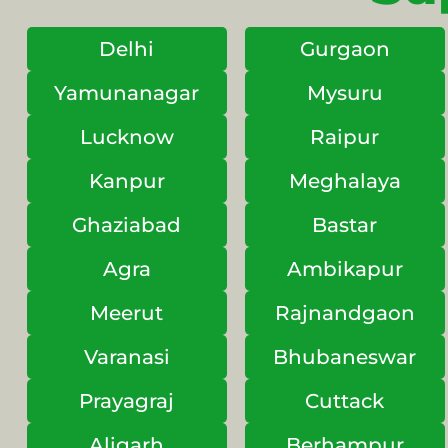
Delhi
Gurgaon
Yamunanagar
Mysuru
Lucknow
Raipur
Kanpur
Meghalaya
Ghaziabad
Bastar
Agra
Ambikapur
Meerut
Rajnandgaon
Varanasi
Bhubaneswar
Prayagraj
Cuttack
Aligarh
Berhampur