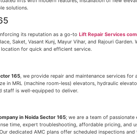
ated lifts with modern features; installation of new elevat
le solutions.
65
inforcing its reputation as a go-to
Lift Repair Services co
ce, Saket, Vasant Kunj, Mayur Vihar, and Rajouri Garden. Wh
location for quick and efficient service.
ector 165
, we provide repair and maintenance services for al
cialize in MRL (machine room-less) elevators, hydraulic eleva
staff is well-equipped to deliver.
company in Noida Sector 165
; we are a team of passionate
onse time, expert troubleshooting, affordable pricing, and 
Our dedicated AMC plans offer scheduled inspections and ti