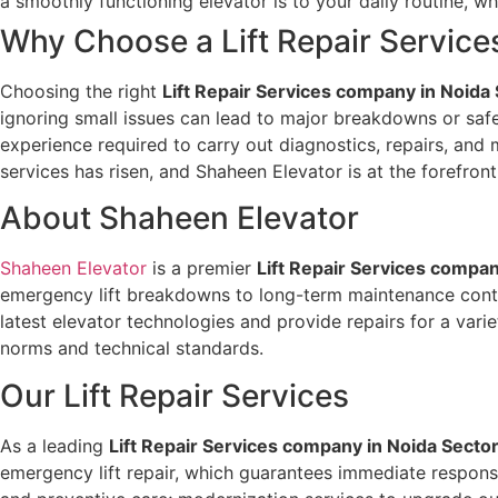
a smoothly functioning elevator is to your daily routine,
Why Choose a Lift Repair Servic
Choosing the right
Lift Repair Services company in Noida
ignoring small issues can lead to major breakdowns or safe
experience required to carry out diagnostics, repairs, and 
services has risen, and Shaheen Elevator is at the forefron
About Shaheen Elevator
Shaheen Elevator
is a premier
Lift Repair Services compan
emergency lift breakdowns to long-term maintenance contrac
latest elevator technologies and provide repairs for a var
norms and technical standards.
Our Lift Repair Services
As a leading
Lift Repair Services company in Noida Secto
emergency lift repair, which guarantees immediate respon