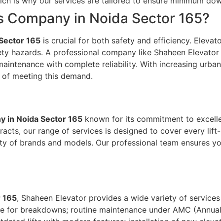
 which is why our services are tailored to ensure minimum
es Company in Noida Sector 165?
 Sector 165
is crucial for both safety and efficiency. Elevat
ty hazards. A professional company like Shaheen Elevator of
maintenance with complete reliability. With increasing urban
t of meeting this demand.
y in Noida Sector 165
known for its commitment to excelle
ts, our range of services is designed to cover every lift-
iety of brands and models. Our professional team ensures yo
r 165
, Shaheen Elevator provides a wide variety of services 
se for breakdowns; routine maintenance under AMC (Annual