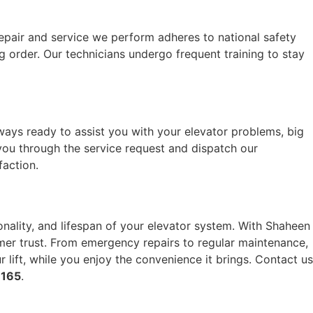
repair and service we perform adheres to national safety
 order. Our technicians undergo frequent training to stay
ays ready to assist you with your elevator problems, big
ou through the service request and dispatch our
faction.
ionality, and lifespan of your elevator system. With Shaheen
tomer trust. From emergency repairs to regular maintenance,
 lift, while you enjoy the convenience it brings. Contact us
 165
.