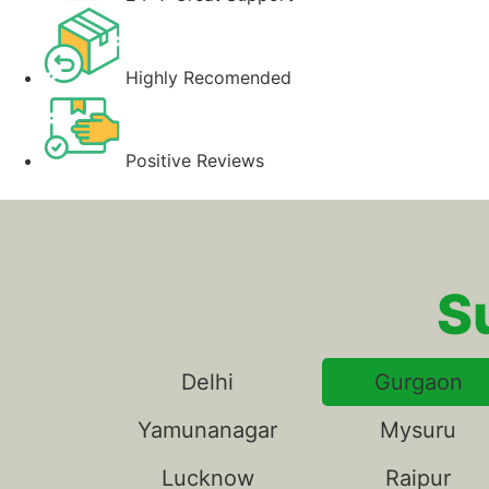
Highly Recomended
Positive Reviews
S
Delhi
Gurgaon
Yamunanagar
Mysuru
Lucknow
Raipur