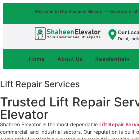
Welcome to Our Shaheen Elevator - Elevators & Li
Our Loca
Delhi, Indi
Home
About Us
Residential
+
Lift Repair Services
Trusted Lift Repair Se
Elevator
Shaheen Elevator is the most dependable
Lift Repair Serv
commercial, and industrial sectors. Our reputation is built