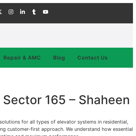
Repair & AMC
Blog
Contact Us
a Sector 165 – Shaheen
lutions for all types of elevator systems in residential,
trong customer-first approach. We understand how essential