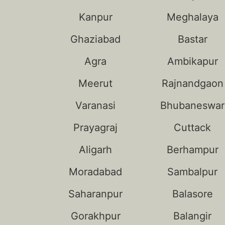
Kanpur
Meghalaya
Ghaziabad
Bastar
Agra
Ambikapur
Meerut
Rajnandgaon
Varanasi
Bhubaneswar
Prayagraj
Cuttack
Aligarh
Berhampur
Moradabad
Sambalpur
Saharanpur
Balasore
Gorakhpur
Balangir