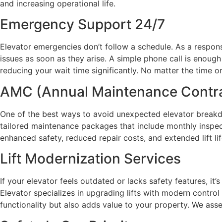
and increasing operational life.
Emergency Support 24/7
Elevator emergencies don’t follow a schedule. As a respon
issues as soon as they arise. A simple phone call is enough
reducing your wait time significantly. No matter the time or
AMC (Annual Maintenance Contr
One of the best ways to avoid unexpected elevator breakd
tailored maintenance packages that include monthly inspect
enhanced safety, reduced repair costs, and extended lift li
Lift Modernization Services
If your elevator feels outdated or lacks safety features, it
Elevator specializes in upgrading lifts with modern contro
functionality but also adds value to your property. We as