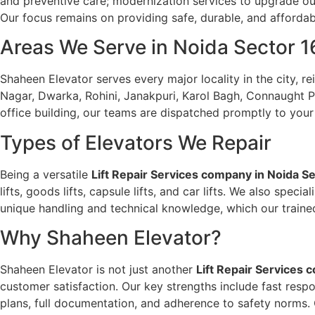
and preventive care; modernization services to upgrade outd
Our focus remains on providing safe, durable, and affordab
Areas We Serve in Noida Sector 1
Shaheen Elevator serves every major locality in the city, re
Nagar, Dwarka, Rohini, Janakpuri, Karol Bagh, Connaught Pla
office building, our teams are dispatched promptly to your 
Types of Elevators We Repair
Being a versatile
Lift Repair Services company in Noida S
lifts, goods lifts, capsule lifts, and car lifts. We also spe
unique handling and technical knowledge, which our trained 
Why Shaheen Elevator?
Shaheen Elevator is not just another
Lift Repair Services 
customer satisfaction. Our key strengths include fast resp
plans, full documentation, and adherence to safety norms. 