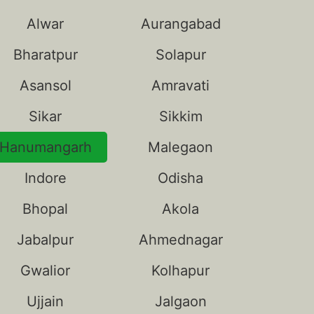
Alwar
Aurangabad
Bharatpur
Solapur
Asansol
Amravati
Sikar
Sikkim
Hanumangarh
Malegaon
Indore
Odisha
Bhopal
Akola
Jabalpur
Ahmednagar
Gwalior
Kolhapur
Ujjain
Jalgaon