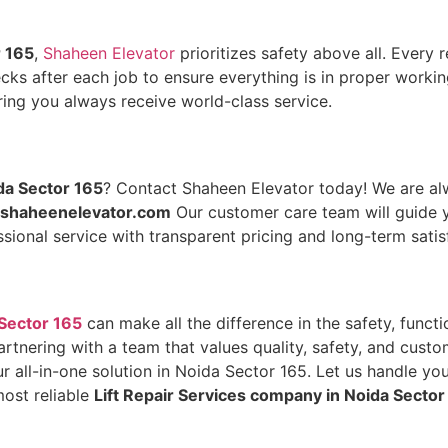
r 165
,
Shaheen Elevator
prioritizes safety above all. Every 
s after each job to ensure everything is in proper working
ing you always receive world-class service.
da Sector 165
? Contact Shaheen Elevator today! We are alw
shaheenelevator.com
Our customer care team will guide y
sional service with transparent pricing and long-term satis
 Sector 165
can make all the difference in the safety, funct
partnering with a team that values quality, safety, and cus
 all-in-one solution in Noida Sector 165. Let us handle your
most reliable
Lift Repair Services company in Noida Sector