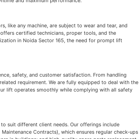
 downtime and maximum performance.
ors, like any machine, are subject to wear and tear, and
fers certified technicians, proper tools, and the
ization in Noida Sector 165, the need for prompt lift
nce, safety, and customer satisfaction. From handling
related requirement. We are fully equipped to deal with the
ur lift operates smoothly while complying with all safety
to suit different client needs. Our offerings include
 Maintenance Contracts), which ensures regular check-ups