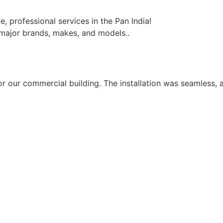
, professional services in the Pan India!
l major brands, makes, and models..
for our commercial building. The installation was seamless