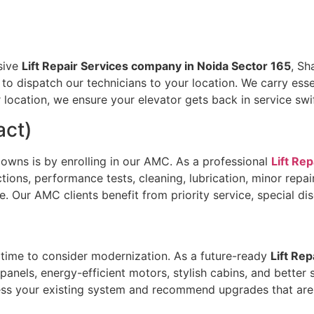
sive
Lift Repair Services company in Noida Sector 165
, Sh
 to dispatch our technicians to your location. We carry ess
 location, we ensure your elevator gets back in service swif
act)
owns is by enrolling in our AMC. As a professional
Lift Re
ions, performance tests, cleaning, lubrication, minor repa
fe. Our AMC clients benefit from priority service, special 
’s time to consider modernization. As a future-ready
Lift Re
l panels, energy-efficient motors, stylish cabins, and bett
sess your existing system and recommend upgrades that are 