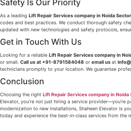
Safety Is Our Priority
As a leading
Lift Repair Services company in Noida Secto
codes and best practices. We conduct thorough safety check
updated with new technologies and safety protocols, ensur
Get in Touch With Us
Looking for a reliable
Lift Repair Services company in Noi
or small.
Call us at +91-8791584048
or
email us
at
info@
technicians promptly to your location. We guarantee profes
Conclusion
Choosing the right
Lift Repair Services company in Noida
Elevator, you’re not just hiring a service provider—you’re 
modernization to new installations, Shaheen Elevator is your
today and experience the best-in-class services from the 