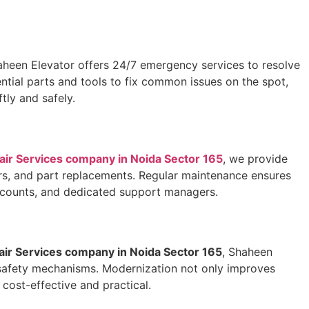
aheen Elevator offers 24/7 emergency services to resolve
ential parts and tools to fix common issues on the spot,
tly and safely.
pair Services company in Noida Sector 165
, we provide
irs, and part replacements. Regular maintenance ensures
discounts, and dedicated support managers.
pair Services company in Noida Sector 165
, Shaheen
er safety mechanisms. Modernization not only improves
cost-effective and practical.