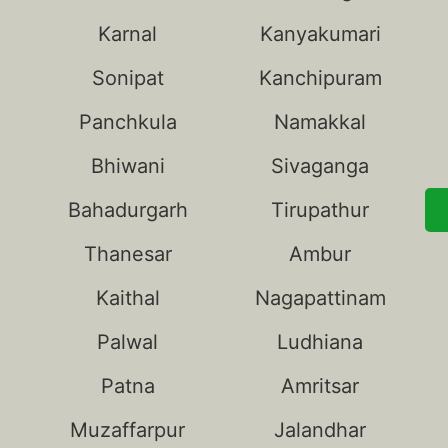
Karnal
Kanyakumari
Sonipat
Kanchipuram
Panchkula
Namakkal
Bhiwani
Sivaganga
Bahadurgarh
Tirupathur
Thanesar
Ambur
Kaithal
Nagapattinam
Palwal
Ludhiana
Patna
Amritsar
Muzaffarpur
Jalandhar