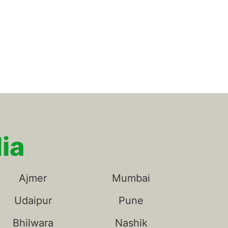
ia
Ajmer
Mumbai
Udaipur
Pune
Bhilwara
Nashik