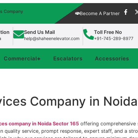
fts Company
Become A Partner
tion
Send Us Mail
Toll Free No
a
help@shaheenelevator.com
+91-745-289-8977
Commercial
+
Escalators
Accessories
rvices Company in Noid
ices company in Noida Sector 165
offering comprehensive so
 on quality service, prompt response, expert staff, and a s