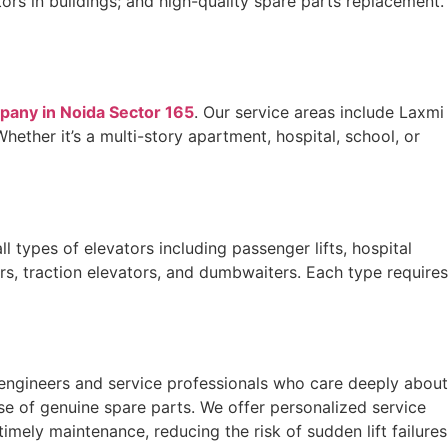
ors in buildings; and high-quality spare parts replacement.
mpany in Noida Sector 165
. Our service areas include Laxmi
ether it’s a multi-story apartment, hospital, school, or
l types of elevators including passenger lifts, hospital
tors, traction elevators, and dumbwaiters. Each type requires
 engineers and service professionals who care deeply about
use of genuine spare parts. We offer personalized service
mely maintenance, reducing the risk of sudden lift failures