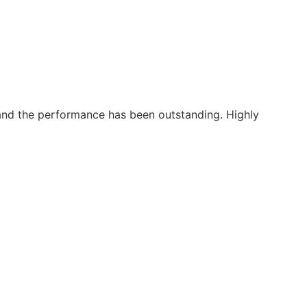
, and the performance has been outstanding. Highly
"Fro