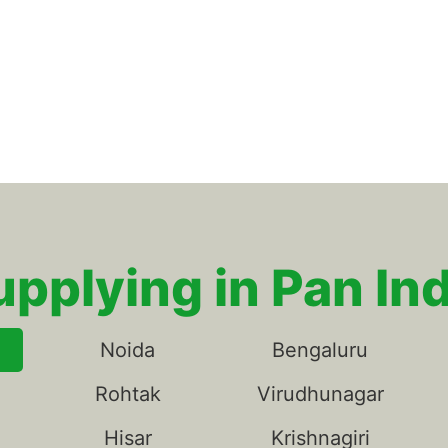
upplying in Pan Ind
Noida
Bengaluru
Rohtak
Virudhunagar
Hisar
Krishnagiri