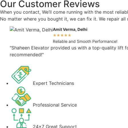
Our Customer Reviews
When you contact, We’ll come running with the most reliable
No matter where you bought it, we can fix it. We repair al
Amit Verma, Delhi
★
★
★
★
★
Reliable and Smooth Performance!
"Shaheen Elevator provided us with a top-quality lift 
recommended!"
Expert Technicians
Professional Service
24x7 Great Support