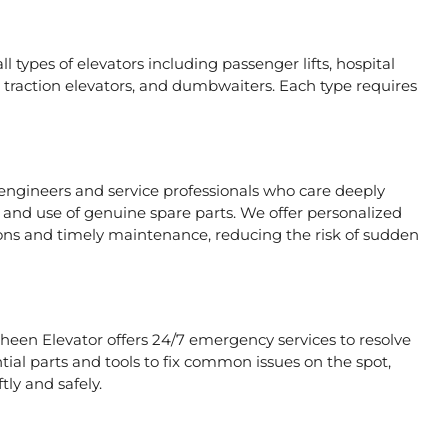
l types of elevators including passenger lifts, hospital
ors, traction elevators, and dumbwaiters. Each type requires
 engineers and service professionals who care deeply
, and use of genuine spare parts. We offer personalized
ons and timely maintenance, reducing the risk of sudden
aheen Elevator offers 24/7 emergency services to resolve
tial parts and tools to fix common issues on the spot,
tly and safely.