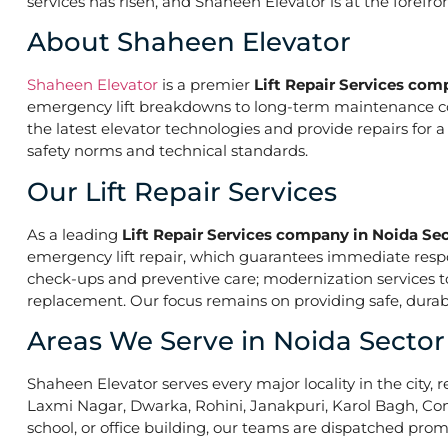
services has risen, and Shaheen Elevator is at the forefr
About Shaheen Elevator
Shaheen Elevator
is a premier
Lift Repair Services com
emergency lift breakdowns to long-term maintenance contr
the latest elevator technologies and provide repairs for 
safety norms and technical standards.
Our Lift Repair Services
As a leading
Lift Repair Services company in Noida Sec
emergency lift repair, which guarantees immediate res
check-ups and preventive care; modernization services to 
replacement. Our focus remains on providing safe, durabl
Areas We Serve in Noida Sector
Shaheen Elevator serves every major locality in the city, r
Laxmi Nagar, Dwarka, Rohini, Janakpuri, Karol Bagh, Con
school, or office building, our teams are dispatched promp