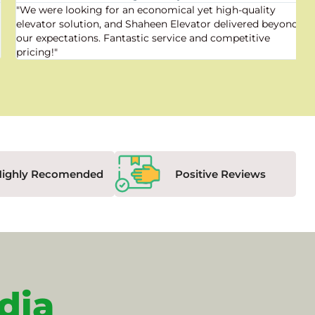
"We were looking for an economical yet high-quality
elevator solution, and Shaheen Elevator delivered beyond
our expectations. Fantastic service and competitive
pricing!"
Highly Recomended
Positive Reviews
dia