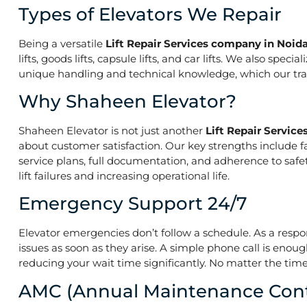
Types of Elevators We Repair
Being a versatile
Lift Repair Services company in Noida
lifts, goods lifts, capsule lifts, and car lifts. We also s
unique handling and technical knowledge, which our train
Why Shaheen Elevator?
Shaheen Elevator is not just another
Lift Repair Servic
about customer satisfaction. Our key strengths include f
service plans, full documentation, and adherence to saf
lift failures and increasing operational life.
Emergency Support 24/7
Elevator emergencies don’t follow a schedule. As a resp
issues as soon as they arise. A simple phone call is enoug
reducing your wait time significantly. No matter the time 
AMC (Annual Maintenance Cont