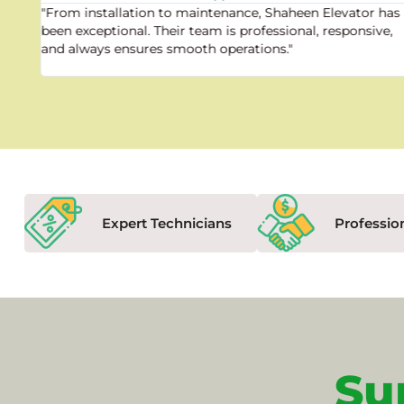
"From installation to maintenance, Shaheen Elevator has
been exceptional. Their team is professional, responsive,
and always ensures smooth operations."
Expert Technicians
Professio
Su