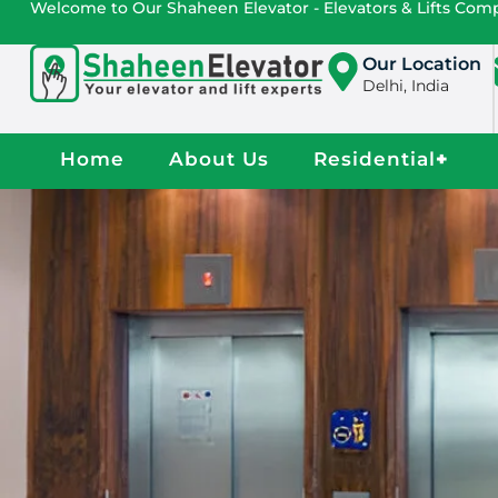
Welcome to Our Shaheen Elevator - Elevators & Lifts Co
Our Location
Delhi, India
Home
About Us
Residential
+