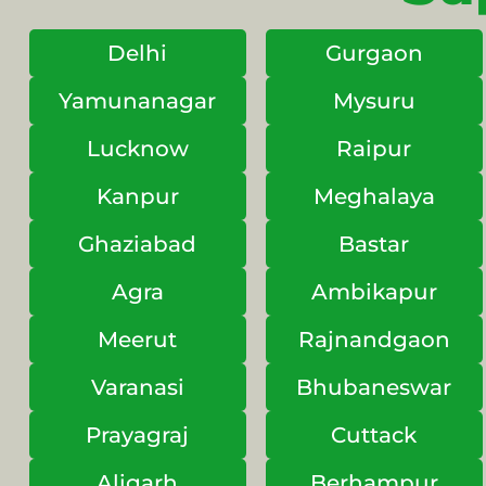
Delhi
Gurgaon
Yamunanagar
Mysuru
Lucknow
Raipur
Kanpur
Meghalaya
Ghaziabad
Bastar
Agra
Ambikapur
Meerut
Rajnandgaon
Varanasi
Bhubaneswar
Prayagraj
Cuttack
Aligarh
Berhampur