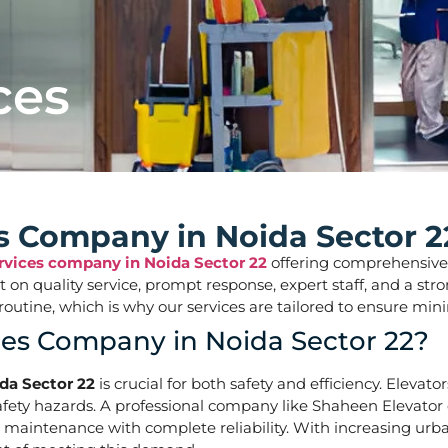
ces
es Company in Noida Sector 2
ervices company in Noida Sector 22
offering comprehensive so
ilt on quality service, prompt response, expert staff, and a 
aily routine, which is why our services are tailored to ens
ces Company in Noida Sector 22?
da Sector 22
is crucial for both safety and efficiency. Elevat
ety hazards. A professional company like Shaheen Elevator of
d maintenance with complete reliability. With increasing urba