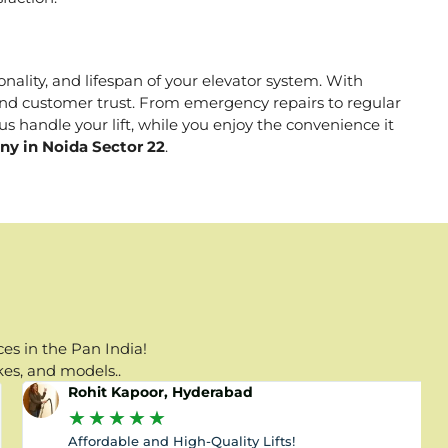
onality, and lifespan of your elevator system. With
, and customer trust. From emergency repairs to regular
s handle your lift, while you enjoy the convenience it
ny in Noida Sector 22
.
es in the Pan India!
kes, and models..
Rohit Kapoor, Hyderabad
★
★
★
★
★
Affordable and High-Quality Lifts!