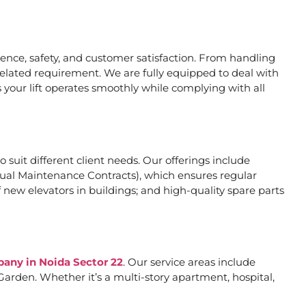
nce, safety, and customer satisfaction. From handling
related requirement. We are fully equipped to deal with
 your lift operates smoothly while complying with all
o suit different client needs. Our offerings include
al Maintenance Contracts), which ensures regular
 new elevators in buildings; and high-quality spare parts
pany in Noida Sector 22
. Our service areas include
arden. Whether it’s a multi-story apartment, hospital,