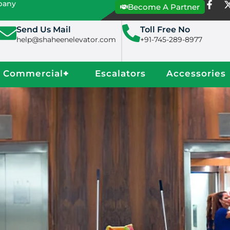
mpany
Become A Partner
Send Us Mail
Toll Free No
help@shaheenelevator.com
+91-745-289-8977
Commercial
+
Escalators
Accessories