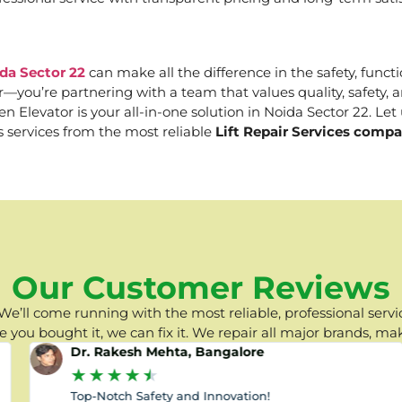
da Sector 22
can make all the difference in the safety, functi
er—you’re partnering with a team that values quality, safety
Elevator is your all-in-one solution in Noida Sector 22. Let u
s services from the most reliable
Lift Repair Services compa
Our Customer Reviews
e’ll come running with the most reliable, professional servic
you bought it, we can fix it. We repair all major brands, ma
Dr. Rakesh Mehta, Bangalore
★
★
★
★
★
Top-Notch Safety and Innovation!