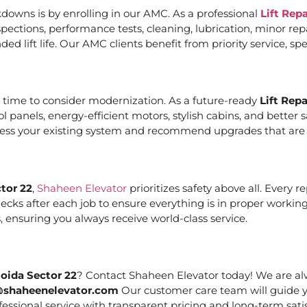
downs is by enrolling in our AMC. As a professional
Lift Rep
ections, performance tests, cleaning, lubrication, minor re
ed lift life. Our AMC clients benefit from priority service, 
it’s time to consider modernization. As a future-ready
Lift Rep
ol panels, energy-efficient motors, stylish cabins, and bett
ssess your existing system and recommend upgrades that are c
tor 22
,
Shaheen Elevator
prioritizes safety above all. Every 
cks after each job to ensure everything is in proper working
 ensuring you always receive world-class service.
Noida Sector 22
? Contact Shaheen Elevator today! We are alw
@shaheenelevator.com
Our customer care team will guide y
essional service with transparent pricing and long-term satis