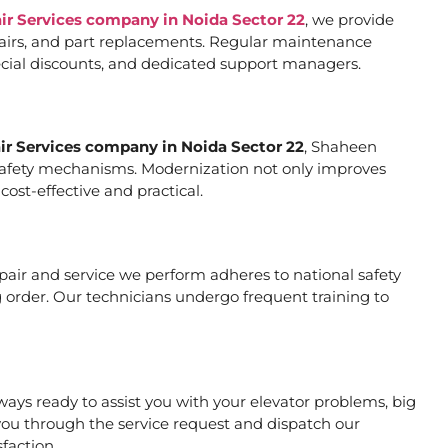
air Services company in Noida Sector 22
, we provide
pairs, and part replacements. Regular maintenance
special discounts, and dedicated support managers.
air Services company in Noida Sector 22
, Shaheen
er safety mechanisms. Modernization not only improves
ost-effective and practical.
repair and service we perform adheres to national safety
 order. Our technicians undergo frequent training to
ays ready to assist you with your elevator problems, big
ou through the service request and dispatch our
faction.