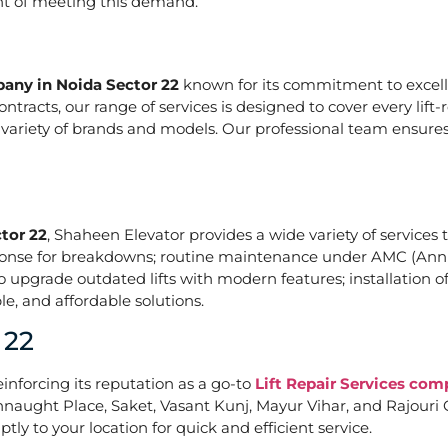
ont of meeting this demand.
pany in Noida Sector 22
known for its commitment to excelle
acts, our range of services is designed to cover every lift-
a variety of brands and models. Our professional team ensures
tor 22
, Shaheen Elevator provides a wide variety of services t
ponse for breakdowns; routine maintenance under AMC (Annu
upgrade outdated lifts with modern features; installation of
e, and affordable solutions.
 22
einforcing its reputation as a go-to
Lift Repair Services com
naught Place, Saket, Vasant Kunj, Mayur Vihar, and Rajouri G
tly to your location for quick and efficient service.