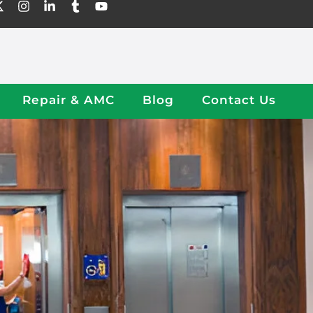
Repair & AMC
Blog
Contact Us