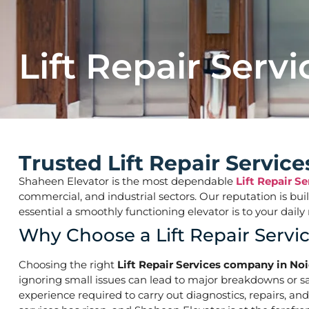
Lift Repair Servi
Trusted Lift Repair Servic
Shaheen Elevator is the most dependable
Lift Repair S
commercial, and industrial sectors. Our reputation is bu
essential a smoothly functioning elevator is to your d
Why Choose a Lift Repair Servi
Choosing the right
Lift Repair Services company in Noi
ignoring small issues can lead to major breakdowns or saf
experience required to carry out diagnostics, repairs, an