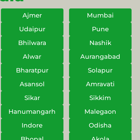
Ajmer
Mumbai
Udaipur
Pune
Bhilwara
Nashik
Alwar
Aurangabad
Bharatpur
Solapur
Asansol
Amravati
Sikar
Sikkim
Hanumangarh
Malegaon
Indore
Odisha
Bhopal
Akola