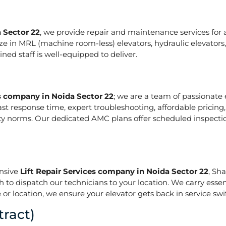
 Sector 22
, we provide repair and maintenance services for al
pecialize in MRL (machine room-less) elevators, hydraulic elevat
ed staff is well-equipped to deliver.
es company in Noida Sector 22
; we are a team of passionate
ast response time, expert troubleshooting, affordable pricing
ety norms. Our dedicated AMC plans offer scheduled inspecti
onsive
Lift Repair Services company in Noida Sector 22
, Sh
h to dispatch our technicians to your location. We carry essen
or location, we ensure your elevator gets back in service swif
ract)