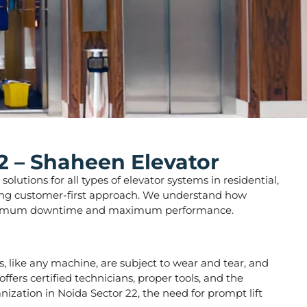
2 – Shaheen Elevator
lutions for all types of elevator systems in residential,
strong customer-first approach. We understand how
ure minimum downtime and maximum performance.
ors, like any machine, are subject to wear and tear, and
fers certified technicians, proper tools, and the
nization in Noida Sector 22, the need for prompt lift