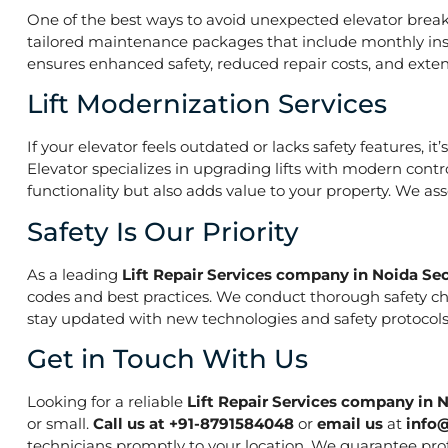
One of the best ways to avoid unexpected elevator break
tailored maintenance packages that include monthly insp
ensures enhanced safety, reduced repair costs, and extend
Lift Modernization Services
If your elevator feels outdated or lacks safety features, 
Elevator specializes in upgrading lifts with modern contr
functionality but also adds value to your property. We a
Safety Is Our Priority
As a leading
Lift Repair Services company in Noida Sec
codes and best practices. We conduct thorough safety che
stay updated with new technologies and safety protocols,
Get in Touch With Us
Looking for a reliable
Lift Repair Services company in 
or small.
Call us at +91-8791584048
or
email us
at
info
technicians promptly to your location. We guarantee prof