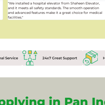
"We installed a hospital elevator from Shaheen Elevator,
and it meets all safety standards. The smooth operation
and advanced features make it a great choice for medical
facilities."
nal Service
24x7 Great Support
pplying in Pan In