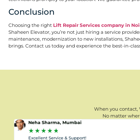
Conclusion
Choosing the right
Lift Repair Services company in Noi
Shaheen Elevator, you’re not just hiring a service provid
maintenance, modernization to new installations, Shaheen 
brings. Contact us today and experience the best-in-clas
When you contact, W
No matter where 
Neha Sharma, Mumbai
★
★
★
★
★
Excellent Service & Support!