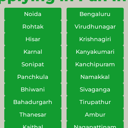
Noida
Bengaluru
Rohtak
Virudhunagar
Hisar
Krishnagiri
Karnal
Kanyakumari
Sonipat
Kanchipuram
Panchkula
Namakkal
Bhiwani
Sivaganga
Bahadurgarh
Tirupathur
Thanesar
Ambur
Kaithal
Nagapattinam