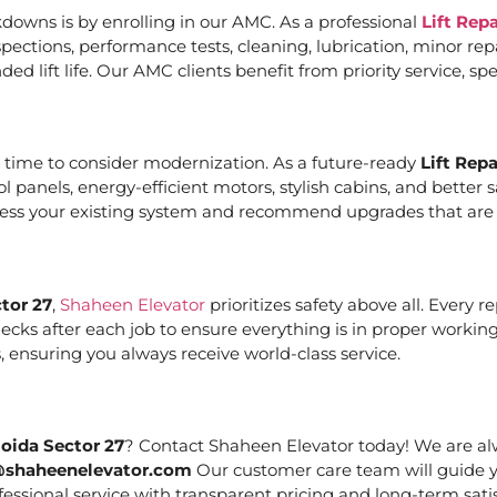
downs is by enrolling in our AMC. As a professional
Lift Rep
ections, performance tests, cleaning, lubrication, minor re
ed lift life. Our AMC clients benefit from priority service, 
it’s time to consider modernization. As a future-ready
Lift Rep
ol panels, energy-efficient motors, stylish cabins, and bett
ssess your existing system and recommend upgrades that are c
tor 27
,
Shaheen Elevator
prioritizes safety above all. Every 
cks after each job to ensure everything is in proper working
 ensuring you always receive world-class service.
Noida Sector 27
? Contact Shaheen Elevator today! We are alw
@shaheenelevator.com
Our customer care team will guide y
essional service with transparent pricing and long-term satis