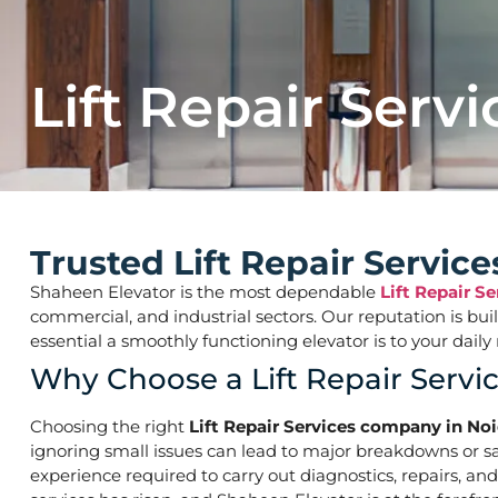
Lift Repair Servi
Trusted Lift Repair Servic
Shaheen Elevator is the most dependable
Lift Repair S
commercial, and industrial sectors. Our reputation is bu
essential a smoothly functioning elevator is to your d
Why Choose a Lift Repair Servi
Choosing the right
Lift Repair Services company in Noi
ignoring small issues can lead to major breakdowns or saf
experience required to carry out diagnostics, repairs, an