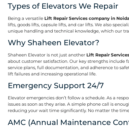
Types of Elevators We Repair
Being a versatile
Lift Repair Services company in Noida
lifts, goods lifts, capsule lifts, and car lifts. We also s
unique handling and technical knowledge, which our train
Why Shaheen Elevator?
Shaheen Elevator is not just another
Lift Repair Servic
about customer satisfaction. Our key strengths include f
service plans, full documentation, and adherence to saf
lift failures and increasing operational life.
Emergency Support 24/7
Elevator emergencies don’t follow a schedule. As a resp
issues as soon as they arise. A simple phone call is enoug
reducing your wait time significantly. No matter the time 
AMC (Annual Maintenance Cont