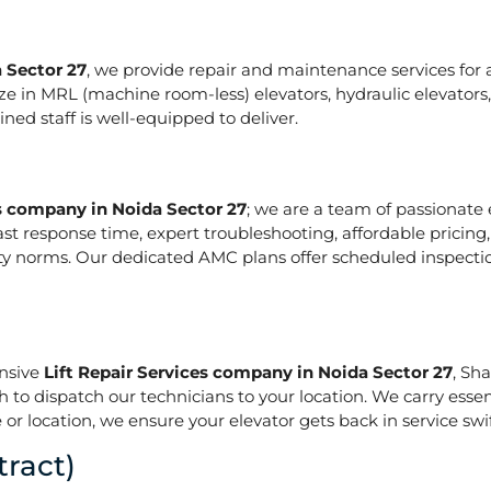
 Sector 27
, we provide repair and maintenance services for al
pecialize in MRL (machine room-less) elevators, hydraulic elevat
ed staff is well-equipped to deliver.
es company in Noida Sector 27
; we are a team of passionate
ast response time, expert troubleshooting, affordable pricing
ety norms. Our dedicated AMC plans offer scheduled inspecti
onsive
Lift Repair Services company in Noida Sector 27
, Sh
h to dispatch our technicians to your location. We carry essen
or location, we ensure your elevator gets back in service swif
ract)