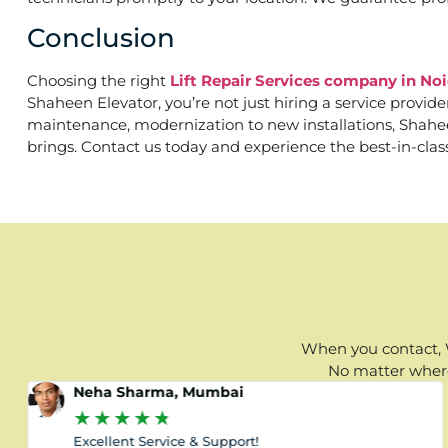
Conclusion
Choosing the right
Lift Repair Services company in Noi
Shaheen Elevator, you’re not just hiring a service provid
maintenance, modernization to new installations, Shaheen 
brings. Contact us today and experience the best-in-clas
When you contact, W
No matter where 
Neha Sharma, Mumbai
★
★
★
★
★
Excellent Service & Support!