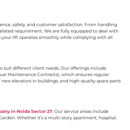
nce, safety, and customer satisfaction. From handling
related requirement. We are fully equipped to deal with
 your lift operates smoothly while complying with all
o suit different client needs. Our offerings include
al Maintenance Contracts), which ensures regular
 new elevators in buildings; and high-quality spare parts
pany in Noida Sector 27
. Our service areas include
arden. Whether it’s a multi-story apartment, hospital,