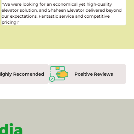
"We were looking for an economical yet high-quality
elevator solution, and Shaheen Elevator delivered beyond
our expectations. Fantastic service and competitive
pricing!"
Highly Recomended
Positive Reviews
dia