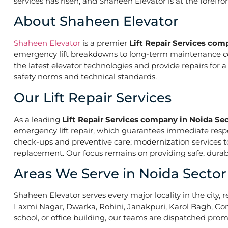
services has risen, and Shaheen Elevator is at the forefr
About Shaheen Elevator
Shaheen Elevator
is a premier
Lift Repair Services com
emergency lift breakdowns to long-term maintenance contr
the latest elevator technologies and provide repairs for 
safety norms and technical standards.
Our Lift Repair Services
As a leading
Lift Repair Services company in Noida Sec
emergency lift repair, which guarantees immediate res
check-ups and preventive care; modernization services to 
replacement. Our focus remains on providing safe, durabl
Areas We Serve in Noida Sector
Shaheen Elevator serves every major locality in the city, r
Laxmi Nagar, Dwarka, Rohini, Janakpuri, Karol Bagh, Con
school, or office building, our teams are dispatched promp