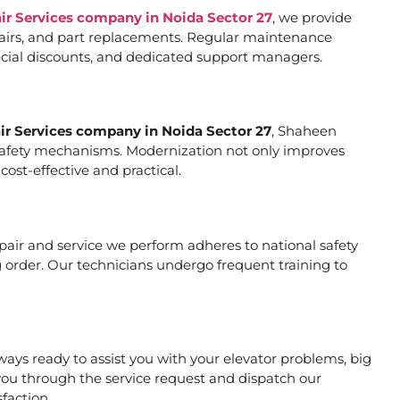
air Services company in Noida Sector 27
, we provide
pairs, and part replacements. Regular maintenance
special discounts, and dedicated support managers.
air Services company in Noida Sector 27
, Shaheen
er safety mechanisms. Modernization not only improves
ost-effective and practical.
repair and service we perform adheres to national safety
 order. Our technicians undergo frequent training to
ays ready to assist you with your elevator problems, big
ou through the service request and dispatch our
faction.