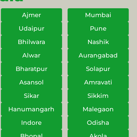
Ajmer
Mumbai
Udaipur
Pune
Bhilwara
Nashik
Alwar
Aurangabad
Bharatpur
Solapur
Asansol
Amravati
Sikar
Sikkim
Hanumangarh
Malegaon
Indore
Odisha
Bhopal
Akola