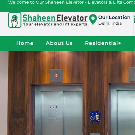
Welcome to Our Shaheen Elevator - Elevators & Lifts Co
Our Location
Delhi, India
Home
About Us
Residential
+