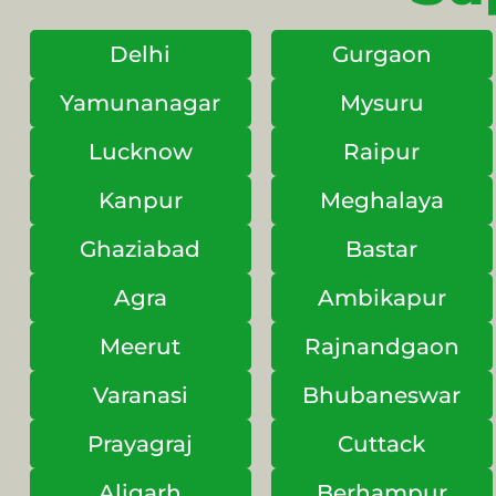
Delhi
Gurgaon
Yamunanagar
Mysuru
Lucknow
Raipur
Kanpur
Meghalaya
Ghaziabad
Bastar
Agra
Ambikapur
Meerut
Rajnandgaon
Varanasi
Bhubaneswar
Prayagraj
Cuttack
Aligarh
Berhampur