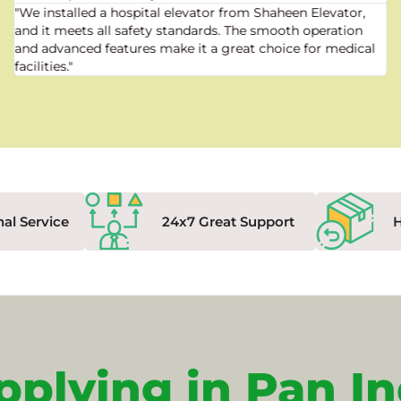
"We installed a hospital elevator from Shaheen Elevator,
and it meets all safety standards. The smooth operation
and advanced features make it a great choice for medical
facilities."
nal Service
24x7 Great Support
pplying in Pan In