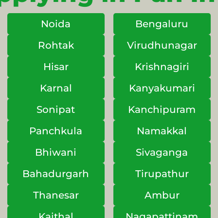
Noida
Bengaluru
Rohtak
Virudhunagar
Hisar
Krishnagiri
Karnal
Kanyakumari
Sonipat
Kanchipuram
Panchkula
Namakkal
Bhiwani
Sivaganga
Bahadurgarh
Tirupathur
Thanesar
Ambur
Kaithal
Nagapattinam