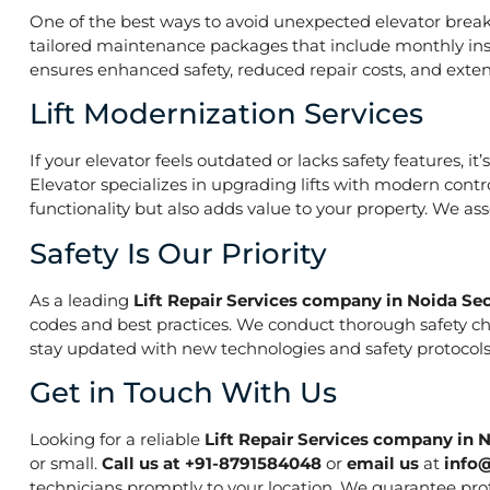
One of the best ways to avoid unexpected elevator break
tailored maintenance packages that include monthly insp
ensures enhanced safety, reduced repair costs, and extend
Lift Modernization Services
If your elevator feels outdated or lacks safety features, 
Elevator specializes in upgrading lifts with modern contr
functionality but also adds value to your property. We a
Safety Is Our Priority
As a leading
Lift Repair Services company in Noida Sec
codes and best practices. We conduct thorough safety che
stay updated with new technologies and safety protocols,
Get in Touch With Us
Looking for a reliable
Lift Repair Services company in 
or small.
Call us at +91-8791584048
or
email us
at
info
technicians promptly to your location. We guarantee prof