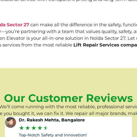
da Sector 27
can make all the difference in the safety, functi
er—you’re partnering with a team that values quality, safety
Elevator is your all-in-one solution in Noida Sector 27. Let u
s services from the most reliable
Lift Repair Services compa
Our Customer Reviews
e’ll come running with the most reliable, professional servic
you bought it, we can fix it. We repair all major brands, ma
Dr. Rakesh Mehta, Bangalore
★
★
★
★
★
Top-Notch Safety and Innovation!