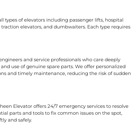
l types of elevators including passenger lifts, hospital
ors, traction elevators, and dumbwaiters. Each type requires
 engineers and service professionals who care deeply
, and use of genuine spare parts. We offer personalized
ons and timely maintenance, reducing the risk of sudden
aheen Elevator offers 24/7 emergency services to resolve
tial parts and tools to fix common issues on the spot,
tly and safely.