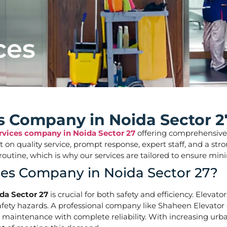
ces
es Company in Noida Sector 2
ervices company in Noida Sector 27
offering comprehensive so
ilt on quality service, prompt response, expert staff, and a 
aily routine, which is why our services are tailored to ens
ces Company in Noida Sector 27?
da Sector 27
is crucial for both safety and efficiency. Elevat
ety hazards. A professional company like Shaheen Elevator of
d maintenance with complete reliability. With increasing urba