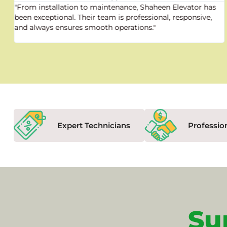
"From installation to maintenance, Shaheen Elevator has
been exceptional. Their team is professional, responsive,
and always ensures smooth operations."
Expert Technicians
Professio
Su