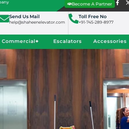
mpany
Become A Partner
Send Us Mail
Toll Free No
help@shaheenelevator.com
+91-745-289-8977
Commercial
+
Escalators
Accessories