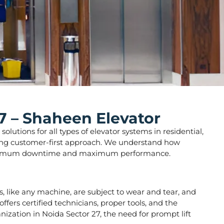
7 – Shaheen Elevator
lutions for all types of elevator systems in residential,
strong customer-first approach. We understand how
ure minimum downtime and maximum performance.
ors, like any machine, are subject to wear and tear, and
fers certified technicians, proper tools, and the
nization in Noida Sector 27, the need for prompt lift