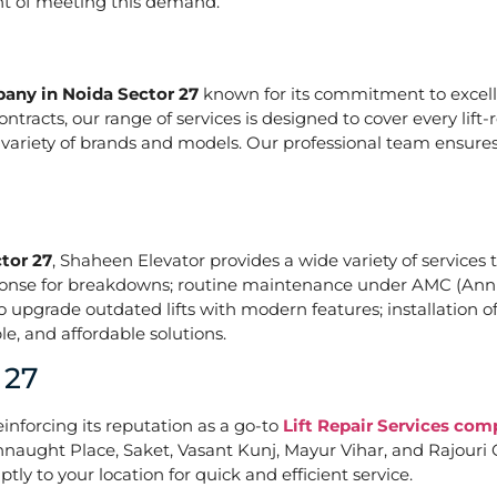
ont of meeting this demand.
pany in Noida Sector 27
known for its commitment to excelle
acts, our range of services is designed to cover every lift-
a variety of brands and models. Our professional team ensures
tor 27
, Shaheen Elevator provides a wide variety of services t
ponse for breakdowns; routine maintenance under AMC (Annu
upgrade outdated lifts with modern features; installation of
e, and affordable solutions.
 27
einforcing its reputation as a go-to
Lift Repair Services com
naught Place, Saket, Vasant Kunj, Mayur Vihar, and Rajouri G
tly to your location for quick and efficient service.