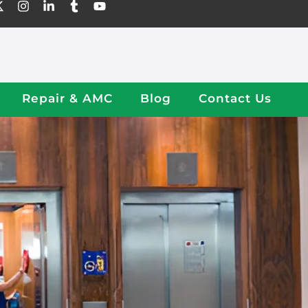
Repair & AMC
Blog
Contact Us