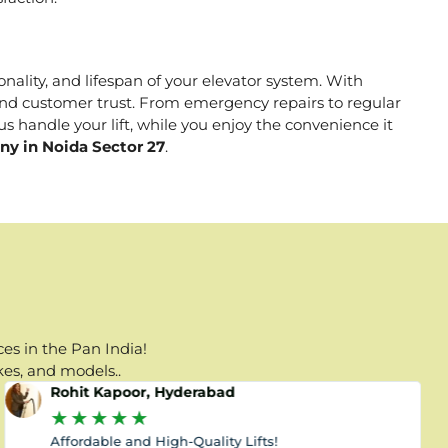
onality, and lifespan of your elevator system. With
, and customer trust. From emergency repairs to regular
s handle your lift, while you enjoy the convenience it
ny in Noida Sector 27
.
es in the Pan India!
kes, and models..
Rohit Kapoor, Hyderabad
★
★
★
★
★
Affordable and High-Quality Lifts!