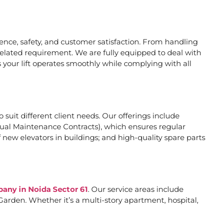
nce, safety, and customer satisfaction. From handling
related requirement. We are fully equipped to deal with
 your lift operates smoothly while complying with all
o suit different client needs. Our offerings include
al Maintenance Contracts), which ensures regular
 new elevators in buildings; and high-quality spare parts
pany in Noida Sector 61
. Our service areas include
arden. Whether it’s a multi-story apartment, hospital,