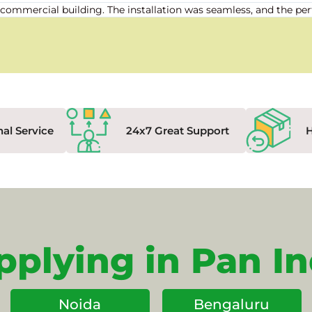
our commercial building. The installation was seamless, and the
nal Service
24x7 Great Support
pplying in Pan In
Noida
Bengaluru