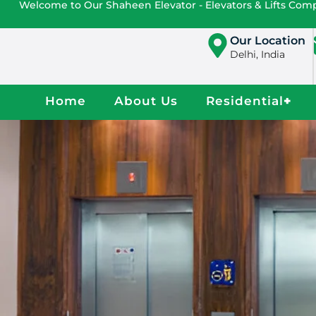
Welcome to Our Shaheen Elevator - Elevators & Lifts Co
Our Location
Delhi, India
Home
About Us
Residential
+