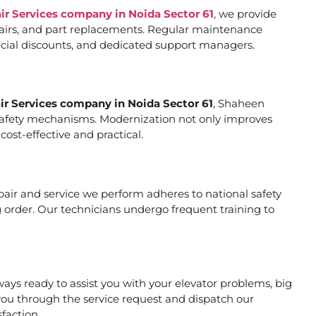
air Services company in Noida Sector 61
, we provide
pairs, and part replacements. Regular maintenance
special discounts, and dedicated support managers.
air Services company in Noida Sector 61
, Shaheen
er safety mechanisms. Modernization not only improves
ost-effective and practical.
repair and service we perform adheres to national safety
 order. Our technicians undergo frequent training to
ays ready to assist you with your elevator problems, big
ou through the service request and dispatch our
faction.