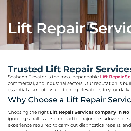
Lift Repair Servi
Trusted Lift Repair Servic
Shaheen Elevator is the most dependable
Lift Repair S
commercial, and industrial sectors. Our reputation is bu
essential a smoothly functioning elevator is to your d
Why Choose a Lift Repair Servi
Choosing the right
Lift Repair Services company in Noi
ignoring small issues can lead to major breakdowns or saf
experience required to carry out diagnostics, repairs, an