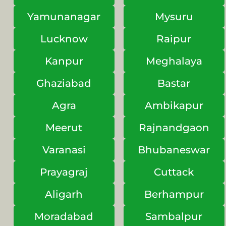
Yamunanagar
Mysuru
Lucknow
Raipur
Kanpur
Meghalaya
Ghaziabad
Bastar
Agra
Ambikapur
Meerut
Rajnandgaon
Varanasi
Bhubaneswar
Prayagraj
Cuttack
Aligarh
Berhampur
Moradabad
Sambalpur