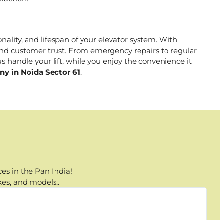
onality, and lifespan of your elevator system. With
, and customer trust. From emergency repairs to regular
s handle your lift, while you enjoy the convenience it
ny in Noida Sector 61
.
es in the Pan India!
kes, and models..