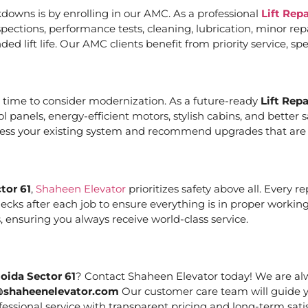
downs is by enrolling in our AMC. As a professional
Lift Rep
ections, performance tests, cleaning, lubrication, minor re
ed lift life. Our AMC clients benefit from priority service, 
it’s time to consider modernization. As a future-ready
Lift Rep
ol panels, energy-efficient motors, stylish cabins, and bett
ssess your existing system and recommend upgrades that are c
tor 61
,
Shaheen Elevator
prioritizes safety above all. Every 
cks after each job to ensure everything is in proper working
 ensuring you always receive world-class service.
oida Sector 61
? Contact Shaheen Elevator today! We are alw
@shaheenelevator.com
Our customer care team will guide y
essional service with transparent pricing and long-term satis