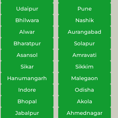
Udaipur
Pune
Bhilwara
Nashik
Alwar
Aurangabad
Bharatpur
Solapur
Asansol
Amravati
Sikar
Sikkim
Hanumangarh
Malegaon
Indore
Odisha
Bhopal
Akola
Jabalpur
Ahmednagar