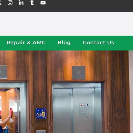
Repair & AMC
Blog
Contact Us