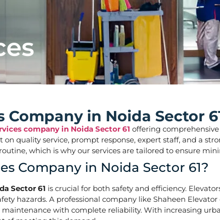
ces
es Company in Noida Sector 6
ervices company in Noida Sector 61
offering comprehensive so
ilt on quality service, prompt response, expert staff, and a 
aily routine, which is why our services are tailored to ens
ces Company in Noida Sector 61?
da Sector 61
is crucial for both safety and efficiency. Elevato
ety hazards. A professional company like Shaheen Elevator of
d maintenance with complete reliability. With increasing urban