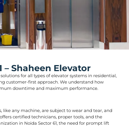
1 – Shaheen Elevator
lutions for all types of elevator systems in residential,
strong customer-first approach. We understand how
ure minimum downtime and maximum performance.
rs, like any machine, are subject to wear and tear, and
fers certified technicians, proper tools, and the
ization in Noida Sector 61, the need for prompt lift