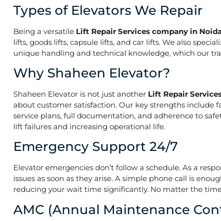
Types of Elevators We Repair
Being a versatile
Lift Repair Services company in Noida
lifts, goods lifts, capsule lifts, and car lifts. We also s
unique handling and technical knowledge, which our train
Why Shaheen Elevator?
Shaheen Elevator is not just another
Lift Repair Servic
about customer satisfaction. Our key strengths include f
service plans, full documentation, and adherence to saf
lift failures and increasing operational life.
Emergency Support 24/7
Elevator emergencies don’t follow a schedule. As a resp
issues as soon as they arise. A simple phone call is enoug
reducing your wait time significantly. No matter the time 
AMC (Annual Maintenance Cont