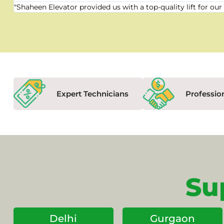
"Shaheen Elevator provided us with a top-quality lift for 
Expert Technicians
Professio
Su
Delhi
Gurgaon