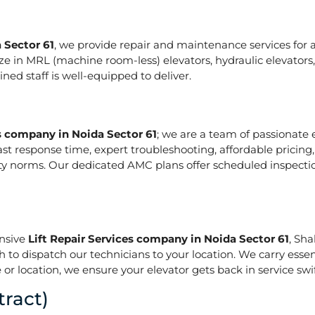
 Sector 61
, we provide repair and maintenance services for al
pecialize in MRL (machine room-less) elevators, hydraulic elevat
ed staff is well-equipped to deliver.
es company in Noida Sector 61
; we are a team of passionate
ast response time, expert troubleshooting, affordable pricing
ety norms. Our dedicated AMC plans offer scheduled inspecti
onsive
Lift Repair Services company in Noida Sector 61
, Sh
h to dispatch our technicians to your location. We carry essen
or location, we ensure your elevator gets back in service swif
ract)