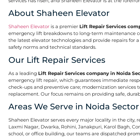
services has risen, and Shaheen Elevator is at the forefr
About Shaheen Elevator
Shaheen Elevator
is a premier
Lift Repair Services com
emergency lift breakdowns to long-term maintenance contr
the latest elevator technologies and provide repairs for 
safety norms and technical standards.
Our Lift Repair Services
As a leading
Lift Repair Services company in Noida Sec
emergency lift repair, which guarantees immediate res
check-ups and preventive care; modernization services to 
replacement. Our focus remains on providing safe, durabl
Areas We Serve in Noida Sector
Shaheen Elevator serves every major locality in the city, r
Laxmi Nagar, Dwarka, Rohini, Janakpuri, Karol Bagh, Con
school, or office building, our teams are dispatched promp