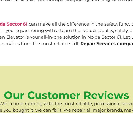
da Sector 61
can make all the difference in the safety, functi
er—you’re partnering with a team that values quality, safety
Elevator is your all-in-one solution in Noida Sector 61. Let u
s services from the most reliable
Lift Repair Services compa
Our Customer Reviews
e’ll come running with the most reliable, professional servic
you bought it, we can fix it. We repair all major brands, ma