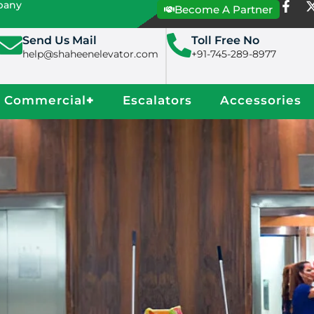
mpany
Become A Partner
Send Us Mail
Toll Free No
help@shaheenelevator.com
+91-745-289-8977
Commercial
+
Escalators
Accessories