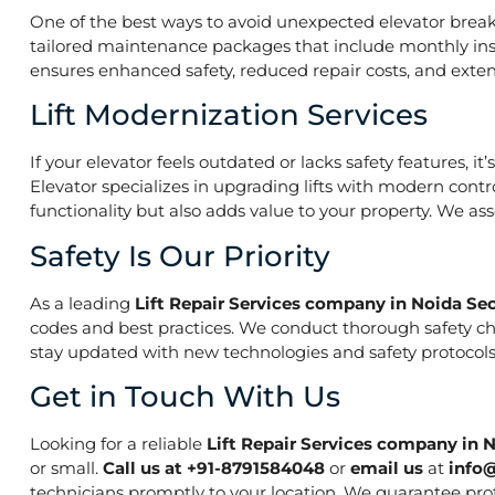
One of the best ways to avoid unexpected elevator break
tailored maintenance packages that include monthly insp
ensures enhanced safety, reduced repair costs, and extend
Lift Modernization Services
If your elevator feels outdated or lacks safety features, 
Elevator specializes in upgrading lifts with modern contr
functionality but also adds value to your property. We a
Safety Is Our Priority
As a leading
Lift Repair Services company in Noida Sec
codes and best practices. We conduct thorough safety che
stay updated with new technologies and safety protocols,
Get in Touch With Us
Looking for a reliable
Lift Repair Services company in N
or small.
Call us at +91-8791584048
or
email us
at
info
technicians promptly to your location. We guarantee prof