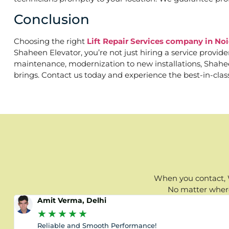
Conclusion
Choosing the right
Lift Repair Services company in Noi
Shaheen Elevator, you’re not just hiring a service provid
maintenance, modernization to new installations, Shaheen 
brings. Contact us today and experience the best-in-clas
When you contact, W
No matter where 
Amit Verma, Delhi
★
★
★
★
★
Reliable and Smooth Performance!