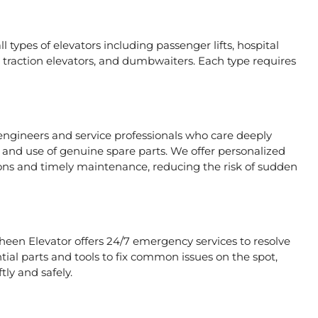
l types of elevators including passenger lifts, hospital
ors, traction elevators, and dumbwaiters. Each type requires
 engineers and service professionals who care deeply
, and use of genuine spare parts. We offer personalized
ons and timely maintenance, reducing the risk of sudden
aheen Elevator offers 24/7 emergency services to resolve
tial parts and tools to fix common issues on the spot,
tly and safely.