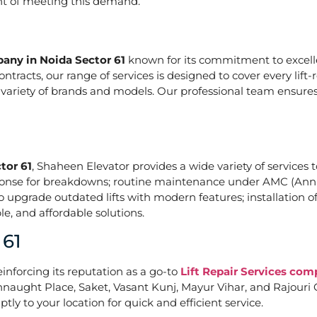
ont of meeting this demand.
pany in Noida Sector 61
known for its commitment to excelle
acts, our range of services is designed to cover every lift-
a variety of brands and models. Our professional team ensures
tor 61
, Shaheen Elevator provides a wide variety of services t
ponse for breakdowns; routine maintenance under AMC (Annu
upgrade outdated lifts with modern features; installation of
e, and affordable solutions.
 61
einforcing its reputation as a go-to
Lift Repair Services com
naught Place, Saket, Vasant Kunj, Mayur Vihar, and Rajouri G
tly to your location for quick and efficient service.