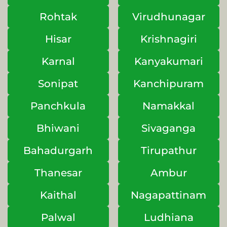
Rohtak
Virudhunagar
Hisar
Krishnagiri
Karnal
Kanyakumari
Sonipat
Kanchipuram
Panchkula
Namakkal
Bhiwani
Sivaganga
Bahadurgarh
Tirupathur
Thanesar
Ambur
Kaithal
Nagapattinam
Palwal
Ludhiana