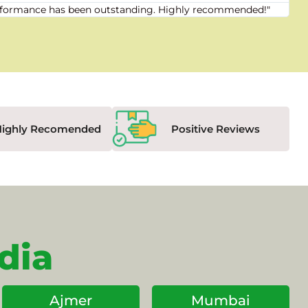
 performance has been outstanding. Highly recommended!"
"Fr
Highly Recomended
Positive Reviews
dia
Ajmer
Mumbai