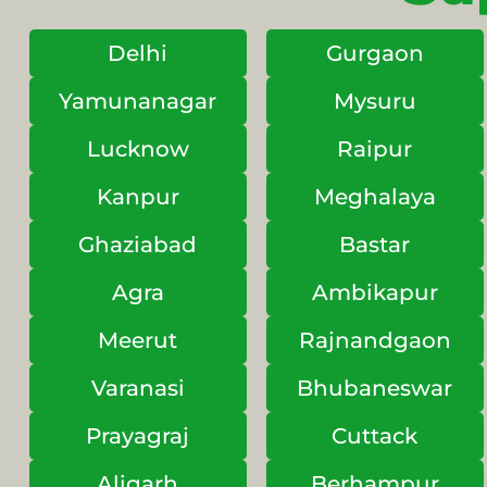
Delhi
Gurgaon
Yamunanagar
Mysuru
Lucknow
Raipur
Kanpur
Meghalaya
Ghaziabad
Bastar
Agra
Ambikapur
Meerut
Rajnandgaon
Varanasi
Bhubaneswar
Prayagraj
Cuttack
Aligarh
Berhampur