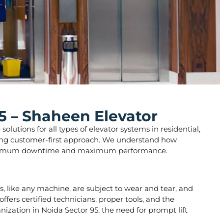
5 – Shaheen Elevator
lutions for all types of elevator systems in residential,
strong customer-first approach. We understand how
ure minimum downtime and maximum performance.
ors, like any machine, are subject to wear and tear, and
fers certified technicians, proper tools, and the
nization in Noida Sector 95, the need for prompt lift