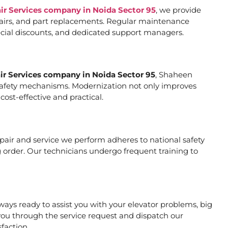
air Services company in Noida Sector 95
, we provide
pairs, and part replacements. Regular maintenance
special discounts, and dedicated support managers.
air Services company in Noida Sector 95
, Shaheen
er safety mechanisms. Modernization not only improves
ost-effective and practical.
repair and service we perform adheres to national safety
 order. Our technicians undergo frequent training to
ays ready to assist you with your elevator problems, big
ou through the service request and dispatch our
faction.