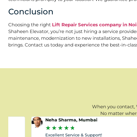
Conclusion
Choosing the right
Lift Repair Services company in No
Shaheen Elevator, you’re not just hiring a service provid
maintenance, modernization to new installations, Shaheen 
brings. Contact us today and experience the best-in-clas
When you contact, W
No matter where 
Neha Sharma, Mumbai
★
★
★
★
★
Excellent Service & Support!