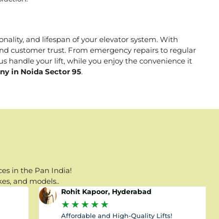
onality, and lifespan of your elevator system. With
, and customer trust. From emergency repairs to regular
s handle your lift, while you enjoy the convenience it
ny in Noida Sector 95
.
es in the Pan India!
kes, and models..
Rohit Kapoor, Hyderabad
★
★
★
★
★
Affordable and High-Quality Lifts!