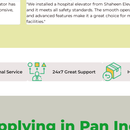
"We installed a hospital elevator from Shaheen Elevator,
and it meets all safety standards. The smooth operation
and advanced features make it a great choice for medical
facilities."
nal Service
24x7 Great Support
pplying in Pan In