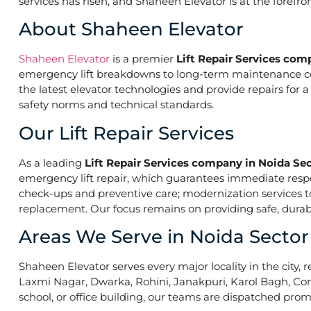
services has risen, and Shaheen Elevator is at the forefr
About Shaheen Elevator
Shaheen Elevator
is a premier
Lift Repair Services com
emergency lift breakdowns to long-term maintenance contr
the latest elevator technologies and provide repairs for 
safety norms and technical standards.
Our Lift Repair Services
As a leading
Lift Repair Services company in Noida Se
emergency lift repair, which guarantees immediate res
check-ups and preventive care; modernization services to 
replacement. Our focus remains on providing safe, durabl
Areas We Serve in Noida Sector
Shaheen Elevator serves every major locality in the city, r
Laxmi Nagar, Dwarka, Rohini, Janakpuri, Karol Bagh, Con
school, or office building, our teams are dispatched promp