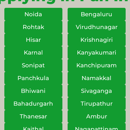
Noida
Bengaluru
Rohtak
Virudhunagar
Hisar
Krishnagiri
Karnal
Kanyakumari
Sonipat
Kanchipuram
Panchkula
Namakkal
Bhiwani
Sivaganga
Bahadurgarh
Tirupathur
Thanesar
Ambur
Kaithal
Nagapattinam