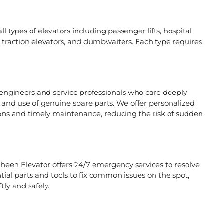
l types of elevators including passenger lifts, hospital
ors, traction elevators, and dumbwaiters. Each type requires
 engineers and service professionals who care deeply
, and use of genuine spare parts. We offer personalized
ons and timely maintenance, reducing the risk of sudden
aheen Elevator offers 24/7 emergency services to resolve
tial parts and tools to fix common issues on the spot,
tly and safely.