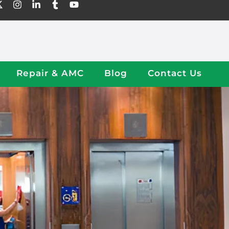
Repair & AMC
Blog
Contact Us