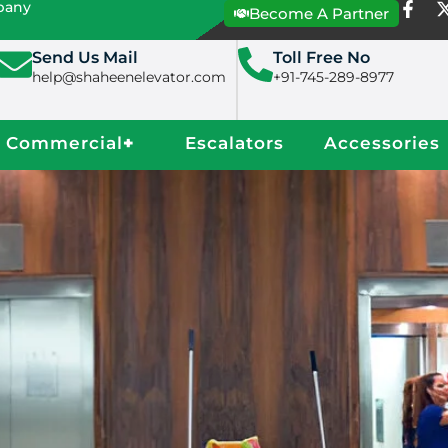
mpany
Become A Partner
Send Us Mail
Toll Free No
help@shaheenelevator.com
+91-745-289-8977
Commercial
+
Escalators
Accessories