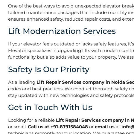
One of the best ways to avoid unexpected elevator break
tailored maintenance packages that include monthly insp
ensures enhanced safety, reduced repair costs, and extend
Lift Modernization Services
If your elevator feels outdated or lacks safety features, 
Elevator specializes in upgrading lifts with modern contr
functionality but also adds value to your property. We a
Safety Is Our Priority
As a leading
Lift Repair Services company in Noida Se
codes and best practices. We conduct thorough safety che
stay updated with new technologies and safety protocols,
Get in Touch With Us
Looking for a reliable
Lift Repair Services company in 
or small.
Call us at +91-8791584048
or
email us
at
info
technicians promptly to your location. We guarantee prof