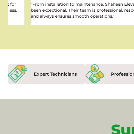
"From installation to maintenance, Shaheen Elevator has
been exceptional. Their team is professional, responsive,
and always ensures smooth operations."
Expert Technicians
Professio
Su