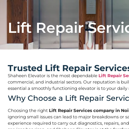
Lift Repair Servi
Trusted Lift Repair Servic
Shaheen Elevator is the most dependable
Lift Repair S
commercial, and industrial sectors. Our reputation is bu
essential a smoothly functioning elevator is to your d
Why Choose a Lift Repair Servi
Choosing the right
Lift Repair Services company in No
ignoring small issues can lead to major breakdowns or saf
experience required to carry out diagnostics, repairs, an