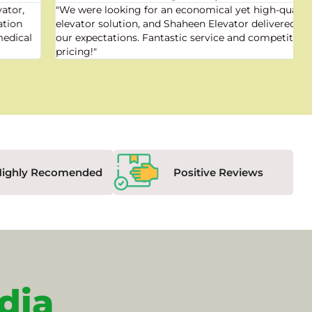
"We were looking for an economical yet high-quality
elevator solution, and Shaheen Elevator delivered beyond
our expectations. Fantastic service and competitive
pricing!"
Highly Recomended
Positive Reviews
dia