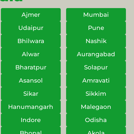
Ajmer
Mumbai
Udaipur
Pune
Bhilwara
Nashik
Alwar
Aurangabad
Bharatpur
Solapur
Asansol
Amravati
Sikar
Sikkim
Hanumangarh
Malegaon
Indore
Odisha
Bhopal
Akola