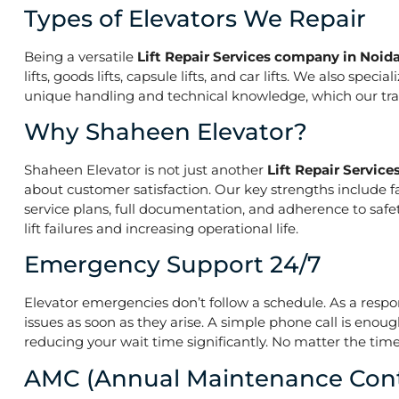
Types of Elevators We Repair
Being a versatile
Lift Repair Services company in Noid
lifts, goods lifts, capsule lifts, and car lifts. We also s
unique handling and technical knowledge, which our train
Why Shaheen Elevator?
Shaheen Elevator is not just another
Lift Repair Servic
about customer satisfaction. Our key strengths include f
service plans, full documentation, and adherence to saf
lift failures and increasing operational life.
Emergency Support 24/7
Elevator emergencies don’t follow a schedule. As a resp
issues as soon as they arise. A simple phone call is enoug
reducing your wait time significantly. No matter the time 
AMC (Annual Maintenance Cont