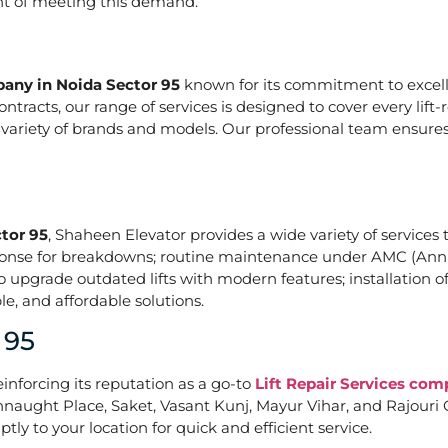
ont of meeting this demand.
pany in Noida Sector 95
known for its commitment to excelle
acts, our range of services is designed to cover every lift-
a variety of brands and models. Our professional team ensures
ctor 95
, Shaheen Elevator provides a wide variety of services t
ponse for breakdowns; routine maintenance under AMC (Annu
upgrade outdated lifts with modern features; installation of
e, and affordable solutions.
 95
einforcing its reputation as a go-to
Lift Repair Services com
naught Place, Saket, Vasant Kunj, Mayur Vihar, and Rajouri G
tly to your location for quick and efficient service.