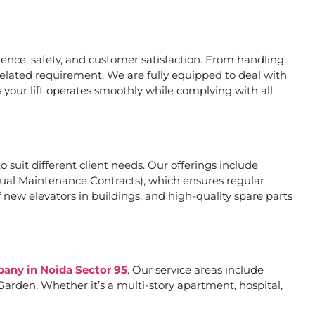
nce, safety, and customer satisfaction. From handling
related requirement. We are fully equipped to deal with
 your lift operates smoothly while complying with all
o suit different client needs. Our offerings include
al Maintenance Contracts), which ensures regular
 new elevators in buildings; and high-quality spare parts
pany in Noida Sector 95
. Our service areas include
arden. Whether it’s a multi-story apartment, hospital,