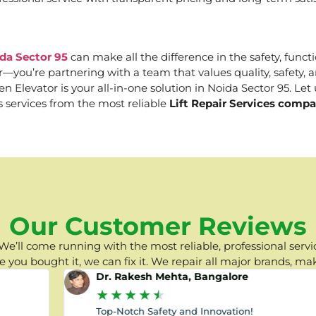
ida Sector 95
can make all the difference in the safety, functi
er—you’re partnering with a team that values quality, safety
Elevator is your all-in-one solution in Noida Sector 95. Let u
s services from the most reliable
Lift Repair Services compa
Our Customer Reviews
e’ll come running with the most reliable, professional servic
you bought it, we can fix it. We repair all major brands, ma
Dr. Rakesh Mehta, Bangalore
★
★
★
★
★
Top-Notch Safety and Innovation!