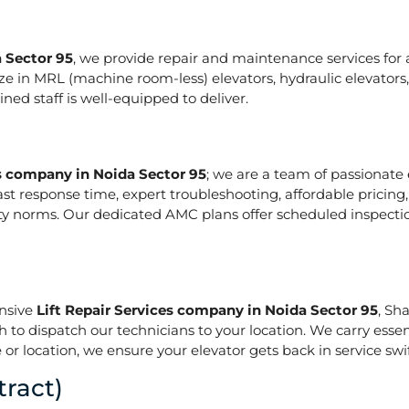
a Sector 95
, we provide repair and maintenance services for al
pecialize in MRL (machine room-less) elevators, hydraulic elevat
ed staff is well-equipped to deliver.
es company in Noida Sector 95
; we are a team of passionate
ast response time, expert troubleshooting, affordable pricing
ety norms. Our dedicated AMC plans offer scheduled inspecti
onsive
Lift Repair Services company in Noida Sector 95
, Sh
h to dispatch our technicians to your location. We carry essen
or location, we ensure your elevator gets back in service swif
ract)