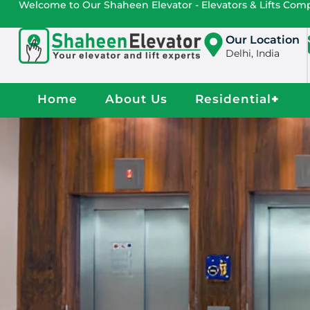
Welcome to Our Shaheen Elevator - Elevators & Lifts Co
Our Location
Delhi, India
Home
About Us
Residential
+