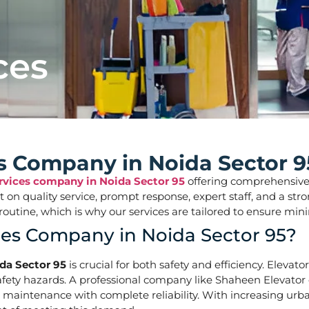
ces
es Company in Noida Sector 9
ervices company in Noida Sector 95
offering comprehensive so
ilt on quality service, prompt response, expert staff, and a 
aily routine, which is why our services are tailored to ens
ces Company in Noida Sector 95?
ida Sector 95
is crucial for both safety and efficiency. Elevat
ety hazards. A professional company like Shaheen Elevator of
d maintenance with complete reliability. With increasing urba