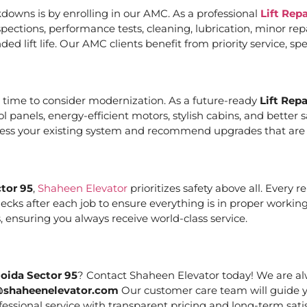
downs is by enrolling in our AMC. As a professional
Lift Rep
ections, performance tests, cleaning, lubrication, minor re
ed lift life. Our AMC clients benefit from priority service, 
it’s time to consider modernization. As a future-ready
Lift Rep
ol panels, energy-efficient motors, stylish cabins, and bett
ssess your existing system and recommend upgrades that are c
ctor 95
,
Shaheen Elevator
prioritizes safety above all. Every 
cks after each job to ensure everything is in proper working
 ensuring you always receive world-class service.
Noida Sector 95
? Contact Shaheen Elevator today! We are alw
@shaheenelevator.com
Our customer care team will guide y
essional service with transparent pricing and long-term satis