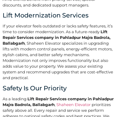
discounts, and dedicated support managers.
Lift Modernization Services
If your elevator feels outdated or lacks safety features, it’s
time to consider modernization. As a future-ready
Lift
Repair Services company in Pahladpur Majra Badrola,
Ballabgarh
, Shaheen Elevator specializes in upgrading
lifts with modern control panels, energy-efficient motors,
stylish cabins, and better safety mechanisms.
Modernization not only improves functionality but also
adds value to your property. We assess your existing
system and recommend upgrades that are cost-effective
and practical.
Safety Is Our Priority
As a leading
Lift Repair Services company in Pahladpur
Majra Badrola, Ballabgarh
,
Shaheen Elevator
prioritizes
safety above all. Every repair and service we perform
adheres to national safety codes and best practices. We