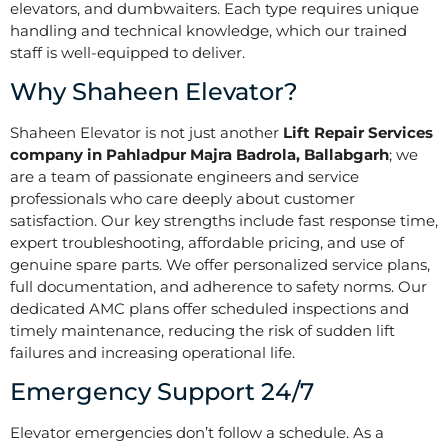
elevators, and dumbwaiters. Each type requires unique
handling and technical knowledge, which our trained
staff is well-equipped to deliver.
Why Shaheen Elevator?
Shaheen Elevator is not just another
Lift Repair Services
company in Pahladpur Majra Badrola, Ballabgarh
; we
are a team of passionate engineers and service
professionals who care deeply about customer
satisfaction. Our key strengths include fast response time,
expert troubleshooting, affordable pricing, and use of
genuine spare parts. We offer personalized service plans,
full documentation, and adherence to safety norms. Our
dedicated AMC plans offer scheduled inspections and
timely maintenance, reducing the risk of sudden lift
failures and increasing operational life.
Emergency Support 24/7
Elevator emergencies don’t follow a schedule. As a