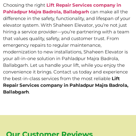
Choosing the right
Lift Repair Services company in
Pahladpur Majra Badrola, Ballabgarh
can make all the
difference in the safety, functionality, and lifespan of your
elevator system. With Shaheen Elevator, you’re not just
hiring a service provider—you’re partnering with a team
that values quality, safety, and customer trust. From
emergency repairs to regular maintenance,
modernization to new installations, Shaheen Elevator is
your all-in-one solution in Pahladpur Majra Badrola,
Ballabgarh. Let us handle your lift, while you enjoy the
convenience it brings. Contact us today and experience
the best-in-class services from the most reliable
Lift
Repair Services company in Pahladpur Majra Badrola,
Ballabgarh
.
Our Customer Reviews