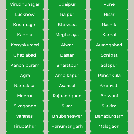
Virudhunagar
Udaipur
Pune
Lucknow
Raipur
Hisar
Krishnagiri
Bhilwara
Nashik
Kanpur
Meghalaya
Karnal
Kanyakumari
Alwar
Aurangabad
Ghaziabad
Bastar
Sonipat
Kanchipuram
Bharatpur
Solapur
Agra
Ambikapur
Panchkula
Namakkal
Asansol
Amravati
Meerut
Rajnandgaon
Bhiwani
Sivaganga
Sikar
Sikkim
Varanasi
Bhubaneswar
Bahadurgarh
Tirupathur
Hanumangarh
Malegaon