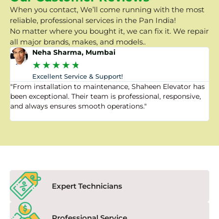
When you contact, We’ll come running with the most
reliable, professional services in the Pan India!
No matter where you bought it, we can fix it. We repair
all major brands, makes, and models..
Neha Sharma, Mumbai
★
★
★
★
★
Excellent Service & Support!
"From installation to maintenance, Shaheen Elevator has
"
been exceptional. Their team is professional, responsive,
a
and always ensures smooth operations."
a
f
Expert Technicians
Professional Service