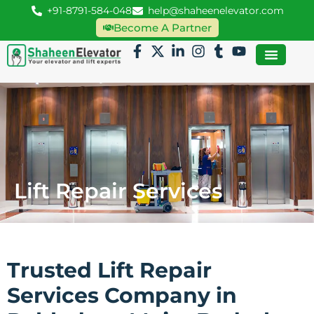
+91-8791-584-048
help@shaheenelevator.com
Become A Partner
Lift Repair Services
Trusted Lift Repair
Services Company in