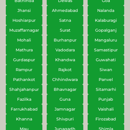
Bathinda
Dewas
Goa
Jhansi
Ahmedabad
Nalanda
Hoshiarpur
Satna
Kalaburagi
Muzaffarnagar
Surat
Gopalganj
Mohali
Burhanpur
Mangaluru
Mathura
Vadodara
Samastipur
Gurdaspur
Khandwa
Guwahati
Rampur
Rajkot
Siwan
Pathankot
Chhindwara
Panvel
Shahjahanpur
Bhavnagar
Sitamarhi
Fazilka
Guna
Punjab
Farrukhabad
Jamnagar
Vaishali
Khanna
Shivpuri
Firozabad
Mau
Junagadh
Shimla