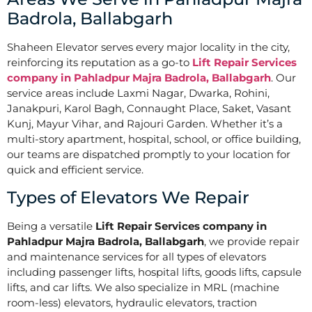
Badrola, Ballabgarh
Shaheen Elevator serves every major locality in the city,
reinforcing its reputation as a go-to
Lift Repair Services
company in Pahladpur Majra Badrola, Ballabgarh
. Our
service areas include Laxmi Nagar, Dwarka, Rohini,
Janakpuri, Karol Bagh, Connaught Place, Saket, Vasant
Kunj, Mayur Vihar, and Rajouri Garden. Whether it’s a
multi-story apartment, hospital, school, or office building,
our teams are dispatched promptly to your location for
quick and efficient service.
Types of Elevators We Repair
Being a versatile
Lift Repair Services company in
Pahladpur Majra Badrola, Ballabgarh
, we provide repair
and maintenance services for all types of elevators
including passenger lifts, hospital lifts, goods lifts, capsule
lifts, and car lifts. We also specialize in MRL (machine
room-less) elevators, hydraulic elevators, traction