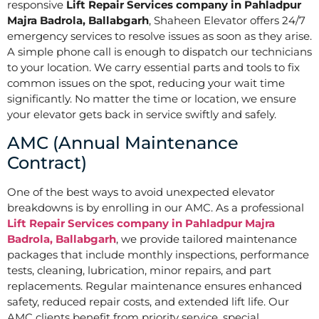
responsive
Lift Repair Services company in Pahladpur
Majra Badrola, Ballabgarh
, Shaheen Elevator offers 24/7
emergency services to resolve issues as soon as they arise.
A simple phone call is enough to dispatch our technicians
to your location. We carry essential parts and tools to fix
common issues on the spot, reducing your wait time
significantly. No matter the time or location, we ensure
your elevator gets back in service swiftly and safely.
AMC (Annual Maintenance
Contract)
One of the best ways to avoid unexpected elevator
breakdowns is by enrolling in our AMC. As a professional
Lift Repair Services company in Pahladpur Majra
Badrola, Ballabgarh
, we provide tailored maintenance
packages that include monthly inspections, performance
tests, cleaning, lubrication, minor repairs, and part
replacements. Regular maintenance ensures enhanced
safety, reduced repair costs, and extended lift life. Our
AMC clients benefit from priority service, special