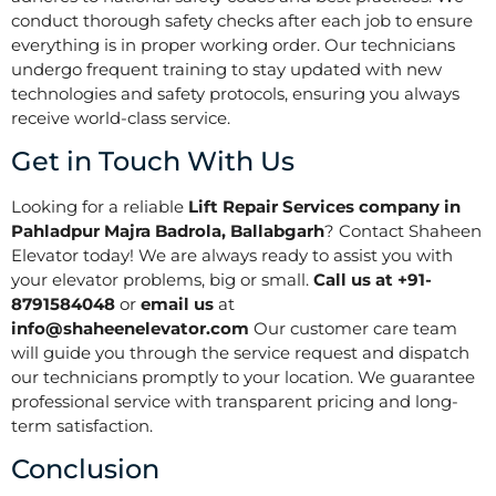
conduct thorough safety checks after each job to ensure
everything is in proper working order. Our technicians
undergo frequent training to stay updated with new
technologies and safety protocols, ensuring you always
receive world-class service.
Get in Touch With Us
Looking for a reliable
Lift Repair Services company in
Pahladpur Majra Badrola, Ballabgarh
? Contact Shaheen
Elevator today! We are always ready to assist you with
your elevator problems, big or small.
Call us at +91-
8791584048
or
email us
at
info@shaheenelevator.com
Our customer care team
will guide you through the service request and dispatch
our technicians promptly to your location. We guarantee
professional service with transparent pricing and long-
term satisfaction.
Conclusion