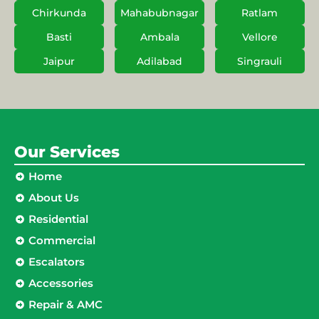
Chirkunda
Mahabubnagar
Ratlam
Basti
Ambala
Vellore
Jaipur
Adilabad
Singrauli
Our Services
Home
About Us
Residential
Commercial
Escalators
Accessories
Repair & AMC