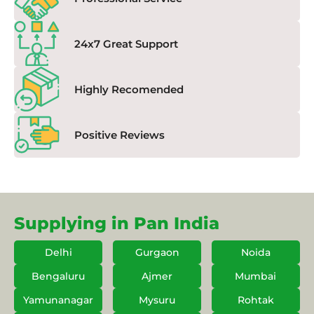
24x7 Great Support
Highly Recomended
Positive Reviews
Supplying in Pan India
Delhi
Gurgaon
Noida
Bengaluru
Ajmer
Mumbai
Yamunanagar
Mysuru
Rohtak