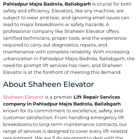
Pahladpur Majra Badrola, Ballabgarh
is crucial for both
safety and efficiency. Elevators, like any machine, are
subject to wear and tear, and ignoring small issues can
lead to major breakdowns or safety hazards. A
professional company like Shaheen Elevator offers
certified technicians, proper tools, and the experience
required to carry out diagnostics, repairs, and
maintenance with complete reliability. With increasing
urbanization in Pahladpur Majra Badrola, Ballabgarh, the
need for prompt lift services has risen, and Shaheen
Elevator is at the forefront of meeting this demand.
About Shaheen Elevator
Shaheen Elevator
is a premier
Lift Repair Services
company in Pahladpur Majra Badrola, Ballabgarh
known for its commitment to excellence, safety, and
customer satisfaction. From handling emergency lift
breakdowns to long-term maintenance contracts, our
range of services is designed to cover every lift-related
requirement. We are fully equipped to deal with the