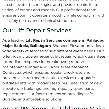
latest elevator technologies and provide repairs for a
variety of brands and models. Our professional team
ensures your lift operates smoothly while complying with
all safety norms and technical standards.
Our Lift Repair Services
As a leading
Lift Repair Services company in Pahladpur
Majra Badrola, Ballabgarh
, Shaheen Elevator provides a
wide variety of services to suit different client needs. Our
offerings include emergency lift repair, which guarantees
immediate response for breakdowns; routine
maintenance under AMC (Annual Maintenance
Contracts), which ensures regular check-ups and
preventive care; modernization services to upgrade
outdated lifts with modern features; installation of new
elevators in buildings; and high-quality spare parts
replacement. Our focus remains on providing safe,
durable, and affordable solutions.
Areas We Serve in Pahladpur Majra