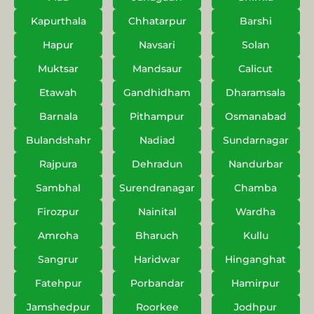
Kapurthala
Chhatarpur
Barshi
Hapur
Navsari
Solan
Muktsar
Mandsaur
Calicut
Etawah
Gandhidham
Dharamsala
Barnala
Pithampur
Osmanabad
Bulandshahr
Nadiad
Sundarnagar
Rajpura
Dehradun
Nandurbar
Sambhal
Surendranagar
Chamba
Firozpur
Nainital
Wardha
Amroha
Bharuch
Kullu
Sangrur
Haridwar
Hinganghat
Fatehpur
Porbandar
Hamirpur
Jamshedpur
Roorkee
Jodhpur