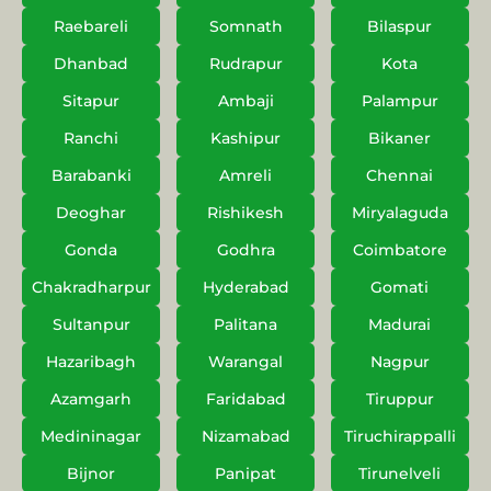
Raebareli
Somnath
Bilaspur
Dhanbad
Rudrapur
Kota
Sitapur
Ambaji
Palampur
Ranchi
Kashipur
Bikaner
Barabanki
Amreli
Chennai
Deoghar
Rishikesh
Miryalaguda
Gonda
Godhra
Coimbatore
Chakradharpur
Hyderabad
Gomati
Sultanpur
Palitana
Madurai
Hazaribagh
Warangal
Nagpur
Azamgarh
Faridabad
Tiruppur
Medininagar
Nizamabad
Tiruchirappalli
Bijnor
Panipat
Tirunelveli