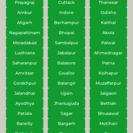
Prayagraj
Cuttack
Thanesar
Ambur
Indore
Odisha
Aligarh
Berhampur
Kaithal
Nagapattinam
Bhopal
Akola
Moradabad
Sambalpur
Palwal
Ludhiana
Jabalpur
Ahmednagar
Saharanpur
Balasore
Patna
Amritsar
Gwalior
Kolhapur
Gorakhpur
Balangir
Muzaffarpur
Jalandhar
Ujjain
Jalgaon
Ayodhya
Jharsuguda
Bettiah
Patiala
Sagar
Bhusawal
Bareilly
Bargarh
Motihari