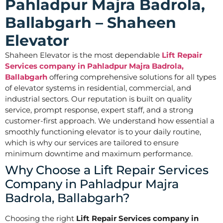
Pahladpur Majra Badrola,
Ballabgarh – Shaheen
Elevator
Shaheen Elevator is the most dependable
Lift Repair
Services company in Pahladpur Majra Badrola,
Ballabgarh
offering comprehensive solutions for all types
of elevator systems in residential, commercial, and
industrial sectors. Our reputation is built on quality
service, prompt response, expert staff, and a strong
customer-first approach. We understand how essential a
smoothly functioning elevator is to your daily routine,
which is why our services are tailored to ensure
minimum downtime and maximum performance.
Why Choose a Lift Repair Services
Company in Pahladpur Majra
Badrola, Ballabgarh?
Choosing the right
Lift Repair Services company in