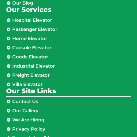
Our Blog
Our Services
Hospital Elevator
Passenger Elevator
Home Elevator
Capsule Elevator
Goods Elevator
Industrial Elevator
Freight Elevator
Villa Elevator
Our Site Links​
Contact Us
Our Gallery
We Are Hiring
Privacy Policy