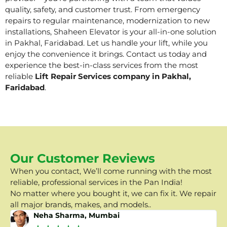
quality, safety, and customer trust. From emergency
repairs to regular maintenance, modernization to new
installations, Shaheen Elevator is your all-in-one solution
in Pakhal, Faridabad. Let us handle your lift, while you
enjoy the convenience it brings. Contact us today and
experience the best-in-class services from the most
reliable
Lift Repair Services company in Pakhal,
Faridabad
.
Our Customer Reviews
When you contact, We’ll come running with the most
reliable, professional services in the Pan India!
No matter where you bought it, we can fix it. We repair
all major brands, makes, and models..
Neha Sharma, Mumbai