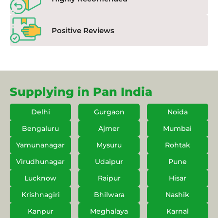
Positive Reviews
Supplying in Pan India
Delhi
Gurgaon
Noida
Bengaluru
Ajmer
Mumbai
Yamunanagar
Mysuru
Rohtak
Virudhunagar
Udaipur
Pune
Lucknow
Raipur
Hisar
Krishnagiri
Bhilwara
Nashik
Kanpur
Meghalaya
Karnal