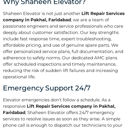
Why Shaheen Elevator?
Shaheen Elevator is not just another
Lift Repair Services
company in Pakhal, Faridabad
; we are a team of
passionate engineers and service professionals who care
deeply about customer satisfaction. Our key strengths
include fast response time, expert troubleshooting,
affordable pricing, and use of genuine spare parts. We
offer personalized service plans, full documentation, and
adherence to safety norms. Our dedicated AMC plans
offer scheduled inspections and timely maintenance,
reducing the risk of sudden lift failures and increasing
operational life.
Emergency Support 24/7
Elevator emergencies don’t follow a schedule. As a
responsive
Lift Repair Services company in Pakhal,
Faridabad
, Shaheen Elevator offers 24/7 emergency
services to resolve issues as soon as they arise. A simple
phone call is enough to dispatch our technicians to your