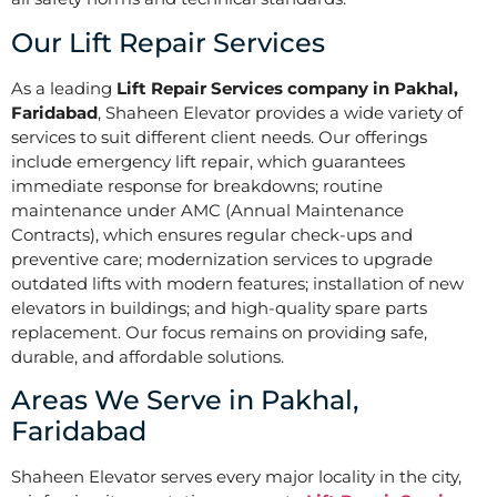
Our Lift Repair Services
As a leading
Lift Repair Services company in Pakhal,
Faridabad
, Shaheen Elevator provides a wide variety of
services to suit different client needs. Our offerings
include emergency lift repair, which guarantees
immediate response for breakdowns; routine
maintenance under AMC (Annual Maintenance
Contracts), which ensures regular check-ups and
preventive care; modernization services to upgrade
outdated lifts with modern features; installation of new
elevators in buildings; and high-quality spare parts
replacement. Our focus remains on providing safe,
durable, and affordable solutions.
Areas We Serve in Pakhal,
Faridabad
Shaheen Elevator serves every major locality in the city,