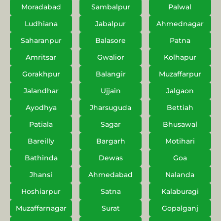
Moradabad
Sambalpur
Palwal
Ludhiana
Jabalpur
Ahmednagar
Saharanpur
Balasore
Patna
Amritsar
Gwalior
Kolhapur
Gorakhpur
Balangir
Muzaffarpur
Jalandhar
Ujjain
Jalgaon
Ayodhya
Jharsuguda
Bettiah
Patiala
Sagar
Bhusawal
Bareilly
Bargarh
Motihari
Bathinda
Dewas
Goa
Jhansi
Ahmedabad
Nalanda
Hoshiarpur
Satna
Kalaburagi
Muzaffarnagar
Surat
Gopalganj