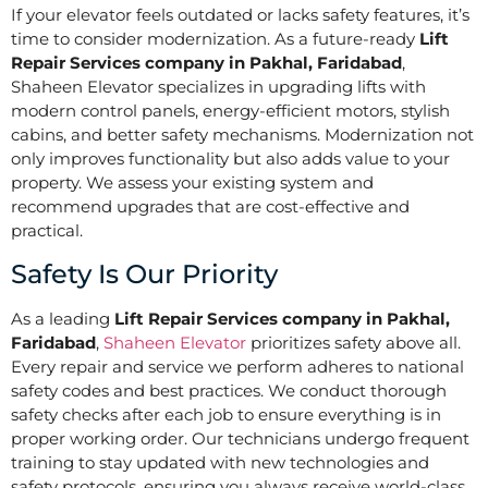
If your elevator feels outdated or lacks safety features, it’s
time to consider modernization. As a future-ready
Lift
Repair Services company in Pakhal, Faridabad
,
Shaheen Elevator specializes in upgrading lifts with
modern control panels, energy-efficient motors, stylish
cabins, and better safety mechanisms. Modernization not
only improves functionality but also adds value to your
property. We assess your existing system and
recommend upgrades that are cost-effective and
practical.
Safety Is Our Priority
As a leading
Lift Repair Services company in Pakhal,
Faridabad
,
Shaheen Elevator
prioritizes safety above all.
Every repair and service we perform adheres to national
safety codes and best practices. We conduct thorough
safety checks after each job to ensure everything is in
proper working order. Our technicians undergo frequent
training to stay updated with new technologies and
safety protocols, ensuring you always receive world-class