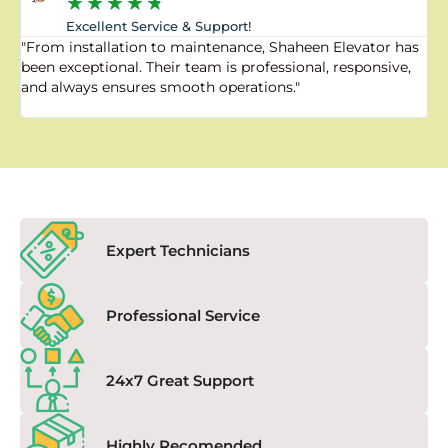
★
★
★
★
★
Excellent Service & Support!
"From installation to maintenance, Shaheen Elevator has
"
been exceptional. Their team is professional, responsive,
a
and always ensures smooth operations."
a
f
Expert Technicians
Professional Service
24x7 Great Support
Highly Recomended