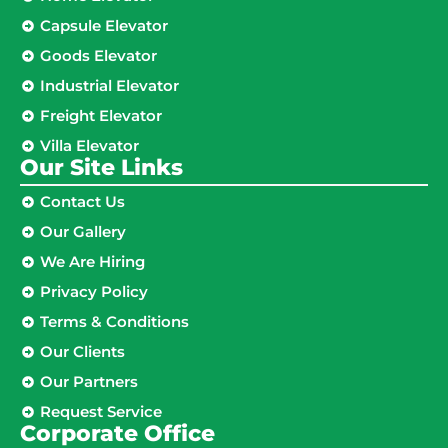
Capsule Elevator
Goods Elevator
Industrial Elevator
Freight Elevator
Villa Elevator
Our Site Links​
Contact Us
Our Gallery
We Are Hiring
Privacy Policy
Terms & Conditions
Our Clients
Our Partners
Request Service
Corporate Office