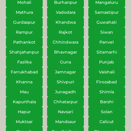
Mohali
Burhanpur
Mangaluru
Mathura
Vadodara
Samastipur
Gurdaspur
Khandwa
Guwahati
Rampur
Rajkot
Siwan
Pathankot
Chhindwara
Panvel
Shahjahanpur
Bhavnagar
Sitamarhi
Fazilka
Guna
Punjab
Farrukhabad
Jamnagar
Vaishali
Khanna
Shivpuri
Firozabad
Mau
Junagadh
Shimla
Kapurthala
Chhatarpur
Barshi
Hapur
Navsari
Solan
Muktsar
Mandsaur
Calicut