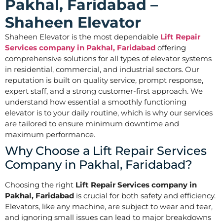
Pakhal, Faridabad –
Shaheen Elevator
Shaheen Elevator is the most dependable
Lift Repair
Services company in Pakhal, Faridabad
offering
comprehensive solutions for all types of elevator systems
in residential, commercial, and industrial sectors. Our
reputation is built on quality service, prompt response,
expert staff, and a strong customer-first approach. We
understand how essential a smoothly functioning
elevator is to your daily routine, which is why our services
are tailored to ensure minimum downtime and
maximum performance.
Why Choose a Lift Repair Services
Company in Pakhal, Faridabad?
Choosing the right
Lift Repair Services company in
Pakhal, Faridabad
is crucial for both safety and efficiency.
Elevators, like any machine, are subject to wear and tear,
and ignoring small issues can lead to major breakdowns