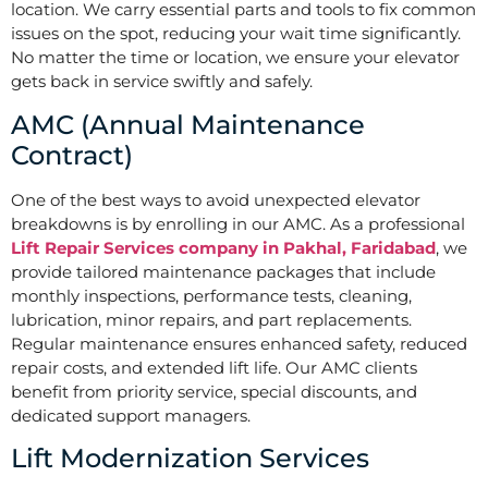
location. We carry essential parts and tools to fix common
issues on the spot, reducing your wait time significantly.
No matter the time or location, we ensure your elevator
gets back in service swiftly and safely.
AMC (Annual Maintenance
Contract)
One of the best ways to avoid unexpected elevator
breakdowns is by enrolling in our AMC. As a professional
Lift Repair Services company in Pakhal, Faridabad
, we
provide tailored maintenance packages that include
monthly inspections, performance tests, cleaning,
lubrication, minor repairs, and part replacements.
Regular maintenance ensures enhanced safety, reduced
repair costs, and extended lift life. Our AMC clients
benefit from priority service, special discounts, and
dedicated support managers.
Lift Modernization Services