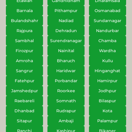
Etawah
Gandhidham
Dharamsala
Barnala
Pithampur
Osmanabad
Bulandshahr
Nadiad
Sundarnagar
Rajpura
Dehradun
Nandurbar
Sambhal
Surendranagar
Chamba
Firozpur
Nainital
Wardha
Amroha
Bharuch
Kullu
Sangrur
Haridwar
Hinganghat
Fatehpur
Porbandar
Hamirpur
Jamshedpur
Roorkee
Jodhpur
Raebareli
Somnath
Bilaspur
Dhanbad
Rudrapur
Kota
Sitapur
Ambaji
Palampur
Ranchi
Kashipur
Bikaner