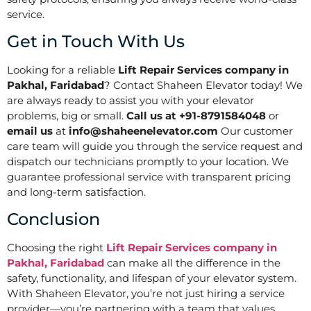
service.
Get in Touch With Us
Looking for a reliable
Lift Repair Services company in
Pakhal, Faridabad
? Contact Shaheen Elevator today! We
are always ready to assist you with your elevator
problems, big or small.
Call us at +91-8791584048
or
email us
at
info@shaheenelevator.com
Our customer
care team will guide you through the service request and
dispatch our technicians promptly to your location. We
guarantee professional service with transparent pricing
and long-term satisfaction.
Conclusion
Choosing the right
Lift Repair Services company in
Pakhal, Faridabad
can make all the difference in the
safety, functionality, and lifespan of your elevator system.
With Shaheen Elevator, you’re not just hiring a service
provider—you’re partnering with a team that values