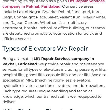
reinforcing its reputation as a go-to
Lift Repair Services
company in Pakhal, Faridabad
. Our service areas
include Laxmi Nagar, Dwarka, Rohini, Janakpuri, Karol
Bagh, Connaught Place, Saket, Vasant Kunj, Mayur Vihar,
and Rajouri Garden. Whether it’s a multi-story
apartment, hospital, school, or office building, our teams
are dispatched promptly to your location for quick and
efficient service.
Types of Elevators We Repair
Being a versatile
Lift Repair Services company in
Pakhal, Faridabad
, we provide repair and maintenance
services for all types of elevators including passenger lifts,
hospital lifts, goods lifts, capsule lifts, and car lifts. We also
specialize in MRL (machine room-less) elevators,
hydraulic elevators, traction elevators, and dumbwaiters.
Each type requires unique handling and technical
knowledge, which our trained staff is well-equipped to
deliver.