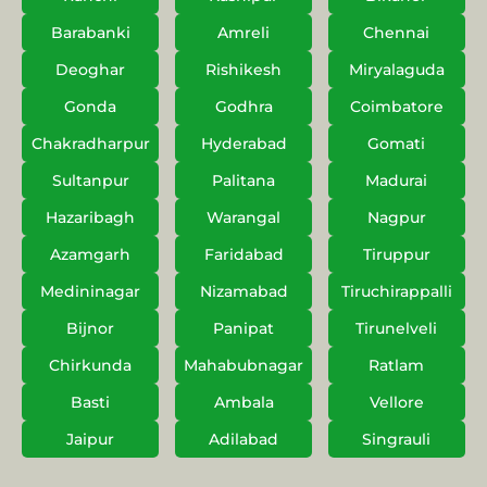
Barabanki
Amreli
Chennai
Deoghar
Rishikesh
Miryalaguda
Gonda
Godhra
Coimbatore
Chakradharpur
Hyderabad
Gomati
Sultanpur
Palitana
Madurai
Hazaribagh
Warangal
Nagpur
Azamgarh
Faridabad
Tiruppur
Medininagar
Nizamabad
Tiruchirappalli
Bijnor
Panipat
Tirunelveli
Chirkunda
Mahabubnagar
Ratlam
Basti
Ambala
Vellore
Jaipur
Adilabad
Singrauli