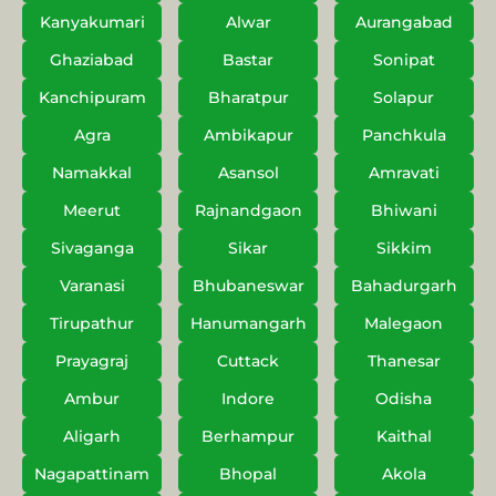
Kanyakumari
Alwar
Aurangabad
Ghaziabad
Bastar
Sonipat
Kanchipuram
Bharatpur
Solapur
Agra
Ambikapur
Panchkula
Namakkal
Asansol
Amravati
Meerut
Rajnandgaon
Bhiwani
Sivaganga
Sikar
Sikkim
Varanasi
Bhubaneswar
Bahadurgarh
Tirupathur
Hanumangarh
Malegaon
Prayagraj
Cuttack
Thanesar
Ambur
Indore
Odisha
Aligarh
Berhampur
Kaithal
Nagapattinam
Bhopal
Akola