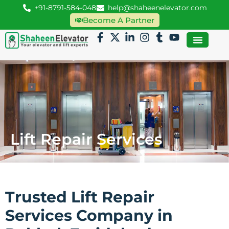
+91-8791-584-048
help@shaheenelevator.com
Become A Partner
Lift Repair Services
Trusted Lift Repair
Services Company in