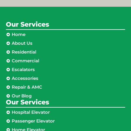
Our Services
Home
About Us
Residential
Commercial
Escalators
Accessories
Repair & AMC
Our Blog
Our Services
Hospital Elevator
Passenger Elevator
Home Elevator