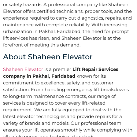
or safety hazards. A professional company like Shaheen
Elevator offers certified technicians, proper tools, and the
experience required to carry out diagnostics, repairs, and
maintenance with complete reliability. With increasing
urbanization in Pakhal, Faridabad, the need for prompt
lift services has risen, and Shaheen Elevator is at the
forefront of meeting this demand.
About Shaheen Elevator
Shaheen Elevator
is a premier
Lift Repair Services
company in Pakhal, Faridabad
known for its
commitment to excellence, safety, and customer
satisfaction. From handling emergency lift breakdowns
to long-term maintenance contracts, our range of
services is designed to cover every lift-related
requirement. We are fully equipped to deal with the
latest elevator technologies and provide repairs for a
variety of brands and models. Our professional team
ensures your lift operates smoothly while complying with
all safety norms and technical standards.