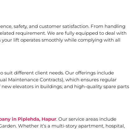
nce, safety, and customer satisfaction. From handling
related requirement. We are fully equipped to deal with
 your lift operates smoothly while complying with all
o suit different client needs. Our offerings include
al Maintenance Contracts), which ensures regular
 new elevators in buildings; and high-quality spare parts
pany in Piplehda, Hapur
. Our service areas include
arden. Whether it’s a multi-story apartment, hospital,