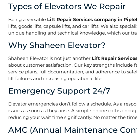
Types of Elevators We Repair
Being a versatile
Lift Repair Services company in Pipl
lifts, goods lifts, capsule lifts, and car lifts. We also s
unique handling and technical knowledge, which our train
Why Shaheen Elevator?
Shaheen Elevator is not just another
Lift Repair Servic
about customer satisfaction. Our key strengths include f
service plans, full documentation, and adherence to saf
lift failures and increasing operational life.
Emergency Support 24/7
Elevator emergencies don’t follow a schedule. As a resp
issues as soon as they arise. A simple phone call is enoug
reducing your wait time significantly. No matter the time 
AMC (Annual Maintenance Cont