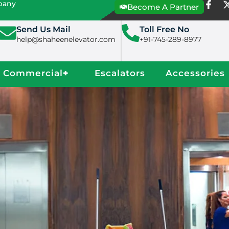
mpany
Become A Partner
Send Us Mail
Toll Free No
help@shaheenelevator.com
+91-745-289-8977
Commercial
+
Escalators
Accessories