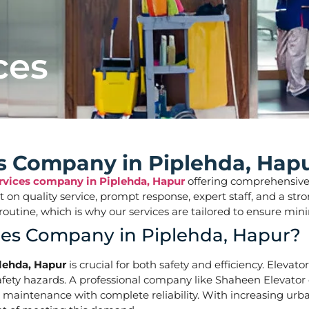
ces
es Company in Piplehda, Hap
ervices company in Piplehda, Hapur
offering comprehensive so
ilt on quality service, prompt response, expert staff, and a 
aily routine, which is why our services are tailored to ens
ices Company in Piplehda, Hapur?
plehda, Hapur
is crucial for both safety and efficiency. Elevat
ety hazards. A professional company like Shaheen Elevator of
d maintenance with complete reliability. With increasing urba