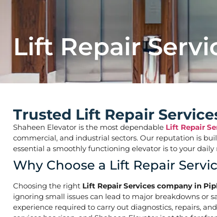
Lift Repair Servi
Trusted Lift Repair Servic
Shaheen Elevator is the most dependable
Lift Repair S
commercial, and industrial sectors. Our reputation is bu
essential a smoothly functioning elevator is to your d
Why Choose a Lift Repair Serv
Choosing the right
Lift Repair Services company in Pi
ignoring small issues can lead to major breakdowns or saf
experience required to carry out diagnostics, repairs, an