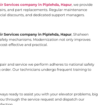
air Services company in Piplehda, Hapur
, we provide
pairs, and part replacements. Regular maintenance
special discounts, and dedicated support managers.
air Services company in Piplehda, Hapur
, Shaheen
er safety mechanisms. Modernization not only improves
ost-effective and practical.
repair and service we perform adheres to national safety
 order. Our technicians undergo frequent training to
ays ready to assist you with your elevator problems, big
ou through the service request and dispatch our
faction.