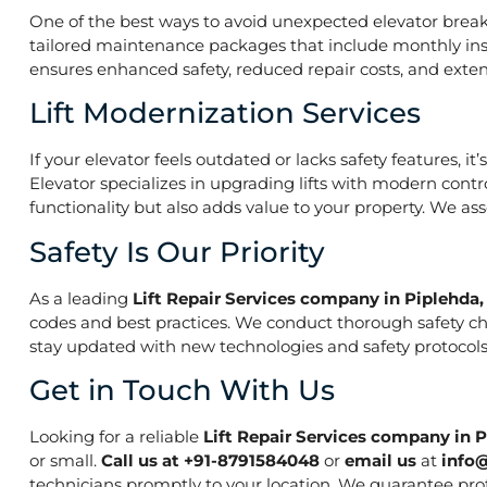
One of the best ways to avoid unexpected elevator break
tailored maintenance packages that include monthly insp
ensures enhanced safety, reduced repair costs, and extend
Lift Modernization Services
If your elevator feels outdated or lacks safety features, 
Elevator specializes in upgrading lifts with modern contr
functionality but also adds value to your property. We a
Safety Is Our Priority
As a leading
Lift Repair Services company in Piplehda
codes and best practices. We conduct thorough safety che
stay updated with new technologies and safety protocols,
Get in Touch With Us
Looking for a reliable
Lift Repair Services company in 
or small.
Call us at +91-8791584048
or
email us
at
info
technicians promptly to your location. We guarantee prof