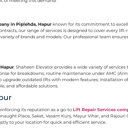
ont of meeting this demand.
pany in Piplehda, Hapur
known for its commitment to excelle
acts, our range of services is designed to cover every lift-
a variety of brands and models. Our professional team ensures
, Hapur
, Shaheen Elevator provides a wide variety of services t
ponse for breakdowns; routine maintenance under AMC (Annu
upgrade outdated lifts with modern features; installation of
e, and affordable solutions.
pur
einforcing its reputation as a go-to
Lift Repair Services com
naught Place, Saket, Vasant Kunj, Mayur Vihar, and Rajouri G
tly to your location for quick and efficient service.