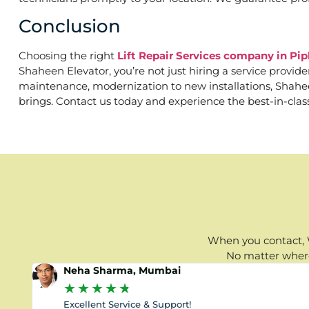
Conclusion
Choosing the right
Lift Repair Services company in Pi
Shaheen Elevator, you’re not just hiring a service provid
maintenance, modernization to new installations, Shaheen 
brings. Contact us today and experience the best-in-clas
When you contact, W
No matter where 
Neha Sharma, Mumbai
★
★
★
★
★
Excellent Service & Support!