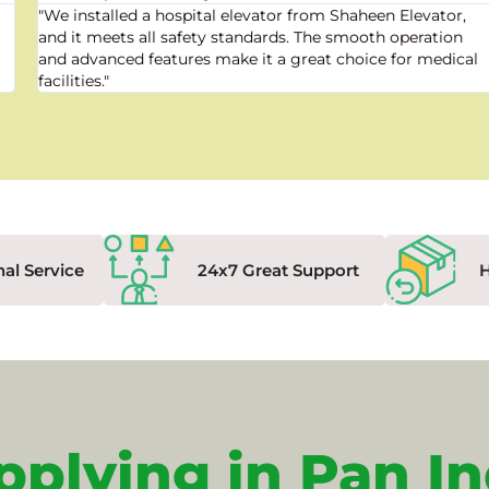
"We installed a hospital elevator from Shaheen Elevator,
and it meets all safety standards. The smooth operation
and advanced features make it a great choice for medical
facilities."
nal Service
24x7 Great Support
pplying in Pan In