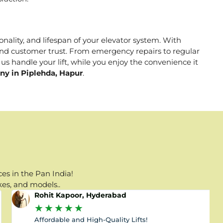
onality, and lifespan of your elevator system. With
, and customer trust. From emergency repairs to regular
us handle your lift, while you enjoy the convenience it
ny in Piplehda, Hapur
.
es in the Pan India!
kes, and models..
Rohit Kapoor, Hyderabad
★
★
★
★
★
Affordable and High-Quality Lifts!