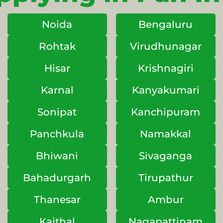
Noida
Bengaluru
Rohtak
Virudhunagar
Hisar
Krishnagiri
Karnal
Kanyakumari
Sonipat
Kanchipuram
Panchkula
Namakkal
Bhiwani
Sivaganga
Bahadurgarh
Tirupathur
Thanesar
Ambur
Kaithal
Nagapattinam