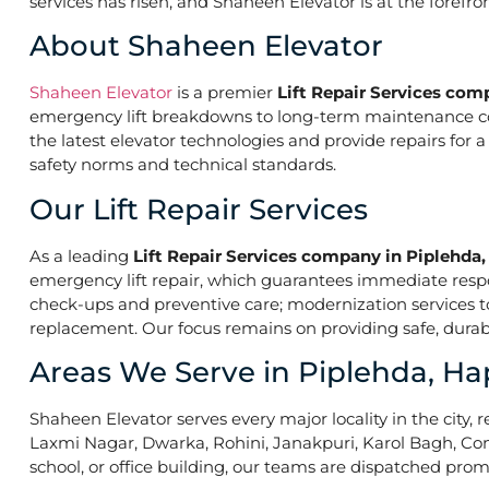
services has risen, and Shaheen Elevator is at the forefr
About Shaheen Elevator
Shaheen Elevator
is a premier
Lift Repair Services com
emergency lift breakdowns to long-term maintenance contr
the latest elevator technologies and provide repairs for 
safety norms and technical standards.
Our Lift Repair Services
As a leading
Lift Repair Services company in Piplehda
emergency lift repair, which guarantees immediate res
check-ups and preventive care; modernization services to 
replacement. Our focus remains on providing safe, durabl
Areas We Serve in Piplehda, Ha
Shaheen Elevator serves every major locality in the city, r
Laxmi Nagar, Dwarka, Rohini, Janakpuri, Karol Bagh, Con
school, or office building, our teams are dispatched promp