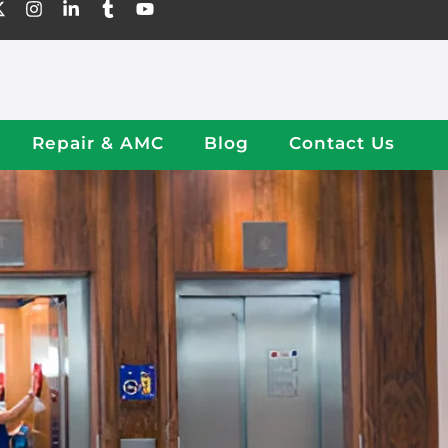
Repair & AMC
Blog
Contact Us