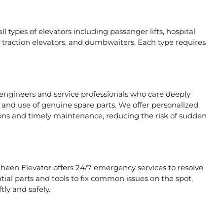
l types of elevators including passenger lifts, hospital
ors, traction elevators, and dumbwaiters. Each type requires
 engineers and service professionals who care deeply
, and use of genuine spare parts. We offer personalized
ons and timely maintenance, reducing the risk of sudden
aheen Elevator offers 24/7 emergency services to resolve
tial parts and tools to fix common issues on the spot,
tly and safely.