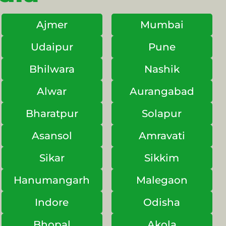
Ajmer
Mumbai
Udaipur
Pune
Bhilwara
Nashik
Alwar
Aurangabad
Bharatpur
Solapur
Asansol
Amravati
Sikar
Sikkim
Hanumangarh
Malegaon
Indore
Odisha
Bhopal
Akola