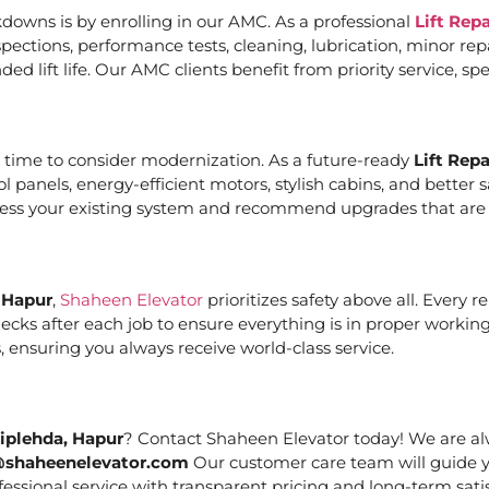
downs is by enrolling in our AMC. As a professional
Lift Rep
ections, performance tests, cleaning, lubrication, minor re
ed lift life. Our AMC clients benefit from priority service, 
it’s time to consider modernization. As a future-ready
Lift Rep
ol panels, energy-efficient motors, stylish cabins, and bett
ssess your existing system and recommend upgrades that are c
, Hapur
,
Shaheen Elevator
prioritizes safety above all. Every 
cks after each job to ensure everything is in proper working
 ensuring you always receive world-class service.
Piplehda, Hapur
? Contact Shaheen Elevator today! We are alw
@shaheenelevator.com
Our customer care team will guide y
essional service with transparent pricing and long-term satis