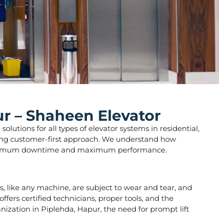
ur – Shaheen Elevator
lutions for all types of elevator systems in residential,
strong customer-first approach. We understand how
ure minimum downtime and maximum performance.
ors, like any machine, are subject to wear and tear, and
fers certified technicians, proper tools, and the
nization in Piplehda, Hapur, the need for prompt lift