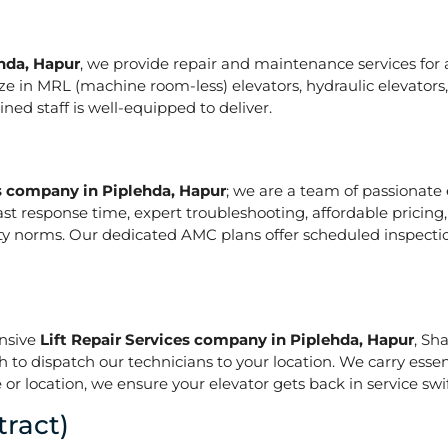
ehda, Hapur
, we provide repair and maintenance services for al
pecialize in MRL (machine room-less) elevators, hydraulic elevat
ed staff is well-equipped to deliver.
es company in Piplehda, Hapur
; we are a team of passionate
ast response time, expert troubleshooting, affordable pricing
ety norms. Our dedicated AMC plans offer scheduled inspecti
onsive
Lift Repair Services company in Piplehda, Hapur
, Sh
h to dispatch our technicians to your location. We carry essen
or location, we ensure your elevator gets back in service swif
ract)