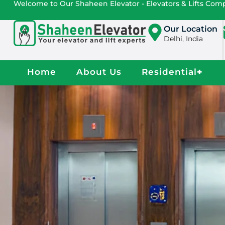
Welcome to Our Shaheen Elevator - Elevators & Lifts Co
Our Location
Delhi, India
Home
About Us
Residential
+