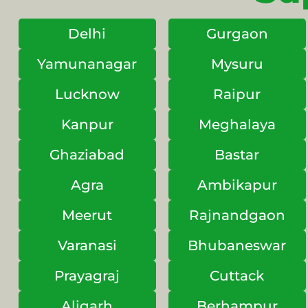
Delhi
Gurgaon
Yamunanagar
Mysuru
Lucknow
Raipur
Kanpur
Meghalaya
Ghaziabad
Bastar
Agra
Ambikapur
Meerut
Rajnandgaon
Varanasi
Bhubaneswar
Prayagraj
Cuttack
Aligarh
Berhampur