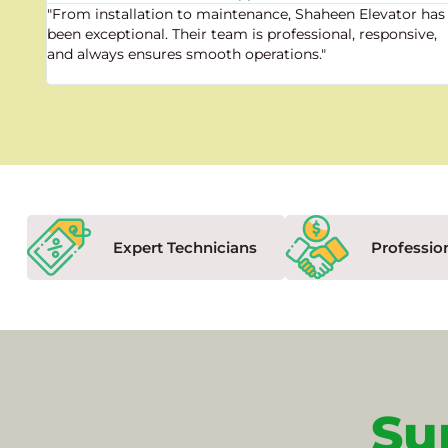
"From installation to maintenance, Shaheen Elevator has
been exceptional. Their team is professional, responsive,
and always ensures smooth operations."
Expert Technicians
Professio
Su