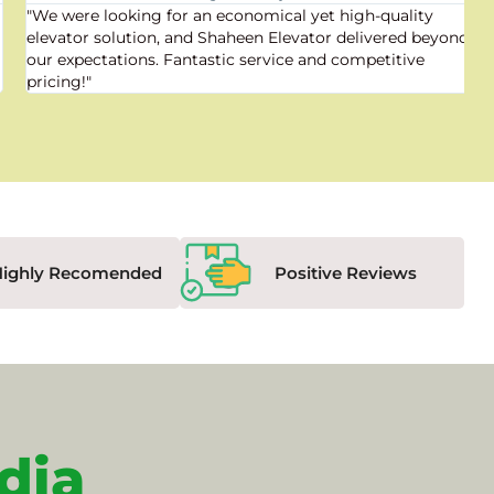
"We were looking for an economical yet high-quality
elevator solution, and Shaheen Elevator delivered beyond
our expectations. Fantastic service and competitive
pricing!"
Highly Recomended
Positive Reviews
dia