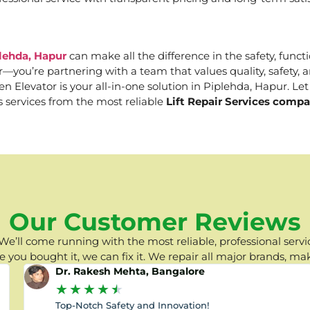
plehda, Hapur
can make all the difference in the safety, functi
er—you’re partnering with a team that values quality, safety
Elevator is your all-in-one solution in Piplehda, Hapur. Let 
s services from the most reliable
Lift Repair Services compa
Our Customer Reviews
e’ll come running with the most reliable, professional servic
you bought it, we can fix it. We repair all major brands, ma
Dr. Rakesh Mehta, Bangalore
★
★
★
★
★
Top-Notch Safety and Innovation!