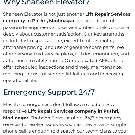
Why Shaheen Elevator?
Shaheen Elevator is not just another
Lift Repair Services
company in Puthri, Modinagar
; we are a team of
passionate engineers and service professionals who care
deeply about customer satisfaction. Our key strengths
include fast response time, expert troubleshooting,
affordable pricing, and use of genuine spare parts. We
offer personalized service plans, full documentation, and
adherence to safety norms. Our dedicated AMC plans
offer scheduled inspections and timely maintenance,
reducing the risk of sudden lift failures and increasing
operational life.
Emergency Support 24/7
Elevator emergencies don’t follow a schedule. As a
responsive
Lift Repair Services company in Puthri,
Modinagar
, Shaheen Elevator offers 24/7 emergency
services to resolve issues as soon as they arise. A simple
phone call is enough to dispatch our technicians to your