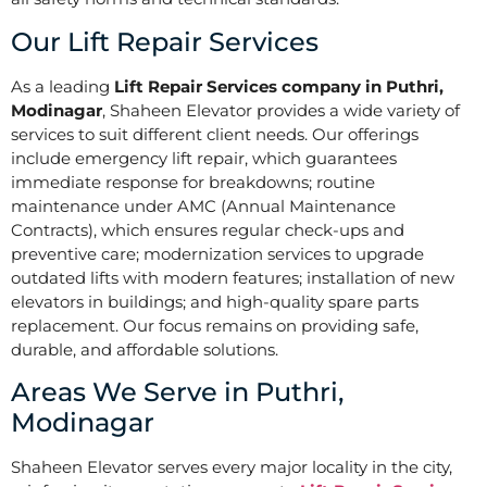
Our Lift Repair Services
As a leading
Lift Repair Services company in Puthri,
Modinagar
, Shaheen Elevator provides a wide variety of
services to suit different client needs. Our offerings
include emergency lift repair, which guarantees
immediate response for breakdowns; routine
maintenance under AMC (Annual Maintenance
Contracts), which ensures regular check-ups and
preventive care; modernization services to upgrade
outdated lifts with modern features; installation of new
elevators in buildings; and high-quality spare parts
replacement. Our focus remains on providing safe,
durable, and affordable solutions.
Areas We Serve in Puthri,
Modinagar
Shaheen Elevator serves every major locality in the city,