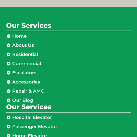
Our Services
Home
About Us
Residential
Commercial
Escalators
Accessories
Repair & AMC
Our Blog
Our Services
Hospital Elevator
Passenger Elevator
Home Elevator