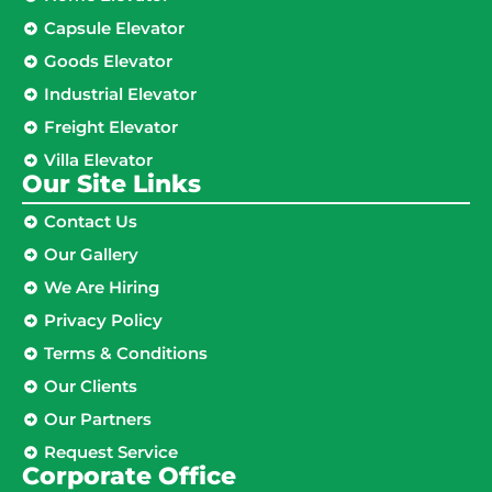
Capsule Elevator
Goods Elevator
Industrial Elevator
Freight Elevator
Villa Elevator
Our Site Links​
Contact Us
Our Gallery
We Are Hiring
Privacy Policy
Terms & Conditions
Our Clients
Our Partners
Request Service
Corporate Office