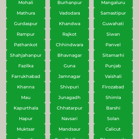
Mohali
Burhanpur
Mangaluru
Mathura
Vadodara
Samastipur
Gurdaspur
Khandwa
Guwahati
Rampur
Rajkot
Siwan
Pathankot
Chhindwara
Panvel
Shahjahanpur
Bhavnagar
Sitamarhi
Fazilka
Guna
Punjab
Farrukhabad
Jamnagar
Vaishali
Khanna
Shivpuri
Firozabad
Mau
Junagadh
Shimla
Kapurthala
Chhatarpur
Barshi
Hapur
Navsari
Solan
Muktsar
Mandsaur
Calicut