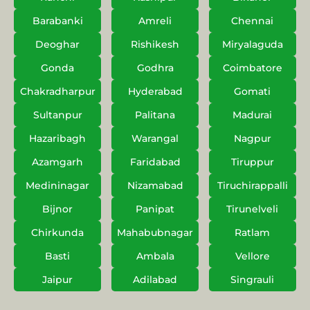
Barabanki
Amreli
Chennai
Deoghar
Rishikesh
Miryalaguda
Gonda
Godhra
Coimbatore
Chakradharpur
Hyderabad
Gomati
Sultanpur
Palitana
Madurai
Hazaribagh
Warangal
Nagpur
Azamgarh
Faridabad
Tiruppur
Medininagar
Nizamabad
Tiruchirappalli
Bijnor
Panipat
Tirunelveli
Chirkunda
Mahabubnagar
Ratlam
Basti
Ambala
Vellore
Jaipur
Adilabad
Singrauli