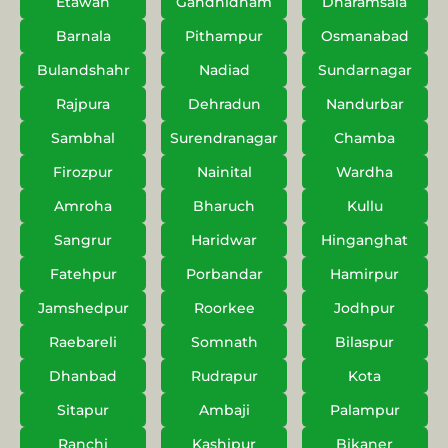
Etawah
Gandhidham
Dharamsala
Barnala
Pithampur
Osmanabad
Bulandshahr
Nadiad
Sundarnagar
Rajpura
Dehradun
Nandurbar
Sambhal
Surendranagar
Chamba
Firozpur
Nainital
Wardha
Amroha
Bharuch
Kullu
Sangrur
Haridwar
Hinganghat
Fatehpur
Porbandar
Hamirpur
Jamshedpur
Roorkee
Jodhpur
Raebareli
Somnath
Bilaspur
Dhanbad
Rudrapur
Kota
Sitapur
Ambaji
Palampur
Ranchi
Kashipur
Bikaner