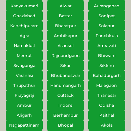
Kanyakumari
Alwar
Aurangabad
Ghaziabad
Bastar
Sonipat
Kanchipuram
Bharatpur
Solapur
Agra
Ambikapur
Panchkula
Namakkal
Asansol
Amravati
Meerut
Rajnandgaon
Bhiwani
Sivaganga
Sikar
Sikkim
Varanasi
Bhubaneswar
Bahadurgarh
Tirupathur
Hanumangarh
Malegaon
Prayagraj
Cuttack
Thanesar
Ambur
Indore
Odisha
Aligarh
Berhampur
Kaithal
Nagapattinam
Bhopal
Akola