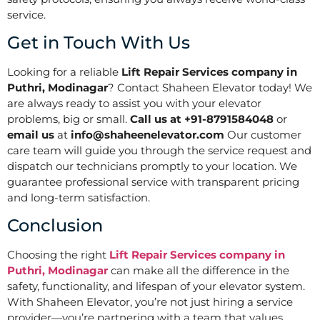
service.
Get in Touch With Us
Looking for a reliable
Lift Repair Services company in
Puthri, Modinagar
? Contact Shaheen Elevator today! We
are always ready to assist you with your elevator
problems, big or small.
Call us at +91-8791584048
or
email us
at
info@shaheenelevator.com
Our customer
care team will guide you through the service request and
dispatch our technicians promptly to your location. We
guarantee professional service with transparent pricing
and long-term satisfaction.
Conclusion
Choosing the right
Lift Repair Services company in
Puthri, Modinagar
can make all the difference in the
safety, functionality, and lifespan of your elevator system.
With Shaheen Elevator, you’re not just hiring a service
provider—you’re partnering with a team that values