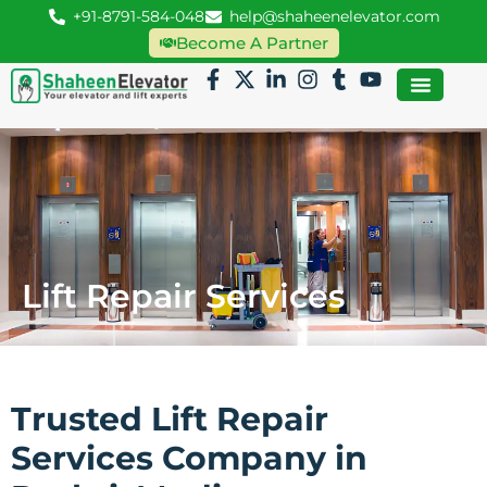
+91-8791-584-048
help@shaheenelevator.com
Become A Partner
Lift Repair Services
Trusted Lift Repair
Services Company in