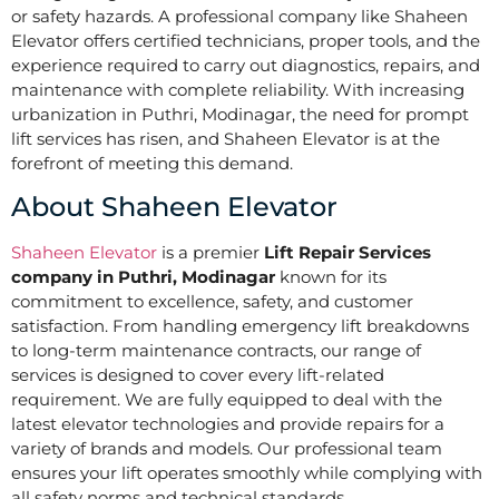
or safety hazards. A professional company like Shaheen
Elevator offers certified technicians, proper tools, and the
experience required to carry out diagnostics, repairs, and
maintenance with complete reliability. With increasing
urbanization in Puthri, Modinagar, the need for prompt
lift services has risen, and Shaheen Elevator is at the
forefront of meeting this demand.
About Shaheen Elevator
Shaheen Elevator
is a premier
Lift Repair Services
company in Puthri, Modinagar
known for its
commitment to excellence, safety, and customer
satisfaction. From handling emergency lift breakdowns
to long-term maintenance contracts, our range of
services is designed to cover every lift-related
requirement. We are fully equipped to deal with the
latest elevator technologies and provide repairs for a
variety of brands and models. Our professional team
ensures your lift operates smoothly while complying with
all safety norms and technical standards.