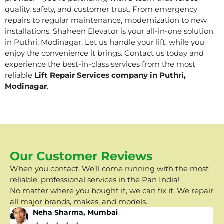
quality, safety, and customer trust. From emergency
repairs to regular maintenance, modernization to new
installations, Shaheen Elevator is your all-in-one solution
in Puthri, Modinagar. Let us handle your lift, while you
enjoy the convenience it brings. Contact us today and
experience the best-in-class services from the most
reliable
Lift Repair Services company in Puthri,
Modinagar
.
Our Customer Reviews
When you contact, We’ll come running with the most
reliable, professional services in the Pan India!
No matter where you bought it, we can fix it. We repair
all major brands, makes, and models..
Neha Sharma, Mumbai