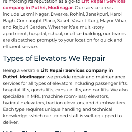
reinforcing its reputation as a go-to
Lift Repair Services
company in Puthri, Modinagar
. Our service areas
include Laxmi Nagar, Dwarka, Rohini, Janakpuri, Karol
Bagh, Connaught Place, Saket, Vasant Kunj, Mayur Vihar,
and Rajouri Garden. Whether it’s a multi-story
apartment, hospital, school, or office building, our teams
are dispatched promptly to your location for quick and
efficient service.
Types of Elevators We Repair
Being a versatile
Lift Repair Services company in
Puthri, Modinagar
, we provide repair and maintenance
services for all types of elevators including passenger lifts,
hospital lifts, goods lifts, capsule lifts, and car lifts. We also
specialize in MRL (machine room-less) elevators,
hydraulic elevators, traction elevators, and dumbwaiters.
Each type requires unique handling and technical
knowledge, which our trained staff is well-equipped to
deliver.