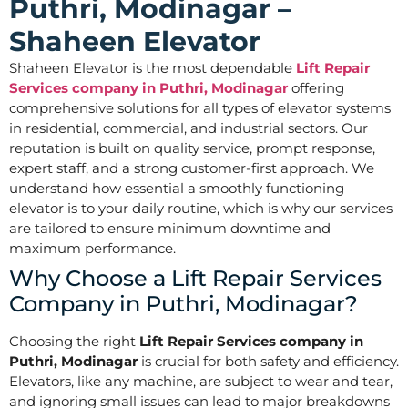
Puthri, Modinagar –
Shaheen Elevator
Shaheen Elevator is the most dependable
Lift Repair
Services company in Puthri, Modinagar
offering
comprehensive solutions for all types of elevator systems
in residential, commercial, and industrial sectors. Our
reputation is built on quality service, prompt response,
expert staff, and a strong customer-first approach. We
understand how essential a smoothly functioning
elevator is to your daily routine, which is why our services
are tailored to ensure minimum downtime and
maximum performance.
Why Choose a Lift Repair Services
Company in Puthri, Modinagar?
Choosing the right
Lift Repair Services company in
Puthri, Modinagar
is crucial for both safety and efficiency.
Elevators, like any machine, are subject to wear and tear,
and ignoring small issues can lead to major breakdowns