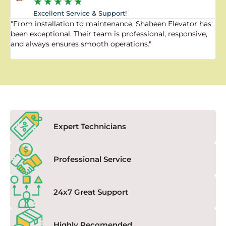
★
★
★
★
★
Excellent Service & Support!
"From installation to maintenance, Shaheen Elevator has
"
been exceptional. Their team is professional, responsive,
a
and always ensures smooth operations."
a
f
Expert Technicians
Professional Service
24x7 Great Support
Highly Recomended