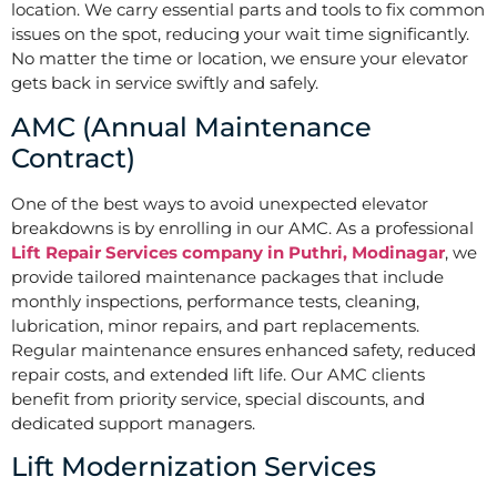
location. We carry essential parts and tools to fix common
issues on the spot, reducing your wait time significantly.
No matter the time or location, we ensure your elevator
gets back in service swiftly and safely.
AMC (Annual Maintenance
Contract)
One of the best ways to avoid unexpected elevator
breakdowns is by enrolling in our AMC. As a professional
Lift Repair Services company in Puthri, Modinagar
, we
provide tailored maintenance packages that include
monthly inspections, performance tests, cleaning,
lubrication, minor repairs, and part replacements.
Regular maintenance ensures enhanced safety, reduced
repair costs, and extended lift life. Our AMC clients
benefit from priority service, special discounts, and
dedicated support managers.
Lift Modernization Services