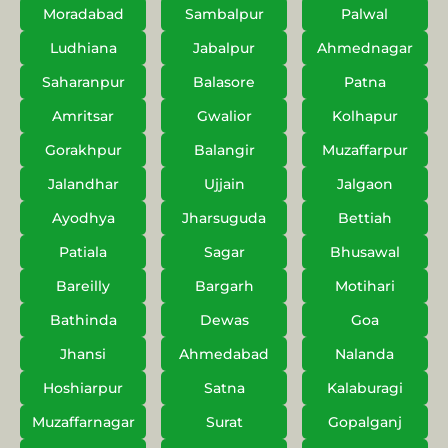
Moradabad
Sambalpur
Palwal
Ludhiana
Jabalpur
Ahmednagar
Saharanpur
Balasore
Patna
Amritsar
Gwalior
Kolhapur
Gorakhpur
Balangir
Muzaffarpur
Jalandhar
Ujjain
Jalgaon
Ayodhya
Jharsuguda
Bettiah
Patiala
Sagar
Bhusawal
Bareilly
Bargarh
Motihari
Bathinda
Dewas
Goa
Jhansi
Ahmedabad
Nalanda
Hoshiarpur
Satna
Kalaburagi
Muzaffarnagar
Surat
Gopalganj