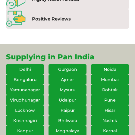
Positive Reviews
Supplying in Pan India
Delhi
Gurgaon
Noida
Bengaluru
Ajmer
Mumbai
Yamunanagar
Mysuru
Rohtak
Virudhunagar
Udaipur
Pune
Lucknow
Raipur
Hisar
Krishnagiri
Bhilwara
Nashik
Kanpur
Meghalaya
Karnal