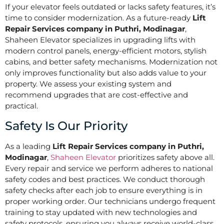
If your elevator feels outdated or lacks safety features, it’s
time to consider modernization. As a future-ready
Lift
Repair Services company in Puthri, Modinagar
,
Shaheen Elevator specializes in upgrading lifts with
modern control panels, energy-efficient motors, stylish
cabins, and better safety mechanisms. Modernization not
only improves functionality but also adds value to your
property. We assess your existing system and
recommend upgrades that are cost-effective and
practical.
Safety Is Our Priority
As a leading
Lift Repair Services company in Puthri,
Modinagar
,
Shaheen Elevator
prioritizes safety above all.
Every repair and service we perform adheres to national
safety codes and best practices. We conduct thorough
safety checks after each job to ensure everything is in
proper working order. Our technicians undergo frequent
training to stay updated with new technologies and
safety protocols, ensuring you always receive world-class