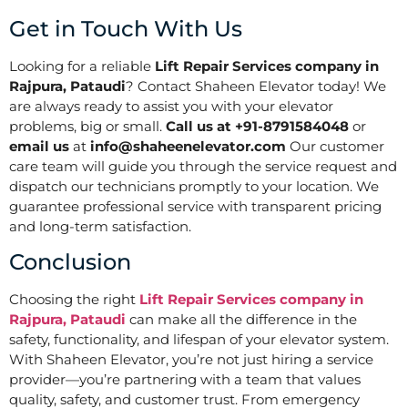
Get in Touch With Us
Looking for a reliable
Lift Repair Services company in
Rajpura, Pataudi
? Contact Shaheen Elevator today! We
are always ready to assist you with your elevator
problems, big or small.
Call us at +91-8791584048
or
email us
at
info@shaheenelevator.com
Our customer
care team will guide you through the service request and
dispatch our technicians promptly to your location. We
guarantee professional service with transparent pricing
and long-term satisfaction.
Conclusion
Choosing the right
Lift Repair Services company in
Rajpura, Pataudi
can make all the difference in the
safety, functionality, and lifespan of your elevator system.
With Shaheen Elevator, you’re not just hiring a service
provider—you’re partnering with a team that values
quality, safety, and customer trust. From emergency