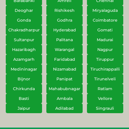
Barabanki
Amreli
Chennai
Deoghar
Rishikesh
Miryalaguda
Gonda
Godhra
Coimbatore
Chakradharpur
Hyderabad
Gomati
Sultanpur
Palitana
Madurai
Hazaribagh
Warangal
Nagpur
Azamgarh
Faridabad
Tiruppur
Medininagar
Nizamabad
Tiruchirappalli
Bijnor
Panipat
Tirunelveli
Chirkunda
Mahabubnagar
Ratlam
Basti
Ambala
Vellore
Jaipur
Adilabad
Singrauli