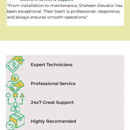
"From installation to maintenance, Shaheen Elevator has
"
been exceptional. Their team is professional, responsive,
a
and always ensures smooth operations."
a
f
Expert Technicians
Professional Service
24x7 Great Support
Highly Recomended