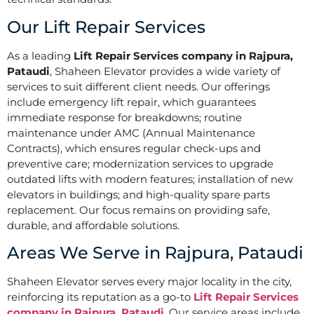
Our Lift Repair Services
As a leading
Lift Repair Services company in Rajpura,
Pataudi
, Shaheen Elevator provides a wide variety of
services to suit different client needs. Our offerings
include emergency lift repair, which guarantees
immediate response for breakdowns; routine
maintenance under AMC (Annual Maintenance
Contracts), which ensures regular check-ups and
preventive care; modernization services to upgrade
outdated lifts with modern features; installation of new
elevators in buildings; and high-quality spare parts
replacement. Our focus remains on providing safe,
durable, and affordable solutions.
Areas We Serve in Rajpura, Pataudi
Shaheen Elevator serves every major locality in the city,
reinforcing its reputation as a go-to
Lift Repair Services
company in Rajpura, Pataudi
. Our service areas include