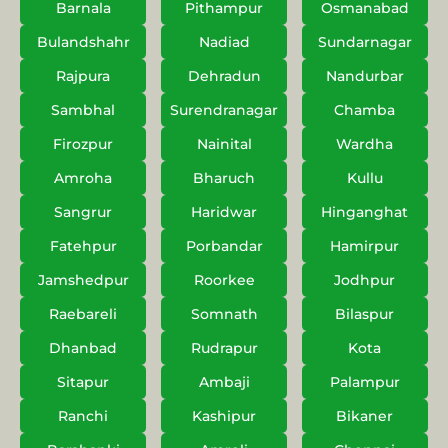
Barnala
Pithampur
Osmanabad
Bulandshahr
Nadiad
Sundarnagar
Rajpura
Dehradun
Nandurbar
Sambhal
Surendranagar
Chamba
Firozpur
Nainital
Wardha
Amroha
Bharuch
Kullu
Sangrur
Haridwar
Hinganghat
Fatehpur
Porbandar
Hamirpur
Jamshedpur
Roorkee
Jodhpur
Raebareli
Somnath
Bilaspur
Dhanbad
Rudrapur
Kota
Sitapur
Ambaji
Palampur
Ranchi
Kashipur
Bikaner