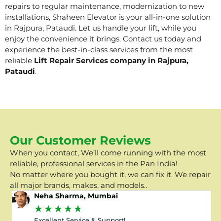
repairs to regular maintenance, modernization to new
installations, Shaheen Elevator is your all-in-one solution
in Rajpura, Pataudi. Let us handle your lift, while you
enjoy the convenience it brings. Contact us today and
experience the best-in-class services from the most
reliable
Lift Repair Services company in Rajpura,
Pataudi
.
Our Customer Reviews
When you contact, We’ll come running with the most
reliable, professional services in the Pan India!
No matter where you bought it, we can fix it. We repair
all major brands, makes, and models..
Neha Sharma, Mumbai
★
★
★
★
★
Excellent Service & Support!