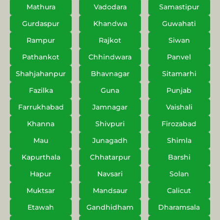
Mathura
Vadodara
Samastipur
Gurdaspur
Khandwa
Guwahati
Rampur
Rajkot
Siwan
Pathankot
Chhindwara
Panvel
Shahjahanpur
Bhavnagar
Sitamarhi
Fazilka
Guna
Punjab
Farrukhabad
Jamnagar
Vaishali
Khanna
Shivpuri
Firozabad
Mau
Junagadh
Shimla
Kapurthala
Chhatarpur
Barshi
Hapur
Navsari
Solan
Muktsar
Mandsaur
Calicut
Etawah
Gandhidham
Dharamsala