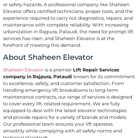
or safety hazards. A professional company like Shaheen
Elevator offers certified technicians, proper tools, and the
experience required to carry out diagnostics, repairs, and
maintenance with complete reliability. With increasing
urbanization in Rajpura, Pataudi, the need for prompt lift
services has risen, and Shaheen Elevator is at the
forefront of meeting this demand.
About Shaheen Elevator
Shaheen Elevator
is a premier
Lift Repair Services
company in Rajpura, Pataudi
known for its commitment
to excellence, safety, and customer satisfaction. From
handling emergency lift breakdowns to long-term
maintenance contracts, our range of services is designed
to cover every lift-related requirement. We are fully
equipped to deal with the latest elevator technologies
and provide repairs for a variety of brands and models.
Our professional team ensures your lift operates
smoothly while complying with all safety norms and
technical standards.