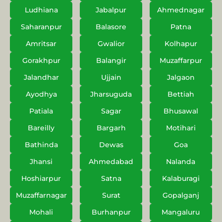
Ludhiana
Jabalpur
Ahmednagar
Saharanpur
Balasore
Patna
Amritsar
Gwalior
Kolhapur
Gorakhpur
Balangir
Muzaffarpur
Jalandhar
Ujjain
Jalgaon
Ayodhya
Jharsuguda
Bettiah
Patiala
Sagar
Bhusawal
Bareilly
Bargarh
Motihari
Bathinda
Dewas
Goa
Jhansi
Ahmedabad
Nalanda
Hoshiarpur
Satna
Kalaburagi
Muzaffarnagar
Surat
Gopalganj
Mohali
Burhanpur
Mangaluru