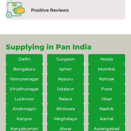
Positive Reviews
Supplying in Pan India
Delhi
Gurgaon
Noida
Bengaluru
Ajmer
Mumbai
Yamunanagar
Mysuru
Rohtak
Virudhunagar
Udaipur
Pune
Lucknow
Raipur
Hisar
Krishnagiri
Bhilwara
Nashik
Kanpur
Meghalaya
Karnal
Kanyakumari
Alwar
Aurangabad