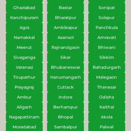
Ghaziabad
Bastar
Sonipat
Kanchipuram
Bharatpur
Solapur
Agra
Ambikapur
Panchkula
Namakkal
Asansol
Amravati
Meerut
Rajnandgaon
Bhiwani
Sivaganga
Sikar
Sikkim
Varanasi
Bhubaneswar
Bahadurgarh
Tirupathur
Hanumangarh
Malegaon
Prayagraj
Cuttack
Thanesar
Ambur
Indore
Odisha
Aligarh
Berhampur
Kaithal
Nagapattinam
Bhopal
Akola
Moradabad
Sambalpur
Palwal