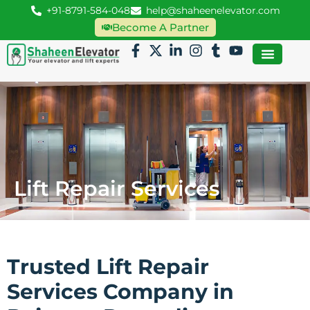
+91-8791-584-048
help@shaheenelevator.com
Become A Partner
Lift Repair Services
Trusted Lift Repair
Services Company in