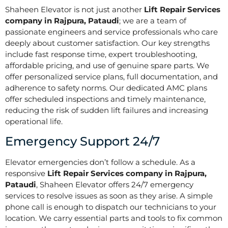
Shaheen Elevator is not just another
Lift Repair Services
company in Rajpura, Pataudi
; we are a team of
passionate engineers and service professionals who care
deeply about customer satisfaction. Our key strengths
include fast response time, expert troubleshooting,
affordable pricing, and use of genuine spare parts. We
offer personalized service plans, full documentation, and
adherence to safety norms. Our dedicated AMC plans
offer scheduled inspections and timely maintenance,
reducing the risk of sudden lift failures and increasing
operational life.
Emergency Support 24/7
Elevator emergencies don’t follow a schedule. As a
responsive
Lift Repair Services company in Rajpura,
Pataudi
, Shaheen Elevator offers 24/7 emergency
services to resolve issues as soon as they arise. A simple
phone call is enough to dispatch our technicians to your
location. We carry essential parts and tools to fix common