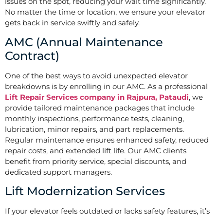
issues on the spot, reducing your wait time significantly.
No matter the time or location, we ensure your elevator
gets back in service swiftly and safely.
AMC (Annual Maintenance
Contract)
One of the best ways to avoid unexpected elevator
breakdowns is by enrolling in our AMC. As a professional
Lift Repair Services company in Rajpura, Pataudi
, we
provide tailored maintenance packages that include
monthly inspections, performance tests, cleaning,
lubrication, minor repairs, and part replacements.
Regular maintenance ensures enhanced safety, reduced
repair costs, and extended lift life. Our AMC clients
benefit from priority service, special discounts, and
dedicated support managers.
Lift Modernization Services
If your elevator feels outdated or lacks safety features, it’s