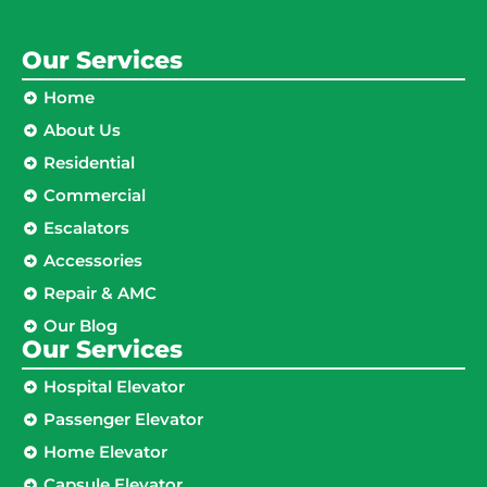
Our Services
Home
About Us
Residential
Commercial
Escalators
Accessories
Repair & AMC
Our Blog
Our Services
Hospital Elevator
Passenger Elevator
Home Elevator
Capsule Elevator