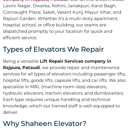
Laxmi Nagar, Dwarka, Rohini, Janakpuri, Karol Bagh,
Connaught Place, Saket, Vasant Kunj, Mayur Vihar, and
Rajouri Garden. Whether it’s a multi-story apartment,
hospital, school, or office building, our teams are
dispatched promptly to your location for quick and
efficient service.
Types of Elevators We Repair
Being a versatile
Lift Repair Services company in
Rajpura, Pataudi
, we provide repair and maintenance
services for all types of elevators including passenger lifts,
hospital lifts, goods lifts, capsule lifts, and car lifts. We also
specialize in MRL (machine room-less) elevators,
hydraulic elevators, traction elevators, and dumbwaiters.
Each type requires unique handling and technical
knowledge, which our trained staff is well-equipped to
deliver.
Why Shaheen Elevator?