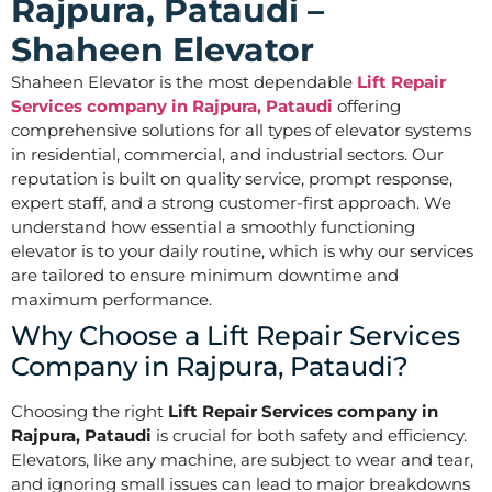
Rajpura, Pataudi –
Shaheen Elevator
Shaheen Elevator is the most dependable
Lift Repair
Services company in Rajpura, Pataudi
offering
comprehensive solutions for all types of elevator systems
in residential, commercial, and industrial sectors. Our
reputation is built on quality service, prompt response,
expert staff, and a strong customer-first approach. We
understand how essential a smoothly functioning
elevator is to your daily routine, which is why our services
are tailored to ensure minimum downtime and
maximum performance.
Why Choose a Lift Repair Services
Company in Rajpura, Pataudi?
Choosing the right
Lift Repair Services company in
Rajpura, Pataudi
is crucial for both safety and efficiency.
Elevators, like any machine, are subject to wear and tear,
and ignoring small issues can lead to major breakdowns