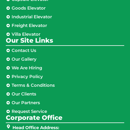
Goods Elevator
Industrial Elevator
Freight Elevator
Villa Elevator
Our Site Links​
Contact Us
Our Gallery
We Are Hiring
Privacy Policy
Terms & Conditions
Our Clients
Our Partners
Request Service
Corporate Office
Head Office Address: