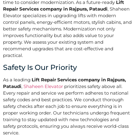
time to consider modernization. As a future-ready
Lift
Repair Services company in Rajpura, Pataudi
, Shaheen
Elevator specializes in upgrading lifts with modern
control panels, energy-efficient motors, stylish cabins, and
better safety mechanisms. Modernization not only
improves functionality but also adds value to your
property. We assess your existing system and
recommend upgrades that are cost-effective and
practical.
Safety Is Our Priority
As a leading
Lift Repair Services company in Rajpura,
Pataudi
,
Shaheen Elevator
prioritizes safety above all.
Every repair and service we perform adheres to national
safety codes and best practices. We conduct thorough
safety checks after each job to ensure everything is in
proper working order. Our technicians undergo frequent
training to stay updated with new technologies and
safety protocols, ensuring you always receive world-class
service.