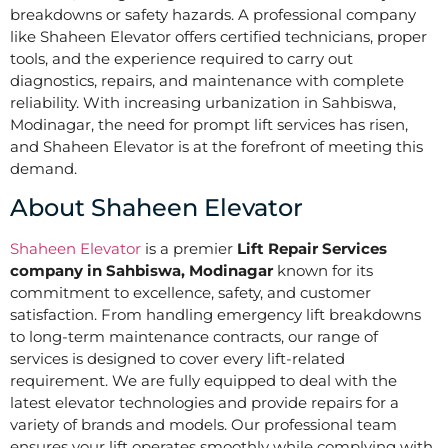
breakdowns or safety hazards. A professional company
like Shaheen Elevator offers certified technicians, proper
tools, and the experience required to carry out
diagnostics, repairs, and maintenance with complete
reliability. With increasing urbanization in Sahbiswa,
Modinagar, the need for prompt lift services has risen,
and Shaheen Elevator is at the forefront of meeting this
demand.
About Shaheen Elevator
Shaheen Elevator
is a premier
Lift Repair Services
company in Sahbiswa, Modinagar
known for its
commitment to excellence, safety, and customer
satisfaction. From handling emergency lift breakdowns
to long-term maintenance contracts, our range of
services is designed to cover every lift-related
requirement. We are fully equipped to deal with the
latest elevator technologies and provide repairs for a
variety of brands and models. Our professional team
ensures your lift operates smoothly while complying with