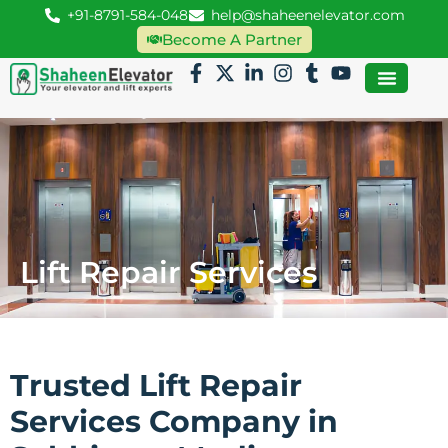
+91-8791-584-048
help@shaheenelevator.com
Become A Partner
Lift Repair Services
Trusted Lift Repair
Services Company in