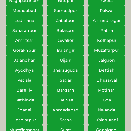
Nagapattinam
Bhopal
Akola
Moradabad
Sambalpur
Palwal
Ludhiana
Jabalpur
Ahmednagar
Saharanpur
Balasore
Patna
Amritsar
Gwalior
Kolhapur
Gorakhpur
Balangir
Muzaffarpur
Jalandhar
Ujjain
Jalgaon
Ayodhya
Jharsuguda
Bettiah
Patiala
Sagar
Bhusawal
Bareilly
Bargarh
Motihari
Bathinda
Dewas
Goa
Jhansi
Ahmedabad
Nalanda
Hoshiarpur
Satna
Kalaburagi
Muzaffarnagar
Surat
Gopalganj