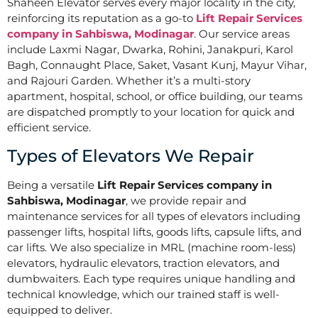
Shaheen Elevator serves every major locality in the city,
reinforcing its reputation as a go-to
Lift Repair Services
company in Sahbiswa, Modinagar
. Our service areas
include Laxmi Nagar, Dwarka, Rohini, Janakpuri, Karol
Bagh, Connaught Place, Saket, Vasant Kunj, Mayur Vihar,
and Rajouri Garden. Whether it’s a multi-story
apartment, hospital, school, or office building, our teams
are dispatched promptly to your location for quick and
efficient service.
Types of Elevators We Repair
Being a versatile
Lift Repair Services company in
Sahbiswa, Modinagar
, we provide repair and
maintenance services for all types of elevators including
passenger lifts, hospital lifts, goods lifts, capsule lifts, and
car lifts. We also specialize in MRL (machine room-less)
elevators, hydraulic elevators, traction elevators, and
dumbwaiters. Each type requires unique handling and
technical knowledge, which our trained staff is well-
equipped to deliver.