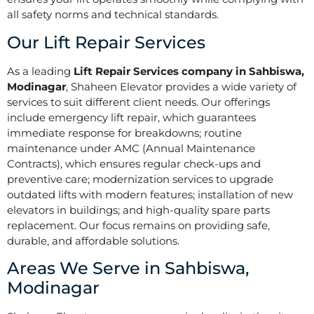
all safety norms and technical standards.
Our Lift Repair Services
As a leading
Lift Repair Services company in Sahbiswa,
Modinagar
, Shaheen Elevator provides a wide variety of
services to suit different client needs. Our offerings
include emergency lift repair, which guarantees
immediate response for breakdowns; routine
maintenance under AMC (Annual Maintenance
Contracts), which ensures regular check-ups and
preventive care; modernization services to upgrade
outdated lifts with modern features; installation of new
elevators in buildings; and high-quality spare parts
replacement. Our focus remains on providing safe,
durable, and affordable solutions.
Areas We Serve in Sahbiswa,
Modinagar