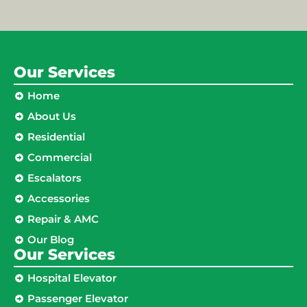
Our Services
Home
About Us
Residential
Commercial
Escalators
Accessories
Repair & AMC
Our Blog
Our Services
Hospital Elevator
Passenger Elevator