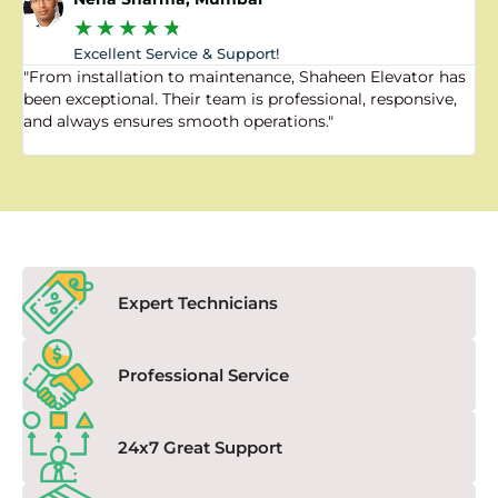
★
★
★
★
★
Excellent Service & Support!
"From installation to maintenance, Shaheen Elevator has
"
been exceptional. Their team is professional, responsive,
a
and always ensures smooth operations."
a
f
Expert Technicians
Professional Service
24x7 Great Support