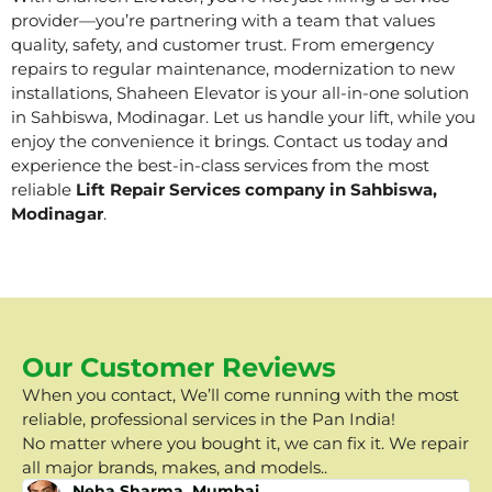
provider—you’re partnering with a team that values
quality, safety, and customer trust. From emergency
repairs to regular maintenance, modernization to new
installations, Shaheen Elevator is your all-in-one solution
in Sahbiswa, Modinagar. Let us handle your lift, while you
enjoy the convenience it brings. Contact us today and
experience the best-in-class services from the most
reliable
Lift Repair Services company in Sahbiswa,
Modinagar
.
Our Customer Reviews
When you contact, We’ll come running with the most
reliable, professional services in the Pan India!
No matter where you bought it, we can fix it. We repair
all major brands, makes, and models..
Neha Sharma, Mumbai