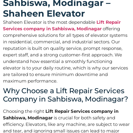
Sahbiswa, Modinagar –
Shaheen Elevator
Shaheen Elevator is the most dependable
Lift Repair
Services company in Sahbiswa, Modinagar
offering
comprehensive solutions for all types of elevator systems
in residential, commercial, and industrial sectors. Our
reputation is built on quality service, prompt response,
expert staff, and a strong customer-first approach. We
understand how essential a smoothly functioning
elevator is to your daily routine, which is why our services
are tailored to ensure minimum downtime and
maximum performance.
Why Choose a Lift Repair Services
Company in Sahbiswa, Modinagar?
Choosing the right
Lift Repair Services company in
Sahbiswa, Modinagar
is crucial for both safety and
efficiency. Elevators, like any machine, are subject to wear
and tear, and ignoring small issues can lead to major