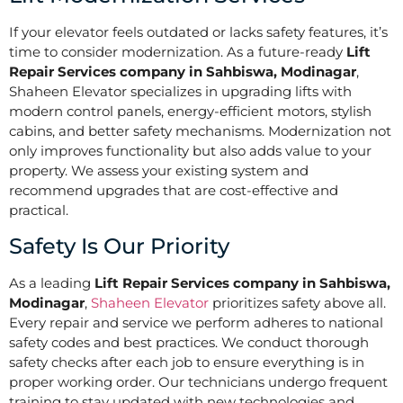
If your elevator feels outdated or lacks safety features, it’s
time to consider modernization. As a future-ready
Lift
Repair Services company in Sahbiswa, Modinagar
,
Shaheen Elevator specializes in upgrading lifts with
modern control panels, energy-efficient motors, stylish
cabins, and better safety mechanisms. Modernization not
only improves functionality but also adds value to your
property. We assess your existing system and
recommend upgrades that are cost-effective and
practical.
Safety Is Our Priority
As a leading
Lift Repair Services company in Sahbiswa,
Modinagar
,
Shaheen Elevator
prioritizes safety above all.
Every repair and service we perform adheres to national
safety codes and best practices. We conduct thorough
safety checks after each job to ensure everything is in
proper working order. Our technicians undergo frequent
training to stay updated with new technologies and