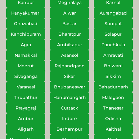
Kanpur
Meghalaya
Karnal
Kanyakumari
Alwar
Aurangabad
Ghaziabad
Bastar
Sonipat
Kanchipuram
Bharatpur
Solapur
Agra
Ambikapur
Panchkula
Namakkal
Asansol
Amravati
Meerut
Rajnandgaon
Bhiwani
Sivaganga
Sikar
Sikkim
Varanasi
Bhubaneswar
Bahadurgarh
Tirupathur
Hanumangarh
Malegaon
Prayagraj
Cuttack
Thanesar
Ambur
Indore
Odisha
Aligarh
Berhampur
Kaithal