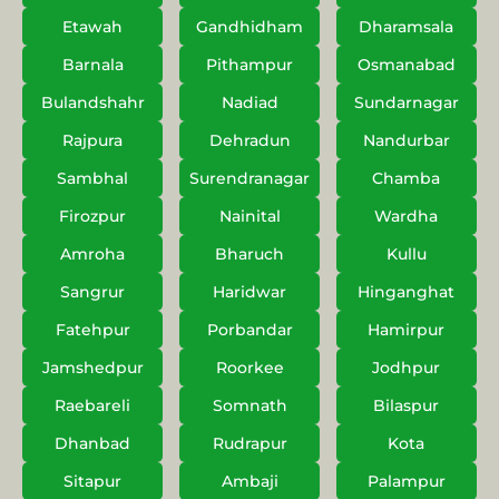
Etawah
Gandhidham
Dharamsala
Barnala
Pithampur
Osmanabad
Bulandshahr
Nadiad
Sundarnagar
Rajpura
Dehradun
Nandurbar
Sambhal
Surendranagar
Chamba
Firozpur
Nainital
Wardha
Amroha
Bharuch
Kullu
Sangrur
Haridwar
Hinganghat
Fatehpur
Porbandar
Hamirpur
Jamshedpur
Roorkee
Jodhpur
Raebareli
Somnath
Bilaspur
Dhanbad
Rudrapur
Kota
Sitapur
Ambaji
Palampur