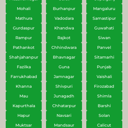
Mohali
Burhanpur
Mangaluru
Mathura
Vadodara
Samastipur
Gurdaspur
Khandwa
Guwahati
Rampur
Rajkot
Siwan
Pathankot
Chhindwara
Panvel
Shahjahanpur
Bhavnagar
Sitamarhi
Fazilka
Guna
Punjab
Farrukhabad
Jamnagar
Vaishali
Khanna
Shivpuri
Firozabad
Mau
Junagadh
Shimla
Kapurthala
Chhatarpur
Barshi
Hapur
Navsari
Solan
Muktsar
Mandsaur
Calicut