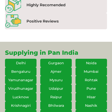
Highly Recomended
Positive Reviews
Supplying in Pan India
Delhi
Gurgaon
Noida
Bengaluru
Ajmer
Mumbai
Yamunanagar
Mysuru
Rohtak
Virudhunagar
Udaipur
Pune
Lucknow
Raipur
Hisar
Krishnagiri
Bhilwara
Nashik