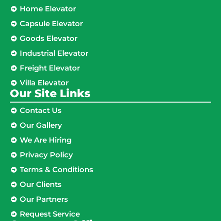
Home Elevator
Capsule Elevator
Goods Elevator
Industrial Elevator
Freight Elevator
Villa Elevator
Our Site Links​
Contact Us
Our Gallery
We Are Hiring
Privacy Policy
Terms & Conditions
Our Clients
Our Partners
Request Service