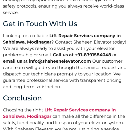
safety protocols, ensuring you always receive world-class
service.
Get in Touch With Us
Looking for a reliable
Lift Repair Services company in
Sahbiswa, Modinagar
? Contact Shaheen Elevator today!
We are always ready to assist you with your elevator
problems, big or small.
Call us at +91-8791584048
or
email us
at
info@shaheenelevator.com
Our customer
care team will guide you through the service request and
dispatch our technicians promptly to your location. We
guarantee professional service with transparent pricing
and long-term satisfaction.
Conclusion
Choosing the right
Lift Repair Services company in
Sahbiswa, Modinagar
can make all the difference in the
safety, functionality, and lifespan of your elevator system.
With Shaheen Elevator, you’re not just hiring a service