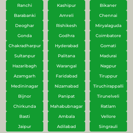
Ranchi
Kashipur
Bikaner
Barabanki
Amreli
Chennai
Deoghar
Rishikesh
Miryalaguda
Gonda
Godhra
Coimbatore
Chakradharpur
Hyderabad
Gomati
Sultanpur
Palitana
Madurai
Hazaribagh
Warangal
Nagpur
Azamgarh
Faridabad
Tiruppur
Medininagar
Nizamabad
Tiruchirappalli
Bijnor
Panipat
Tirunelveli
Chirkunda
Mahabubnagar
Ratlam
Basti
Ambala
Vellore
Jaipur
Adilabad
Singrauli