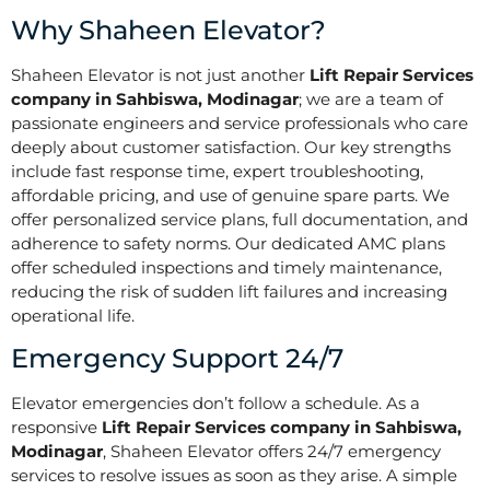
Why Shaheen Elevator?
Shaheen Elevator is not just another
Lift Repair Services
company in Sahbiswa, Modinagar
; we are a team of
passionate engineers and service professionals who care
deeply about customer satisfaction. Our key strengths
include fast response time, expert troubleshooting,
affordable pricing, and use of genuine spare parts. We
offer personalized service plans, full documentation, and
adherence to safety norms. Our dedicated AMC plans
offer scheduled inspections and timely maintenance,
reducing the risk of sudden lift failures and increasing
operational life.
Emergency Support 24/7
Elevator emergencies don’t follow a schedule. As a
responsive
Lift Repair Services company in Sahbiswa,
Modinagar
, Shaheen Elevator offers 24/7 emergency
services to resolve issues as soon as they arise. A simple