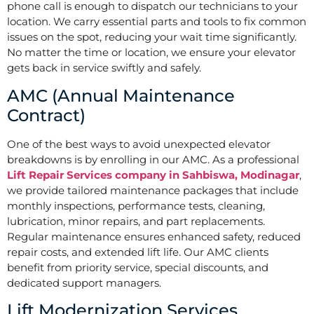
phone call is enough to dispatch our technicians to your
location. We carry essential parts and tools to fix common
issues on the spot, reducing your wait time significantly.
No matter the time or location, we ensure your elevator
gets back in service swiftly and safely.
AMC (Annual Maintenance
Contract)
One of the best ways to avoid unexpected elevator
breakdowns is by enrolling in our AMC. As a professional
Lift Repair Services company in Sahbiswa, Modinagar
,
we provide tailored maintenance packages that include
monthly inspections, performance tests, cleaning,
lubrication, minor repairs, and part replacements.
Regular maintenance ensures enhanced safety, reduced
repair costs, and extended lift life. Our AMC clients
benefit from priority service, special discounts, and
dedicated support managers.
Lift Modernization Services