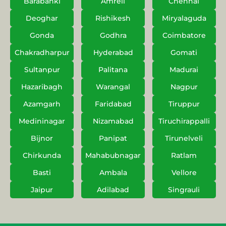
Barabanki
Amreli
Chennai
Deoghar
Rishikesh
Miryalaguda
Gonda
Godhra
Coimbatore
Chakradharpur
Hyderabad
Gomati
Sultanpur
Palitana
Madurai
Hazaribagh
Warangal
Nagpur
Azamgarh
Faridabad
Tiruppur
Medininagar
Nizamabad
Tiruchirappalli
Bijnor
Panipat
Tirunelveli
Chirkunda
Mahabubnagar
Ratlam
Basti
Ambala
Vellore
Jaipur
Adilabad
Singrauli