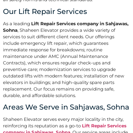
Our Lift Repair Services
As a leading
Lift Repair Services company in Sahjawas,
Sohna
, Shaheen Elevator provides a wide variety of
services to suit different client needs. Our offerings
include emergency lift repair, which guarantees
immediate response for breakdowns; routine
maintenance under AMC (Annual Maintenance
Contracts), which ensures regular check-ups and
preventive care; modernization services to upgrade
outdated lifts with modern features; installation of new
elevators in buildings; and high-quality spare parts
replacement. Our focus remains on providing safe,
durable, and affordable solutions.
Areas We Serve in Sahjawas, Sohna
Shaheen Elevator serves every major locality in the city,
reinforcing its reputation as a go-to
Lift Repair Services
company in Sahjawas, Sohna
. Our service areas include