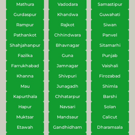
Mathura
Vadodara
Samastipur
Gurdaspur
Khandwa
Guwahati
Rampur
Rajkot
Siwan
Pathankot
Chhindwara
Panvel
Shahjahanpur
Bhavnagar
Sitamarhi
Fazilka
Guna
Punjab
Farrukhabad
Jamnagar
Vaishali
Khanna
Shivpuri
Firozabad
Mau
Junagadh
Shimla
Kapurthala
Chhatarpur
Barshi
Hapur
Navsari
Solan
Muktsar
Mandsaur
Calicut
Etawah
Gandhidham
Dharamsala