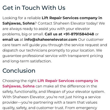
Get in Touch With Us
Looking for a reliable
Lift Repair Services company in
Sahjawas, Sohna
? Contact Shaheen Elevator today! We
are always ready to assist you with your elevator
problems, big or small.
Call us at +91-8791584048
or
email us
at
info@shaheenelevator.com
Our customer
care team will guide you through the service request and
dispatch our technicians promptly to your location. We
guarantee professional service with transparent pricing
and long-term satisfaction.
Conclusion
Choosing the right
Lift Repair Services company in
Sahjawas, Sohna
can make all the difference in the
safety, functionality, and lifespan of your elevator system.
With Shaheen Elevator, you’re not just hiring a service
provider—you’re partnering with a team that values
quality, safety, and customer trust. From emergency