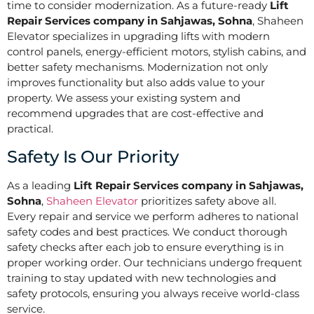
time to consider modernization. As a future-ready
Lift
Repair Services company in Sahjawas, Sohna
, Shaheen
Elevator specializes in upgrading lifts with modern
control panels, energy-efficient motors, stylish cabins, and
better safety mechanisms. Modernization not only
improves functionality but also adds value to your
property. We assess your existing system and
recommend upgrades that are cost-effective and
practical.
Safety Is Our Priority
As a leading
Lift Repair Services company in Sahjawas,
Sohna
,
Shaheen Elevator
prioritizes safety above all.
Every repair and service we perform adheres to national
safety codes and best practices. We conduct thorough
safety checks after each job to ensure everything is in
proper working order. Our technicians undergo frequent
training to stay updated with new technologies and
safety protocols, ensuring you always receive world-class
service.