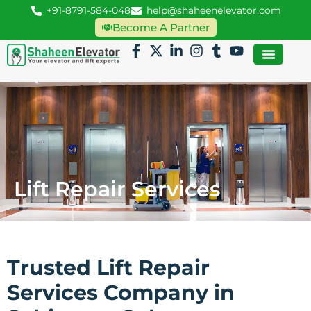
+91-8791-584-048
help@shaheenelevator.com
Become A Partner
Lift Repair Services
Trusted Lift Repair
Services Company in