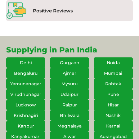
Positive Reviews
Supplying in Pan India
Delhi
Gurgaon
Noida
Bengaluru
Ajmer
Mumbai
Yamunanagar
Mysuru
Rohtak
Virudhunagar
Udaipur
Pune
Lucknow
Raipur
Hisar
Krishnagiri
Bhilwara
Nashik
Kanpur
Meghalaya
Karnal
Kanyakumari
Alwar
Aurangabad