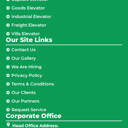
Goods Elevator
Industrial Elevator
Freight Elevator
Villa Elevator
Our Site Links​
Contact Us
Our Gallery
We Are Hiring
Privacy Policy
Terms & Conditions
Our Clients
Our Partners
Request Service
Corporate Office
Head Office Address: