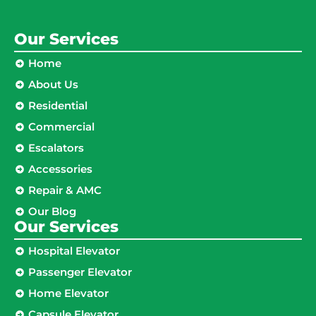
Our Services
Home
About Us
Residential
Commercial
Escalators
Accessories
Repair & AMC
Our Blog
Our Services
Hospital Elevator
Passenger Elevator
Home Elevator
Capsule Elevator