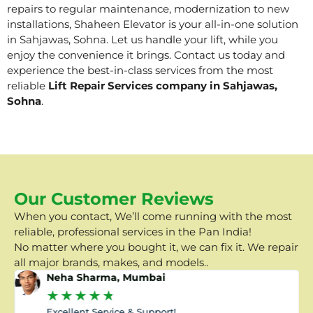
repairs to regular maintenance, modernization to new
installations, Shaheen Elevator is your all-in-one solution
in Sahjawas, Sohna. Let us handle your lift, while you
enjoy the convenience it brings. Contact us today and
experience the best-in-class services from the most
reliable
Lift Repair Services company in Sahjawas,
Sohna
.
Our Customer Reviews
When you contact, We’ll come running with the most
reliable, professional services in the Pan India!
No matter where you bought it, we can fix it. We repair
all major brands, makes, and models..
Neha Sharma, Mumbai
★
★
★
★
★
Excellent Service & Support!