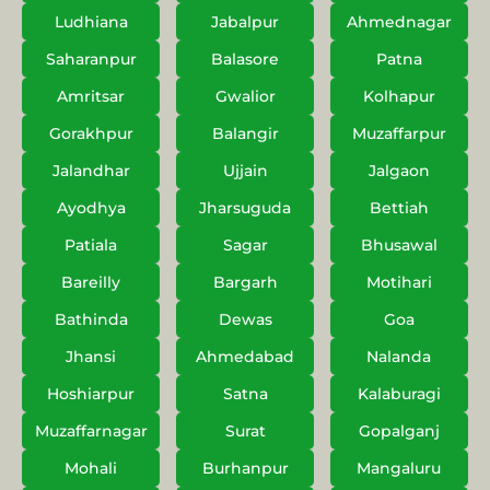
Ludhiana
Jabalpur
Ahmednagar
Saharanpur
Balasore
Patna
Amritsar
Gwalior
Kolhapur
Gorakhpur
Balangir
Muzaffarpur
Jalandhar
Ujjain
Jalgaon
Ayodhya
Jharsuguda
Bettiah
Patiala
Sagar
Bhusawal
Bareilly
Bargarh
Motihari
Bathinda
Dewas
Goa
Jhansi
Ahmedabad
Nalanda
Hoshiarpur
Satna
Kalaburagi
Muzaffarnagar
Surat
Gopalganj
Mohali
Burhanpur
Mangaluru