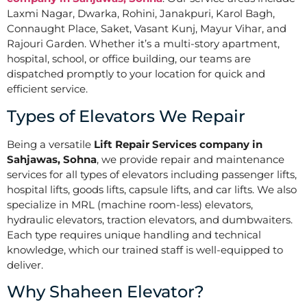
Laxmi Nagar, Dwarka, Rohini, Janakpuri, Karol Bagh,
Connaught Place, Saket, Vasant Kunj, Mayur Vihar, and
Rajouri Garden. Whether it’s a multi-story apartment,
hospital, school, or office building, our teams are
dispatched promptly to your location for quick and
efficient service.
Types of Elevators We Repair
Being a versatile
Lift Repair Services company in
Sahjawas, Sohna
, we provide repair and maintenance
services for all types of elevators including passenger lifts,
hospital lifts, goods lifts, capsule lifts, and car lifts. We also
specialize in MRL (machine room-less) elevators,
hydraulic elevators, traction elevators, and dumbwaiters.
Each type requires unique handling and technical
knowledge, which our trained staff is well-equipped to
deliver.
Why Shaheen Elevator?