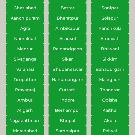
Ghaziabad
Bastar
Sonipat
Kanchipuram
Bharatpur
Solapur
Agra
Ambikapur
Panchkula
Namakkal
Asansol
Amravati
Meerut
Rajnandgaon
Bhiwani
Sivaganga
Sikar
Sikkim
Varanasi
Bhubaneswar
Bahadurgarh
Tirupathur
Hanumangarh
Malegaon
Prayagraj
Cuttack
Thanesar
Ambur
Indore
Odisha
Aligarh
Berhampur
Kaithal
Nagapattinam
Bhopal
Akola
Moradabad
Sambalpur
Palwal