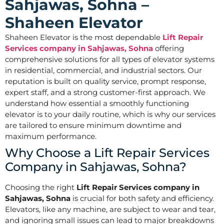
Sahjawas, Sohna –
Shaheen Elevator
Shaheen Elevator is the most dependable
Lift Repair
Services company in Sahjawas, Sohna
offering
comprehensive solutions for all types of elevator systems
in residential, commercial, and industrial sectors. Our
reputation is built on quality service, prompt response,
expert staff, and a strong customer-first approach. We
understand how essential a smoothly functioning
elevator is to your daily routine, which is why our services
are tailored to ensure minimum downtime and
maximum performance.
Why Choose a Lift Repair Services
Company in Sahjawas, Sohna?
Choosing the right
Lift Repair Services company in
Sahjawas, Sohna
is crucial for both safety and efficiency.
Elevators, like any machine, are subject to wear and tear,
and ignoring small issues can lead to major breakdowns