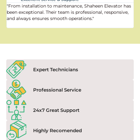
"From installation to maintenance, Shaheen Elevator has
"
been exceptional. Their team is professional, responsive,
a
and always ensures smooth operations."
a
f
Expert Technicians
Professional Service
24x7 Great Support
Highly Recomended