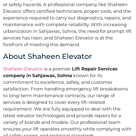
or safety hazards. A professional company like Shaheen
Elevator offers certified technicians, proper tools, and the
experience required to carry out diagnostics, repairs, and
maintenance with complete reliability. With increasing
urbanization in Sahjawas, Sohna, the need for prompt lift
services has risen, and Shaheen Elevator is at the
forefront of meeting this demand.
About Shaheen Elevator
Shaheen Elevator
is a premier
Lift Repair Services
company in Sahjawas, Sohna
known for its
commitment to excellence, safety, and customer
satisfaction. From handling emergency lift breakdowns
to long-term maintenance contracts, our range of
services is designed to cover every lift-related
requirement. We are fully equipped to deal with the
latest elevator technologies and provide repairs for a
variety of brands and models. Our professional team
ensures your lift operates smoothly while complying with
all safety norms and technical standards.