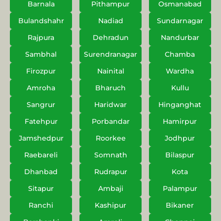
Barnala
Pithampur
Osmanabad
Bulandshahr
Nadiad
Sundarnagar
Rajpura
Dehradun
Nandurbar
Sambhal
Surendranagar
Chamba
Firozpur
Nainital
Wardha
Amroha
Bharuch
Kullu
Sangrur
Haridwar
Hinganghat
Fatehpur
Porbandar
Hamirpur
Jamshedpur
Roorkee
Jodhpur
Raebareli
Somnath
Bilaspur
Dhanbad
Rudrapur
Kota
Sitapur
Ambaji
Palampur
Ranchi
Kashipur
Bikaner