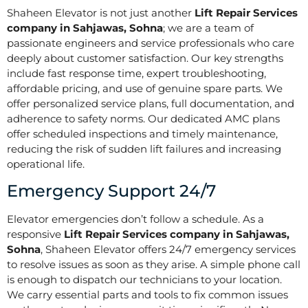
Shaheen Elevator is not just another
Lift Repair Services
company in Sahjawas, Sohna
; we are a team of
passionate engineers and service professionals who care
deeply about customer satisfaction. Our key strengths
include fast response time, expert troubleshooting,
affordable pricing, and use of genuine spare parts. We
offer personalized service plans, full documentation, and
adherence to safety norms. Our dedicated AMC plans
offer scheduled inspections and timely maintenance,
reducing the risk of sudden lift failures and increasing
operational life.
Emergency Support 24/7
Elevator emergencies don’t follow a schedule. As a
responsive
Lift Repair Services company in Sahjawas,
Sohna
, Shaheen Elevator offers 24/7 emergency services
to resolve issues as soon as they arise. A simple phone call
is enough to dispatch our technicians to your location.
We carry essential parts and tools to fix common issues