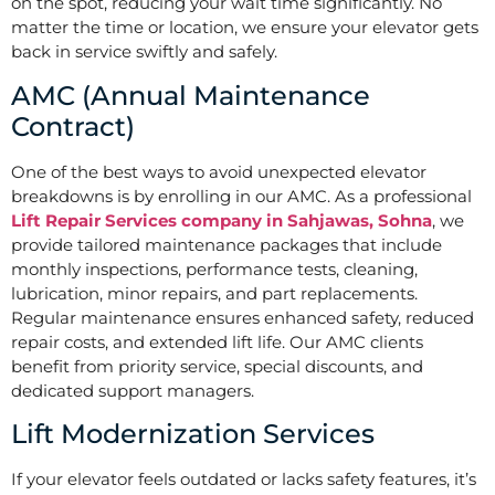
on the spot, reducing your wait time significantly. No
matter the time or location, we ensure your elevator gets
back in service swiftly and safely.
AMC (Annual Maintenance
Contract)
One of the best ways to avoid unexpected elevator
breakdowns is by enrolling in our AMC. As a professional
Lift Repair Services company in Sahjawas, Sohna
, we
provide tailored maintenance packages that include
monthly inspections, performance tests, cleaning,
lubrication, minor repairs, and part replacements.
Regular maintenance ensures enhanced safety, reduced
repair costs, and extended lift life. Our AMC clients
benefit from priority service, special discounts, and
dedicated support managers.
Lift Modernization Services
If your elevator feels outdated or lacks safety features, it’s