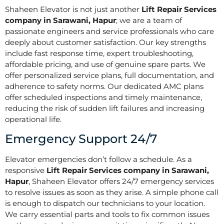
Shaheen Elevator is not just another
Lift Repair Services
company in Sarawani, Hapur
; we are a team of
passionate engineers and service professionals who care
deeply about customer satisfaction. Our key strengths
include fast response time, expert troubleshooting,
affordable pricing, and use of genuine spare parts. We
offer personalized service plans, full documentation, and
adherence to safety norms. Our dedicated AMC plans
offer scheduled inspections and timely maintenance,
reducing the risk of sudden lift failures and increasing
operational life.
Emergency Support 24/7
Elevator emergencies don’t follow a schedule. As a
responsive
Lift Repair Services company in Sarawani,
Hapur
, Shaheen Elevator offers 24/7 emergency services
to resolve issues as soon as they arise. A simple phone call
is enough to dispatch our technicians to your location.
We carry essential parts and tools to fix common issues