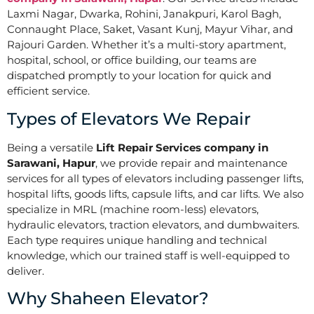
Laxmi Nagar, Dwarka, Rohini, Janakpuri, Karol Bagh,
Connaught Place, Saket, Vasant Kunj, Mayur Vihar, and
Rajouri Garden. Whether it’s a multi-story apartment,
hospital, school, or office building, our teams are
dispatched promptly to your location for quick and
efficient service.
Types of Elevators We Repair
Being a versatile
Lift Repair Services company in
Sarawani, Hapur
, we provide repair and maintenance
services for all types of elevators including passenger lifts,
hospital lifts, goods lifts, capsule lifts, and car lifts. We also
specialize in MRL (machine room-less) elevators,
hydraulic elevators, traction elevators, and dumbwaiters.
Each type requires unique handling and technical
knowledge, which our trained staff is well-equipped to
deliver.
Why Shaheen Elevator?