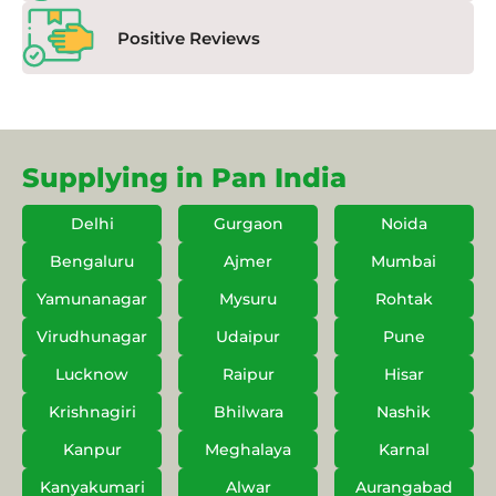
Positive Reviews
Supplying in Pan India
Delhi
Gurgaon
Noida
Bengaluru
Ajmer
Mumbai
Yamunanagar
Mysuru
Rohtak
Virudhunagar
Udaipur
Pune
Lucknow
Raipur
Hisar
Krishnagiri
Bhilwara
Nashik
Kanpur
Meghalaya
Karnal
Kanyakumari
Alwar
Aurangabad