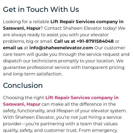
Get in Touch With Us
Looking for a reliable
Lift Repair Services company in
Sarawani, Hapur
? Contact Shaheen Elevator today! We
are always ready to assist you with your elevator
problems, big or small.
Call us at +91-8791584048
or
email us
at
info@shaheenelevator.com
Our customer
care team will guide you through the service request and
dispatch our technicians promptly to your location. We
guarantee professional service with transparent pricing
and long-term satisfaction.
Conclusion
Choosing the right
Lift Repair Services company in
Sarawani, Hapur
can make all the difference in the
safety, functionality, and lifespan of your elevator system.
With Shaheen Elevator, you’re not just hiring a service
provider—you’re partnering with a team that values
quality, safety, and customer trust. From emergency