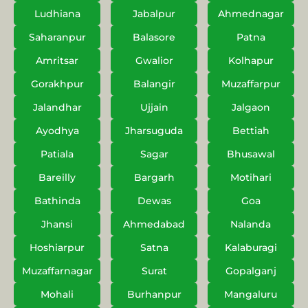
Ludhiana
Jabalpur
Ahmednagar
Saharanpur
Balasore
Patna
Amritsar
Gwalior
Kolhapur
Gorakhpur
Balangir
Muzaffarpur
Jalandhar
Ujjain
Jalgaon
Ayodhya
Jharsuguda
Bettiah
Patiala
Sagar
Bhusawal
Bareilly
Bargarh
Motihari
Bathinda
Dewas
Goa
Jhansi
Ahmedabad
Nalanda
Hoshiarpur
Satna
Kalaburagi
Muzaffarnagar
Surat
Gopalganj
Mohali
Burhanpur
Mangaluru