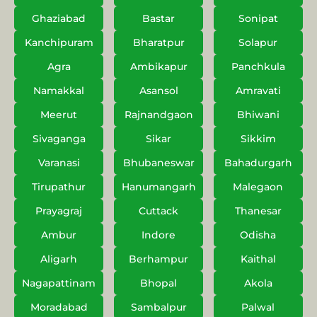
Ghaziabad
Bastar
Sonipat
Kanchipuram
Bharatpur
Solapur
Agra
Ambikapur
Panchkula
Namakkal
Asansol
Amravati
Meerut
Rajnandgaon
Bhiwani
Sivaganga
Sikar
Sikkim
Varanasi
Bhubaneswar
Bahadurgarh
Tirupathur
Hanumangarh
Malegaon
Prayagraj
Cuttack
Thanesar
Ambur
Indore
Odisha
Aligarh
Berhampur
Kaithal
Nagapattinam
Bhopal
Akola
Moradabad
Sambalpur
Palwal