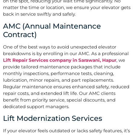
on the spot, reducing your wait time significantly. No
matter the time or location, we ensure your elevator gets
back in service swiftly and safely.
AMC (Annual Maintenance
Contract)
One of the best ways to avoid unexpected elevator
breakdowns is by enrolling in our AMC. As a professional
Lift Repair Services company in Sarawani, Hapur
, we
provide tailored maintenance packages that include
monthly inspections, performance tests, cleaning,
lubrication, minor repairs, and part replacements.
Regular maintenance ensures enhanced safety, reduced
repair costs, and extended lift life. Our AMC clients
benefit from priority service, special discounts, and
dedicated support managers.
Lift Modernization Services
If your elevator feels outdated or lacks safety features, it’s