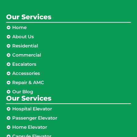
Our Services
Home
About Us
Residential
Commercial
Escalators
Accessories
Repair & AMC
Our Blog
Our Services
Hospital Elevator
Passenger Elevator
Home Elevator
Capsule Elevator