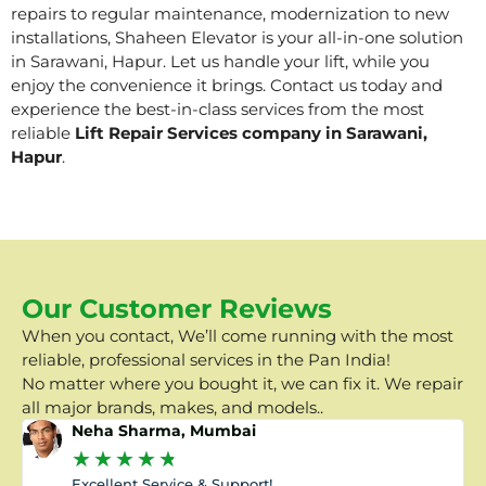
repairs to regular maintenance, modernization to new
installations, Shaheen Elevator is your all-in-one solution
in Sarawani, Hapur. Let us handle your lift, while you
enjoy the convenience it brings. Contact us today and
experience the best-in-class services from the most
reliable
Lift Repair Services company in Sarawani,
Hapur
.
Our Customer Reviews
When you contact, We’ll come running with the most
reliable, professional services in the Pan India!
No matter where you bought it, we can fix it. We repair
all major brands, makes, and models..
Neha Sharma, Mumbai
★
★
★
★
★
Excellent Service & Support!