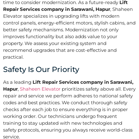
time to consider modernization. As a future-ready
Lift
Repair Services company in Sarawani, Hapur
, Shaheen
Elevator specializes in upgrading lifts with modern
control panels, energy-efficient motors, stylish cabins, and
better safety mechanisms. Modernization not only
improves functionality but also adds value to your
property. We assess your existing system and
recommend upgrades that are cost-effective and
practical.
Safety Is Our Priority
As a leading
Lift Repair Services company in Sarawani,
Hapur
,
Shaheen Elevator
prioritizes safety above all. Every
repair and service we perform adheres to national safety
codes and best practices. We conduct thorough safety
checks after each job to ensure everything is in proper
working order. Our technicians undergo frequent
training to stay updated with new technologies and
safety protocols, ensuring you always receive world-class
service.