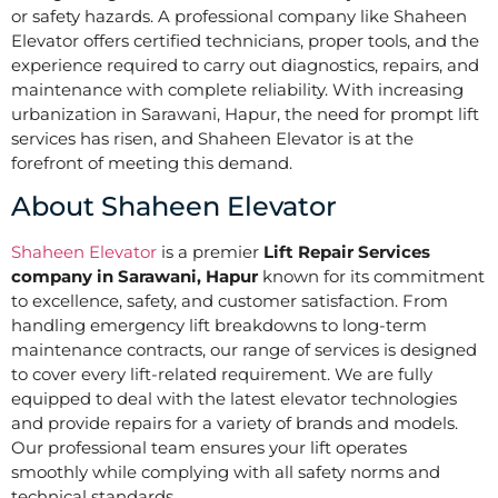
or safety hazards. A professional company like Shaheen
Elevator offers certified technicians, proper tools, and the
experience required to carry out diagnostics, repairs, and
maintenance with complete reliability. With increasing
urbanization in Sarawani, Hapur, the need for prompt lift
services has risen, and Shaheen Elevator is at the
forefront of meeting this demand.
About Shaheen Elevator
Shaheen Elevator
is a premier
Lift Repair Services
company in Sarawani, Hapur
known for its commitment
to excellence, safety, and customer satisfaction. From
handling emergency lift breakdowns to long-term
maintenance contracts, our range of services is designed
to cover every lift-related requirement. We are fully
equipped to deal with the latest elevator technologies
and provide repairs for a variety of brands and models.
Our professional team ensures your lift operates
smoothly while complying with all safety norms and
technical standards.