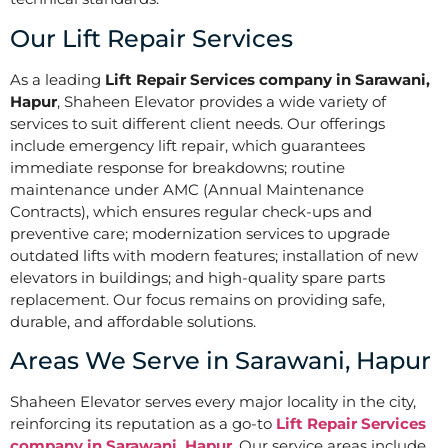
Our Lift Repair Services
As a leading
Lift Repair Services company in Sarawani,
Hapur
, Shaheen Elevator provides a wide variety of
services to suit different client needs. Our offerings
include emergency lift repair, which guarantees
immediate response for breakdowns; routine
maintenance under AMC (Annual Maintenance
Contracts), which ensures regular check-ups and
preventive care; modernization services to upgrade
outdated lifts with modern features; installation of new
elevators in buildings; and high-quality spare parts
replacement. Our focus remains on providing safe,
durable, and affordable solutions.
Areas We Serve in Sarawani, Hapur
Shaheen Elevator serves every major locality in the city,
reinforcing its reputation as a go-to
Lift Repair Services
company in Sarawani, Hapur
. Our service areas include