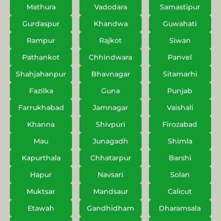
Mathura
Vadodara
Samastipur
Gurdaspur
Khandwa
Guwahati
Rampur
Rajkot
Siwan
Pathankot
Chhindwara
Panvel
Shahjahanpur
Bhavnagar
Sitamarhi
Fazilka
Guna
Punjab
Farrukhabad
Jamnagar
Vaishali
Khanna
Shivpuri
Firozabad
Mau
Junagadh
Shimla
Kapurthala
Chhatarpur
Barshi
Hapur
Navsari
Solan
Muktsar
Mandsaur
Calicut
Etawah
Gandhidham
Dharamsala