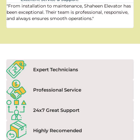
"From installation to maintenance, Shaheen Elevator has
"
been exceptional. Their team is professional, responsive,
a
and always ensures smooth operations."
a
f
Expert Technicians
Professional Service
24x7 Great Support
Highly Recomended