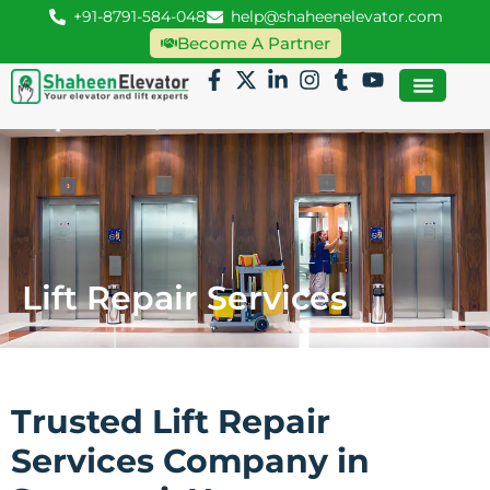
+91-8791-584-048
help@shaheenelevator.com
Become A Partner
Lift Repair Services
Trusted Lift Repair
Services Company in