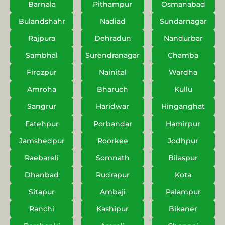
Barnala
Pithampur
Osmanabad
Bulandshahr
Nadiad
Sundarnagar
Rajpura
Dehradun
Nandurbar
Sambhal
Surendranagar
Chamba
Firozpur
Nainital
Wardha
Amroha
Bharuch
Kullu
Sangrur
Haridwar
Hinganghat
Fatehpur
Porbandar
Hamirpur
Jamshedpur
Roorkee
Jodhpur
Raebareli
Somnath
Bilaspur
Dhanbad
Rudrapur
Kota
Sitapur
Ambaji
Palampur
Ranchi
Kashipur
Bikaner