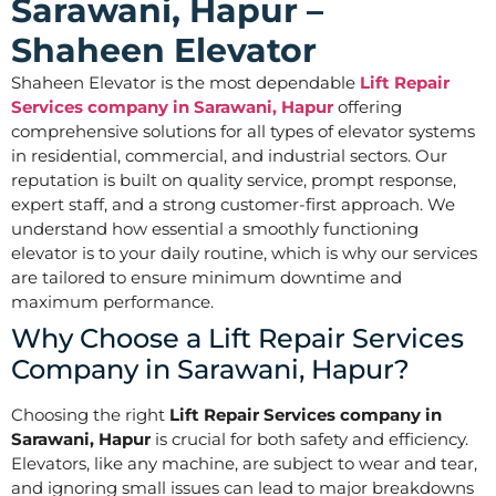
Sarawani, Hapur –
Shaheen Elevator
Shaheen Elevator is the most dependable
Lift Repair
Services company in Sarawani, Hapur
offering
comprehensive solutions for all types of elevator systems
in residential, commercial, and industrial sectors. Our
reputation is built on quality service, prompt response,
expert staff, and a strong customer-first approach. We
understand how essential a smoothly functioning
elevator is to your daily routine, which is why our services
are tailored to ensure minimum downtime and
maximum performance.
Why Choose a Lift Repair Services
Company in Sarawani, Hapur?
Choosing the right
Lift Repair Services company in
Sarawani, Hapur
is crucial for both safety and efficiency.
Elevators, like any machine, are subject to wear and tear,
and ignoring small issues can lead to major breakdowns