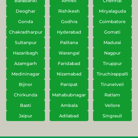
Barabanki
Amreli
Chennai
Deoghar
Rishikesh
Miryalaguda
Gonda
Godhra
Coimbatore
Chakradharpur
Hyderabad
Gomati
Sultanpur
Palitana
Madurai
Hazaribagh
Warangal
Nagpur
Azamgarh
Faridabad
Tiruppur
Medininagar
Nizamabad
Tiruchirappalli
Bijnor
Panipat
Tirunelveli
Chirkunda
Mahabubnagar
Ratlam
Basti
Ambala
Vellore
Jaipur
Adilabad
Singrauli