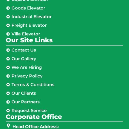
Goods Elevator
Industrial Elevator
Freight Elevator
Villa Elevator
Our Site Links​
Contact Us
Our Gallery
We Are Hiring
Privacy Policy
Terms & Conditions
Our Clients
Our Partners
Request Service
Corporate Office
Head Office Address: